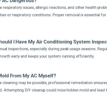
My AC Dangerous?
 respiratory issues, allergic reactions, and other health probl
ities or respiratory conditions. Proper removal is essential fo
ould I Have My Air Conditioning System Inspec
al inspections, especially during peak usage seasons. Regu
rowth early and keeps your system running efficiently.
 Mold From My AC Myself?
e cleaning may be possible, professional remediation ensur
d. Attempting DIY cleanup could miss hidden mold and lead to