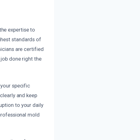
he expertise to
ghest standards of
icians are certified
 job done right the
 your specific
 clearly and keep
ption to your daily
 professional mold