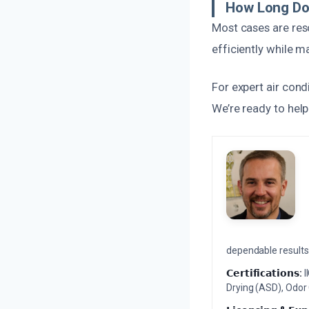
How Long Do
Most cases are res
efficiently while m
For expert air con
We’re ready to hel
dependable results 
𝗖𝗲𝗿𝘁𝗶𝗳𝗶𝗰𝗮𝘁𝗶𝗼𝗻𝘀:
I
Drying (ASD), Odor