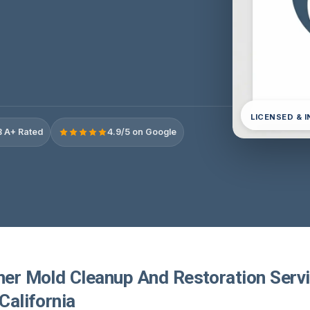
LICENSED & 
 A+ Rated
4.9/5 on Google
ner Mold Cleanup And Restoration Servi
 California