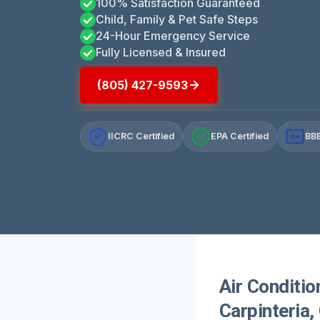
100% Satisfaction Guaranteed
Child, Family & Pet Safe Steps
24-Hour Emergency Service
Fully Licensed & Insured
(805) 427-9593
IICRC Certified
EPA Certified
BBB
A+
Air Conditio
Carpinteria,