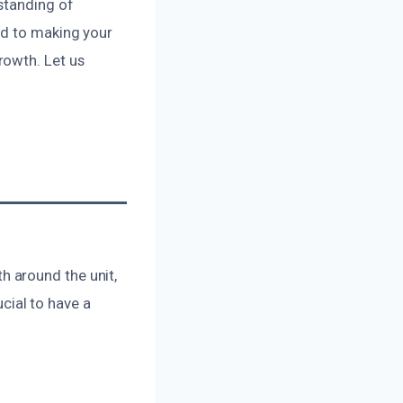
standing of
ed to making your
rowth. Let us
 around the unit,
ucial to have a