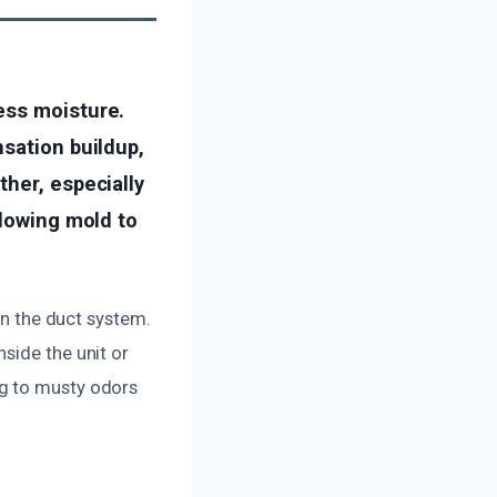
ess moisture.
nsation buildup,
ther, especially
llowing mold to
in the duct system.
side the unit or
ng to musty odors