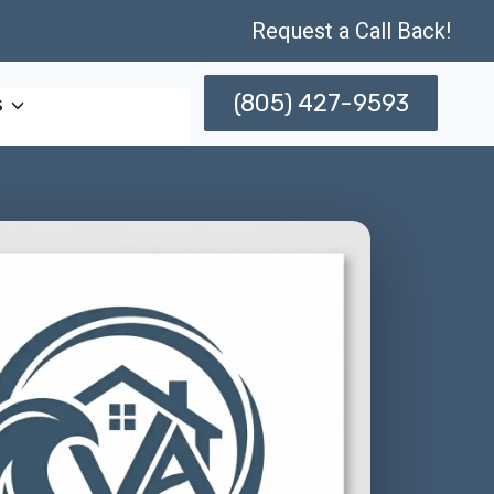
Request a Call Back!
(805) 427-9593
s