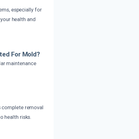
ems, especially for
r your health and
ted For Mold?
lar maintenance
es complete removal
 health risks.