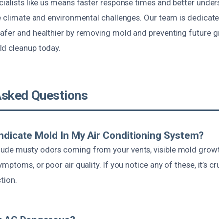
cialists like us means faster response times and better under
ue climate and environmental challenges. Our team is dedicat
afer and healthier by removing mold and preventing future g
d cleanup today.
Asked Questions
ndicate Mold In My Air Conditioning System?
de musty odors coming from your vents, visible mold growth
mptoms, or poor air quality. If you notice any of these, it’s cr
tion.