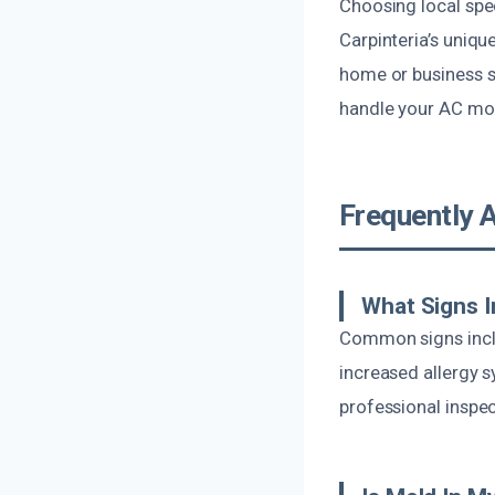
Choosing local spe
Carpinteria’s uniq
home or business s
handle your AC mol
Frequently 
What Signs I
Common signs inclu
increased allergy sy
professional inspec