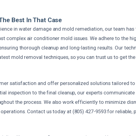
The Best In That Case
rience in water damage and mold remediation, our team has t
st complex air conditioner mold issues. We adhere to the hi
 ensuring thorough cleanup and long-lasting results. Our techn
latest mold removal techniques, so you can trust us to get the
mer satisfaction and offer personalized solutions tailored to
tial inspection to the final cleanup, our experts communicate
ghout the process. We also work efficiently to minimize disru
 operations. Contact us today at (805) 427-9593 for reliable,