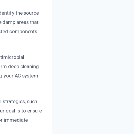
dentify the source
e damp areas that
fested components
timicrobial
form deep cleaning
ing your AC system
strategies, such
Our goal is to ensure
For immediate