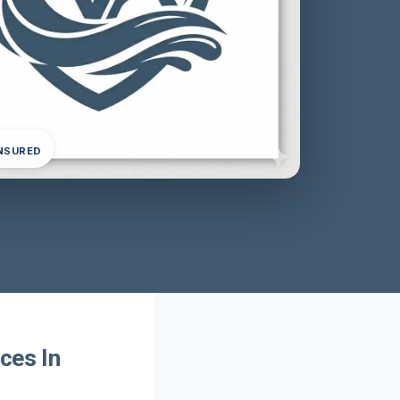
INSURED
ces In