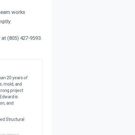
 team works
mptly.
 at (805) 427-9593.
an 20 years of
e, mold, and
trong project
 Edward is
on, and
ed Structural