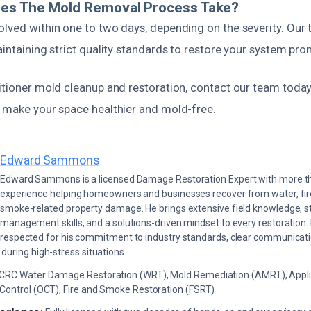
es The Mold Removal Process Take?
olved within one to two days, depending on the severity. Our
aintaining strict quality standards to restore your system pro
ditioner mold cleanup and restoration, contact our team today
p make your space healthier and mold-free.
Edward Sammons
Edward Sammons is a licensed Damage Restoration Expert with more th
experience helping homeowners and businesses recover from water, fir
smoke-related property damage. He brings extensive field knowledge, s
management skills, and a solutions-driven mindset to every restoration.
respected for his commitment to industry standards, clear communicati
during high-stress situations.
ICRC Water Damage Restoration (WRT), Mold Remediation (AMRT), Appli
 Control (OCT), Fire and Smoke Restoration (FSRT)