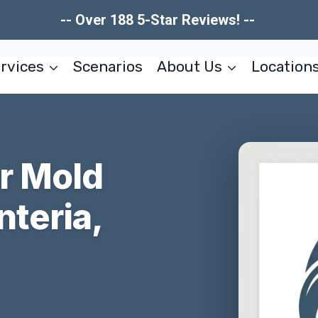
-- Over 188 5-Star Reviews! --
rvices
Scenarios
About Us
Location
er Mold
teria,