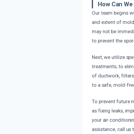
How Can We 
Our team begins wit
and extent of mold
may not be immedia
to prevent the spor
Next, we utilize s
treatments, to eli
of ductwork, filter
to a safe, mold-fre
To prevent future
as fixing leaks, imp
your air condition
assistance, call us