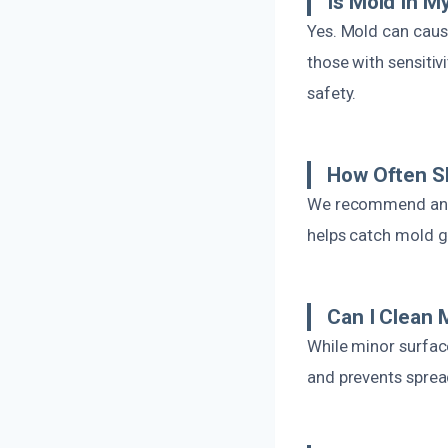
Is Mold In 
Yes. Mold can cause
those with sensitiv
safety.
How Often Sh
We recommend annu
helps catch mold g
Can I Clean
While minor surfac
and prevents sprea