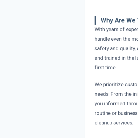
Why Are We 
With years of expe
handle even the mo
safety and quality,
and trained in the 
first time.
We prioritize custo
needs. From the ini
you informed throu
routine or business
cleanup services.