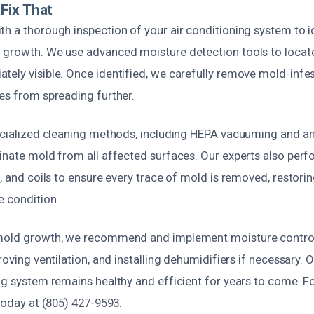
Fix That
h a thorough inspection of your air conditioning system to i
 growth. We use advanced moisture detection tools to locat
tely visible. Once identified, we carefully remove mold-in
es from spreading further.
pecialized cleaning methods, including HEPA vacuuming and an
minate mold from all affected surfaces. Our experts also per
s, and coils to ensure every trace of mold is removed, restor
e condition.
 mold growth, we recommend and implement moisture control 
roving ventilation, and installing dehumidifiers if necessary. 
ing system remains healthy and efficient for years to come. 
 today at (805) 427-9593.