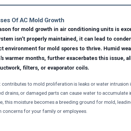
uses Of AC Mold Growth
on for mold growth in air conditioning units is exc
tem isn’t properly maintained, it can lead to conde
ct environment for mold spores to thrive. Humid wea
a’s warmer months, further exacerbates this issue, a
ctwork, filters, or evaporator coils.
 contributes to mold proliferation is leaks or water intrusion 
ged drains, or damaged parts can cause water to accumulate in
e, this moisture becomes a breeding ground for mold, leadi
th concerns for your family or employees.