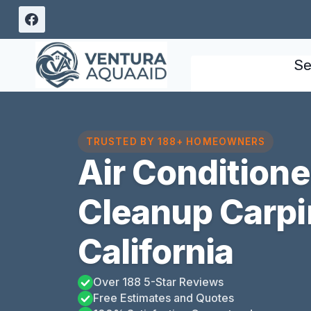
Skip
to
content
Se
TRUSTED BY 188+ HOMEOWNERS
Air Condition
Cleanup Carpin
California
Over 188 5-Star Reviews
Free Estimates and Quotes