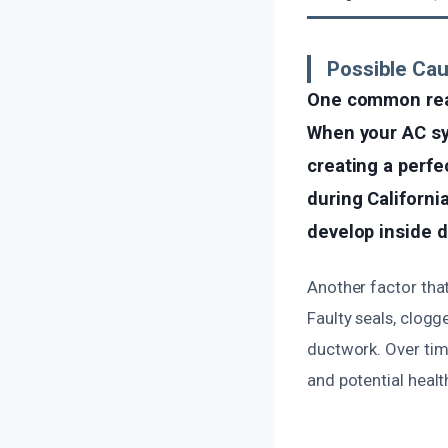
Possible Ca
One common reas
When your AC sys
creating a perfe
during Californi
develop inside du
Another factor that
Faulty seals, clog
ductwork. Over tim
and potential heal