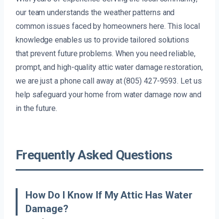
our team understands the weather patterns and
common issues faced by homeowners here. This local
knowledge enables us to provide tailored solutions
that prevent future problems. When you need reliable,
prompt, and high-quality attic water damage restoration,
we are just a phone call away at (805) 427-9593. Let us
help safeguard your home from water damage now and
in the future.
Frequently Asked Questions
How Do I Know If My Attic Has Water
Damage?