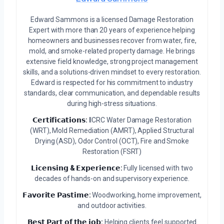
Edward Sammons is a licensed Damage Restoration
Expert with more than 20 years of experience helping
homeowners and businesses recover from water, fire,
mold, and smoke-related property damage. He brings
extensive field knowledge, strong project management
skills, and a solutions-driven mindset to every restoration.
Edward is respected for his commitment to industry
standards, clear communication, and dependable results
during high-stress situations.
𝗖𝗲𝗿𝘁𝗶𝗳𝗶𝗰𝗮𝘁𝗶𝗼𝗻𝘀:
IICRC Water Damage Restoration
(WRT), Mold Remediation (AMRT), Applied Structural
Drying (ASD), Odor Control (OCT), Fire and Smoke
Restoration (FSRT)
𝗟𝗶𝗰𝗲𝗻𝘀𝗶𝗻𝗴 & 𝗘𝘅𝗽𝗲𝗿𝗶𝗲𝗻𝗰𝗲:
Fully licensed with two
decades of hands-on and supervisory experience.
𝗙𝗮𝘃𝗼𝗿𝗶𝘁𝗲 𝗣𝗮𝘀𝘁𝗶𝗺𝗲:
Woodworking, home improvement,
and outdoor activities.
𝗕𝗲𝘀𝘁 𝗣𝗮𝗿𝘁 𝗼𝗳 𝘁𝗵𝗲 𝗷𝗼𝗯:
Helping clients feel supported