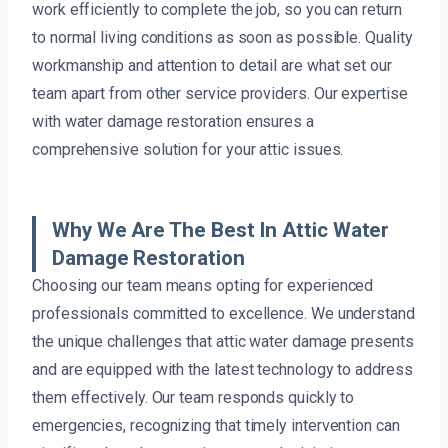
work efficiently to complete the job, so you can return
to normal living conditions as soon as possible. Quality
workmanship and attention to detail are what set our
team apart from other service providers. Our expertise
with water damage restoration ensures a
comprehensive solution for your attic issues.
Why We Are The Best In Attic Water
Damage Restoration
Choosing our team means opting for experienced
professionals committed to excellence. We understand
the unique challenges that attic water damage presents
and are equipped with the latest technology to address
them effectively. Our team responds quickly to
emergencies, recognizing that timely intervention can