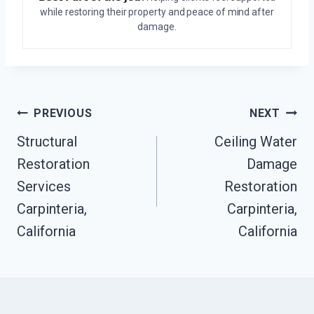
while restoring their property and peace of mind after
damage.
Post
PREVIOUS
NEXT
Structural
Ceiling Water
Navigation
Restoration
Damage
Services
Restoration
Carpinteria,
Carpinteria,
California
California