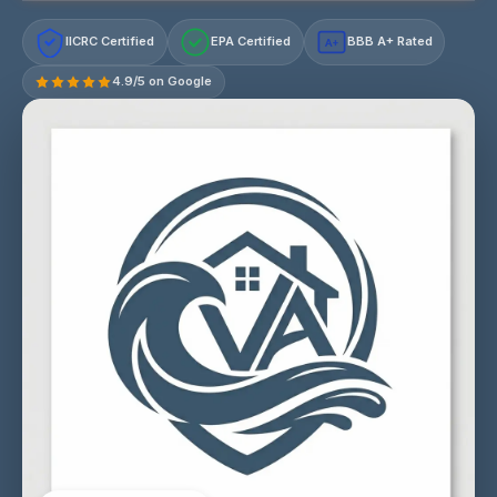
IICRC Certified
EPA Certified
BBB A+ Rated
A+
4.9/5 on Google