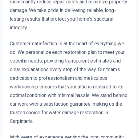
significantly reduce repair costs and minimize property
damage. We take pride in delivering reliable, long-
lasting results that protect your home’s structural
integrity.
Customer satisfaction is at the heart of everything we
do. We personalize each restoration plan to meet your
specific needs, providing transparent estimates and
clear explanations every step of the way. Our team’s
dedication to professionalism and meticulous
workmanship ensures that your attic is restored to its
optimal condition with minimal hassle. We stand behind
our work with a satisfaction guarantee, making us the
trusted choice for water damage restoration in
Carpinteria.
With years of experience serving the local community,