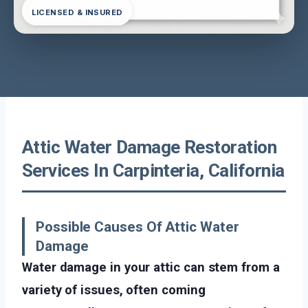
LICENSED & INSURED
Attic Water Damage Restoration
Services In Carpinteria, California
Possible Causes Of Attic Water
Damage
Water damage in your attic can stem from a
variety of issues, often coming