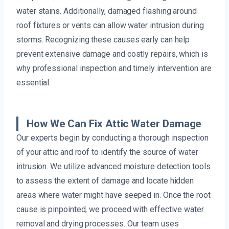
water stains. Additionally, damaged flashing around
roof fixtures or vents can allow water intrusion during
storms. Recognizing these causes early can help
prevent extensive damage and costly repairs, which is
why professional inspection and timely intervention are
essential.
How We Can Fix Attic Water Damage
Our experts begin by conducting a thorough inspection
of your attic and roof to identify the source of water
intrusion. We utilize advanced moisture detection tools
to assess the extent of damage and locate hidden
areas where water might have seeped in. Once the root
cause is pinpointed, we proceed with effective water
removal and drying processes. Our team uses