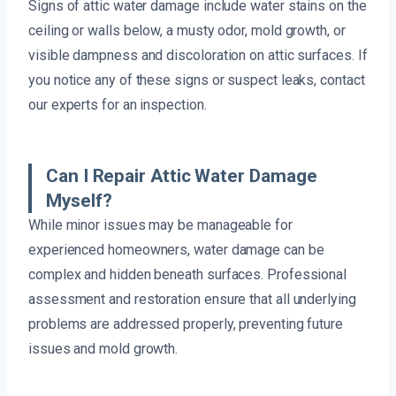
Signs of attic water damage include water stains on the
ceiling or walls below, a musty odor, mold growth, or
visible dampness and discoloration on attic surfaces. If
you notice any of these signs or suspect leaks, contact
our experts for an inspection.
Can I Repair Attic Water Damage
Myself?
While minor issues may be manageable for
experienced homeowners, water damage can be
complex and hidden beneath surfaces. Professional
assessment and restoration ensure that all underlying
problems are addressed properly, preventing future
issues and mold growth.