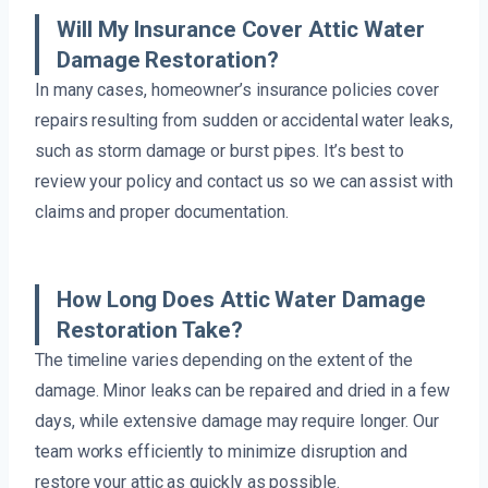
Will My Insurance Cover Attic Water
Damage Restoration?
In many cases, homeowner’s insurance policies cover
repairs resulting from sudden or accidental water leaks,
such as storm damage or burst pipes. It’s best to
review your policy and contact us so we can assist with
claims and proper documentation.
How Long Does Attic Water Damage
Restoration Take?
The timeline varies depending on the extent of the
damage. Minor leaks can be repaired and dried in a few
days, while extensive damage may require longer. Our
team works efficiently to minimize disruption and
restore your attic as quickly as possible.