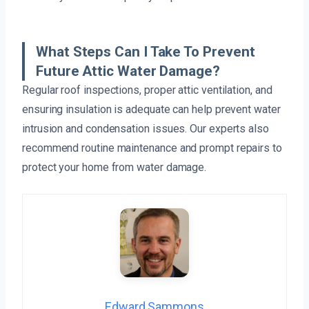
What Steps Can I Take To Prevent
Future Attic Water Damage?
Regular roof inspections, proper attic ventilation, and
ensuring insulation is adequate can help prevent water
intrusion and condensation issues. Our experts also
recommend routine maintenance and prompt repairs to
protect your home from water damage.
Edward Sammons