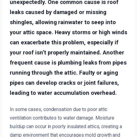
unexpectedly. One common cause is roof
leaks caused by damaged or missing
shingles, allowing rainwater to seep into
your attic space. Heavy storms or high winds
can exacerbate this problem, especially if
your roof isn’t properly maintained. Another
frequent cause is plumbing leaks from pipes
running through the attic. Faulty or aging
pipes can develop cracks or joint failures,
leading to water accumulation overhead.
In some cases, condensation due to poor attic
ventilation contributes to water damage. Moisture
buildup can occur in poorly insulated attics, creating a
damp environment that encourages mold growth and