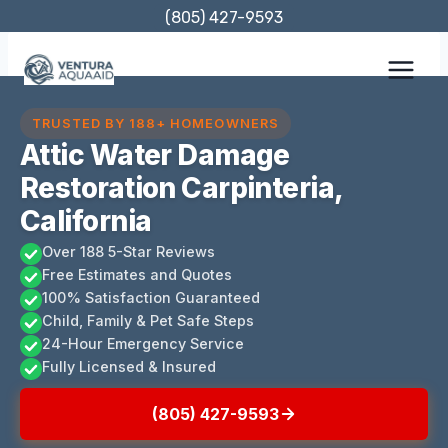
Skip
(805) 427-9593
to
content
TRUSTED BY 188+ HOMEOWNERS
Attic Water Damage
Restoration Carpinteria,
California
Over 188 5-Star Reviews
Free Estimates and Quotes
100% Satisfaction Guaranteed
Child, Family & Pet Safe Steps
24-Hour Emergency Service
Fully Licensed & Insured
(805) 427-9593