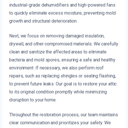
industrial-grade dehumidifiers and high-powered fans
to quickly eliminate excess moisture, preventing mold
growth and structural deterioration.
Next, we focus on removing damaged insulation,
drywall, and other compromised materials. We carefully
clean and sanitize the affected areas to eliminate
bacteria and mold spores, ensuring a safe and healthy
environment. If necessary, we also perform roof
repairs, such as replacing shingles or sealing flashing,
to prevent future leaks. Our goal is to restore your attic
to its original condition promptly while minimizing
disruption to your home.
Throughout the restoration process, our team maintains
clear communication and prioritizes your safety. We