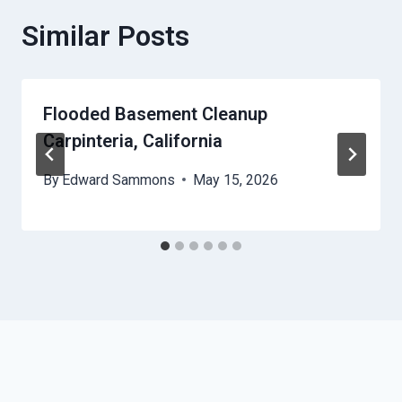
Similar Posts
Flooded Basement Cleanup
Carpinteria, California
By
Edward Sammons
May 15, 2026