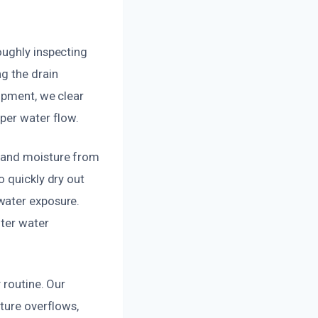
oughly inspecting
g the drain
uipment, we clear
per water flow.
r and moisture from
o quickly dry out
water exposure.
fter water
 routine. Our
uture overflows,