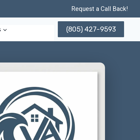
Request a Call Back!
(805) 427-9593
s