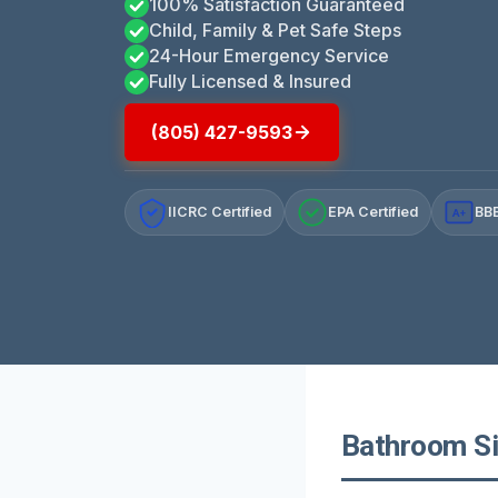
100% Satisfaction Guaranteed
Child, Family & Pet Safe Steps
24-Hour Emergency Service
Fully Licensed & Insured
(805) 427-9593
IICRC Certified
EPA Certified
BBB
A+
Bathroom Sin