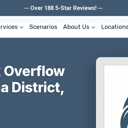
-- Over 188 5-Star Reviews! --
rvices
Scenarios
About Us
Location
 Overflow
 District,