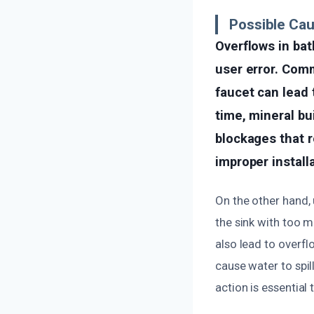
Possible Ca
Overflows in bat
user error. Com
faucet can lead 
time, mineral bu
blockages that r
improper install
On the other hand,
the sink with too 
also lead to overf
cause water to spil
action is essentia