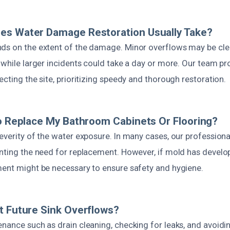
es Water Damage Restoration Usually Take?
ds on the extent of the damage. Minor overflows may be cl
 while larger incidents could take a day or more. Our team p
ecting the site, prioritizing speedy and thorough restoration.
To Replace My Bathroom Cabinets Or Flooring?
everity of the water exposure. In many cases, our profession
enting the need for replacement. However, if mold has devel
ment might be necessary to ensure safety and hygiene.
t Future Sink Overflows?
nance such as drain cleaning, checking for leaks, and avoidi