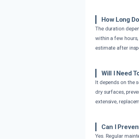
How Long Do
The duration depen
within a few hours,
estimate after insp
Will I Need 
It depends on the s
dry surfaces, prev
extensive, replace
Can I Preven
Yes. Regular mainte