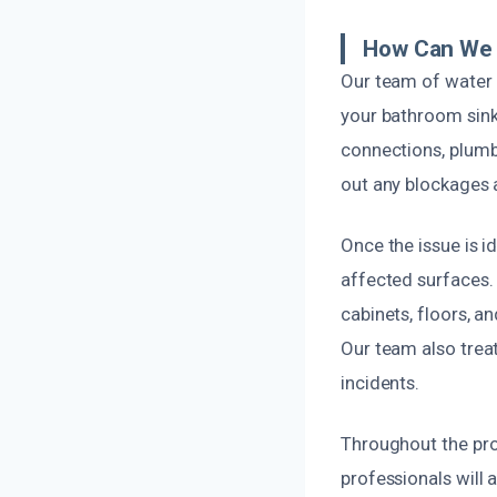
How Can We 
Our team of water 
your bathroom sink
connections, plumbi
out any blockages 
Once the issue is 
affected surfaces. 
cabinets, floors, 
Our team also trea
incidents.
Throughout the proc
professionals will 