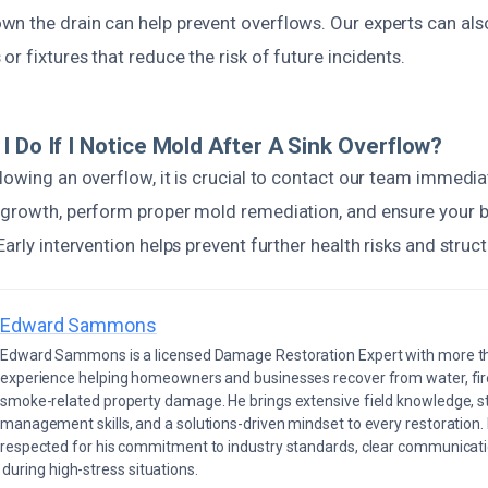
n the drain can help prevent overflows. Our experts can als
r fixtures that reduce the risk of future incidents.
I Do If I Notice Mold After A Sink Overflow?
lowing an overflow, it is crucial to contact our team immedia
 growth, perform proper mold remediation, and ensure your 
arly intervention helps prevent further health risks and struct
Edward Sammons
Edward Sammons is a licensed Damage Restoration Expert with more th
experience helping homeowners and businesses recover from water, fir
smoke-related property damage. He brings extensive field knowledge, s
management skills, and a solutions-driven mindset to every restoration.
respected for his commitment to industry standards, clear communicati
during high-stress situations.