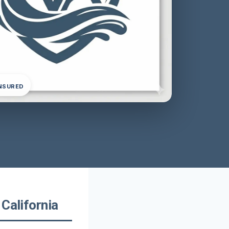
INSURED
California