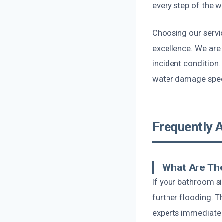
every step of the w
Choosing our servi
excellence. We are 
incident condition.
water damage speci
Frequently 
What Are The
If your bathroom si
further flooding. 
experts immediatel