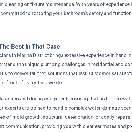
ain cleaning or fixture maintenance. With years of experienc
e committed to restoring your bathroom’s safety and function
The Best In That Case
ians in Marina District brings extensive experience in handl
rstand the unique plumbing challenges in residential and c
g us to deliver tailored solutions that last. Customer satisfact
forefront of everything we do.
tection and drying equipment, ensuring that no hidden wat
ur experts are trained to handle complex water damage scenar
s of mold growth, structural deterioration, or costly repairs
rent communication, providing you with clear estimates and p