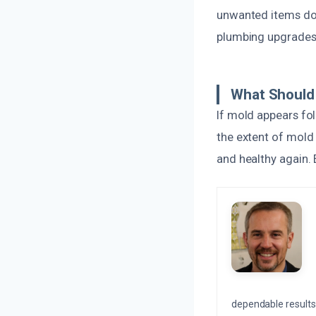
unwanted items dow
plumbing upgrades o
What Should 
If mold appears fol
the extent of mold
and healthy again. E
dependable results 