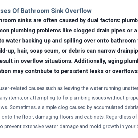
uses Of Bathroom Sink Overflow
hroom sinks are often caused by dual factors: plumb
mon plumbing problems like clogged drain pipes or a
to water backing up and spilling over onto bathroom 
ild-up, hair, soap scum, or debris can narrow drainpi
esult in overflow situations. Additionally, aging plum
ation may contribute to persistent leaks or overflows
 user-related causes such as leaving the water running unatt
many items, or attempting to fix plumbing issues without pro
lows. Sometimes, a simple clog caused by accumulated debris
l onto the floor, damaging floors and cabinets. Regardless o
l to prevent extensive water damage and mold growth in your