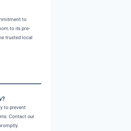
ommitment to
oom to its pre-
he trusted local
w?
ly to prevent
ums. Contact our
promptly.