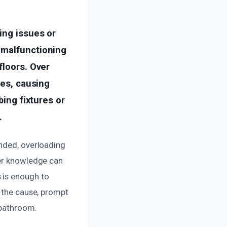
ing issues or
 malfunctioning
floors. Over
pes, causing
bing fixtures or
.
ended, overloading
per knowledge can
 is enough to
f the cause, prompt
 bathroom.