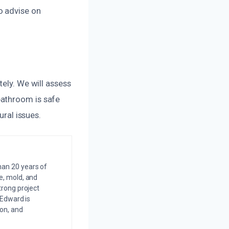
o advise on
tely. We will assess
bathroom is safe
ural issues.
an 20 years of
e, mold, and
trong project
 Edward is
on, and