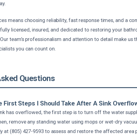
ay.
ces means choosing reliability, fast response times, and a c
fully licensed, insured, and dedicated to restoring your bathr
 Our team’s professionalism and attention to detail make us t
alists you can count on.
Asked Questions
 First Steps I Should Take After A Sink Overflo
nk has overflowed, the first step is to turn off the water supp
Then, remove any standing water using mops or wet-dry vacu
y at (805) 427-9593 to assess and restore the affected area 