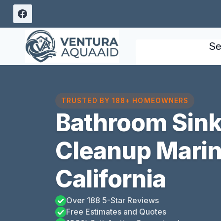
Skip
to
content
Se
TRUSTED BY 188+ HOMEOWNERS
Bathroom Sink
Cleanup Marina
California
Over 188 5-Star Reviews
Free Estimates and Quotes