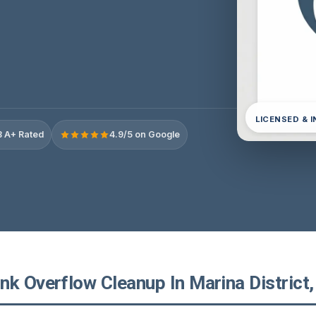
LICENSED & 
 A+ Rated
4.9/5 on Google
k Overflow Cleanup In Marina District, 