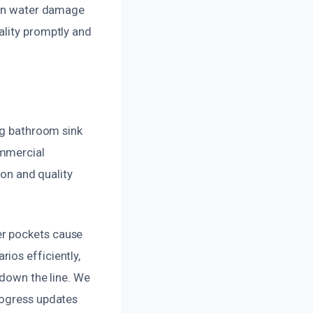
e in water damage
ality promptly and
ing bathroom sink
ommercial
ion and quality
er pockets cause
ios efficiently,
 down the line. We
rogress updates