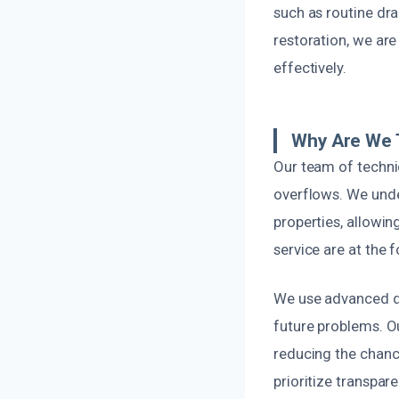
such as routine dr
restoration, we ar
effectively.
Why Are We 
Our team of technic
overflows. We unde
properties, allowin
service are at the 
We use advanced de
future problems. O
reducing the chance
prioritize transpa