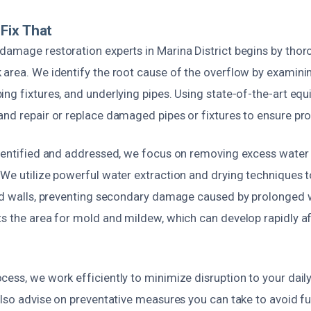
Fix That
damage restoration experts in Marina District begins by thor
 area. We identify the root cause of the overflow by examinin
ng fixtures, and underlying pipes. Using state-of-the-art eq
and repair or replace damaged pipes or fixtures to ensure pro
identified and addressed, we focus on removing excess wate
We utilize powerful water extraction and drying techniques t
and walls, preventing secondary damage caused by prolonged 
ts the area for mold and mildew, which can develop rapidly a
ess, we work efficiently to minimize disruption to your daily
also advise on preventative measures you can take to avoid f