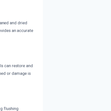
eaned and dried
rovides an accurate
als can restore and
oped or damage is
ng flushing