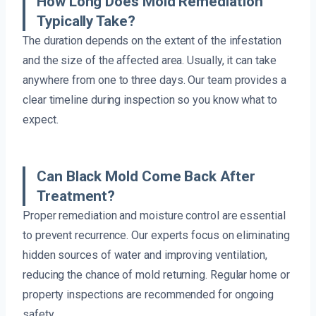
How Long Does Mold Remediation
Typically Take?
The duration depends on the extent of the infestation
and the size of the affected area. Usually, it can take
anywhere from one to three days. Our team provides a
clear timeline during inspection so you know what to
expect.
Can Black Mold Come Back After
Treatment?
Proper remediation and moisture control are essential
to prevent recurrence. Our experts focus on eliminating
hidden sources of water and improving ventilation,
reducing the chance of mold returning. Regular home or
property inspections are recommended for ongoing
safety.