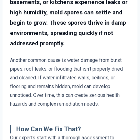
basements, or kitchens experience leaks or
high humidity, mold spores can settle and
begin to grow. These spores thrive in damp
environments, spreading quickly if not
addressed promptly.
Another common cause is water damage from burst
pipes, roof leaks, or flooding that isn’t properly dried
and cleaned. If water infiltrates walls, ceilings, or
flooring and remains hidden, mold can develop
unnoticed. Over time, this can create serious health
hazards and complex remediation needs.
How Can We Fix That?
Our experts start with a thorough assessment to