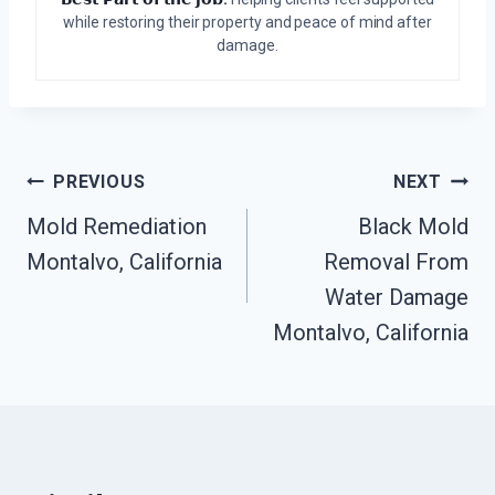
while restoring their property and peace of mind after
damage.
Post
PREVIOUS
NEXT
Mold Remediation
Black Mold
Navigation
Montalvo, California
Removal From
Water Damage
Montalvo, California