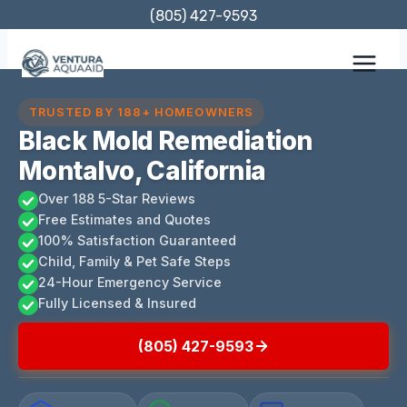
Skip
(805) 427-9593
to
content
TRUSTED BY 188+ HOMEOWNERS
Black Mold Remediation
Montalvo, California
Over 188 5-Star Reviews
Free Estimates and Quotes
100% Satisfaction Guaranteed
Child, Family & Pet Safe Steps
24-Hour Emergency Service
Fully Licensed & Insured
(805) 427-9593