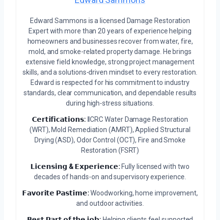
Edward Sammons is a licensed Damage Restoration
Expert with more than 20 years of experience helping
homeowners and businesses recover from water, fire,
mold, and smoke-related property damage. He brings
extensive field knowledge, strong project management
skills, and a solutions-driven mindset to every restoration.
Edward is respected for his commitment to industry
standards, clear communication, and dependable results
during high-stress situations.
𝗖𝗲𝗿𝘁𝗶𝗳𝗶𝗰𝗮𝘁𝗶𝗼𝗻𝘀:
IICRC Water Damage Restoration
(WRT), Mold Remediation (AMRT), Applied Structural
Drying (ASD), Odor Control (OCT), Fire and Smoke
Restoration (FSRT)
𝗟𝗶𝗰𝗲𝗻𝘀𝗶𝗻𝗴 & 𝗘𝘅𝗽𝗲𝗿𝗶𝗲𝗻𝗰𝗲:
Fully licensed with two
decades of hands-on and supervisory experience.
𝗙𝗮𝘃𝗼𝗿𝗶𝘁𝗲 𝗣𝗮𝘀𝘁𝗶𝗺𝗲:
Woodworking, home improvement,
and outdoor activities.
𝗕𝗲𝘀𝘁 𝗣𝗮𝗿𝘁 𝗼𝗳 𝘁𝗵𝗲 𝗷𝗼𝗯:
Helping clients feel supported