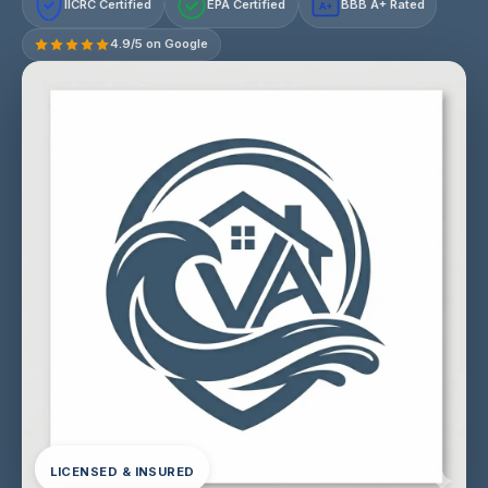
IICRC Certified
EPA Certified
BBB A+ Rated
A+
4.9/5 on Google
LICENSED & INSURED