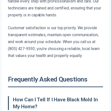
handle every step with professionalism and care. Our
technicians are trained and certified, ensuring that your
property is in capable hands.
Customer satisfaction is our top priority. We provide
transparent estimates, maintain open communication,
and work around your schedule. When you call us at
(805) 427-9593, you’re choosing a reliable, local team
that values your health and property equally.
Frequently Asked Questions
How Can I Tell If I Have Black Mold In
My Home?