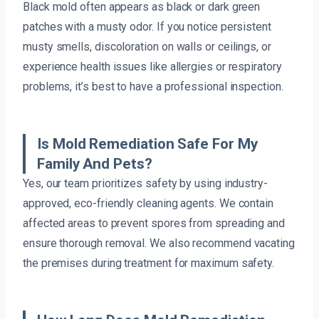
Black mold often appears as black or dark green
patches with a musty odor. If you notice persistent
musty smells, discoloration on walls or ceilings, or
experience health issues like allergies or respiratory
problems, it’s best to have a professional inspection.
Is Mold Remediation Safe For My
Family And Pets?
Yes, our team prioritizes safety by using industry-
approved, eco-friendly cleaning agents. We contain
affected areas to prevent spores from spreading and
ensure thorough removal. We also recommend vacating
the premises during treatment for maximum safety.