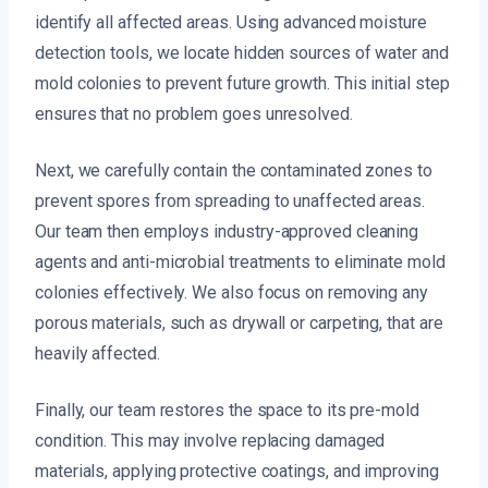
identify all affected areas. Using advanced moisture
detection tools, we locate hidden sources of water and
mold colonies to prevent future growth. This initial step
ensures that no problem goes unresolved.
Next, we carefully contain the contaminated zones to
prevent spores from spreading to unaffected areas.
Our team then employs industry-approved cleaning
agents and anti-microbial treatments to eliminate mold
colonies effectively. We also focus on removing any
porous materials, such as drywall or carpeting, that are
heavily affected.
Finally, our team restores the space to its pre-mold
condition. This may involve replacing damaged
materials, applying protective coatings, and improving