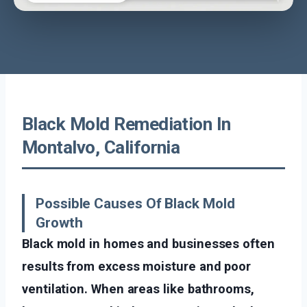
Black Mold Remediation In
Montalvo, California
Possible Causes Of Black Mold
Growth
Black mold in homes and businesses often
results from excess moisture and poor
ventilation. When areas like bathrooms,