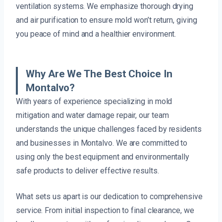
ventilation systems. We emphasize thorough drying
and air purification to ensure mold won’t return, giving
you peace of mind and a healthier environment.
Why Are We The Best Choice In
Montalvo?
With years of experience specializing in mold
mitigation and water damage repair, our team
understands the unique challenges faced by residents
and businesses in Montalvo. We are committed to
using only the best equipment and environmentally
safe products to deliver effective results.
What sets us apart is our dedication to comprehensive
service. From initial inspection to final clearance, we