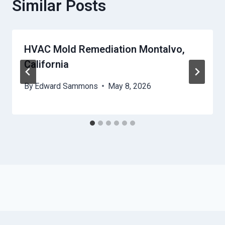
Similar Posts
HVAC Mold Remediation Montalvo,
California
By
Edward Sammons
May 8, 2026