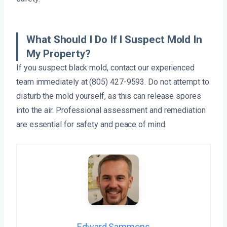
What Should I Do If I Suspect Mold In
My Property?
If you suspect black mold, contact our experienced
team immediately at (805) 427-9593. Do not attempt to
disturb the mold yourself, as this can release spores
into the air. Professional assessment and remediation
are essential for safety and peace of mind.
Edward Sammons