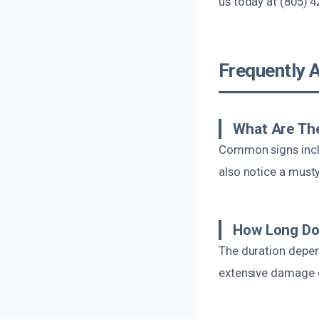
us today at (805) 4
Frequently 
What Are Th
Common signs inclu
also notice a must
How Long Do
The duration depen
extensive damage co