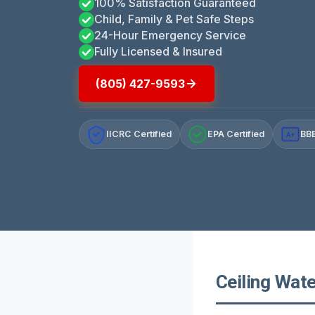
100% Satisfaction Guaranteed
Child, Family & Pet Safe Steps
24-Hour Emergency Service
Fully Licensed & Insured
(805) 427-9593
IICRC Certified
EPA Certified
BBB
A+
Ceiling Wate