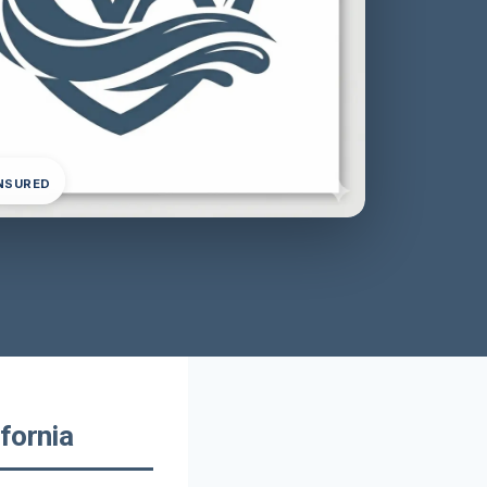
INSURED
fornia