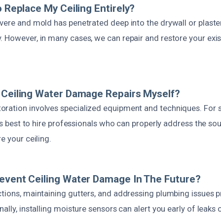
o Replace My Ceiling Entirely?
evere and mold has penetrated deep into the drywall or plaste
 However, in many cases, we can repair and restore your exis
 Ceiling Water Damage Repairs Myself?
ration involves specialized equipment and techniques. For 
it’s best to hire professionals who can properly address the so
e your ceiling.
event Ceiling Water Damage In The Future?
ctions, maintaining gutters, and addressing plumbing issues p
nally, installing moisture sensors can alert you early of leaks