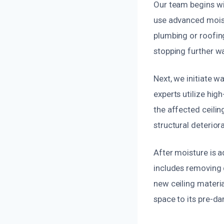
Our team begins wi
use advanced moist
plumbing or roofing
stopping further wa
Next, we initiate 
experts utilize hi
the affected ceilin
structural deteriora
After moisture is a
includes removing 
new ceiling materia
space to its pre-da