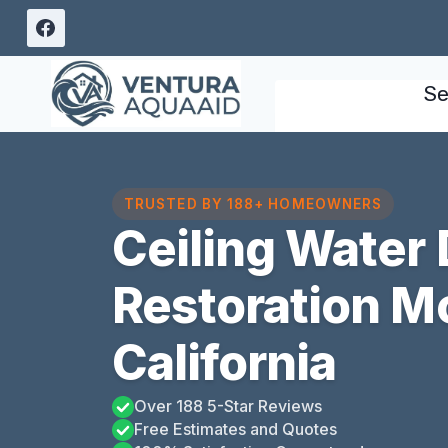
Skip
to
content
Se
TRUSTED BY 188+ HOMEOWNERS
Ceiling Water
Restoration M
California
Over 188 5-Star Reviews
Free Estimates and Quotes