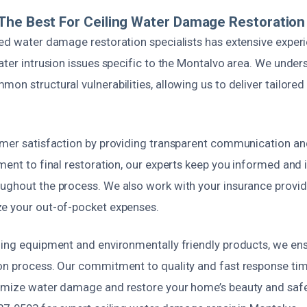
he Best For Ceiling Water Damage Restoration
ied water damage restoration specialists has extensive exper
ater intrusion issues specific to the Montalvo area. We under
on structural vulnerabilities, allowing us to deliver tailored
omer satisfaction by providing transparent communication and 
ment to final restoration, our experts keep you informed and 
ughout the process. We also work with your insurance provid
e your out-of-pocket expenses.
ding equipment and environmentally friendly products, we ens
on process. Our commitment to quality and fast response t
imize water damage and restore your home’s beauty and safet