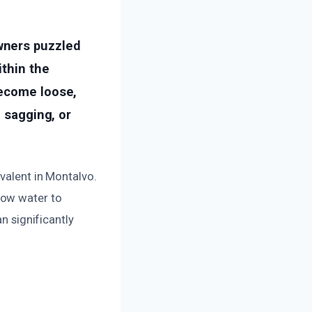
wners puzzled
ithin the
become loose,
, sagging, or
evalent in Montalvo.
low water to
n significantly