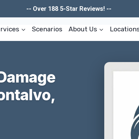
-- Over 188 5-Star Reviews! --
rvices
Scenarios
About Us
Location
 Damage
ontalvo,