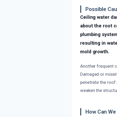
Possible Cau
Ceiling water d
about the root c
plumbing system
resulting in wat
mold growth.
Another frequent ca
Damaged or missing
penetrate the roof 
weaken the structur
How Can We 