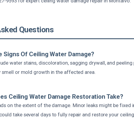
27-9593 for expert ceiling water damage repair in Montalvo.
Asked Questions
e Signs Of Ceiling Water Damage?
de water stains, discoloration, sagging drywall, and peeling 
y smell or mold growth in the affected area.
es Ceiling Water Damage Restoration Take?
ds on the extent of the damage. Minor leaks might be fixed in
uld take several days to fully repair and restore your ceiling