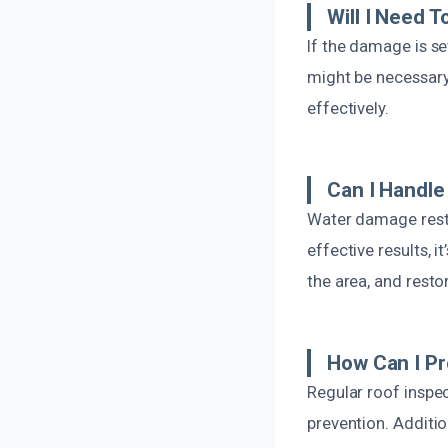
Will I Need T
If the damage is s
might be necessary.
effectively.
Can I Handle
Water damage resto
effective results, 
the area, and restor
How Can I Pr
Regular roof inspe
prevention. Additio