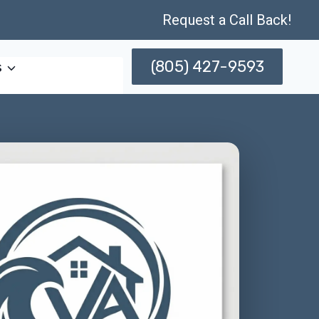
Request a Call Back!
(805) 427-9593
s