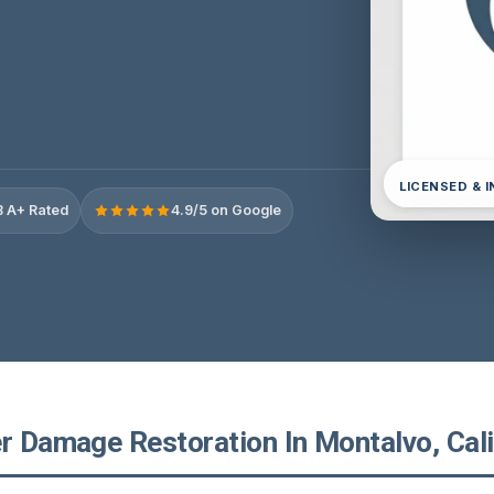
LICENSED & 
 A+ Rated
4.9/5 on Google
r Damage Restoration In Montalvo, Cali