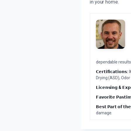
in your home.
dependable results 
𝗖𝗲𝗿𝘁𝗶𝗳𝗶𝗰𝗮𝘁𝗶𝗼𝗻𝘀:
I
Drying (ASD), Odor
𝗟𝗶𝗰𝗲𝗻𝘀𝗶𝗻𝗴 & 𝗘𝘅𝗽
𝗙𝗮𝘃𝗼𝗿𝗶𝘁𝗲 𝗣𝗮𝘀𝘁𝗶
𝗕𝗲𝘀𝘁 𝗣𝗮𝗿𝘁 𝗼𝗳 𝘁𝗵𝗲
damage.