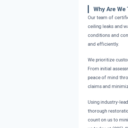
Why Are We T
Our team of certif
ceiling leaks and w
conditions and comm
and efficiently.
We prioritize cust
From initial assess
peace of mind thro
claims and minimiz
Using industry-lea
thorough restorati
count on us to min