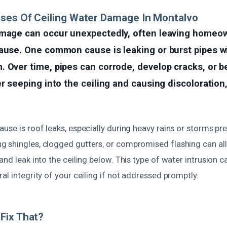
ses Of Ceiling Water Damage In Montalvo
amage can occur unexpectedly, often leaving homeo
ause. One common cause is leaking or burst pipes w
. Over time, pipes can corrode, develop cracks, or 
er seeping into the ceiling and causing discoloration
use is roof leaks, especially during heavy rains or storms pr
 shingles, clogged gutters, or compromised flashing can al
and leak into the ceiling below. This type of water intrusion ca
al integrity of your ceiling if not addressed promptly.
Fix That?