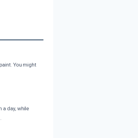
paint. You might
 a day, while
.