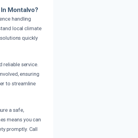
 In Montalvo?
ience handling
stand local climate
 solutions quickly
reliable service.
involved, ensuring
er to streamline
ure a safe,
imes means you can
y promptly. Call