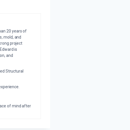
an 20 years of
e, mold, and
trong project
 Edward is
on, and
ed Structural
experience.
eace of mind after