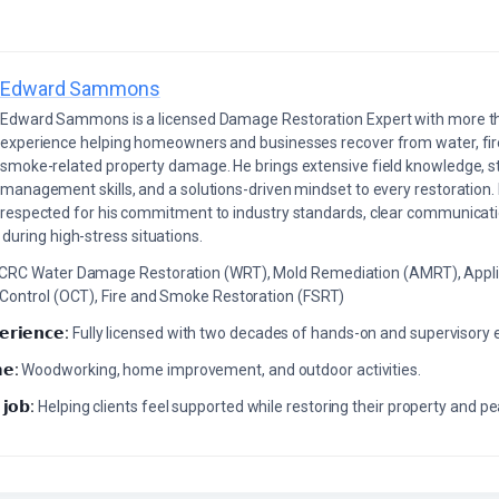
Edward Sammons
Edward Sammons is a licensed Damage Restoration Expert with more th
experience helping homeowners and businesses recover from water, fir
smoke-related property damage. He brings extensive field knowledge, s
management skills, and a solutions-driven mindset to every restoration.
respected for his commitment to industry standards, clear communicati
during high-stress situations.
ICRC Water Damage Restoration (WRT), Mold Remediation (AMRT), Appli
 Control (OCT), Fire and Smoke Restoration (FSRT)
𝗲𝗿𝗶𝗲𝗻𝗰𝗲:
Fully licensed with two decades of hands-on and supervisory 
𝗲:
Woodworking, home improvement, and outdoor activities.
 𝗷𝗼𝗯:
Helping clients feel supported while restoring their property and p