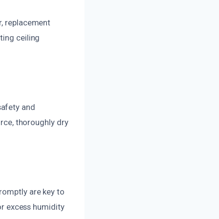
r, replacement
ting ceiling
safety and
urce, thoroughly dry
romptly are key to
 or excess humidity