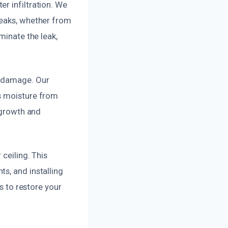
r infiltration. We
leaks, whether from
minate the leak,
y damage. Our
ss moisture from
d growth and
ceiling. This
s, and installing
s to restore your