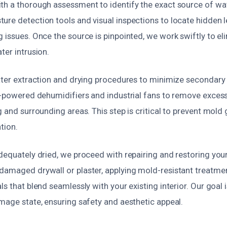
th a thorough assessment to identify the exact source of wate
ure detection tools and visual inspections to locate hidden 
 issues. Once the source is pinpointed, we work swiftly to eli
ter intrusion.
water extraction and drying procedures to minimize secondar
gh-powered dehumidifiers and industrial fans to remove exce
g and surrounding areas. This step is critical to prevent mol
tion.
dequately dried, we proceed with repairing and restoring your 
damaged drywall or plaster, applying mold-resistant treatment
ls that blend seamlessly with your existing interior. Our goal i
mage state, ensuring safety and aesthetic appeal.