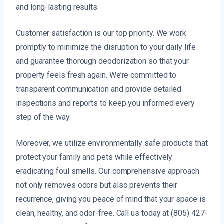
and long-lasting results.
Customer satisfaction is our top priority. We work
promptly to minimize the disruption to your daily life
and guarantee thorough deodorization so that your
property feels fresh again. We’re committed to
transparent communication and provide detailed
inspections and reports to keep you informed every
step of the way.
Moreover, we utilize environmentally safe products that
protect your family and pets while effectively
eradicating foul smells. Our comprehensive approach
not only removes odors but also prevents their
recurrence, giving you peace of mind that your space is
clean, healthy, and odor-free. Call us today at (805) 427-