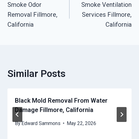
Smoke Odor
Smoke Ventilation
Navigation
Removal Fillmore,
Services Fillmore,
California
California
Similar Posts
Black Mold Removal From Water
Damage Fillmore, California
By
Edward Sammons
May 22, 2026