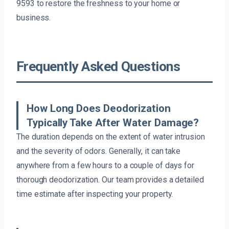
9593 to restore the freshness to your home or
business.
Frequently Asked Questions
How Long Does Deodorization
Typically Take After Water Damage?
The duration depends on the extent of water intrusion
and the severity of odors. Generally, it can take
anywhere from a few hours to a couple of days for
thorough deodorization. Our team provides a detailed
time estimate after inspecting your property.