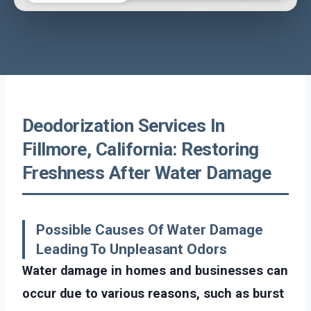
Deodorization Services In
Fillmore, California: Restoring
Freshness After Water Damage
Possible Causes Of Water Damage
Leading To Unpleasant Odors
Water damage in homes and businesses can
occur due to various reasons, such as burst