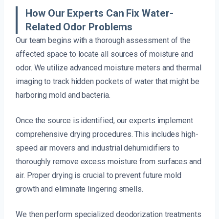
How Our Experts Can Fix Water-
Related Odor Problems
Our team begins with a thorough assessment of the
affected space to locate all sources of moisture and
odor. We utilize advanced moisture meters and thermal
imaging to track hidden pockets of water that might be
harboring mold and bacteria.
Once the source is identified, our experts implement
comprehensive drying procedures. This includes high-
speed air movers and industrial dehumidifiers to
thoroughly remove excess moisture from surfaces and
air. Proper drying is crucial to prevent future mold
growth and eliminate lingering smells.
We then perform specialized deodorization treatments