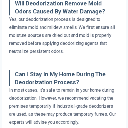
Will Deodorization Remove Mold
Odors Caused By Water Damage?
Yes, our deodorization process is designed to
eliminate mold and mildew smells. We first ensure all
moisture sources are dried out and mold is properly
removed before applying deodorizing agents that
neutralize persistent odors.
Can I Stay In My Home During The
Deodorization Process?
In most cases, it’s safe to remain in your home during
deodorization. However, we recommend vacating the
premises temporarily if industrial-grade deodorizers
are used, as these may produce temporary fumes. Our
experts will advise you accordingly.