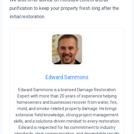
purification to keep your property fresh long after the
initial restoration.
Edward Sammons
Edward Sammons is a licensed Damage Restoration
Expert with more than 20 years of experience helping
homeowners and businesses recover from water, fire,
mold, and smoke-related property damage. He brings
extensive field knowledge, strong project management
skills, and a solutions-driven mindset to every restoration.
Edward is respected for his commitment to industry
standards, clear communication, and dependable results