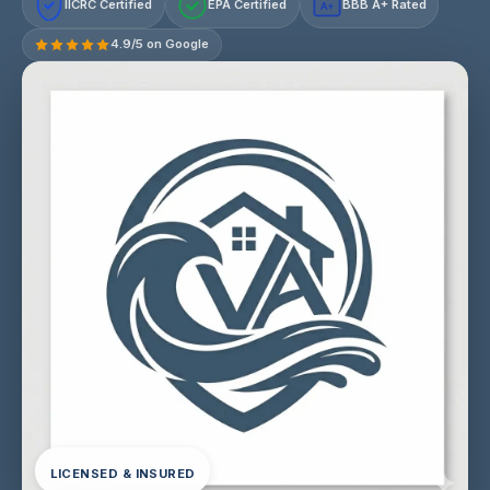
IICRC Certified
EPA Certified
BBB A+ Rated
A+
4.9/5 on Google
LICENSED & INSURED