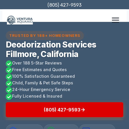
Skip
(805) 427-9593
to
content
TRUSTED BY 188+ HOMEOWNERS
Deodorization Services
Fillmore, California
Over 188 5-Star Reviews
Free Estimates and Quotes
100% Satisfaction Guaranteed
Child, Family & Pet Safe Steps
24-Hour Emergency Service
Fully Licensed & Insured
(805) 427-9593