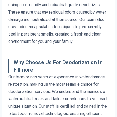
using eco-friendly and industrial-grade deodorizers.
These ensure that any residual odors caused by water
damage are neutralized at their source. Our team also
uses odor encapsulation techniques to permanently
seal in persistent smells, creating a fresh and clean
environment for you and your family.
Why Choose Us For Deodorization In
Fillmore
Our team brings years of experience in water damage
restoration, making us the most reliable choice for
deodorization services. We understand the nuances of
water-related odors and tailor our solutions to suit each
unique situation. Our staff is certified and trained in the
latest odor removal technologies, ensuring efficient