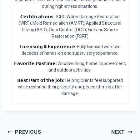
during high-stress situations.
𝗖𝗲𝗿𝘁𝗶𝗳𝗶𝗰𝗮𝘁𝗶𝗼𝗻𝘀:
IICRC Water Damage Restoration
(WRT), Mold Remediation (AMRT), Applied Structural
Drying (ASD), Odor Control (OCT), Fire and Smoke
Restoration (FSRT)
𝗟𝗶𝗰𝗲𝗻𝘀𝗶𝗻𝗴 & 𝗘𝘅𝗽𝗲𝗿𝗶𝗲𝗻𝗰𝗲:
Fully licensed with two
decades of hands-on and supervisory experience.
𝗙𝗮𝘃𝗼𝗿𝗶𝘁𝗲 𝗣𝗮𝘀𝘁𝗶𝗺𝗲:
Woodworking, home improvement,
and outdoor activities.
𝗕𝗲𝘀𝘁 𝗣𝗮𝗿𝘁 𝗼𝗳 𝘁𝗵𝗲 𝗷𝗼𝗯:
Helping clients feel supported
while restoring their property and peace of mind after
damage.
Post
PREVIOUS
NEXT