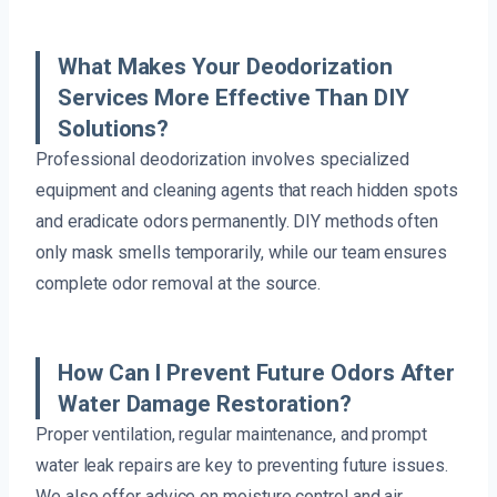
What Makes Your Deodorization
Services More Effective Than DIY
Solutions?
Professional deodorization involves specialized
equipment and cleaning agents that reach hidden spots
and eradicate odors permanently. DIY methods often
only mask smells temporarily, while our team ensures
complete odor removal at the source.
How Can I Prevent Future Odors After
Water Damage Restoration?
Proper ventilation, regular maintenance, and prompt
water leak repairs are key to preventing future issues.
We also offer advice on moisture control and air