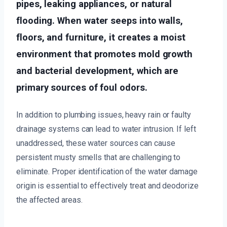
pipes, leaking appliances, or natural
flooding. When water seeps into walls,
floors, and furniture, it creates a moist
environment that promotes mold growth
and bacterial development, which are
primary sources of foul odors.
In addition to plumbing issues, heavy rain or faulty
drainage systems can lead to water intrusion. If left
unaddressed, these water sources can cause
persistent musty smells that are challenging to
eliminate. Proper identification of the water damage
origin is essential to effectively treat and deodorize
the affected areas.