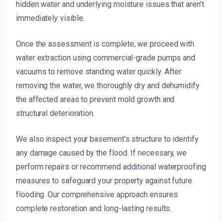
hidden water and underlying moisture issues that aren’t
immediately visible.
Once the assessment is complete, we proceed with
water extraction using commercial-grade pumps and
vacuums to remove standing water quickly. After
removing the water, we thoroughly dry and dehumidify
the affected areas to prevent mold growth and
structural deterioration.
We also inspect your basement’s structure to identify
any damage caused by the flood. If necessary, we
perform repairs or recommend additional waterproofing
measures to safeguard your property against future
flooding. Our comprehensive approach ensures
complete restoration and long-lasting results.