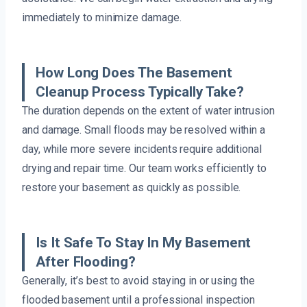
immediately to minimize damage.
How Long Does The Basement
Cleanup Process Typically Take?
The duration depends on the extent of water intrusion
and damage. Small floods may be resolved within a
day, while more severe incidents require additional
drying and repair time. Our team works efficiently to
restore your basement as quickly as possible.
Is It Safe To Stay In My Basement
After Flooding?
Generally, it’s best to avoid staying in or using the
flooded basement until a professional inspection