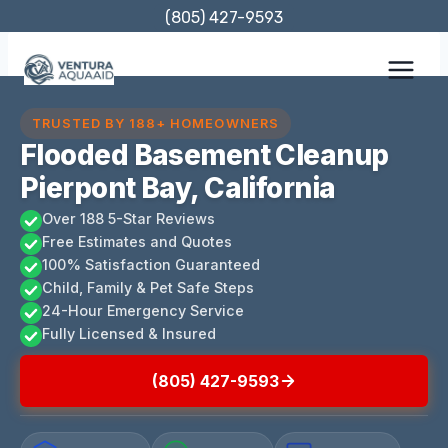
Skip
(805) 427-9593
to
content
TRUSTED BY 188+ HOMEOWNERS
Flooded Basement Cleanup
Pierpont Bay, California
Over 188 5-Star Reviews
Free Estimates and Quotes
100% Satisfaction Guaranteed
Child, Family & Pet Safe Steps
24-Hour Emergency Service
Fully Licensed & Insured
(805) 427-9593