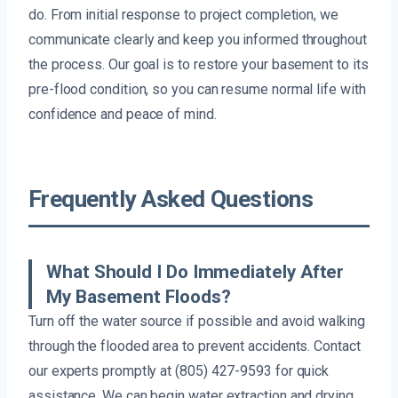
do. From initial response to project completion, we
communicate clearly and keep you informed throughout
the process. Our goal is to restore your basement to its
pre-flood condition, so you can resume normal life with
confidence and peace of mind.
Frequently Asked Questions
What Should I Do Immediately After
My Basement Floods?
Turn off the water source if possible and avoid walking
through the flooded area to prevent accidents. Contact
our experts promptly at (805) 427-9593 for quick
assistance. We can begin water extraction and drying