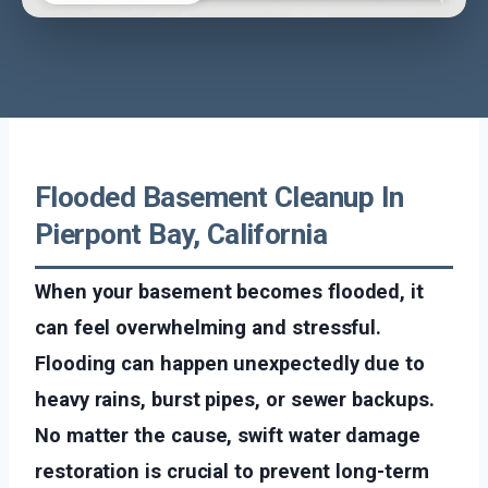
Flooded Basement Cleanup In
Pierpont Bay, California
When your basement becomes flooded, it
can feel overwhelming and stressful.
Flooding can happen unexpectedly due to
heavy rains, burst pipes, or sewer backups.
No matter the cause, swift water damage
restoration is crucial to prevent long-term