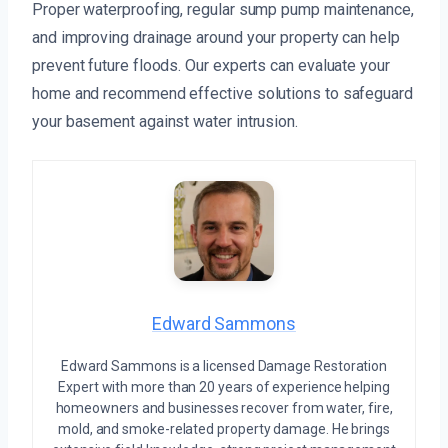
Proper waterproofing, regular sump pump maintenance,
and improving drainage around your property can help
prevent future floods. Our experts can evaluate your
home and recommend effective solutions to safeguard
your basement against water intrusion.
Edward Sammons
Edward Sammons is a licensed Damage Restoration
Expert with more than 20 years of experience helping
homeowners and businesses recover from water, fire,
mold, and smoke-related property damage. He brings