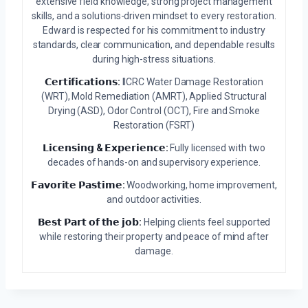
extensive field knowledge, strong project management
skills, and a solutions-driven mindset to every restoration.
Edward is respected for his commitment to industry
standards, clear communication, and dependable results
during high-stress situations.
𝗖𝗲𝗿𝘁𝗶𝗳𝗶𝗰𝗮𝘁𝗶𝗼𝗻𝘀:
IICRC Water Damage Restoration
(WRT), Mold Remediation (AMRT), Applied Structural
Drying (ASD), Odor Control (OCT), Fire and Smoke
Restoration (FSRT)
𝗟𝗶𝗰𝗲𝗻𝘀𝗶𝗻𝗴 & 𝗘𝘅𝗽𝗲𝗿𝗶𝗲𝗻𝗰𝗲:
Fully licensed with two
decades of hands-on and supervisory experience.
𝗙𝗮𝘃𝗼𝗿𝗶𝘁𝗲 𝗣𝗮𝘀𝘁𝗶𝗺𝗲:
Woodworking, home improvement,
and outdoor activities.
𝗕𝗲𝘀𝘁 𝗣𝗮𝗿𝘁 𝗼𝗳 𝘁𝗵𝗲 𝗷𝗼𝗯:
Helping clients feel supported
while restoring their property and peace of mind after
damage.