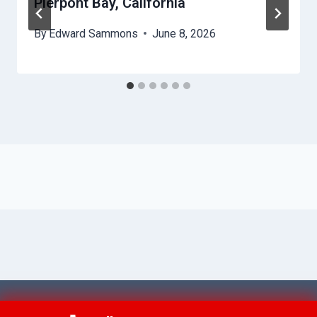
Pierpont Bay, California
By
Edward Sammons
June 8, 2026
© 2026 Ventura AquaAid -
Website Sitemap