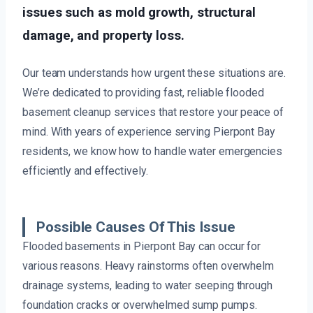
issues such as mold growth, structural
damage, and property loss.
Our team understands how urgent these situations are.
We’re dedicated to providing fast, reliable flooded
basement cleanup services that restore your peace of
mind. With years of experience serving Pierpont Bay
residents, we know how to handle water emergencies
efficiently and effectively.
Possible Causes Of This Issue
Flooded basements in Pierpont Bay can occur for
various reasons. Heavy rainstorms often overwhelm
drainage systems, leading to water seeping through
foundation cracks or overwhelmed sump pumps.