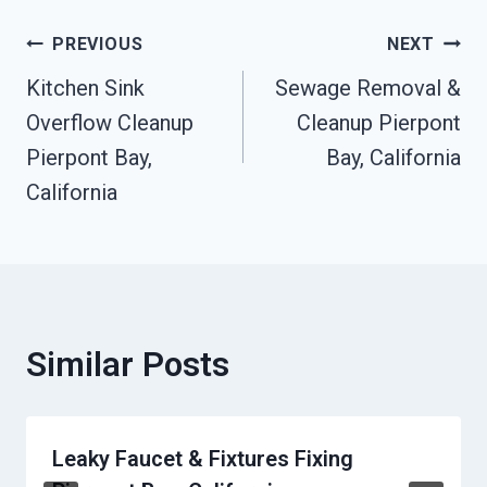
Post
PREVIOUS
NEXT
Kitchen Sink
Sewage Removal &
Navigation
Overflow Cleanup
Cleanup Pierpont
Pierpont Bay,
Bay, California
California
Similar Posts
Leaky Faucet & Fixtures Fixing