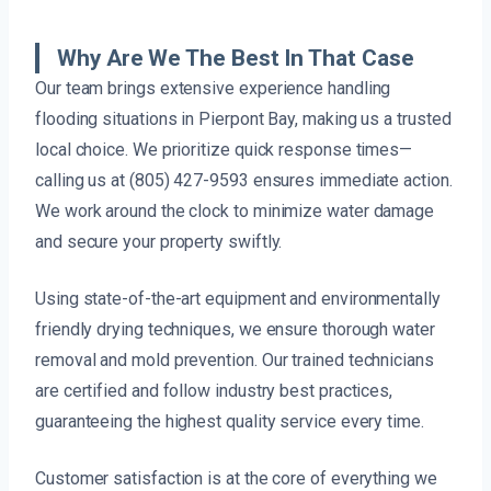
Why Are We The Best In That Case
Our team brings extensive experience handling
flooding situations in Pierpont Bay, making us a trusted
local choice. We prioritize quick response times—
calling us at (805) 427-9593 ensures immediate action.
We work around the clock to minimize water damage
and secure your property swiftly.
Using state-of-the-art equipment and environmentally
friendly drying techniques, we ensure thorough water
removal and mold prevention. Our trained technicians
are certified and follow industry best practices,
guaranteeing the highest quality service every time.
Customer satisfaction is at the core of everything we