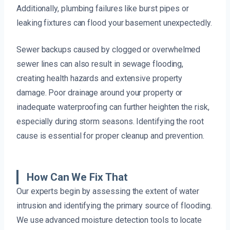
Additionally, plumbing failures like burst pipes or
leaking fixtures can flood your basement unexpectedly.
Sewer backups caused by clogged or overwhelmed
sewer lines can also result in sewage flooding,
creating health hazards and extensive property
damage. Poor drainage around your property or
inadequate waterproofing can further heighten the risk,
especially during storm seasons. Identifying the root
cause is essential for proper cleanup and prevention.
How Can We Fix That
Our experts begin by assessing the extent of water
intrusion and identifying the primary source of flooding.
We use advanced moisture detection tools to locate