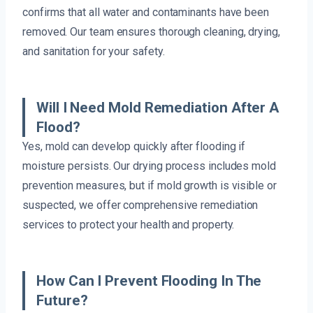
confirms that all water and contaminants have been
removed. Our team ensures thorough cleaning, drying,
and sanitation for your safety.
Will I Need Mold Remediation After A
Flood?
Yes, mold can develop quickly after flooding if
moisture persists. Our drying process includes mold
prevention measures, but if mold growth is visible or
suspected, we offer comprehensive remediation
services to protect your health and property.
How Can I Prevent Flooding In The
Future?