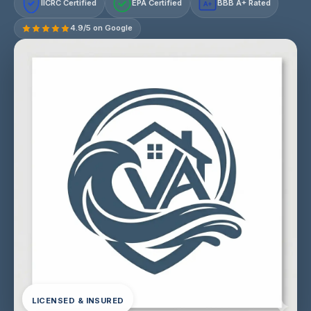
IICRC Certified
EPA Certified
BBB A+ Rated
A+
4.9/5 on Google
LICENSED & INSURED