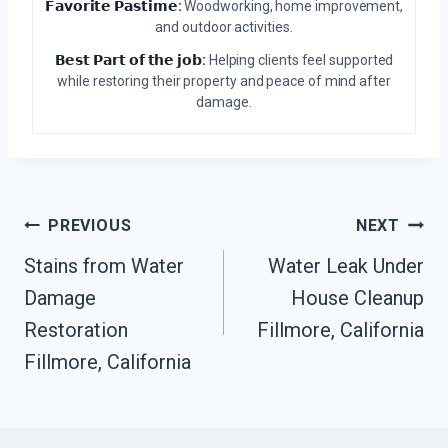
𝗙𝗮𝘃𝗼𝗿𝗶𝘁𝗲 𝗣𝗮𝘀𝘁𝗶𝗺𝗲:
Woodworking, home improvement,
and outdoor activities.
𝗕𝗲𝘀𝘁 𝗣𝗮𝗿𝘁 𝗼𝗳 𝘁𝗵𝗲 𝗷𝗼𝗯:
Helping clients feel supported
while restoring their property and peace of mind after
damage.
Post
PREVIOUS
NEXT
Stains from Water
Water Leak Under
Navigation
Damage
House Cleanup
Restoration
Fillmore, California
Fillmore, California