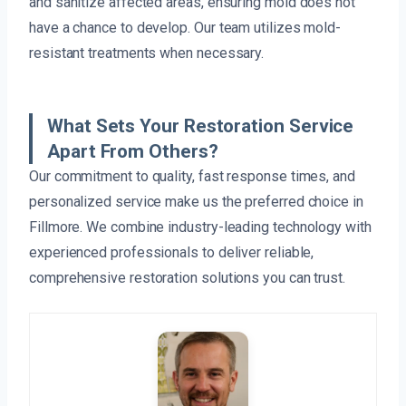
and sanitize affected areas, ensuring mold does not
have a chance to develop. Our team utilizes mold-
resistant treatments when necessary.
What Sets Your Restoration Service
Apart From Others?
Our commitment to quality, fast response times, and
personalized service make us the preferred choice in
Fillmore. We combine industry-leading technology with
experienced professionals to deliver reliable,
comprehensive restoration solutions you can trust.