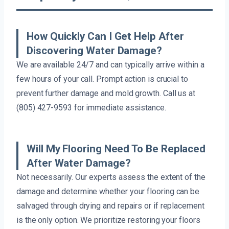
How Quickly Can I Get Help After
Discovering Water Damage?
We are available 24/7 and can typically arrive within a
few hours of your call. Prompt action is crucial to
prevent further damage and mold growth. Call us at
(805) 427-9593 for immediate assistance.
Will My Flooring Need To Be Replaced
After Water Damage?
Not necessarily. Our experts assess the extent of the
damage and determine whether your flooring can be
salvaged through drying and repairs or if replacement
is the only option. We prioritize restoring your floors