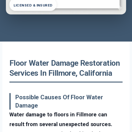
LICENSED & INSURED
Floor Water Damage Restoration
Services In Fillmore, California
Possible Causes Of Floor Water
Damage
Water damage to floors in Fillmore can
result from several unexpected sources.