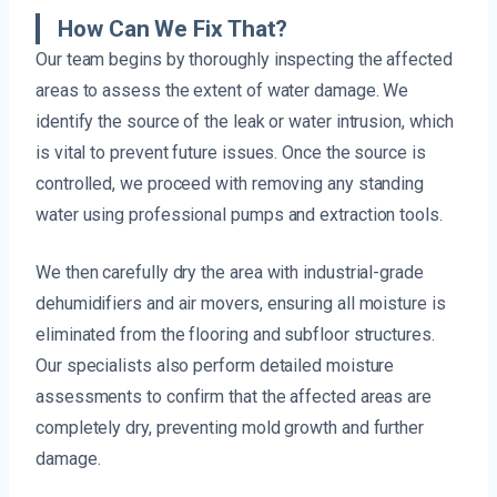
How Can We Fix That?
Our team begins by thoroughly inspecting the affected
areas to assess the extent of water damage. We
identify the source of the leak or water intrusion, which
is vital to prevent future issues. Once the source is
controlled, we proceed with removing any standing
water using professional pumps and extraction tools.
We then carefully dry the area with industrial-grade
dehumidifiers and air movers, ensuring all moisture is
eliminated from the flooring and subfloor structures.
Our specialists also perform detailed moisture
assessments to confirm that the affected areas are
completely dry, preventing mold growth and further
damage.