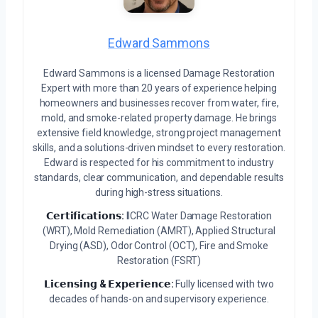
Edward Sammons
Edward Sammons is a licensed Damage Restoration
Expert with more than 20 years of experience helping
homeowners and businesses recover from water, fire,
mold, and smoke-related property damage. He brings
extensive field knowledge, strong project management
skills, and a solutions-driven mindset to every restoration.
Edward is respected for his commitment to industry
standards, clear communication, and dependable results
during high-stress situations.
𝗖𝗲𝗿𝘁𝗶𝗳𝗶𝗰𝗮𝘁𝗶𝗼𝗻𝘀:
IICRC Water Damage Restoration
(WRT), Mold Remediation (AMRT), Applied Structural
Drying (ASD), Odor Control (OCT), Fire and Smoke
Restoration (FSRT)
𝗟𝗶𝗰𝗲𝗻𝘀𝗶𝗻𝗴 & 𝗘𝘅𝗽𝗲𝗿𝗶𝗲𝗻𝗰𝗲:
Fully licensed with two
decades of hands-on and supervisory experience.