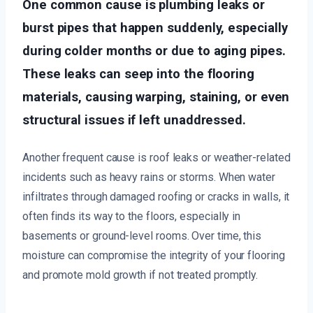
One common cause is plumbing leaks or
burst pipes that happen suddenly, especially
during colder months or due to aging pipes.
These leaks can seep into the flooring
materials, causing warping, staining, or even
structural issues if left unaddressed.
Another frequent cause is roof leaks or weather-related
incidents such as heavy rains or storms. When water
infiltrates through damaged roofing or cracks in walls, it
often finds its way to the floors, especially in
basements or ground-level rooms. Over time, this
moisture can compromise the integrity of your flooring
and promote mold growth if not treated promptly.