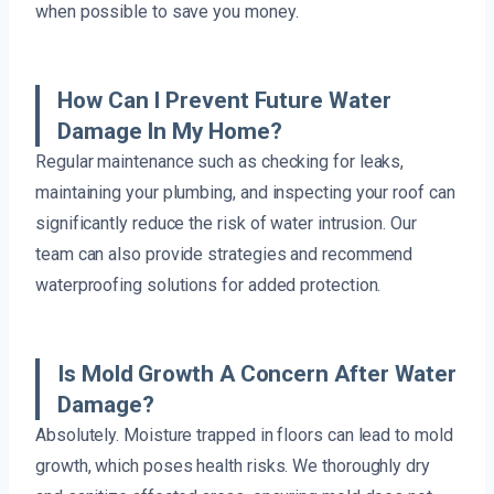
when possible to save you money.
How Can I Prevent Future Water
Damage In My Home?
Regular maintenance such as checking for leaks,
maintaining your plumbing, and inspecting your roof can
significantly reduce the risk of water intrusion. Our
team can also provide strategies and recommend
waterproofing solutions for added protection.
Is Mold Growth A Concern After Water
Damage?
Absolutely. Moisture trapped in floors can lead to mold
growth, which poses health risks. We thoroughly dry