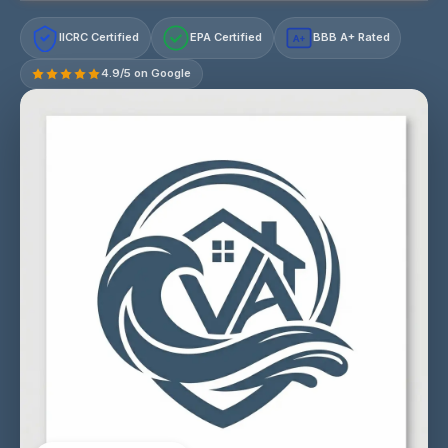
IICRC Certified
EPA Certified
BBB A+ Rated
A+
4.9/5 on Google