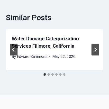
Similar Posts
Water Damage Categorization
Services Fillmore, California
By
Edward Sammons
May 22, 2026