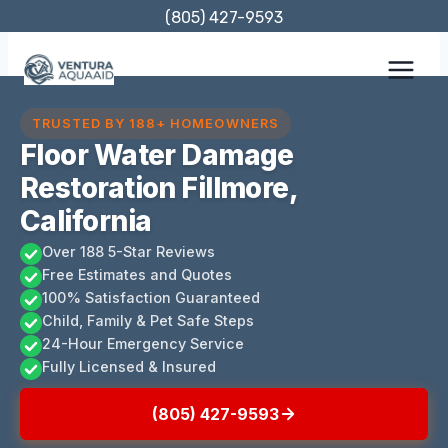
Skip
(805) 427-9593
to
content
TRUSTED BY 188+ HOMEOWNERS
Floor Water Damage
Restoration Fillmore,
California
Over 188 5-Star Reviews
Free Estimates and Quotes
100% Satisfaction Guaranteed
Child, Family & Pet Safe Steps
24-Hour Emergency Service
Fully Licensed & Insured
(805) 427-9593