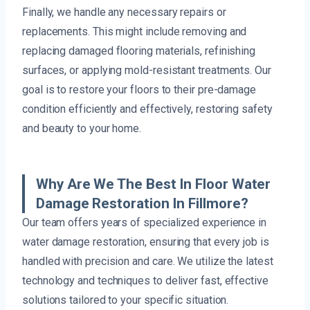
Finally, we handle any necessary repairs or
replacements. This might include removing and
replacing damaged flooring materials, refinishing
surfaces, or applying mold-resistant treatments. Our
goal is to restore your floors to their pre-damage
condition efficiently and effectively, restoring safety
and beauty to your home.
Why Are We The Best In Floor Water
Damage Restoration In Fillmore?
Our team offers years of specialized experience in
water damage restoration, ensuring that every job is
handled with precision and care. We utilize the latest
technology and techniques to deliver fast, effective
solutions tailored to your specific situation.