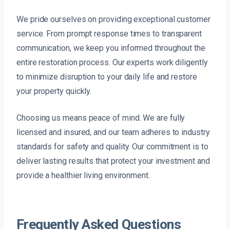
We pride ourselves on providing exceptional customer
service. From prompt response times to transparent
communication, we keep you informed throughout the
entire restoration process. Our experts work diligently
to minimize disruption to your daily life and restore
your property quickly.
Choosing us means peace of mind. We are fully
licensed and insured, and our team adheres to industry
standards for safety and quality. Our commitment is to
deliver lasting results that protect your investment and
provide a healthier living environment.
Frequently Asked Questions