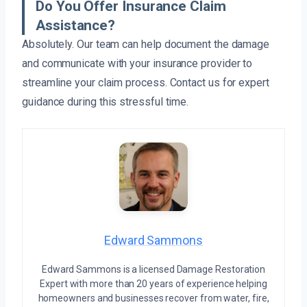
Do You Offer Insurance Claim
Assistance?
Absolutely. Our team can help document the damage
and communicate with your insurance provider to
streamline your claim process. Contact us for expert
guidance during this stressful time.
Edward Sammons
Edward Sammons is a licensed Damage Restoration
Expert with more than 20 years of experience helping
homeowners and businesses recover from water, fire,