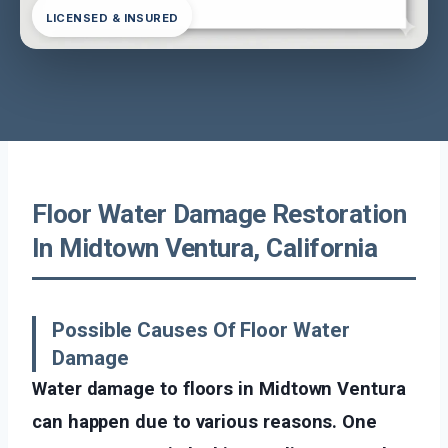
LICENSED & INSURED
Floor Water Damage Restoration
In Midtown Ventura, California
Possible Causes Of Floor Water
Damage
Water damage to floors in Midtown Ventura
can happen due to various reasons. One