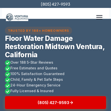
Skip
(805) 427-9593
to
content
TRUSTED BY 188+ HOMEOWNERS
Floor Water Damage
Restoration Midtown Ventura,
California
Over 188 5-Star Reviews
Free Estimates and Quotes
100% Satisfaction Guaranteed
Child, Family & Pet Safe Steps
24-Hour Emergency Service
Fully Licensed & Insured
(805) 427-9593