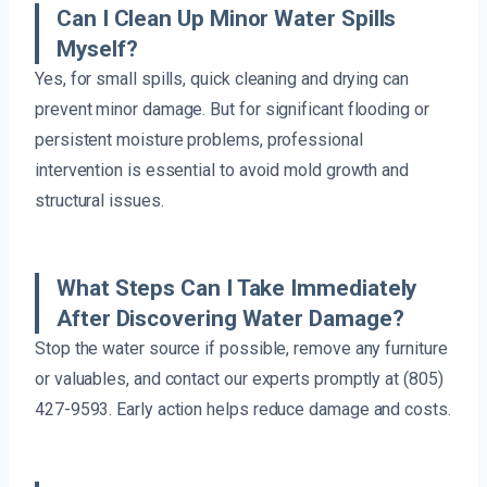
Can I Clean Up Minor Water Spills
Myself?
Yes, for small spills, quick cleaning and drying can
prevent minor damage. But for significant flooding or
persistent moisture problems, professional
intervention is essential to avoid mold growth and
structural issues.
What Steps Can I Take Immediately
After Discovering Water Damage?
Stop the water source if possible, remove any furniture
or valuables, and contact our experts promptly at (805)
427-9593. Early action helps reduce damage and costs.