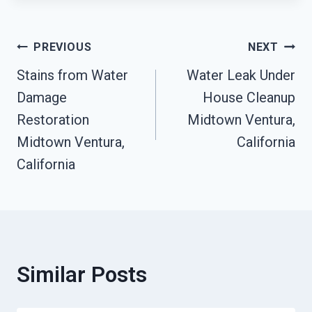
Post
PREVIOUS
NEXT
Stains from Water
Water Leak Under
Navigation
Damage
House Cleanup
Restoration
Midtown Ventura,
Midtown Ventura,
California
California
Similar Posts