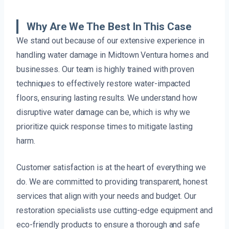
Why Are We The Best In This Case
We stand out because of our extensive experience in
handling water damage in Midtown Ventura homes and
businesses. Our team is highly trained with proven
techniques to effectively restore water-impacted
floors, ensuring lasting results. We understand how
disruptive water damage can be, which is why we
prioritize quick response times to mitigate lasting
harm.
Customer satisfaction is at the heart of everything we
do. We are committed to providing transparent, honest
services that align with your needs and budget. Our
restoration specialists use cutting-edge equipment and
eco-friendly products to ensure a thorough and safe