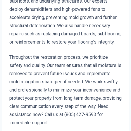
subfloors, and underlying structures. Our experts
deploy dehumidifiers and high-powered fans to
accelerate drying, preventing mold growth and further
structural deterioration. We also handle necessary
repairs such as replacing damaged boards, subflooring,
or reinforcements to restore your flooring’s integrity.
Throughout the restoration process, we prioritize
safety and quality. Our team ensures that all moisture is
removed to prevent future issues and implements
mold mitigation strategies if needed. We work swiftly
and professionally to minimize your inconvenience and
protect your property from long-term damage, providing
clear communication every step of the way. Need
assistance now? Call us at (805) 427-9593 for
immediate support.