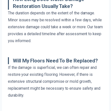
Restoration Usually Take?
The duration depends on the extent of the damage.
Minor issues may be resolved within a few days, while
extensive damage could take a week or more. Our team
provides a detailed timeline after assessment to keep
you informed.
Will My Floors Need To Be Replaced?
If the damage is superficial, we can often repair and
restore your existing flooring. However, if there is
extensive structural compromise or mold growth,
replacement might be necessary to ensure safety and
durability.