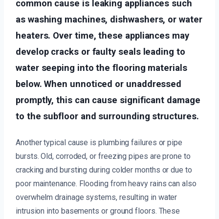
common cause is leaking appliances such
as washing machines, dishwashers, or water
heaters. Over time, these appliances may
develop cracks or faulty seals leading to
water seeping into the flooring materials
below. When unnoticed or unaddressed
promptly, this can cause significant damage
to the subfloor and surrounding structures.
Another typical cause is plumbing failures or pipe
bursts. Old, corroded, or freezing pipes are prone to
cracking and bursting during colder months or due to
poor maintenance. Flooding from heavy rains can also
overwhelm drainage systems, resulting in water
intrusion into basements or ground floors. These