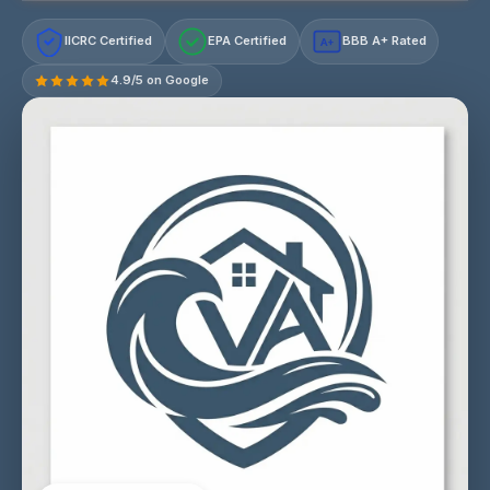
IICRC Certified
EPA Certified
BBB A+ Rated
A+
4.9/5 on Google