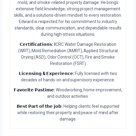
mold, and smoke-related property damage. He brings
extensive field knowledge, strong project management
skills, and a solutions-driven mindset to every restoration.
Edward is respected for his commitment to industry
standards, clear communication, and dependable results
during high-stress situations.
𝗖𝗲𝗿𝘁𝗶𝗳𝗶𝗰𝗮𝘁𝗶𝗼𝗻𝘀:
IICRC Water Damage Restoration
(WRT), Mold Remediation (AMRT), Applied Structural
Drying (ASD), Odor Control (OCT), Fire and Smoke
Restoration (FSRT)
𝗟𝗶𝗰𝗲𝗻𝘀𝗶𝗻𝗴 & 𝗘𝘅𝗽𝗲𝗿𝗶𝗲𝗻𝗰𝗲:
Fully licensed with two
decades of hands-on and supervisory experience.
𝗙𝗮𝘃𝗼𝗿𝗶𝘁𝗲 𝗣𝗮𝘀𝘁𝗶𝗺𝗲:
Woodworking, home improvement,
and outdoor activities.
𝗕𝗲𝘀𝘁 𝗣𝗮𝗿𝘁 𝗼𝗳 𝘁𝗵𝗲 𝗷𝗼𝗯:
Helping clients feel supported
while restoring their property and peace of mind after
damage.