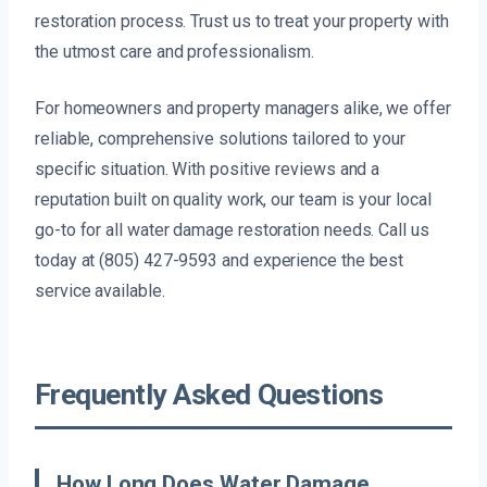
restoration process. Trust us to treat your property with
the utmost care and professionalism.
For homeowners and property managers alike, we offer
reliable, comprehensive solutions tailored to your
specific situation. With positive reviews and a
reputation built on quality work, our team is your local
go-to for all water damage restoration needs. Call us
today at (805) 427-9593 and experience the best
service available.
Frequently Asked Questions
How Long Does Water Damage