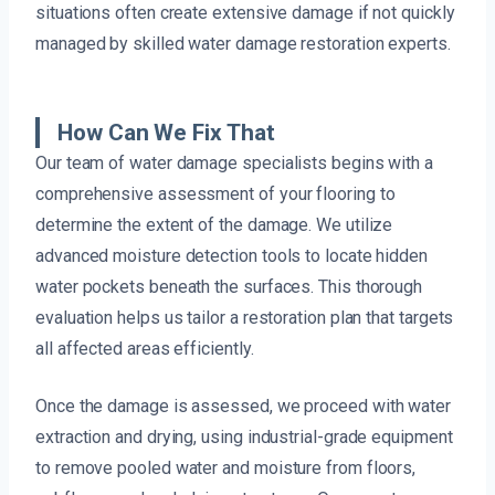
situations often create extensive damage if not quickly
managed by skilled water damage restoration experts.
How Can We Fix That
Our team of water damage specialists begins with a
comprehensive assessment of your flooring to
determine the extent of the damage. We utilize
advanced moisture detection tools to locate hidden
water pockets beneath the surfaces. This thorough
evaluation helps us tailor a restoration plan that targets
all affected areas efficiently.
Once the damage is assessed, we proceed with water
extraction and drying, using industrial-grade equipment
to remove pooled water and moisture from floors,