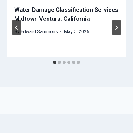
Water Damage Classification Services
Midtown Ventura, California
By
Edward Sammons
May 5, 2026