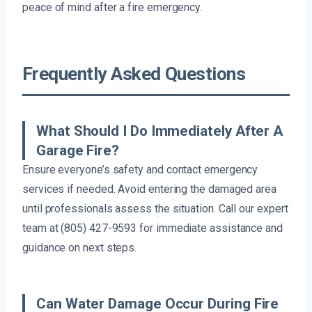
peace of mind after a fire emergency.
Frequently Asked Questions
What Should I Do Immediately After A
Garage Fire?
Ensure everyone’s safety and contact emergency
services if needed. Avoid entering the damaged area
until professionals assess the situation. Call our expert
team at (805) 427-9593 for immediate assistance and
guidance on next steps.
Can Water Damage Occur During Fire