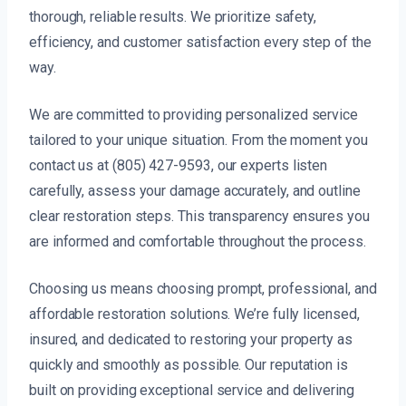
thorough, reliable results. We prioritize safety,
efficiency, and customer satisfaction every step of the
way.
We are committed to providing personalized service
tailored to your unique situation. From the moment you
contact us at (805) 427-9593, our experts listen
carefully, assess your damage accurately, and outline
clear restoration steps. This transparency ensures you
are informed and comfortable throughout the process.
Choosing us means choosing prompt, professional, and
affordable restoration solutions. We’re fully licensed,
insured, and dedicated to restoring your property as
quickly and smoothly as possible. Our reputation is
built on providing exceptional service and delivering