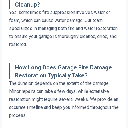
Cleanup?
Yes, sometimes fire suppression involves water or
foam, which can cause water damage. Our team
specializes in managing both fire and water restoration
to ensure your garage is thoroughly cleaned, dried, and
restored.
How Long Does Garage Fire Damage
Restoration Typically Take?
The duration depends on the extent of the damage.
Minor repairs can take a few days, while extensive
restoration might require several weeks. We provide an
accurate timeline and keep you informed throughout the
process.