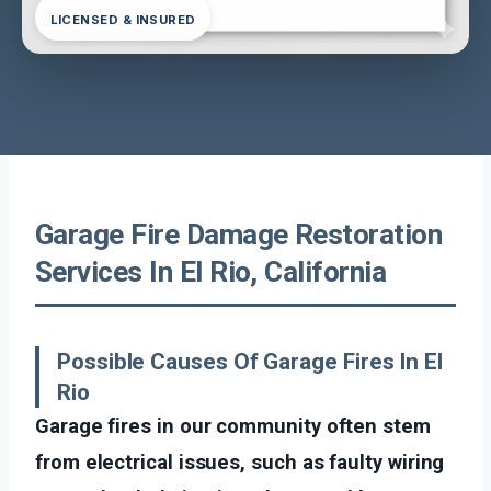
LICENSED & INSURED
Garage Fire Damage Restoration
Services In El Rio, California
Possible Causes Of Garage Fires In El
Rio
Garage fires in our community often stem
from electrical issues, such as faulty wiring