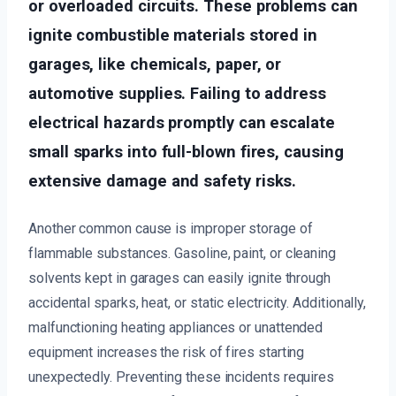
or overloaded circuits. These problems can
ignite combustible materials stored in
garages, like chemicals, paper, or
automotive supplies. Failing to address
electrical hazards promptly can escalate
small sparks into full-blown fires, causing
extensive damage and safety risks.
Another common cause is improper storage of
flammable substances. Gasoline, paint, or cleaning
solvents kept in garages can easily ignite through
accidental sparks, heat, or static electricity. Additionally,
malfunctioning heating appliances or unattended
equipment increases the risk of fires starting
unexpectedly. Preventing these incidents requires