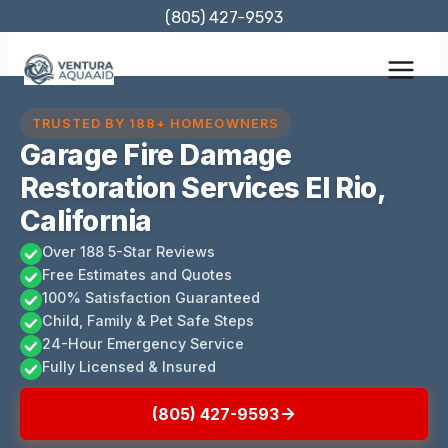
Skip
(805) 427-9593
to
content
TRUSTED BY 188+ HOMEOWNERS
Garage Fire Damage
Restoration Services El Rio,
California
Over 188 5-Star Reviews
Free Estimates and Quotes
100% Satisfaction Guaranteed
Child, Family & Pet Safe Steps
24-Hour Emergency Service
Fully Licensed & Insured
(805) 427-9593