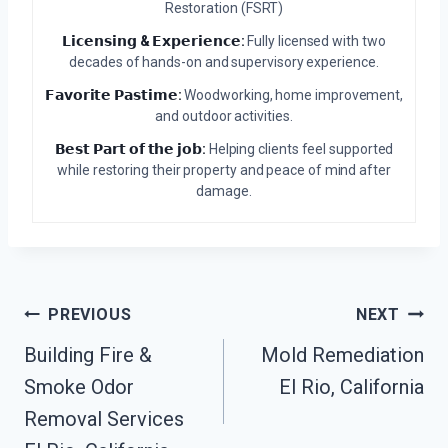
Restoration (FSRT)
𝗟𝗶𝗰𝗲𝗻𝘀𝗶𝗻𝗴 & 𝗘𝘅𝗽𝗲𝗿𝗶𝗲𝗻𝗰𝗲:
Fully licensed with two
decades of hands-on and supervisory experience.
𝗙𝗮𝘃𝗼𝗿𝗶𝘁𝗲 𝗣𝗮𝘀𝘁𝗶𝗺𝗲:
Woodworking, home improvement,
and outdoor activities.
𝗕𝗲𝘀𝘁 𝗣𝗮𝗿𝘁 𝗼𝗳 𝘁𝗵𝗲 𝗷𝗼𝗯:
Helping clients feel supported
while restoring their property and peace of mind after
damage.
Post
PREVIOUS
NEXT
Building Fire &
Mold Remediation
Navigation
Smoke Odor
El Rio, California
Removal Services