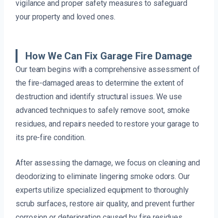
vigilance and proper safety measures to safeguard
your property and loved ones.
How We Can Fix Garage Fire Damage
Our team begins with a comprehensive assessment of
the fire-damaged areas to determine the extent of
destruction and identify structural issues. We use
advanced techniques to safely remove soot, smoke
residues, and repairs needed to restore your garage to
its pre-fire condition.
After assessing the damage, we focus on cleaning and
deodorizing to eliminate lingering smoke odors. Our
experts utilize specialized equipment to thoroughly
scrub surfaces, restore air quality, and prevent further
corrosion or deterioration caused by fire residues.