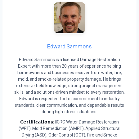
Edward Sammons
Edward Sammons is a licensed Damage Restoration
Expert with more than 20 years of experience helping
homeowners and businesses recover from water, fire,
mold, and smoke-related property damage. He brings
extensive field knowledge, strong project management
skills, and a solutions-driven mindset to every restoration.
Edward is respected for his commitment to industry
standards, clear communication, and dependable results
during high-stress situations.
𝗖𝗲𝗿𝘁𝗶𝗳𝗶𝗰𝗮𝘁𝗶𝗼𝗻𝘀:
IICRC Water Damage Restoration
(WRT), Mold Remediation (AMRT), Applied Structural
Drying (ASD), Odor Control (OCT), Fire and Smoke