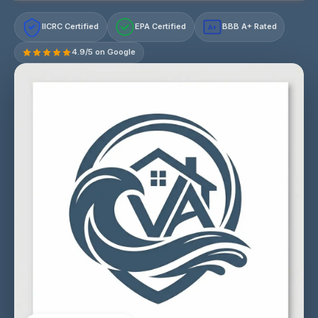
IICRC Certified
EPA Certified
BBB A+ Rated
A+
4.9/5 on Google