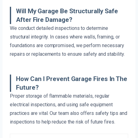
Will My Garage Be Structurally Safe
After Fire Damage?
We conduct detailed inspections to determine
structural integrity. In cases where walls, framing, or
foundations are compromised, we perform necessary
repairs or replacements to ensure safety and stability.
How Can I Prevent Garage Fires In The
Future?
Proper storage of flammable materials, regular
electrical inspections, and using safe equipment
practices are vital. Our team also offers safety tips and
inspections to help reduce the risk of future fires.