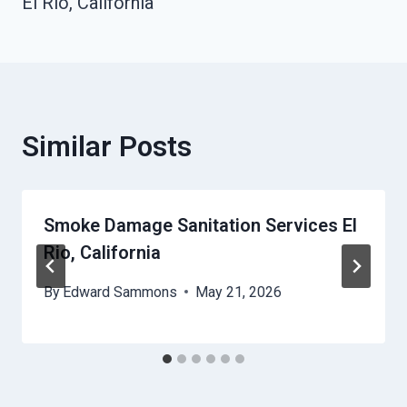
El Rio, California
Similar Posts
Smoke Damage Sanitation Services El
Rio, California
By
Edward Sammons
May 21, 2026