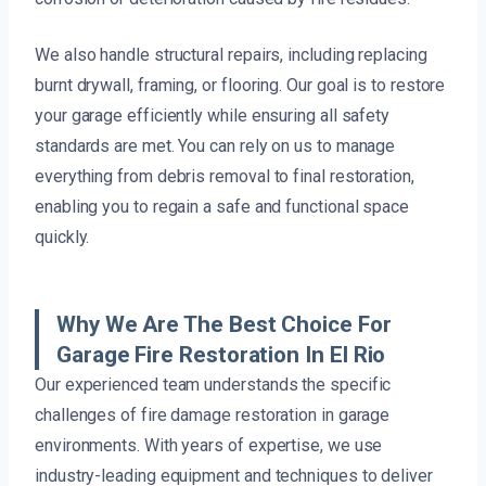
We also handle structural repairs, including replacing
burnt drywall, framing, or flooring. Our goal is to restore
your garage efficiently while ensuring all safety
standards are met. You can rely on us to manage
everything from debris removal to final restoration,
enabling you to regain a safe and functional space
quickly.
Why We Are The Best Choice For
Garage Fire Restoration In El Rio
Our experienced team understands the specific
challenges of fire damage restoration in garage
environments. With years of expertise, we use
industry-leading equipment and techniques to deliver