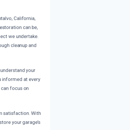
alvo, California,
estoration can be,
oject we undertake.
orough cleanup and
o understand your
u informed at every
u can focus on
 satisfaction. With
store your garage’s