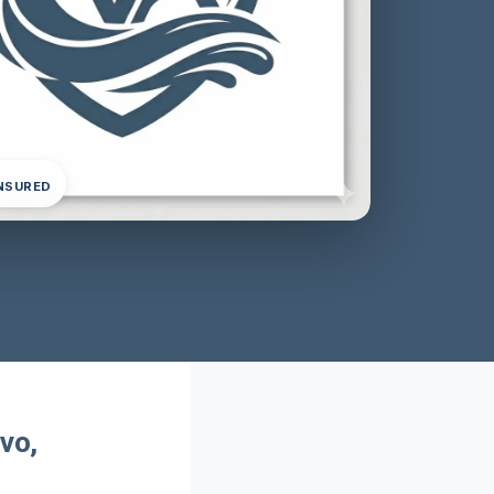
INSURED
vo,