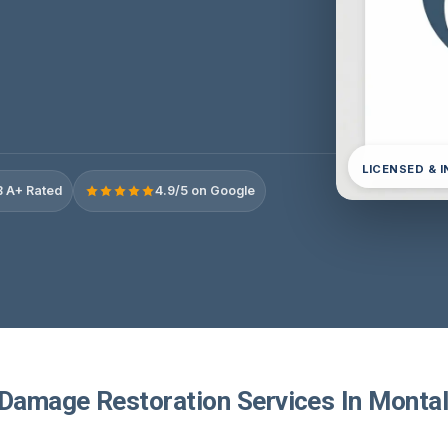
LICENSED & 
 A+ Rated
4.9/5 on Google
 Damage Restoration Services In Montal