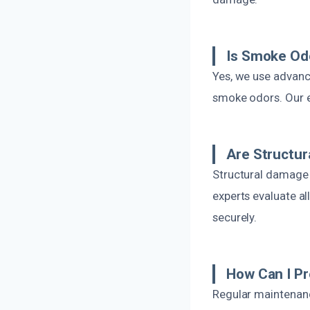
Is Smoke Od
Yes, we use advanc
smoke odors. Our e
Are Structur
Structural damage m
experts evaluate a
securely.
How Can I Pr
Regular maintenanc