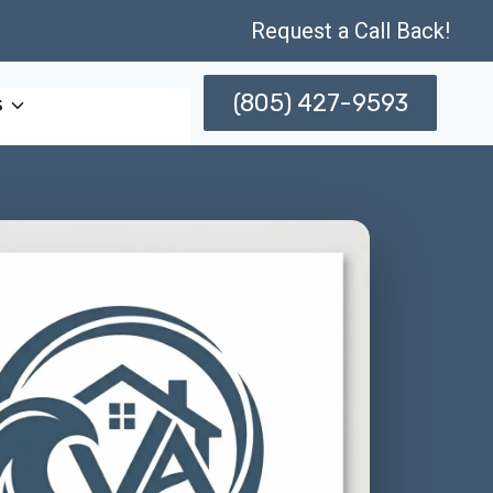
Request a Call Back!
(805) 427-9593
s