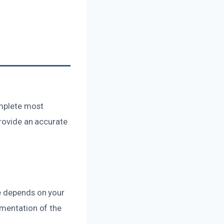
omplete most
provide an accurate
ge depends on your
umentation of the