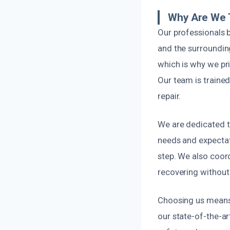
Why Are We T
Our professionals b
and the surroundin
which is why we pri
Our team is trained
repair.
We are dedicated t
needs and expectat
step. We also coor
recovering without
Choosing us means 
our state-of-the-ar