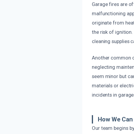
Garage fires are of
malfunctioning app
originate from hea
the risk of ignition
cleaning supplies c
Another common cau
neglecting mainte
seem minor but can
materials or electr
incidents in garage
How We Can 
Our team begins by