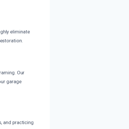
ghly eliminate
estoration.
framing. Our
our garage
, and practicing