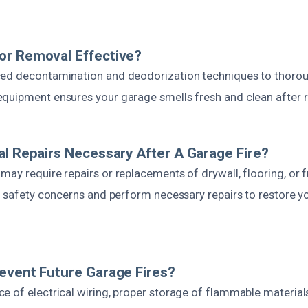
or Removal Effective?
ed decontamination and deodorization techniques to thorou
quipment ensures your garage smells fresh and clean after r
al Repairs Necessary After A Garage Fire?
ay require repairs or replacements of drywall, flooring, or 
ll safety concerns and perform necessary repairs to restore y
event Future Garage Fires?
e of electrical wiring, proper storage of flammable materials