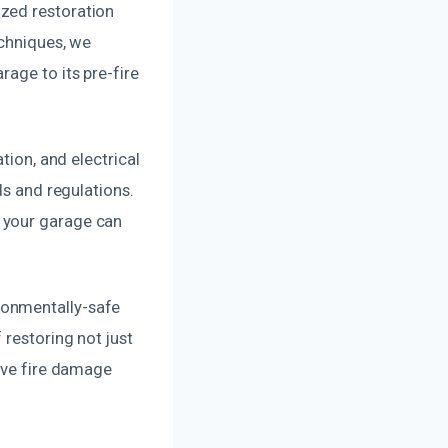
zed restoration
echniques, we
age to its pre-fire
tion, and electrical
ds and regulations.
 your garage can
ronmentally-safe
 restoring not just
sive fire damage