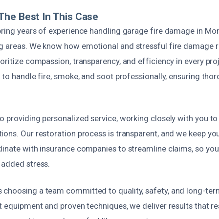
he Best In This Case
ring years of experience handling garage fire damage in Mont
g areas. We know how emotional and stressful fire damage r
oritize compassion, transparency, and efficiency in every pr
 to handle fire, smoke, and soot professionally, ensuring th
o providing personalized service, working closely with you t
ions. Our restoration process is transparent, and we keep yo
dinate with insurance companies to streamline claims, so yo
 added stress.
choosing a team committed to quality, safety, and long-term
t equipment and proven techniques, we deliver results that re