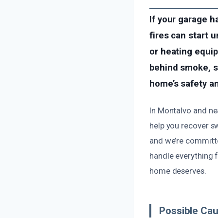
If your garage h
fires can start 
or heating equip
behind smoke, so
home’s safety an
In Montalvo and ne
help you recover s
and we’re committed
handle everything 
home deserves.
Possible Ca