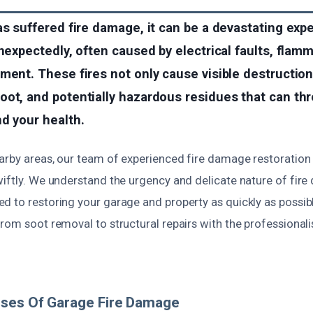
as suffered fire damage, it can be a devastating exp
unexpectedly, often caused by electrical faults, flam
ment. These fires not only cause visible destruction
ot, and potentially hazardous residues that can th
d your health.
arby areas, our team of experienced fire damage restoration 
wiftly. We understand the urgency and delicate nature of fir
 to restoring your garage and property as quickly as possibl
from soot removal to structural repairs with the professional
uses Of Garage Fire Damage