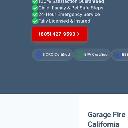
100% Satisfaction Guaranteed
Child, Family & Pet Safe Steps
24-Hour Emergency Service
Fully Licensed & Insured
(805) 427-9593
IICRC Certified
EPA Certified
BBB
A+
Garage Fire
California