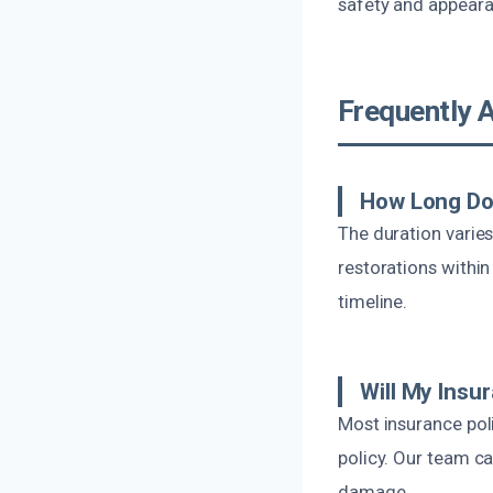
safety and appeara
Frequently 
How Long Do
The duration varie
restorations within
timeline.
Will My Insu
Most insurance pol
policy. Our team c
damage.