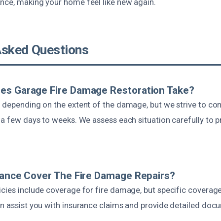
nce, making your home feel like new again.
Asked Questions
es Garage Fire Damage Restoration Take?
s depending on the extent of the damage, but we strive to c
 a few days to weeks. We assess each situation carefully to 
rance Cover The Fire Damage Repairs?
icies include coverage for fire damage, but specific covera
an assist you with insurance claims and provide detailed doc