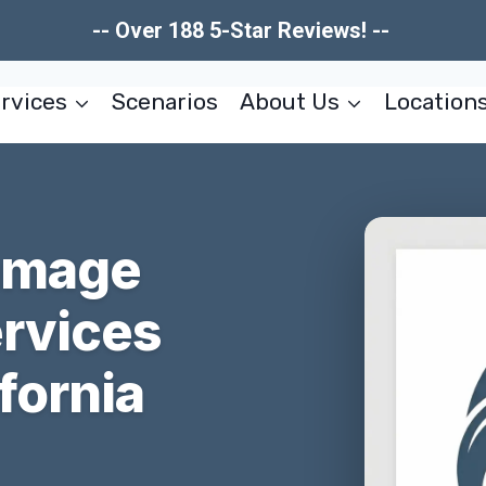
-- Over 188 5-Star Reviews! --
rvices
Scenarios
About Us
Location
Damage
ervices
fornia