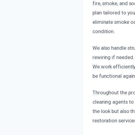
fire, smoke, and s
plan tailored to yo
eliminate smoke odo
condition.
We also handle stru
rewiring if needed.
We work efficientl
be functional again
Throughout the pro
cleaning agents to 
the look but also t
restoration service