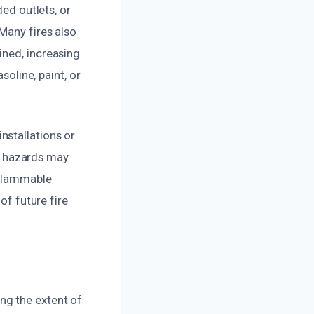
ded outlets, or
Many fires also
ined, increasing
soline, paint, or
nstallations or
d hazards may
 flammable
of future fire
ng the extent of