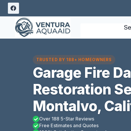
Skip
to
content
Se
TRUSTED BY 188+ HOMEOWNERS
Garage Fire 
Restoration S
Montalvo, Cali
Over 188 5-Star Reviews
Free Estimates and Quotes