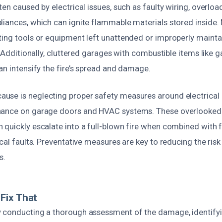
ten caused by electrical issues, such as faulty wiring, overloa
liances, which can ignite flammable materials stored inside. 
ting tools or equipment left unattended or improperly mainta
. Additionally, cluttered garages with combustible items like ga
an intensify the fire’s spread and damage.
se is neglecting proper safety measures around electrical i
nance on garage doors and HVAC systems. These overlooke
 quickly escalate into a full-blown fire when combined with
ical faults. Preventative measures are key to reducing the risk 
s.
Fix That
 conducting a thorough assessment of the damage, identifyi