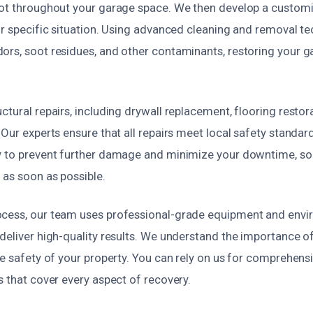
oot throughout your garage space. We then develop a customi
ur specific situation. Using advanced cleaning and removal t
rs, soot residues, and other contaminants, restoring your gar
ctural repairs, including drywall replacement, flooring restora
 Our experts ensure that all repairs meet local safety standar
y to prevent further damage and minimize your downtime, so
 as soon as possible.
cess, our team uses professional-grade equipment and envi
deliver high-quality results. We understand the importance of
he safety of your property. You can rely on us for comprehen
s that cover every aspect of recovery.