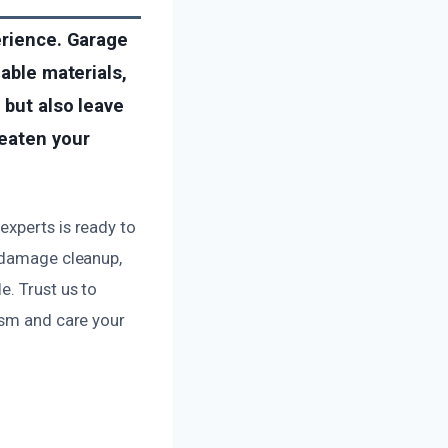
erience. Garage
mable materials,
 but also leave
reaten your
experts is ready to
e damage cleanup,
e. Trust us to
ism and care your