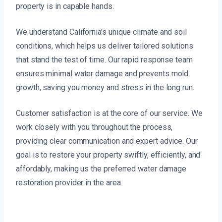
property is in capable hands.
We understand California’s unique climate and soil
conditions, which helps us deliver tailored solutions
that stand the test of time. Our rapid response team
ensures minimal water damage and prevents mold
growth, saving you money and stress in the long run.
Customer satisfaction is at the core of our service. We
work closely with you throughout the process,
providing clear communication and expert advice. Our
goal is to restore your property swiftly, efficiently, and
affordably, making us the preferred water damage
restoration provider in the area.