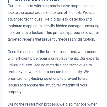
Our team starts with a comprehensive inspection to
locate the exact cause and extent of the leak. We use
advanced techniques like digital leak detection and
moisture mapping to identify hidden damages, ensuring
no area is overlooked. This precise approach allows for
targeted repairs that prevent unnecessary disruption.
Once the source of the break is identified, we proceed
with efficient pipe repairs or replacements. Our experts
utilize industry-leading materials and techniques to
restore your water line to secure functionality. We
prioritize long-lasting solutions to prevent future
issues and ensure the structural integrity of your
property.
During the restoration process, we also manage water