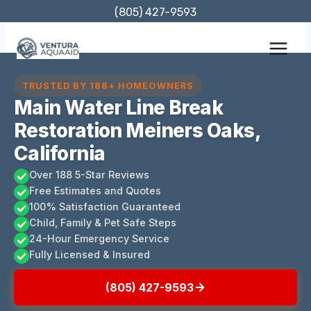
Skip
(805) 427-9593
to
content
TRUSTED BY 188+ HOMEOWNERS
Main Water Line Break
Restoration Meiners Oaks,
California
Over 188 5-Star Reviews
Free Estimates and Quotes
100% Satisfaction Guaranteed
Child, Family & Pet Safe Steps
24-Hour Emergency Service
Fully Licensed & Insured
(805) 427-9593