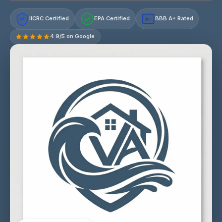
IICRC Certified
EPA Certified
BBB A+ Rated
A+
4.9/5 on Google