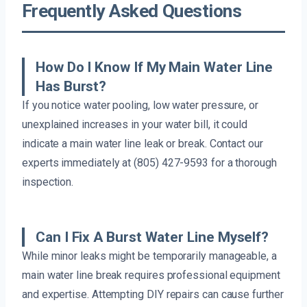
Frequently Asked Questions
How Do I Know If My Main Water Line
Has Burst?
If you notice water pooling, low water pressure, or
unexplained increases in your water bill, it could
indicate a main water line leak or break. Contact our
experts immediately at (805) 427-9593 for a thorough
inspection.
Can I Fix A Burst Water Line Myself?
While minor leaks might be temporarily manageable, a
main water line break requires professional equipment
and expertise. Attempting DIY repairs can cause further