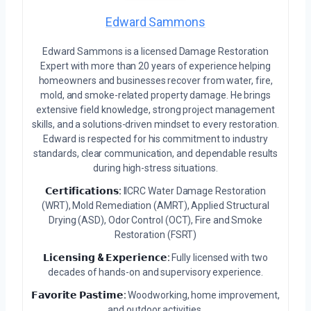
Edward Sammons
Edward Sammons is a licensed Damage Restoration
Expert with more than 20 years of experience helping
homeowners and businesses recover from water, fire,
mold, and smoke-related property damage. He brings
extensive field knowledge, strong project management
skills, and a solutions-driven mindset to every restoration.
Edward is respected for his commitment to industry
standards, clear communication, and dependable results
during high-stress situations.
𝗖𝗲𝗿𝘁𝗶𝗳𝗶𝗰𝗮𝘁𝗶𝗼𝗻𝘀:
IICRC Water Damage Restoration
(WRT), Mold Remediation (AMRT), Applied Structural
Drying (ASD), Odor Control (OCT), Fire and Smoke
Restoration (FSRT)
𝗟𝗶𝗰𝗲𝗻𝘀𝗶𝗻𝗴 & 𝗘𝘅𝗽𝗲𝗿𝗶𝗲𝗻𝗰𝗲:
Fully licensed with two
decades of hands-on and supervisory experience.
𝗙𝗮𝘃𝗼𝗿𝗶𝘁𝗲 𝗣𝗮𝘀𝘁𝗶𝗺𝗲:
Woodworking, home improvement,
and outdoor activities.