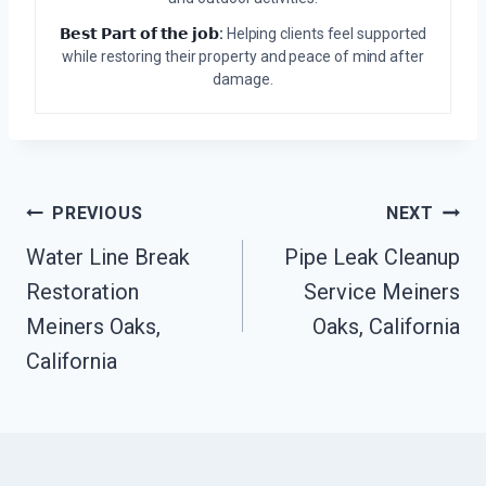
𝗕𝗲𝘀𝘁 𝗣𝗮𝗿𝘁 𝗼𝗳 𝘁𝗵𝗲 𝗷𝗼𝗯:
Helping clients feel supported
while restoring their property and peace of mind after
damage.
Post
PREVIOUS
NEXT
Water Line Break
Pipe Leak Cleanup
Navigation
Restoration
Service Meiners
Meiners Oaks,
Oaks, California
California