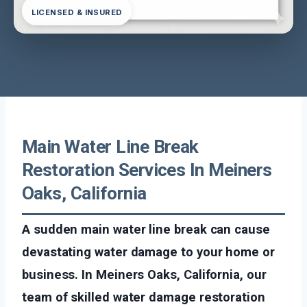
LICENSED & INSURED
Main Water Line Break
Restoration Services In Meiners
Oaks, California
A sudden main water line break can cause
devastating water damage to your home or
business. In Meiners Oaks, California, our
team of skilled water damage restoration