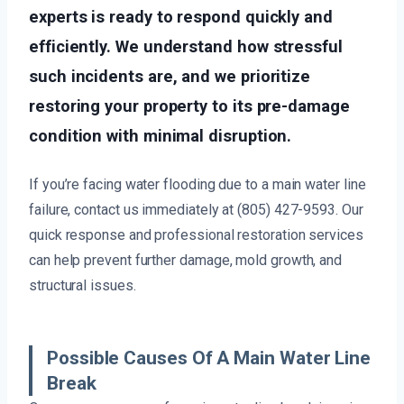
experts is ready to respond quickly and
efficiently. We understand how stressful
such incidents are, and we prioritize
restoring your property to its pre-damage
condition with minimal disruption.
If you’re facing water flooding due to a main water line
failure, contact us immediately at (805) 427-9593. Our
quick response and professional restoration services
can help prevent further damage, mold growth, and
structural issues.
Possible Causes Of A Main Water Line
Break