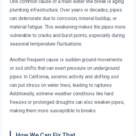
One common cause of a main water line break is aging
plumbing infrastructure. Over years or decades, pipes
can deteriorate due to corrosion, mineral buildup, or
material fatigue. This weakening makes the pipes more
vulnerable to cracks and burst points, especially during
seasonal temperature fluctuations.
Another frequent cause is sudden ground movements
or soil shifts that can exert pressure on underground
pipes. In California, seismic activity and shifting soil
can put stress on water lines, leading to ruptures.
Additionally, extreme weather conditions like hard
freezes or prolonged droughts can also weaken pipes,
making them more susceptible to breaks.
How We Can Fix That