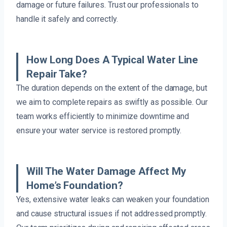
damage or future failures. Trust our professionals to
handle it safely and correctly.
How Long Does A Typical Water Line
Repair Take?
The duration depends on the extent of the damage, but
we aim to complete repairs as swiftly as possible. Our
team works efficiently to minimize downtime and
ensure your water service is restored promptly.
Will The Water Damage Affect My
Home’s Foundation?
Yes, extensive water leaks can weaken your foundation
and cause structural issues if not addressed promptly.