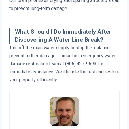
Our team prioritizes drying and repairing affected areas
to prevent long-term damage.
What Should I Do Immediately After
Discovering A Water Line Break?
Turn off the main water supply to stop the leak and
prevent further damage. Contact our emergency water
damage restoration team at (805) 427-9593 for
immediate assistance. We’ll handle the rest and restore
your property efficiently.