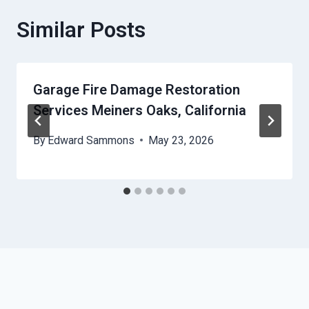
Similar Posts
Garage Fire Damage Restoration
Services Meiners Oaks, California
By
Edward Sammons
May 23, 2026