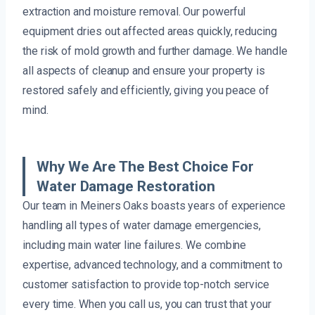
extraction and moisture removal. Our powerful
equipment dries out affected areas quickly, reducing
the risk of mold growth and further damage. We handle
all aspects of cleanup and ensure your property is
restored safely and efficiently, giving you peace of
mind.
Why We Are The Best Choice For
Water Damage Restoration
Our team in Meiners Oaks boasts years of experience
handling all types of water damage emergencies,
including main water line failures. We combine
expertise, advanced technology, and a commitment to
customer satisfaction to provide top-notch service
every time. When you call us, you can trust that your