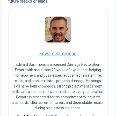
future breaks or leaks.
Edward Sammons
Edward Sammons is a licensed Damage Restoration
Expert with more than 20 years of experience helping
homeowners and businesses recover from water, fire,
mold, and smoke-related property damage. He brings
extensive field knowledge, strong project management
skills, and a solutions-driven mindset to every restoration.
Edward is respected for his commitment to industry
standards, clear communication, and dependable results
during high-stress situations.