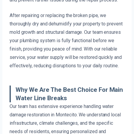
After repairing or replacing the broken pipe, we
thoroughly dry and dehumidify your property to prevent
mold growth and structural damage. Our team ensures
your plumbing system is fully functional before we
finish, providing you peace of mind. With our reliable
service, your water supply will be restored quickly and
effectively, reducing disruptions to your daily routine.
Why We Are The Best Choice For Main
Water Line Breaks
Our team has extensive experience handling water
damage restoration in Montecito. We understand local
infrastructure, climate challenges, and the specific
needs of residents, ensuring personalized and