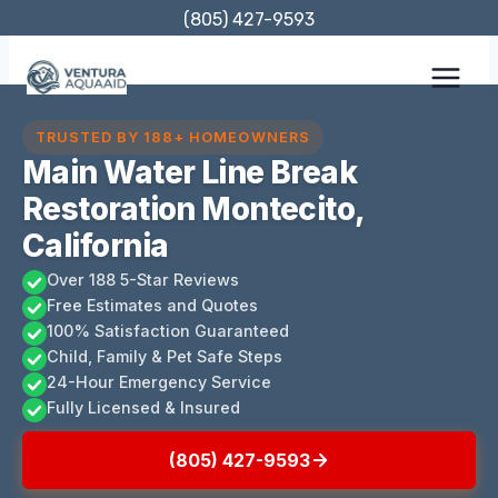
Skip
(805) 427-9593
to
content
TRUSTED BY 188+ HOMEOWNERS
Main Water Line Break
Restoration Montecito,
California
Over 188 5-Star Reviews
Free Estimates and Quotes
100% Satisfaction Guaranteed
Child, Family & Pet Safe Steps
24-Hour Emergency Service
Fully Licensed & Insured
(805) 427-9593