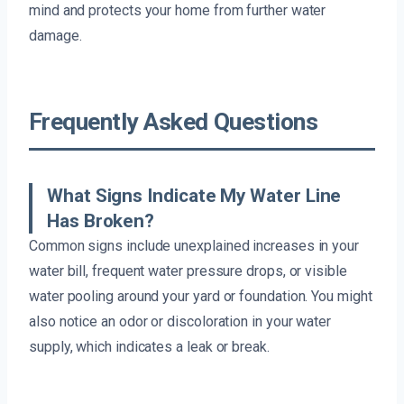
mind and protects your home from further water
damage.
Frequently Asked Questions
What Signs Indicate My Water Line
Has Broken?
Common signs include unexplained increases in your
water bill, frequent water pressure drops, or visible
water pooling around your yard or foundation. You might
also notice an odor or discoloration in your water
supply, which indicates a leak or break.