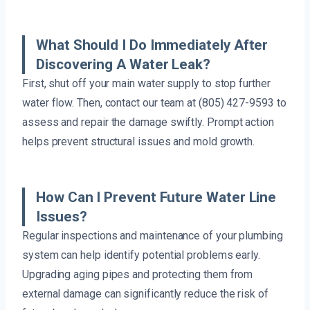
What Should I Do Immediately After
Discovering A Water Leak?
First, shut off your main water supply to stop further
water flow. Then, contact our team at (805) 427-9593 to
assess and repair the damage swiftly. Prompt action
helps prevent structural issues and mold growth.
How Can I Prevent Future Water Line
Issues?
Regular inspections and maintenance of your plumbing
system can help identify potential problems early.
Upgrading aging pipes and protecting them from
external damage can significantly reduce the risk of