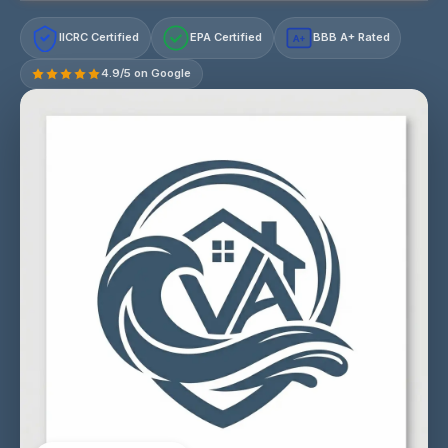
IICRC Certified
EPA Certified
BBB A+ Rated
A+
4.9/5 on Google