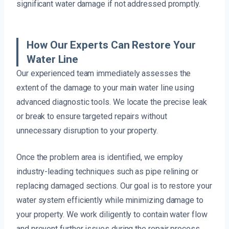
significant water damage if not addressed promptly.
How Our Experts Can Restore Your
Water Line
Our experienced team immediately assesses the
extent of the damage to your main water line using
advanced diagnostic tools. We locate the precise leak
or break to ensure targeted repairs without
unnecessary disruption to your property.
Once the problem area is identified, we employ
industry-leading techniques such as pipe relining or
replacing damaged sections. Our goal is to restore your
water system efficiently while minimizing damage to
your property. We work diligently to contain water flow
and prevent further issues during the repair process.