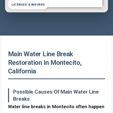
LICENSED & INSURED
Main Water Line Break
Restoration In Montecito,
California
Possible Causes Of Main Water Line
Breaks
Water line breaks in Montecito often happen