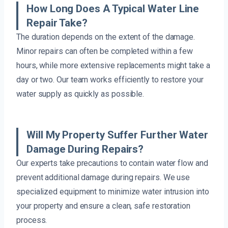
How Long Does A Typical Water Line
Repair Take?
The duration depends on the extent of the damage.
Minor repairs can often be completed within a few
hours, while more extensive replacements might take a
day or two. Our team works efficiently to restore your
water supply as quickly as possible.
Will My Property Suffer Further Water
Damage During Repairs?
Our experts take precautions to contain water flow and
prevent additional damage during repairs. We use
specialized equipment to minimize water intrusion into
your property and ensure a clean, safe restoration
process.