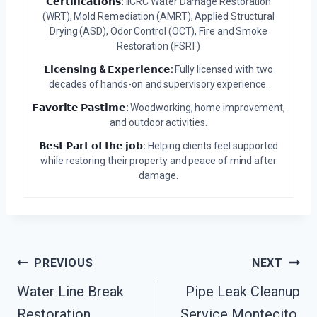
𝗖𝗲𝗿𝘁𝗶𝗳𝗶𝗰𝗮𝘁𝗶𝗼𝗻𝘀:
IICRC Water Damage Restoration
(WRT), Mold Remediation (AMRT), Applied Structural
Drying (ASD), Odor Control (OCT), Fire and Smoke
Restoration (FSRT)
𝗟𝗶𝗰𝗲𝗻𝘀𝗶𝗻𝗴 & 𝗘𝘅𝗽𝗲𝗿𝗶𝗲𝗻𝗰𝗲:
Fully licensed with two
decades of hands-on and supervisory experience.
𝗙𝗮𝘃𝗼𝗿𝗶𝘁𝗲 𝗣𝗮𝘀𝘁𝗶𝗺𝗲:
Woodworking, home improvement,
and outdoor activities.
𝗕𝗲𝘀𝘁 𝗣𝗮𝗿𝘁 𝗼𝗳 𝘁𝗵𝗲 𝗷𝗼𝗯:
Helping clients feel supported
while restoring their property and peace of mind after
damage.
Post
PREVIOUS
NEXT
Water Line Break
Pipe Leak Cleanup
Navigation
Restoration
Service Montecito,