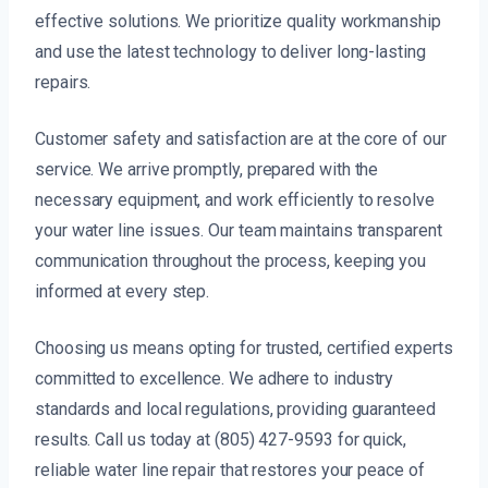
effective solutions. We prioritize quality workmanship
and use the latest technology to deliver long-lasting
repairs.
Customer safety and satisfaction are at the core of our
service. We arrive promptly, prepared with the
necessary equipment, and work efficiently to resolve
your water line issues. Our team maintains transparent
communication throughout the process, keeping you
informed at every step.
Choosing us means opting for trusted, certified experts
committed to excellence. We adhere to industry
standards and local regulations, providing guaranteed
results. Call us today at (805) 427-9593 for quick,
reliable water line repair that restores your peace of