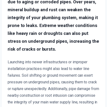
due to aging or corroded pipes. Over years,
mineral buildup and rust can weaken the
integrity of your plumbing system, making it
prone to leaks. Extreme weather conditions
like heavy rain or droughts can also put
stress on underground pipes, increasing the
risk of cracks or bursts.
Launching into newer infrastructures or improper
installation practices might also lead to water line
failures. Soil shifting or ground movement can exert
pressure on underground pipes, causing them to crack
or rupture unexpectedly. Additionally, pipe damage from
nearby construction or root intrusion can compromise
the integrity of your main water supply line, resulting in