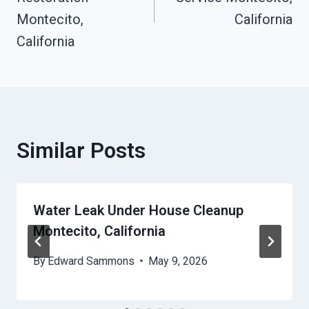
Montecito,
California
California
Similar Posts
Water Leak Under House Cleanup
Montecito, California
By
Edward Sammons
May 9, 2026