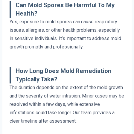
Can Mold Spores Be Harmful To My
Health?
Yes, exposure to mold spores can cause respiratory
issues, allergies, or other health problems, especially
in sensitive individuals. It’s important to address mold
growth promptly and professionally.
How Long Does Mold Remediation
Typically Take?
The duration depends on the extent of the mold growth
and the severity of water intrusion. Minor cases may be
resolved within a few days, while extensive
infestations could take longer. Our team provides a
clear timeline after assessment.