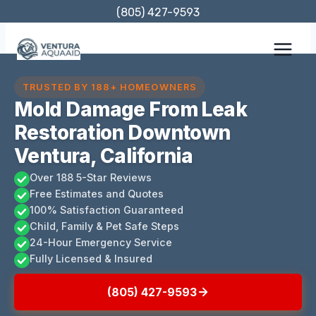
Skip
(805) 427-9593
to
content
TRUSTED BY 188+ HOMEOWNERS
Mold Damage From Leak
Restoration Downtown
Ventura, California
Over 188 5-Star Reviews
Free Estimates and Quotes
100% Satisfaction Guaranteed
Child, Family & Pet Safe Steps
24-Hour Emergency Service
Fully Licensed & Insured
(805) 427-9593