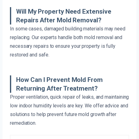
Will My Property Need Extensive
Repairs After Mold Removal?
In some cases, damaged building materials may need
replacing. Our experts handle both mold removal and
necessary repairs to ensure your property is fully
restored and safe.
How Can I Prevent Mold From
Returning After Treatment?
Proper ventilation, quick repair of leaks, and maintaining
low indoor humidity levels are key. We offer advice and
solutions to help prevent future mold growth after
remediation.