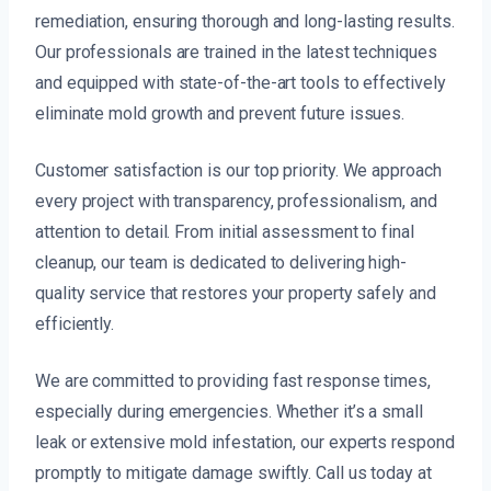
remediation, ensuring thorough and long-lasting results.
Our professionals are trained in the latest techniques
and equipped with state-of-the-art tools to effectively
eliminate mold growth and prevent future issues.
Customer satisfaction is our top priority. We approach
every project with transparency, professionalism, and
attention to detail. From initial assessment to final
cleanup, our team is dedicated to delivering high-
quality service that restores your property safely and
efficiently.
We are committed to providing fast response times,
especially during emergencies. Whether it’s a small
leak or extensive mold infestation, our experts respond
promptly to mitigate damage swiftly. Call us today at