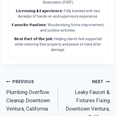
Restoration (FSRT)
𝗟𝗶𝗰𝗲𝗻𝘀𝗶𝗻𝗴 & 𝗘𝘅𝗽𝗲𝗿𝗶𝗲𝗻𝗰𝗲:
Fully licensed with two
decades of hands-on and supervisory experience.
𝗙𝗮𝘃𝗼𝗿𝗶𝘁𝗲 𝗣𝗮𝘀𝘁𝗶𝗺𝗲:
Woodworking, home improvement,
and outdoor activities.
𝗕𝗲𝘀𝘁 𝗣𝗮𝗿𝘁 𝗼𝗳 𝘁𝗵𝗲 𝗷𝗼𝗯:
Helping clients feel supported
while restoring their property and peace of mind after
damage.
Post
PREVIOUS
NEXT
Plumbing Overflow
Leaky Faucet &
Navigation
Cleanup Downtown
Fixtures Fixing
Ventura, California
Downtown Ventura,