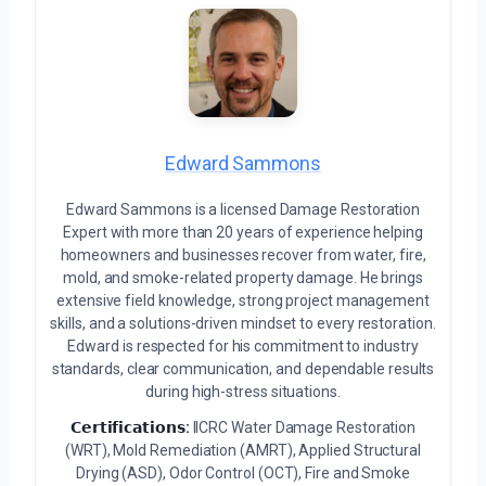
Edward Sammons
Edward Sammons is a licensed Damage Restoration
Expert with more than 20 years of experience helping
homeowners and businesses recover from water, fire,
mold, and smoke-related property damage. He brings
extensive field knowledge, strong project management
skills, and a solutions-driven mindset to every restoration.
Edward is respected for his commitment to industry
standards, clear communication, and dependable results
during high-stress situations.
𝗖𝗲𝗿𝘁𝗶𝗳𝗶𝗰𝗮𝘁𝗶𝗼𝗻𝘀:
IICRC Water Damage Restoration
(WRT), Mold Remediation (AMRT), Applied Structural
Drying (ASD), Odor Control (OCT), Fire and Smoke