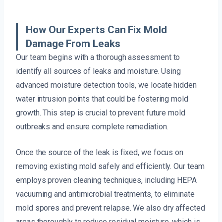
How Our Experts Can Fix Mold
Damage From Leaks
Our team begins with a thorough assessment to
identify all sources of leaks and moisture. Using
advanced moisture detection tools, we locate hidden
water intrusion points that could be fostering mold
growth. This step is crucial to prevent future mold
outbreaks and ensure complete remediation.
Once the source of the leak is fixed, we focus on
removing existing mold safely and efficiently. Our team
employs proven cleaning techniques, including HEPA
vacuuming and antimicrobial treatments, to eliminate
mold spores and prevent relapse. We also dry affected
areas thoroughly to reduce residual moisture, which is