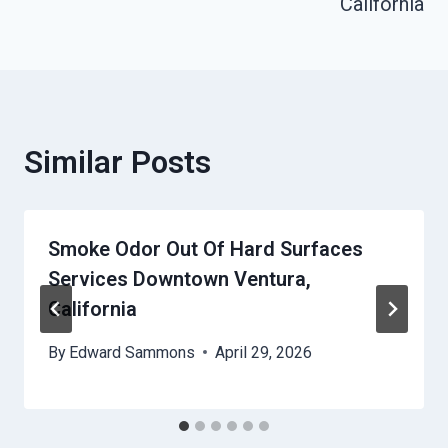
California
Similar Posts
Smoke Odor Out Of Hard Surfaces
Services Downtown Ventura,
California
By
Edward Sammons
April 29, 2026