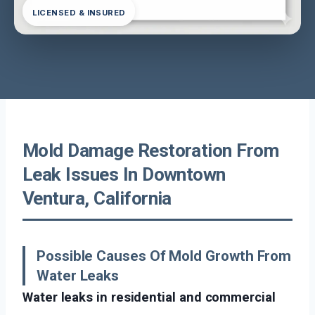
LICENSED & INSURED
Mold Damage Restoration From
Leak Issues In Downtown
Ventura, California
Possible Causes Of Mold Growth From
Water Leaks
Water leaks in residential and commercial