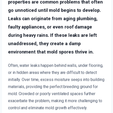
properties are common problems that often
go unnoticed until mold begins to develop.
Leaks can originate from aging plumbing,
faulty appliances, or even roof damage
during heavy rains. If these leaks are left
unaddressed, they create a damp
environment that mold spores thrive in.
Often, water leaks happen behind walls, under flooring,
or in hidden areas where they are difficult to detect
initially. Over time, excess moisture seeps into building
materials, providing the perfect breeding ground for
mold. Crowded or poorly ventilated spaces further
exacerbate the problem, making it more challenging to
control and eliminate mold growth effectively.