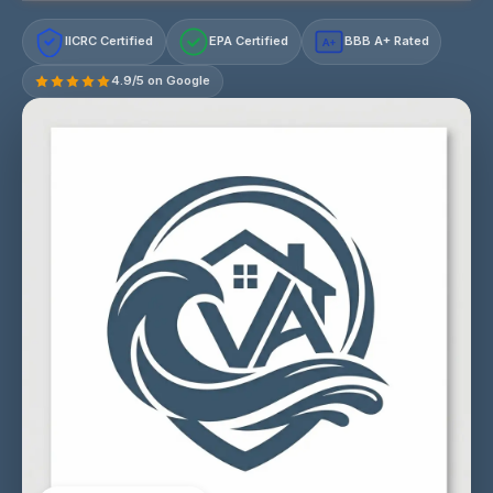
IICRC Certified
EPA Certified
BBB A+ Rated
A+
4.9/5 on Google