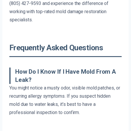
(805) 427-9593 and experience the difference of
working with top-rated mold damage restoration
specialists.
Frequently Asked Questions
How Do I Know If I Have Mold From A
Leak?
You might notice a musty odor, visible mold patches, or
recurring allergy symptoms. If you suspect hidden
mold due to water leaks, it’s best to have a
professional inspection to confirm.