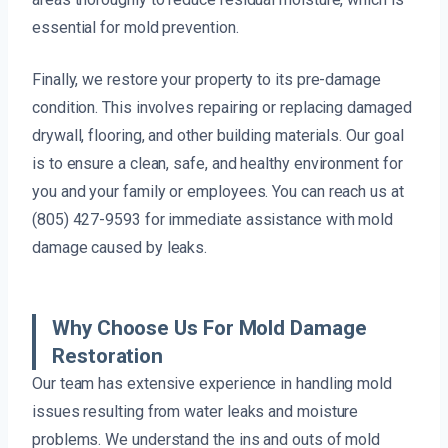
essential for mold prevention.
Finally, we restore your property to its pre-damage
condition. This involves repairing or replacing damaged
drywall, flooring, and other building materials. Our goal
is to ensure a clean, safe, and healthy environment for
you and your family or employees. You can reach us at
(805) 427-9593 for immediate assistance with mold
damage caused by leaks.
Why Choose Us For Mold Damage
Restoration
Our team has extensive experience in handling mold
issues resulting from water leaks and moisture
problems. We understand the ins and outs of mold