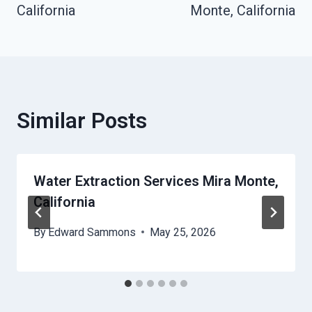
California
Monte, California
Similar Posts
Water Extraction Services Mira Monte,
California
By
Edward Sammons
May 25, 2026