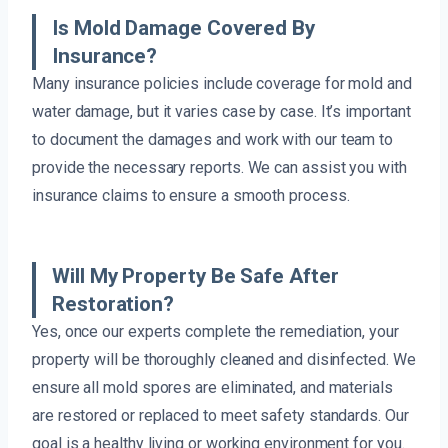
Is Mold Damage Covered By
Insurance?
Many insurance policies include coverage for mold and
water damage, but it varies case by case. It’s important
to document the damages and work with our team to
provide the necessary reports. We can assist you with
insurance claims to ensure a smooth process.
Will My Property Be Safe After
Restoration?
Yes, once our experts complete the remediation, your
property will be thoroughly cleaned and disinfected. We
ensure all mold spores are eliminated, and materials
are restored or replaced to meet safety standards. Our
goal is a healthy living or working environment for you.