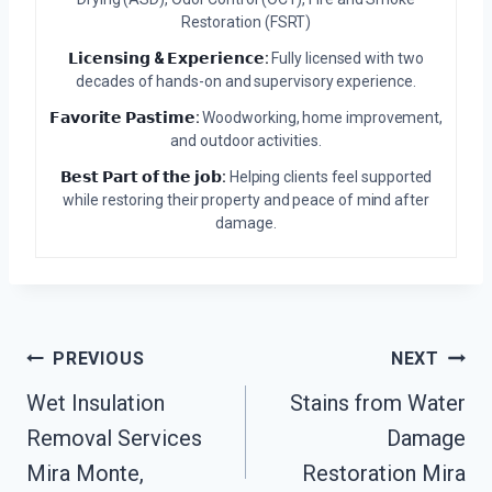
Restoration (FSRT)
𝗟𝗶𝗰𝗲𝗻𝘀𝗶𝗻𝗴 & 𝗘𝘅𝗽𝗲𝗿𝗶𝗲𝗻𝗰𝗲:
Fully licensed with two
decades of hands-on and supervisory experience.
𝗙𝗮𝘃𝗼𝗿𝗶𝘁𝗲 𝗣𝗮𝘀𝘁𝗶𝗺𝗲:
Woodworking, home improvement,
and outdoor activities.
𝗕𝗲𝘀𝘁 𝗣𝗮𝗿𝘁 𝗼𝗳 𝘁𝗵𝗲 𝗷𝗼𝗯:
Helping clients feel supported
while restoring their property and peace of mind after
damage.
Post
PREVIOUS
NEXT
Wet Insulation
Stains from Water
Navigation
Removal Services
Damage
Mira Monte,
Restoration Mira