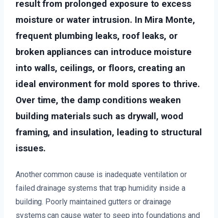
result from prolonged exposure to excess
moisture or water intrusion. In Mira Monte,
frequent plumbing leaks, roof leaks, or
broken appliances can introduce moisture
into walls, ceilings, or floors, creating an
ideal environment for mold spores to thrive.
Over time, the damp conditions weaken
building materials such as drywall, wood
framing, and insulation, leading to structural
issues.
Another common cause is inadequate ventilation or
failed drainage systems that trap humidity inside a
building. Poorly maintained gutters or drainage
systems can cause water to seep into foundations and