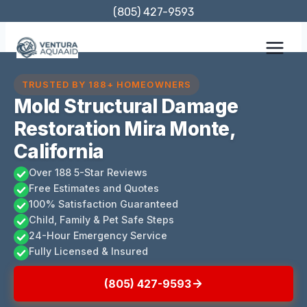
Skip
(805) 427-9593
to
content
TRUSTED BY 188+ HOMEOWNERS
Mold Structural Damage
Restoration Mira Monte,
California
Over 188 5-Star Reviews
Free Estimates and Quotes
100% Satisfaction Guaranteed
Child, Family & Pet Safe Steps
24-Hour Emergency Service
Fully Licensed & Insured
(805) 427-9593