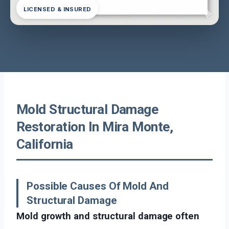
LICENSED & INSURED
Mold Structural Damage
Restoration In Mira Monte,
California
Possible Causes Of Mold And
Structural Damage
Mold growth and structural damage often