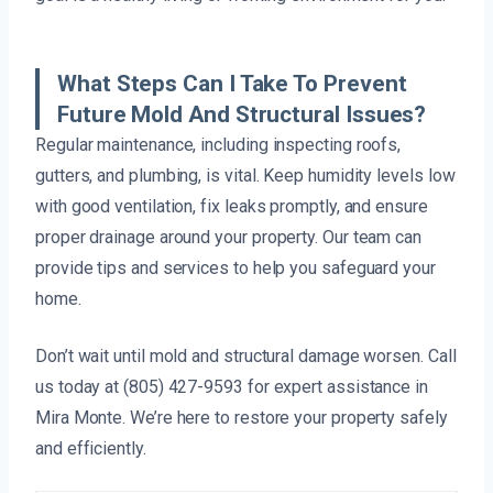
What Steps Can I Take To Prevent
Future Mold And Structural Issues?
Regular maintenance, including inspecting roofs,
gutters, and plumbing, is vital. Keep humidity levels low
with good ventilation, fix leaks promptly, and ensure
proper drainage around your property. Our team can
provide tips and services to help you safeguard your
home.
Don’t wait until mold and structural damage worsen. Call
us today at (805) 427-9593 for expert assistance in
Mira Monte. We’re here to restore your property safely
and efficiently.