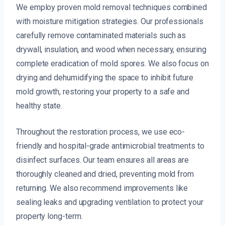
We employ proven mold removal techniques combined
with moisture mitigation strategies. Our professionals
carefully remove contaminated materials such as
drywall, insulation, and wood when necessary, ensuring
complete eradication of mold spores. We also focus on
drying and dehumidifying the space to inhibit future
mold growth, restoring your property to a safe and
healthy state.
Throughout the restoration process, we use eco-
friendly and hospital-grade antimicrobial treatments to
disinfect surfaces. Our team ensures all areas are
thoroughly cleaned and dried, preventing mold from
returning. We also recommend improvements like
sealing leaks and upgrading ventilation to protect your
property long-term.