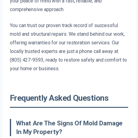
your peace of mind with a fast, reliable, and
comprehensive approach.
You can trust our proven track record of successful
mold and structural repairs. We stand behind our work,
offering warranties for our restoration services. Our
locally trusted experts are just a phone call away at
(805) 427-9593, ready to restore safety and comfort to
your home or business.
Frequently Asked Questions
What Are The Signs Of Mold Damage
In My Property?