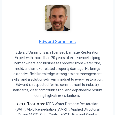
Edward Sammons
Edward Sammons is a licensed Damage Restoration
Expert with more than 20 years of experience helping
homeowners and businesses recover from water, fire,
mold, and smoke-related property damage. He brings
extensive field knowledge, strong project management
skills, and a solutions-driven mindset to every restoration.
Edward is respected for his commitment to industry
standards, clear communication, and dependable results
during high-stress situations.
𝗖𝗲𝗿𝘁𝗶𝗳𝗶𝗰𝗮𝘁𝗶𝗼𝗻𝘀:
IICRC Water Damage Restoration
(WRT), Mold Remediation (AMRT), Applied Structural
Drying (ASD), Odor Control (OCT), Fire and Smoke