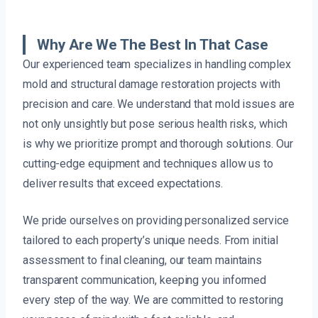
Why Are We The Best In That Case
Our experienced team specializes in handling complex
mold and structural damage restoration projects with
precision and care. We understand that mold issues are
not only unsightly but pose serious health risks, which
is why we prioritize prompt and thorough solutions. Our
cutting-edge equipment and techniques allow us to
deliver results that exceed expectations.
We pride ourselves on providing personalized service
tailored to each property’s unique needs. From initial
assessment to final cleaning, our team maintains
transparent communication, keeping you informed
every step of the way. We are committed to restoring