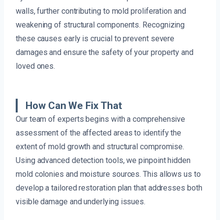
walls, further contributing to mold proliferation and
weakening of structural components. Recognizing
these causes early is crucial to prevent severe
damages and ensure the safety of your property and
loved ones.
How Can We Fix That
Our team of experts begins with a comprehensive
assessment of the affected areas to identify the
extent of mold growth and structural compromise.
Using advanced detection tools, we pinpoint hidden
mold colonies and moisture sources. This allows us to
develop a tailored restoration plan that addresses both
visible damage and underlying issues.