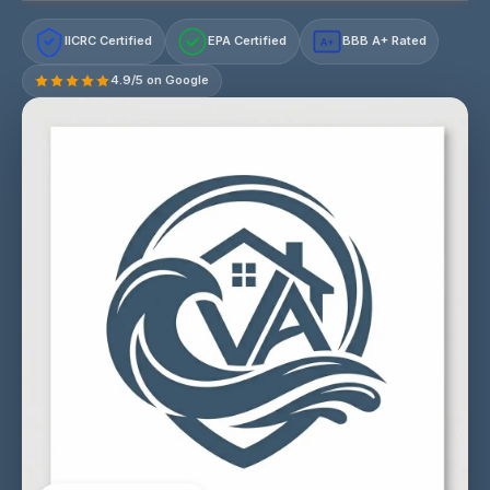
IICRC Certified
EPA Certified
BBB A+ Rated
A+
4.9/5 on Google