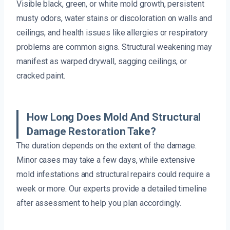
Visible black, green, or white mold growth, persistent
musty odors, water stains or discoloration on walls and
ceilings, and health issues like allergies or respiratory
problems are common signs. Structural weakening may
manifest as warped drywall, sagging ceilings, or
cracked paint.
How Long Does Mold And Structural
Damage Restoration Take?
The duration depends on the extent of the damage.
Minor cases may take a few days, while extensive
mold infestations and structural repairs could require a
week or more. Our experts provide a detailed timeline
after assessment to help you plan accordingly.