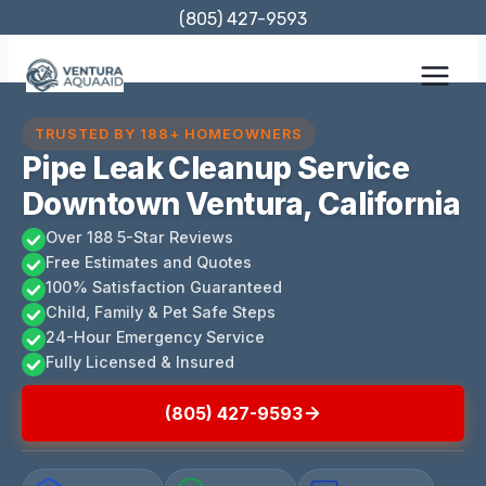
Skip
(805) 427-9593
to
content
TRUSTED BY 188+ HOMEOWNERS
Pipe Leak Cleanup Service
Downtown Ventura, California
Over 188 5-Star Reviews
Free Estimates and Quotes
100% Satisfaction Guaranteed
Child, Family & Pet Safe Steps
24-Hour Emergency Service
Fully Licensed & Insured
(805) 427-9593