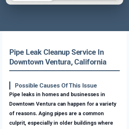
Pipe Leak Cleanup Service In
Downtown Ventura, California
Possible Causes Of This Issue
Pipe leaks in homes and businesses in
Downtown Ventura can happen for a variety
of reasons. Aging pipes are a common
culprit, especially in older buildings where