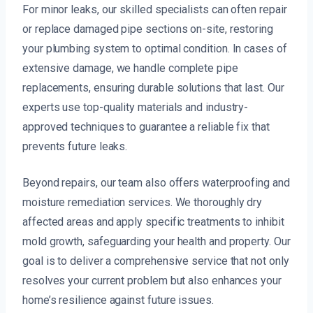
For minor leaks, our skilled specialists can often repair
or replace damaged pipe sections on-site, restoring
your plumbing system to optimal condition. In cases of
extensive damage, we handle complete pipe
replacements, ensuring durable solutions that last. Our
experts use top-quality materials and industry-
approved techniques to guarantee a reliable fix that
prevents future leaks.
Beyond repairs, our team also offers waterproofing and
moisture remediation services. We thoroughly dry
affected areas and apply specific treatments to inhibit
mold growth, safeguarding your health and property. Our
goal is to deliver a comprehensive service that not only
resolves your current problem but also enhances your
home’s resilience against future issues.