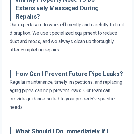
Extensively Messaged During
Repairs?
Our experts aim to work efficiently and carefully to limit
disruption. We use specialized equipment to reduce
dust and mess, and we always clean up thoroughly
after completing repairs.
How Can I Prevent Future Pipe Leaks?
Regular maintenance, timely inspections, and replacing
aging pipes can help prevent leaks. Our team can
provide guidance suited to your property’s specific
needs.
What Should I Do Immediately If I