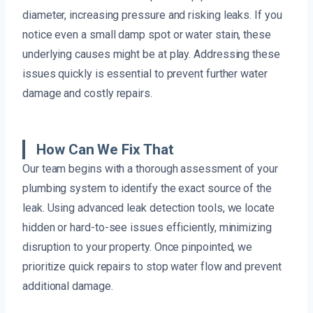
diameter, increasing pressure and risking leaks. If you
notice even a small damp spot or water stain, these
underlying causes might be at play. Addressing these
issues quickly is essential to prevent further water
damage and costly repairs.
How Can We Fix That
Our team begins with a thorough assessment of your
plumbing system to identify the exact source of the
leak. Using advanced leak detection tools, we locate
hidden or hard-to-see issues efficiently, minimizing
disruption to your property. Once pinpointed, we
prioritize quick repairs to stop water flow and prevent
additional damage.