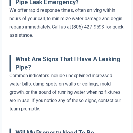
Pipe Leak Emergency?
We offer rapid response times, often arriving within
hours of your call, to minimize water damage and begin
repairs immediately. Call us at (805) 427-9593 for quick
assistance.
What Are Signs That I Have A Leaking
Pipe?
Common indicators include unexplained increased
water bills, damp spots on walls or ceilings, mold
growth, or the sound of running water when no fixtures
are in use. If you notice any of these signs, contact our
team promptly.
Will My Property Need To Be