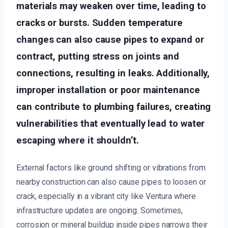
materials may weaken over time, leading to
cracks or bursts. Sudden temperature
changes can also cause pipes to expand or
contract, putting stress on joints and
connections, resulting in leaks. Additionally,
improper installation or poor maintenance
can contribute to plumbing failures, creating
vulnerabilities that eventually lead to water
escaping where it shouldn’t.
External factors like ground shifting or vibrations from
nearby construction can also cause pipes to loosen or
crack, especially in a vibrant city like Ventura where
infrastructure updates are ongoing. Sometimes,
corrosion or mineral buildup inside pipes narrows their