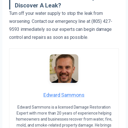
Discover A Leak?
Turn off your water supply to stop the leak from
worsening. Contact our emergency line at (805) 427-
9593 immediately so our experts can begin damage
control and repairs as soon as possible.
Edward Sammons
Edward Sammons is a licensed Damage Restoration
Expert with more than 20 years of experience helping
homeowners and businesses recover from water, fire,
mold, and smoke-related property damage. He brings