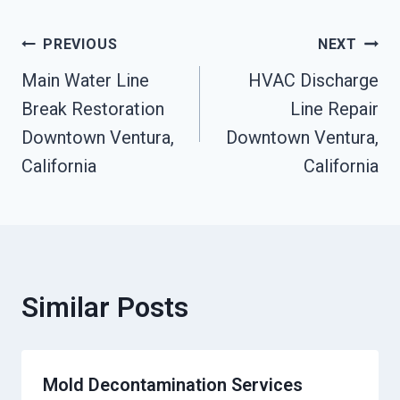
Post
PREVIOUS
NEXT
Main Water Line
HVAC Discharge
Navigation
Break Restoration
Line Repair
Downtown Ventura,
Downtown Ventura,
California
California
Similar Posts
Mold Decontamination Services