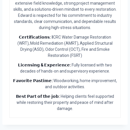
extensive field knowledge, strong project management
skills, and a solutions-driven mindset to every restoration.
Edward is respected for his commitment to industry
standards, clear communication, and dependable results
during high-stress situations.
𝗖𝗲𝗿𝘁𝗶𝗳𝗶𝗰𝗮𝘁𝗶𝗼𝗻𝘀:
IICRC Water Damage Restoration
(WRT), Mold Remediation (AMRT), Applied Structural
Drying (ASD), Odor Control (OCT), Fire and Smoke
Restoration (FSRT)
𝗟𝗶𝗰𝗲𝗻𝘀𝗶𝗻𝗴 & 𝗘𝘅𝗽𝗲𝗿𝗶𝗲𝗻𝗰𝗲:
Fully licensed with two
decades of hands-on and supervisory experience.
𝗙𝗮𝘃𝗼𝗿𝗶𝘁𝗲 𝗣𝗮𝘀𝘁𝗶𝗺𝗲:
Woodworking, home improvement,
and outdoor activities.
𝗕𝗲𝘀𝘁 𝗣𝗮𝗿𝘁 𝗼𝗳 𝘁𝗵𝗲 𝗷𝗼𝗯:
Helping clients feel supported
while restoring their property and peace of mind after
damage.