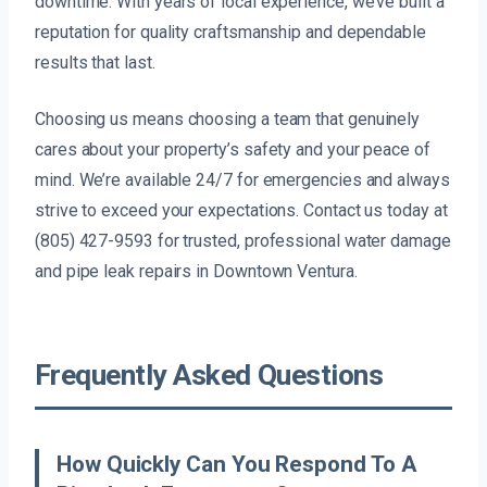
downtime. With years of local experience, we’ve built a
reputation for quality craftsmanship and dependable
results that last.
Choosing us means choosing a team that genuinely
cares about your property’s safety and your peace of
mind. We’re available 24/7 for emergencies and always
strive to exceed your expectations. Contact us today at
(805) 427-9593 for trusted, professional water damage
and pipe leak repairs in Downtown Ventura.
Frequently Asked Questions
How Quickly Can You Respond To A