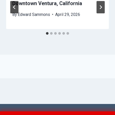
Downtown Ventura, California
By
Edward Sammons
April 29, 2026