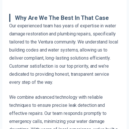
Why Are We The Best In That Case
Our experienced team has years of expertise in water
damage restoration and plumbing repairs, specifically
tailored to the Ventura community. We understand local
building codes and water systems, allowing us to
deliver compliant, long-lasting solutions efficiently.
Customer satisfaction is our top priority, and we’re
dedicated to providing honest, transparent service
every step of the way.
We combine advanced technology with reliable
techniques to ensure precise leak detection and
effective repairs. Our team responds promptly to
emergency calls, minimizing your water damage