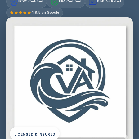
IICRC Certified
EPA Certified
BBB A+ Rated
A+
4.9/5 on Google
LICENSED & INSURED