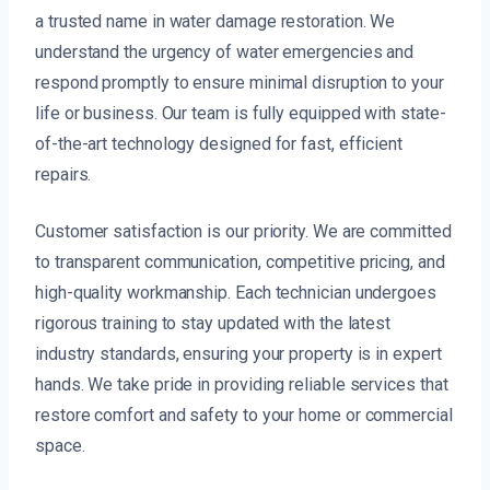
a trusted name in water damage restoration. We
understand the urgency of water emergencies and
respond promptly to ensure minimal disruption to your
life or business. Our team is fully equipped with state-
of-the-art technology designed for fast, efficient
repairs.
Customer satisfaction is our priority. We are committed
to transparent communication, competitive pricing, and
high-quality workmanship. Each technician undergoes
rigorous training to stay updated with the latest
industry standards, ensuring your property is in expert
hands. We take pride in providing reliable services that
restore comfort and safety to your home or commercial
space.