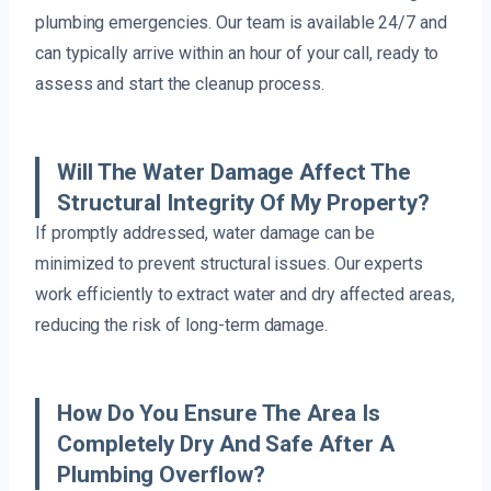
plumbing emergencies. Our team is available 24/7 and
can typically arrive within an hour of your call, ready to
assess and start the cleanup process.
Will The Water Damage Affect The
Structural Integrity Of My Property?
If promptly addressed, water damage can be
minimized to prevent structural issues. Our experts
work efficiently to extract water and dry affected areas,
reducing the risk of long-term damage.
How Do You Ensure The Area Is
Completely Dry And Safe After A
Plumbing Overflow?