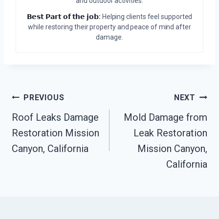
and outdoor activities.
𝗕𝗲𝘀𝘁 𝗣𝗮𝗿𝘁 𝗼𝗳 𝘁𝗵𝗲 𝗷𝗼𝗯:
Helping clients feel supported
while restoring their property and peace of mind after
damage.
Post
PREVIOUS
NEXT
Roof Leaks Damage
Mold Damage from
Navigation
Restoration Mission
Leak Restoration
Canyon, California
Mission Canyon,
California