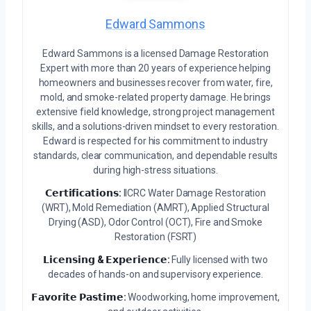
Edward Sammons
Edward Sammons is a licensed Damage Restoration
Expert with more than 20 years of experience helping
homeowners and businesses recover from water, fire,
mold, and smoke-related property damage. He brings
extensive field knowledge, strong project management
skills, and a solutions-driven mindset to every restoration.
Edward is respected for his commitment to industry
standards, clear communication, and dependable results
during high-stress situations.
𝗖𝗲𝗿𝘁𝗶𝗳𝗶𝗰𝗮𝘁𝗶𝗼𝗻𝘀:
IICRC Water Damage Restoration
(WRT), Mold Remediation (AMRT), Applied Structural
Drying (ASD), Odor Control (OCT), Fire and Smoke
Restoration (FSRT)
𝗟𝗶𝗰𝗲𝗻𝘀𝗶𝗻𝗴 & 𝗘𝘅𝗽𝗲𝗿𝗶𝗲𝗻𝗰𝗲:
Fully licensed with two
decades of hands-on and supervisory experience.
𝗙𝗮𝘃𝗼𝗿𝗶𝘁𝗲 𝗣𝗮𝘀𝘁𝗶𝗺𝗲:
Woodworking, home improvement,