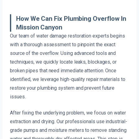
How We Can Fix Plumbing Overflow In
Mission Canyon
Our team of water damage restoration experts begins
with a thorough assessment to pinpoint the exact
source of the overflow. Using advanced tools and
techniques, we quickly locate leaks, blockages, or
broken pipes that need immediate attention. Once
identified, we leverage high-quality repair materials to
restore your plumbing system and prevent future
issues.
After fixing the underlying problem, we focus on water
extraction and drying. Our professionals use industrial-
grade pumps and moisture meters to remove standing
water and thoroughly dry affected areas. This step is