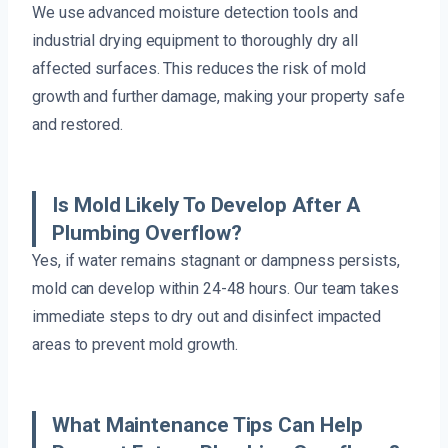
We use advanced moisture detection tools and
industrial drying equipment to thoroughly dry all
affected surfaces. This reduces the risk of mold
growth and further damage, making your property safe
and restored.
Is Mold Likely To Develop After A
Plumbing Overflow?
Yes, if water remains stagnant or dampness persists,
mold can develop within 24-48 hours. Our team takes
immediate steps to dry out and disinfect impacted
areas to prevent mold growth.
What Maintenance Tips Can Help