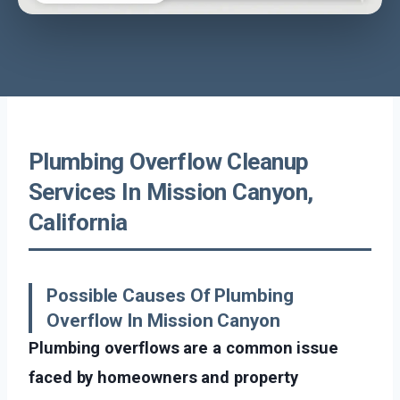
Plumbing Overflow Cleanup
Services In Mission Canyon,
California
Possible Causes Of Plumbing
Overflow In Mission Canyon
Plumbing overflows are a common issue
faced by homeowners and property