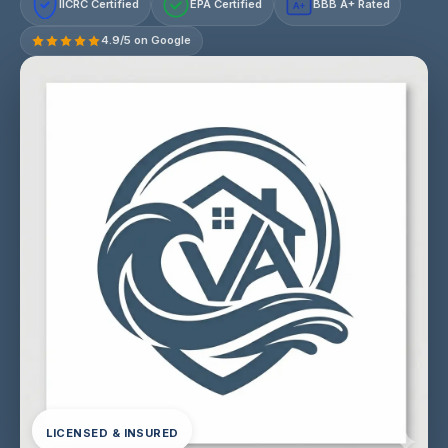
IICRC Certified
EPA Certified
BBB A+ Rated
A+
4.9/5 on Google
LICENSED & INSURED