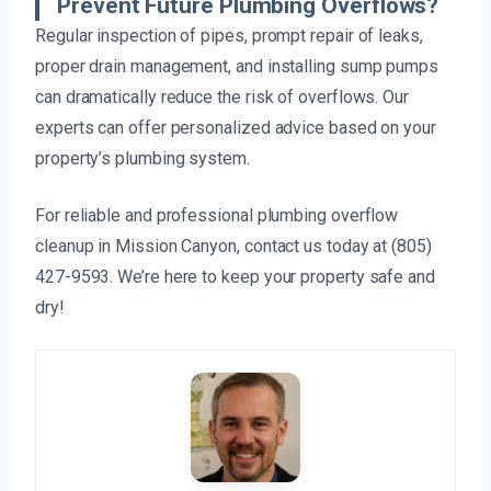
Prevent Future Plumbing Overflows?
Regular inspection of pipes, prompt repair of leaks,
proper drain management, and installing sump pumps
can dramatically reduce the risk of overflows. Our
experts can offer personalized advice based on your
property’s plumbing system.
For reliable and professional plumbing overflow
cleanup in Mission Canyon, contact us today at (805)
427-9593. We’re here to keep your property safe and
dry!