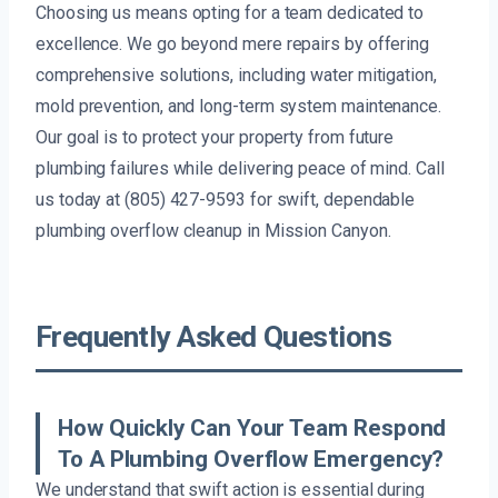
Choosing us means opting for a team dedicated to
excellence. We go beyond mere repairs by offering
comprehensive solutions, including water mitigation,
mold prevention, and long-term system maintenance.
Our goal is to protect your property from future
plumbing failures while delivering peace of mind. Call
us today at (805) 427-9593 for swift, dependable
plumbing overflow cleanup in Mission Canyon.
Frequently Asked Questions
How Quickly Can Your Team Respond
To A Plumbing Overflow Emergency?
We understand that swift action is essential during