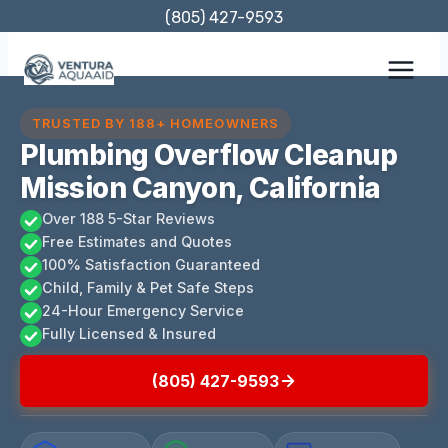
Skip
(805) 427-9593
to
content
TRUSTED BY 188+ HOMEOWNERS
Plumbing Overflow Cleanup
Mission Canyon, California
Over 188 5-Star Reviews
Free Estimates and Quotes
100% Satisfaction Guaranteed
Child, Family & Pet Safe Steps
24-Hour Emergency Service
Fully Licensed & Insured
(805) 427-9593