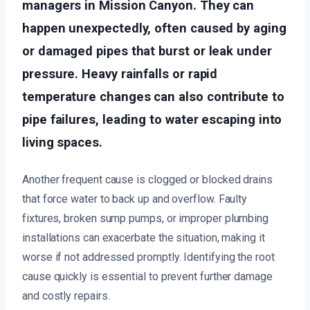
managers in Mission Canyon. They can
happen unexpectedly, often caused by aging
or damaged pipes that burst or leak under
pressure. Heavy rainfalls or rapid
temperature changes can also contribute to
pipe failures, leading to water escaping into
living spaces.
Another frequent cause is clogged or blocked drains
that force water to back up and overflow. Faulty
fixtures, broken sump pumps, or improper plumbing
installations can exacerbate the situation, making it
worse if not addressed promptly. Identifying the root
cause quickly is essential to prevent further damage
and costly repairs.