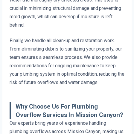
crucial in minimizing structural damage and preventing
mold growth, which can develop if moisture is left
behind.
Finally, we handle all clean-up and restoration work.
From eliminating debris to sanitizing your property, our
team ensures a seamless process. We also provide
recommendations for ongoing maintenance to keep
your plumbing system in optimal condition, reducing the
risk of future overflows and water damage.
Why Choose Us For Plumbing
Overflow Services In Mission Canyon?
Our experts bring years of experience handling
plumbing overflows across Mission Canyon, making us