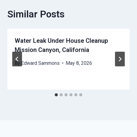
Similar Posts
Water Leak Under House Cleanup
Mission Canyon, California
By
Edward Sammons
May 8, 2026