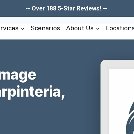
-- Over 188 5-Star Reviews! --
rvices
Scenarios
About Us
Location
amage
rpinteria,