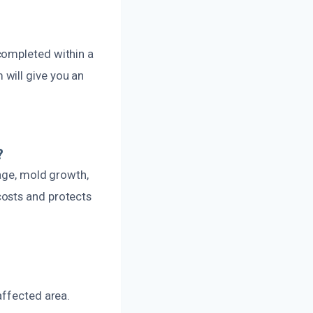
completed within a
will give you an
?
mage, mold growth,
costs and protects
affected area.