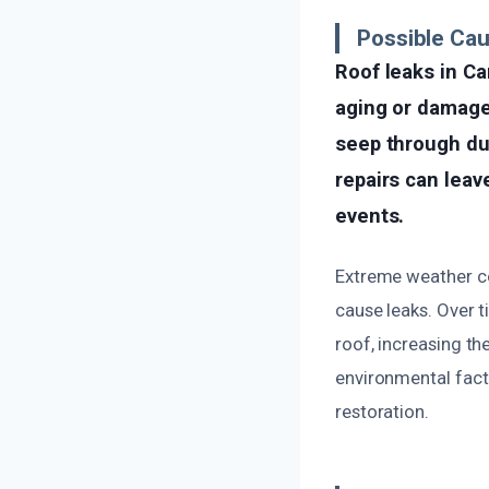
Possible Ca
Roof leaks in Ca
aging or damaged
seep through dur
repairs can leave
events.
Extreme weather con
cause leaks. Over 
roof, increasing th
environmental fact
restoration.