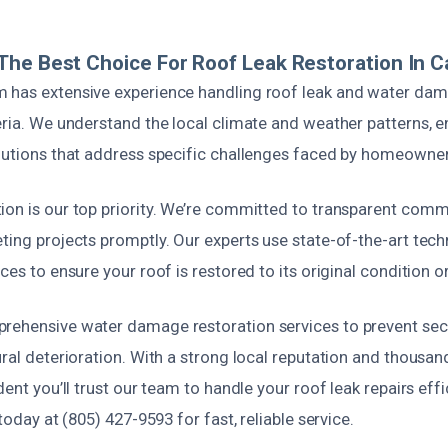
he Best Choice For Roof Leak Restoration In Ca
 has extensive experience handling roof leak and water dam
eria. We understand the local climate and weather patterns, e
olutions that address specific challenges faced by homeowner
ion is our top priority. We’re committed to transparent commu
eting projects promptly. Our experts use state-of-the-art tec
ces to ensure your roof is restored to its original condition or
prehensive water damage restoration services to prevent se
ural deterioration. With a strong local reputation and thousan
dent you’ll trust our team to handle your roof leak repairs effi
 today at (805) 427-9593 for fast, reliable service.