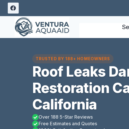
Skip
to
content
Se
TRUSTED BY 188+ HOMEOWNERS
Roof Leaks D
Restoration Ca
California
Over 188 5-Star Reviews
Free Estimates and Quotes