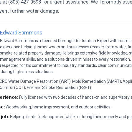
 at (805) 427-9593 for urgent assistance. We’ll promptly asse
revent further water damage.
Edward Sammons
Edward Sammons is a licensed Damage Restoration Expert with more th
experience helping homeowners and businesses recover from water, fir
smoke-related property damage. He brings extensive field knowledge, s
management skills, and a solutions-driven mindset to every restoration.
respected for his commitment to industry standards, clear communicati
during high-stress situations.
ICRC Water Damage Restoration (WRT), Mold Remediation (AMRT), Appli
 Control (OCT), Fire and Smoke Restoration (FSRT)
𝗲𝗿𝗶𝗲𝗻𝗰𝗲:
Fully licensed with two decades of hands-on and supervisory 
𝗲:
Woodworking, home improvement, and outdoor activities.
 𝗷𝗼𝗯:
Helping clients feel supported while restoring their property and p