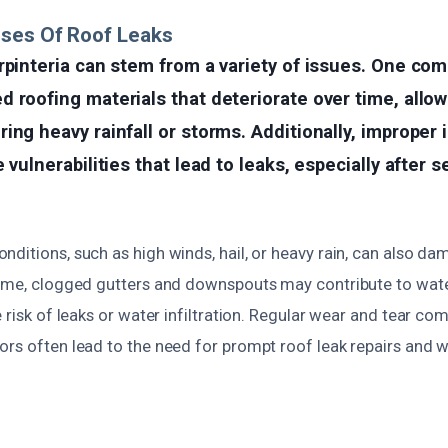
uses Of Roof Leaks
rpinteria can stem from a variety of issues. One co
 roofing materials that deteriorate over time, allow
ing heavy rainfall or storms. Additionally, improper i
 vulnerabilities that lead to leaks, especially after 
ditions, such as high winds, hail, or heavy rain, can also d
time, clogged gutters and downspouts may contribute to wate
e risk of leaks or water infiltration. Regular wear and tear co
ors often lead to the need for prompt roof leak repairs and