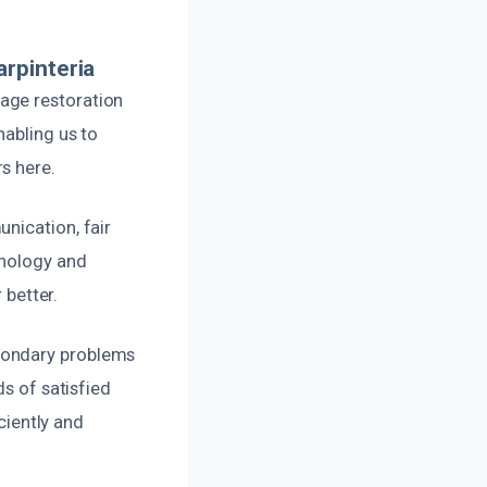
rpinteria
age restoration
nabling us to
s here.
nication, fair
hnology and
 better.
condary problems
ds of satisfied
ciently and