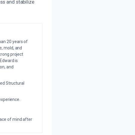
ss and stabilize
an 20 years of
e, mold, and
trong project
 Edward is
on, and
ed Structural
experience.
eace of mind after