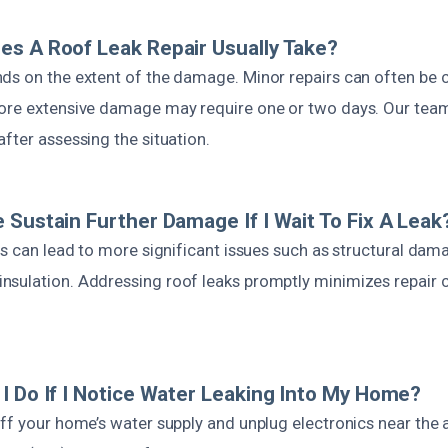
s A Roof Leak Repair Usually Take?
ds on the extent of the damage. Minor repairs can often be 
ore extensive damage may require one or two days. Our team 
fter assessing the situation.
 Sustain Further Damage If I Wait To Fix A Leak
rs can lead to more significant issues such as structural da
sulation. Addressing roof leaks promptly minimizes repair 
I Do If I Notice Water Leaking Into My Home?
ff your home’s water supply and unplug electronics near the 