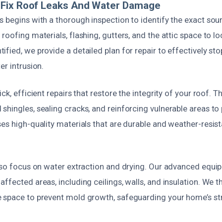
Fix Roof Leaks And Water Damage
 begins with a thorough inspection to identify the exact sour
roofing materials, flashing, gutters, and the attic space to l
fied, we provide a detailed plan for repair to effectively sto
er intrusion.
ck, efficient repairs that restore the integrity of your roof. Th
hingles, sealing cracks, and reinforcing vulnerable areas to
es high-quality materials that are durable and weather-resist
also focus on water extraction and drying. Our advanced equ
ffected areas, including ceilings, walls, and insulation. We 
 space to prevent mold growth, safeguarding your home’s st