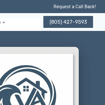
Request a Call Back!
(805) 427-9593
s