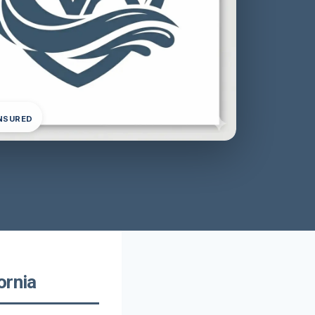
INSURED
ornia