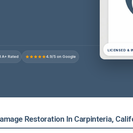
LICENSED & 
 A+ Rated
4.9/5 on Google
mage Restoration In Carpinteria, Calif