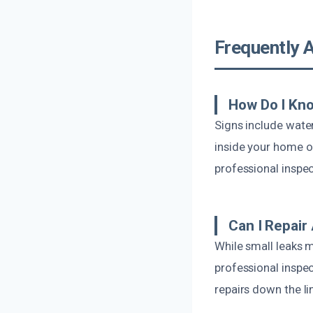
Frequently 
How Do I Kno
Signs include water
inside your home or
professional inspec
Can I Repair
While small leaks m
professional inspe
repairs down the lin