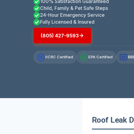
100% Satisfaction Guaranteed
Child, Family & Pet Safe Steps
24-Hour Emergency Service
Fully Licensed & Insured
(805) 427-9593
IICRC Certified
EPA Certified
BBB
A+
Roof Leak Da