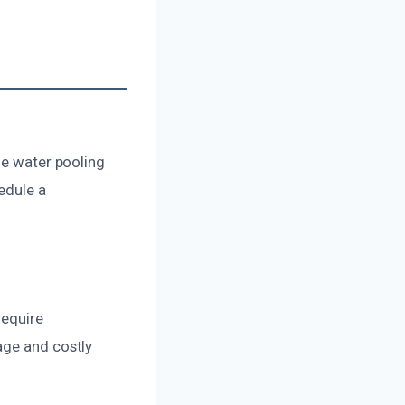
le water pooling
edule a
require
age and costly