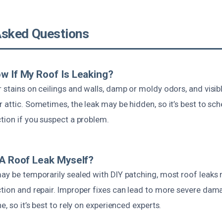
Asked Questions
w If My Roof Is Leaking?
 stains on ceilings and walls, damp or moldy odors, and visib
 attic. Sometimes, the leak may be hidden, so it’s best to sch
tion if you suspect a problem.
 A Roof Leak Myself?
ay be temporarily sealed with DIY patching, most roof leaks 
ction and repair. Improper fixes can lead to more severe dam
e, so it’s best to rely on experienced experts.