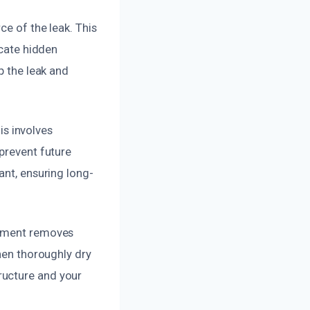
ce of the leak. This
ocate hidden
p the leak and
is involves
 prevent future
ant, ensuring long-
ipment removes
then thoroughly dry
ructure and your