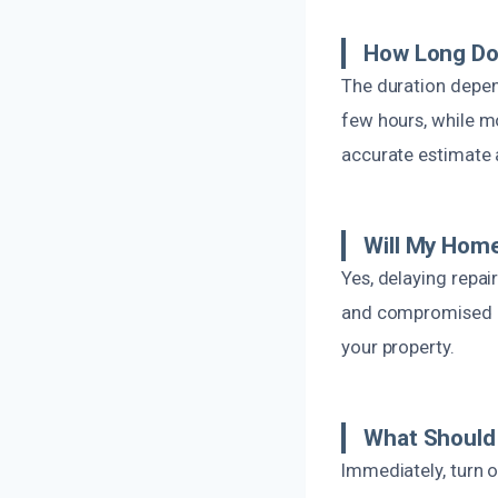
How Long Doe
The duration depen
few hours, while m
accurate estimate a
Will My Home
Yes, delaying repai
and compromised in
your property.
What Should 
Immediately, turn o