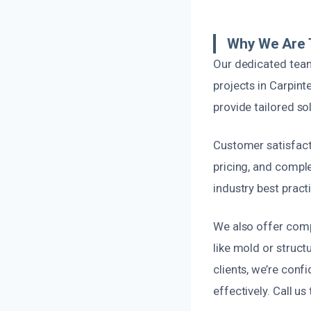
Why We Are T
Our dedicated team
projects in Carpint
provide tailored s
Customer satisfact
pricing, and compl
industry best practi
We also offer com
like mold or struct
clients, we’re confi
effectively. Call us