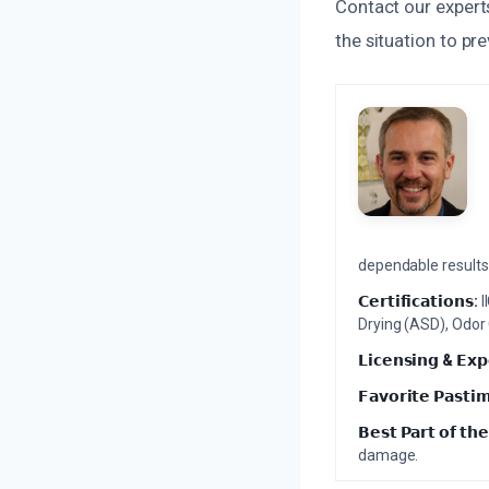
Contact our experts
the situation to p
dependable results 
𝗖𝗲𝗿𝘁𝗶𝗳𝗶𝗰𝗮𝘁𝗶𝗼𝗻𝘀:
I
Drying (ASD), Odor
𝗟𝗶𝗰𝗲𝗻𝘀𝗶𝗻𝗴 & 𝗘𝘅𝗽
𝗙𝗮𝘃𝗼𝗿𝗶𝘁𝗲 𝗣𝗮𝘀𝘁𝗶
𝗕𝗲𝘀𝘁 𝗣𝗮𝗿𝘁 𝗼𝗳 𝘁𝗵𝗲
damage.