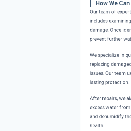
How We Can 
Our team of experts
includes examining 
damage. Once identi
prevent further wat
We specialize in qui
replacing damaged s
issues. Our team us
lasting protection.
After repairs, we 
excess water from a
and dehumidify the
health.