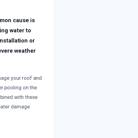
mmon cause is
ing water to
nstallation or
severe weather
amage your roof and
r pooling on the
mbined with these
 water damage