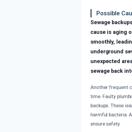
Possible Ca
Sewage backups 
cause is aging o
smoothly, leadi
underground sew
unexpected area
sewage back into
Another frequent c
time. Faulty plumb
backups. These issu
harmful bacteria. A
ensure safety.