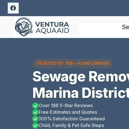
Skip
to
content
Se
TRUSTED BY 188+ HOMEOWNERS
Sewage Remov
Marina District
Over 188 5-Star Reviews
Free Estimates and Quotes
100% Satisfaction Guaranteed
Child, Family & Pet Safe Steps