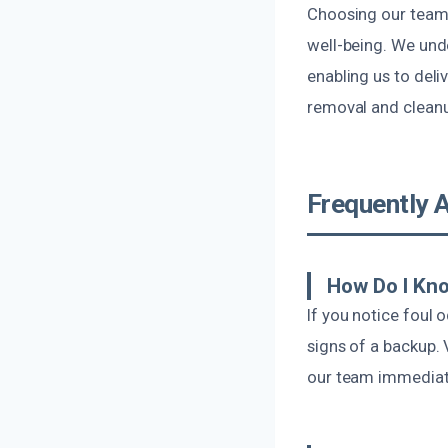
Choosing our team
well-being. We unde
enabling us to deli
removal and cleanu
Frequently 
How Do I Kn
If you notice foul 
signs of a backup. 
our team immediate