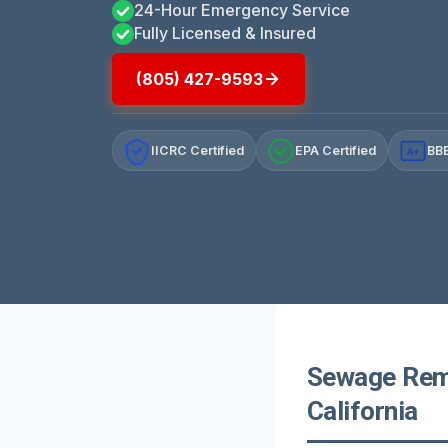
24-Hour Emergency Service
Fully Licensed & Insured
(805) 427-9593
IICRC Certified
EPA Certified
BBB
A+
Sewage Remo
California