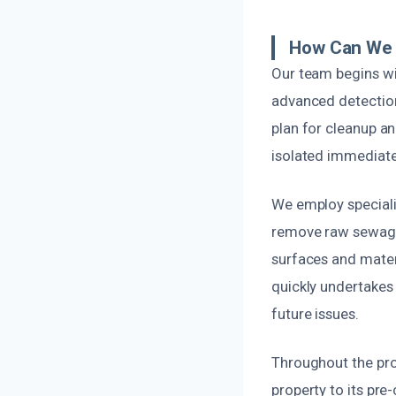
How Can We 
Our team begins wi
advanced detection
plan for cleanup an
isolated immediatel
We employ speciali
remove raw sewage a
surfaces and materi
quickly undertakes 
future issues.
Throughout the proc
property to its pr