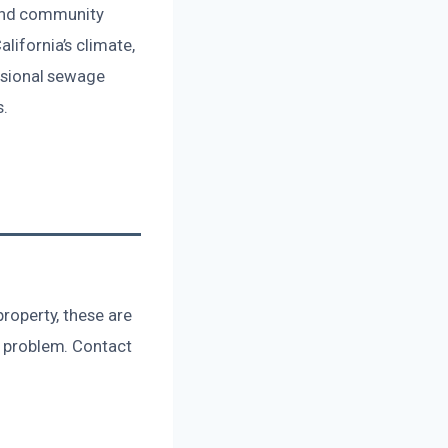
 and community
lifornia’s climate,
essional sewage
s.
property, these are
us problem. Contact