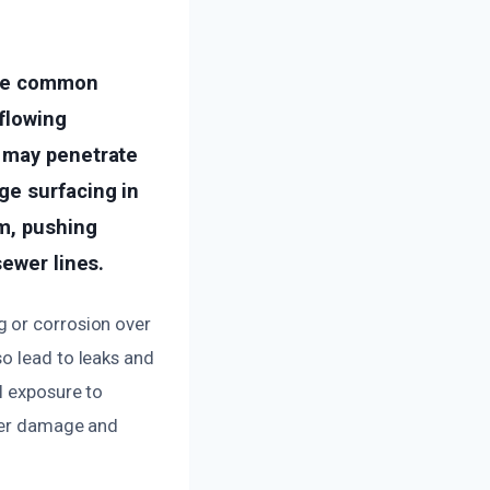
One common
flowing
s may penetrate
ge surfacing in
m, pushing
sewer lines.
g or corrosion over
o lead to leaks and
l exposure to
ther damage and