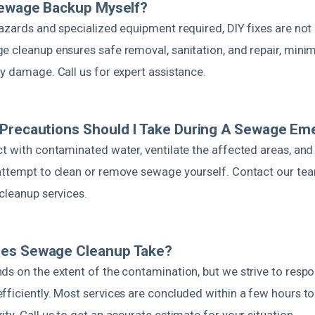
Sewage Backup Myself?
hazards and specialized equipment required, DIY fixes are n
 cleanup ensures safe removal, sanitation, and repair, minimi
y damage. Call us for expert assistance.
 Precautions Should I Take During A Sewage E
ct with contaminated water, ventilate the affected areas, and
attempt to clean or remove sewage yourself. Contact our te
cleanup services.
es Sewage Cleanup Take?
ds on the extent of the contamination, but we strive to resp
ficiently. Most services are concluded within a few hours to