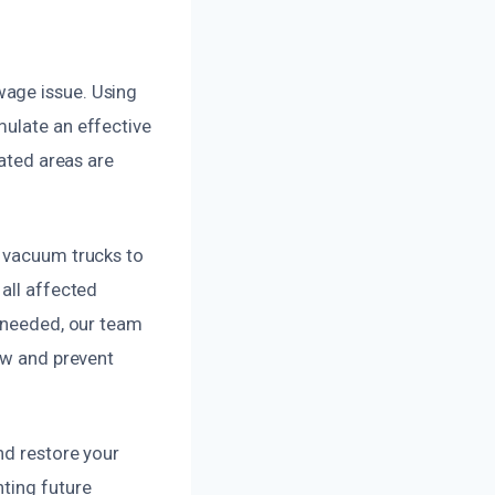
wage issue. Using
mulate an effective
nated areas are
l vacuum trucks to
all affected
e needed, our team
low and prevent
nd restore your
nting future