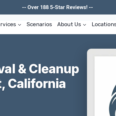
-- Over 188 5-Star Reviews! --
rvices
Scenarios
About Us
Location
al & Cleanup
, California