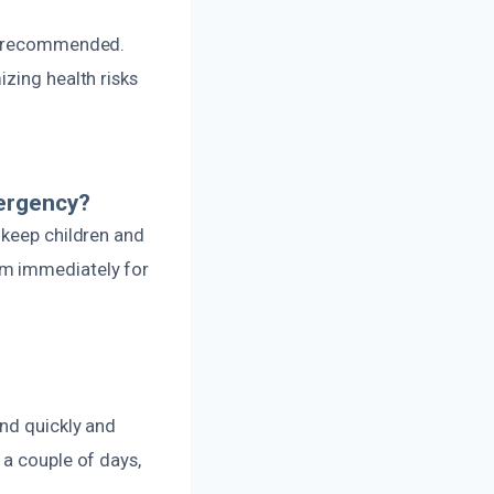
ot recommended.
zing health risks
mergency?
 keep children and
am immediately for
ond quickly and
 a couple of days,