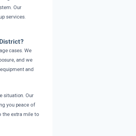
ystem. Our
up services.
istrict?
mage cases. We
posure, and we
t equipment and
e situation. Our
ving you peace of
 the extra mile to