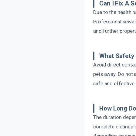
Can I Fix A 
Due to the health 
Professional sewage
and further propert
What Safety
Avoid direct conta
pets away. Do not 
safe and effective 
How Long Do
The duration depen
complete cleanup ef