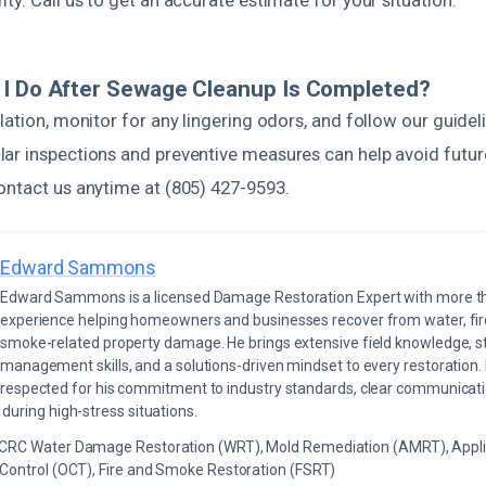
ty. Call us to get an accurate estimate for your situation.
 I Do After Sewage Cleanup Is Completed?
lation, monitor for any lingering odors, and follow our guidel
ar inspections and preventive measures can help avoid futur
ontact us anytime at (805) 427-9593.
Edward Sammons
Edward Sammons is a licensed Damage Restoration Expert with more th
experience helping homeowners and businesses recover from water, fir
smoke-related property damage. He brings extensive field knowledge, s
management skills, and a solutions-driven mindset to every restoration.
respected for his commitment to industry standards, clear communicati
during high-stress situations.
ICRC Water Damage Restoration (WRT), Mold Remediation (AMRT), Appli
 Control (OCT), Fire and Smoke Restoration (FSRT)