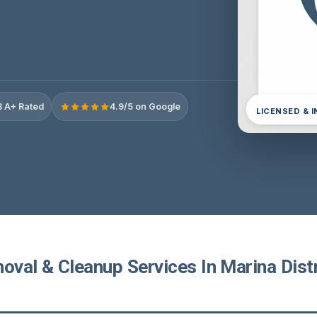
 A+ Rated
4.9/5 on Google
LICENSED & 
val & Cleanup Services In Marina Distr