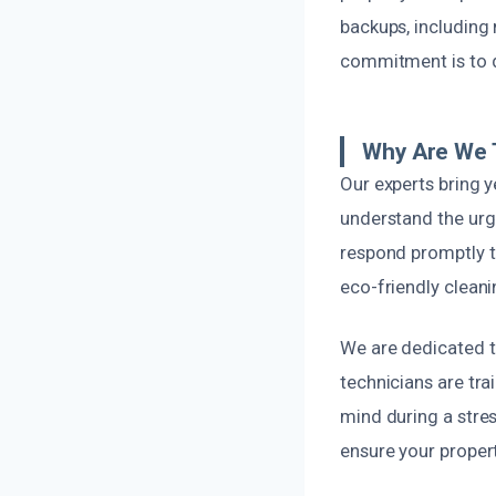
backups, including
commitment is to d
Why Are We T
Our experts bring
understand the urg
respond promptly t
eco-friendly clean
We are dedicated to
technicians are tra
mind during a stres
ensure your propert