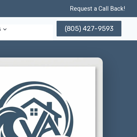
Request a Call Back!
(805) 427-9593
s