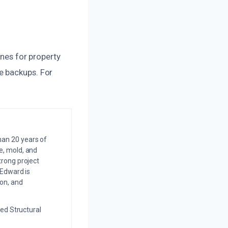
ines for property
e backups. For
an 20 years of
e, mold, and
trong project
 Edward is
on, and
ed Structural