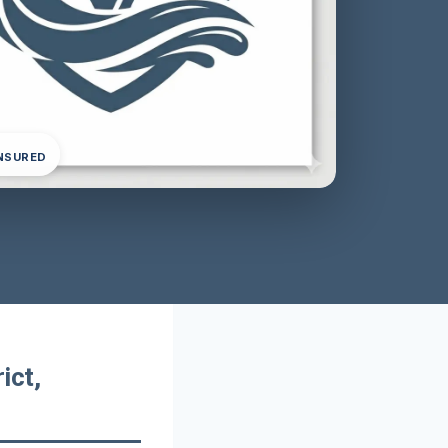
INSURED
ict,