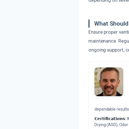
depending on severi
What Should
Ensure proper venti
maintenance. Regul
ongoing support, c
dependable results 
𝗖𝗲𝗿𝘁𝗶𝗳𝗶𝗰𝗮𝘁𝗶𝗼𝗻𝘀:
I
Drying (ASD), Odor