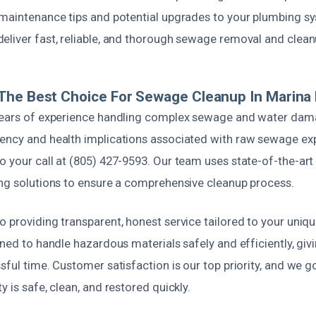
 maintenance tips and potential upgrades to your plumbing s
eliver fast, reliable, and thorough sewage removal and clean
he Best Choice For Sewage Cleanup In Marina D
 years of experience handling complex sewage and water da
ency and health implications associated with raw sewage ex
o your call at (805) 427-9593. Our team uses state-of-the-ar
ing solutions to ensure a comprehensive cleanup process.
 providing transparent, honest service tailored to your uniqu
ined to handle hazardous materials safely and efficiently, gi
sful time. Customer satisfaction is our top priority, and we go
y is safe, clean, and restored quickly.