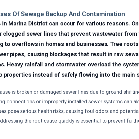
uses Of Sewage Backup And Contamination
in Marina District can occur for various reasons. 
r clogged sewer lines that prevent wastewater from 
ng to overflows in homes and businesses. Tree root
er pipes, causing blockages that result in raw sewa
s. Heavy rainfall and stormwater overload the syste
 properties instead of safely flowing into the main 
ause is broken or damaged sewer lines due to ground shiftin
ing connections or improperly installed sewer systems can als
es pose serious health risks, causing foul odors and potentia
ddressing the root cause quickly is essential to prevent fur