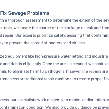
Fix Sewage Problems
th a thorough assessment to determine the extent of the se
 tools, we locate the source of the blockage or leak and for
d repair. Our experts prioritize safety, ensuring that contami
y to prevent the spread of bacteria and viruses.
zed equipment like high-pressure water jetting and industria
nd debris efficiently. Once the area is cleaned, we sanitize 
als to eliminate harmful pathogens. If sewer line repairs ar
trenchless or traditional repair methods to restore proper f
ess, our specialists work diligently to minimize disruption a
e-contamination condition. We also provide guidance on preve