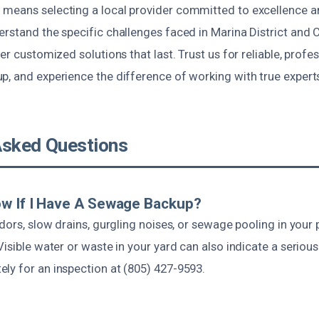
 means selecting a local provider committed to excellence
rstand the specific challenges faced in Marina District and Ca
ver customized solutions that last. Trust us for reliable, prof
p, and experience the difference of working with true expert
Asked Questions
ow If I Have A Sewage Backup?
odors, slow drains, gurgling noises, or sewage pooling in your 
Visible water or waste in your yard can also indicate a serio
ly for an inspection at (805) 427-9593.