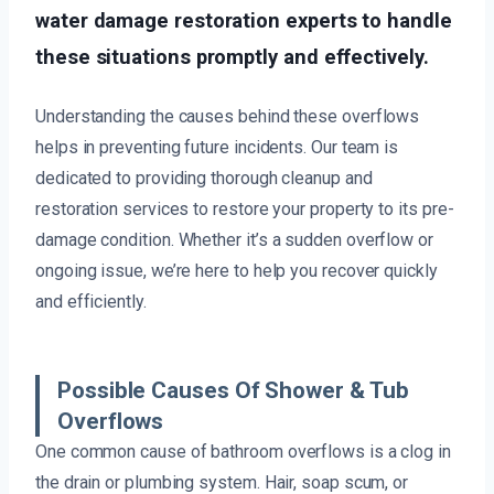
water damage restoration experts to handle
these situations promptly and effectively.
Understanding the causes behind these overflows
helps in preventing future incidents. Our team is
dedicated to providing thorough cleanup and
restoration services to restore your property to its pre-
damage condition. Whether it’s a sudden overflow or
ongoing issue, we’re here to help you recover quickly
and efficiently.
Possible Causes Of Shower & Tub
Overflows
One common cause of bathroom overflows is a clog in
the drain or plumbing system. Hair, soap scum, or