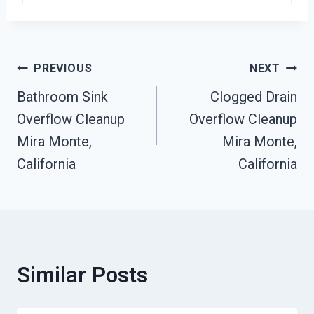
Post
PREVIOUS
NEXT
Bathroom Sink
Clogged Drain
Navigation
Overflow Cleanup
Overflow Cleanup
Mira Monte,
Mira Monte,
California
California
Similar Posts