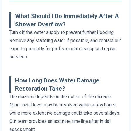
What Should I Do Immediately After A
Shower Overflow?
Turn off the water supply to prevent further flooding.
Remove any standing water if possible, and contact our
experts promptly for professional cleanup and repair
services.
How Long Does Water Damage
Restoration Take?
The duration depends on the extent of the damage.
Minor overflows may be resolved within a few hours,
while more extensive damage could take several days.
Our team provides an accurate timeline after initial
assessment.