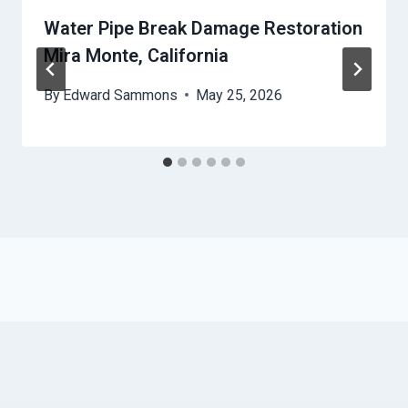
Water Pipe Break Damage Restoration
Mira Monte, California
By
Edward Sammons
May 25, 2026