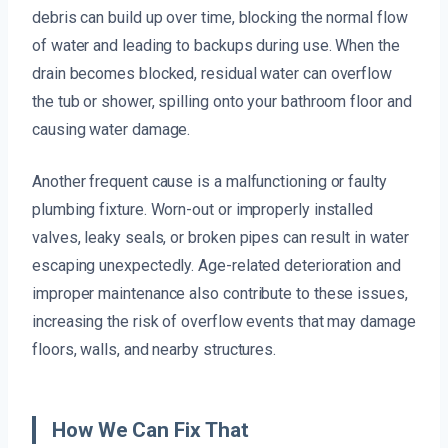
debris can build up over time, blocking the normal flow
of water and leading to backups during use. When the
drain becomes blocked, residual water can overflow
the tub or shower, spilling onto your bathroom floor and
causing water damage.
Another frequent cause is a malfunctioning or faulty
plumbing fixture. Worn-out or improperly installed
valves, leaky seals, or broken pipes can result in water
escaping unexpectedly. Age-related deterioration and
improper maintenance also contribute to these issues,
increasing the risk of overflow events that may damage
floors, walls, and nearby structures.
How We Can Fix That