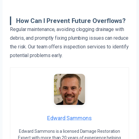
How Can I Prevent Future Overflows?
Regular maintenance, avoiding clogging drainage with
debris, and promptly fixing plumbing issues can reduce
the risk. Our team offers inspection services to identify
potential problems early.
Edward Sammons
Edward Sammons is a licensed Damage Restoration
Expert with more than 20 years of experience helping