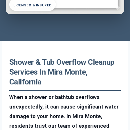
LICENSED & INSURED
Shower & Tub Overflow Cleanup
Services In Mira Monte,
California
When a shower or bathtub overflows
unexpectedly, it can cause significant water
damage to your home. In Mira Monte,
residents trust our team of experienced