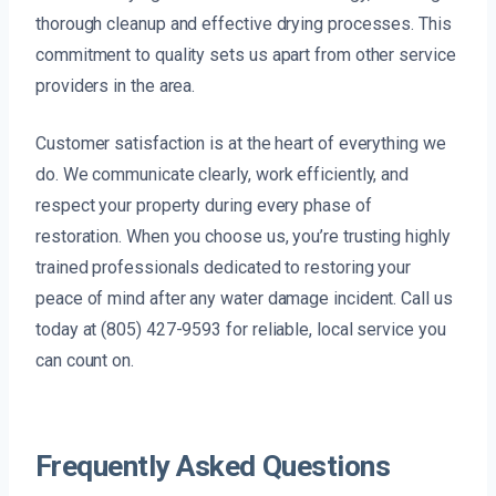
thorough cleanup and effective drying processes. This
commitment to quality sets us apart from other service
providers in the area.
Customer satisfaction is at the heart of everything we
do. We communicate clearly, work efficiently, and
respect your property during every phase of
restoration. When you choose us, you’re trusting highly
trained professionals dedicated to restoring your
peace of mind after any water damage incident. Call us
today at (805) 427-9593 for reliable, local service you
can count on.
Frequently Asked Questions