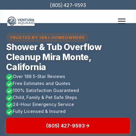
Skip
(805) 427-9593
to
content
TRUSTED BY 188+ HOMEOWNERS
Shower & Tub Overflow
Cleanup Mira Monte,
California
Over 188 5-Star Reviews
Free Estimates and Quotes
100% Satisfaction Guaranteed
Child, Family & Pet Safe Steps
24-Hour Emergency Service
Fully Licensed & Insured
(805) 427-9593