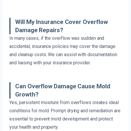
Will My Insurance Cover Overflow
Damage Repairs?
In many cases, if the overflow was sudden and
accidental, insurance policies may cover the damage
and cleanup costs. We can assist with documentation
and liaising with your insurance provider.
Can Overflow Damage Cause Mold
Growth?
Yes, persistent moisture from overflows creates ideal
conditions for mold. Prompt drying and remediation are
essential to prevent mold development and protect
your health and property.