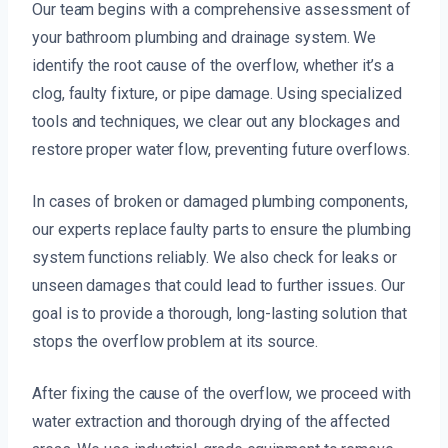
Our team begins with a comprehensive assessment of
your bathroom plumbing and drainage system. We
identify the root cause of the overflow, whether it’s a
clog, faulty fixture, or pipe damage. Using specialized
tools and techniques, we clear out any blockages and
restore proper water flow, preventing future overflows.
In cases of broken or damaged plumbing components,
our experts replace faulty parts to ensure the plumbing
system functions reliably. We also check for leaks or
unseen damages that could lead to further issues. Our
goal is to provide a thorough, long-lasting solution that
stops the overflow problem at its source.
After fixing the cause of the overflow, we proceed with
water extraction and thorough drying of the affected