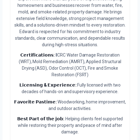
homeowners and businesses recover from water, fire,
mold, and smoke-related property damage. He brings
extensive field knowledge, strong project management
skills, and a solutions-driven mindset to every restoration.
Edward is respected for his commitment to industry
standards, clear communication, and dependable results
during high-stress situations.
𝗖𝗲𝗿𝘁𝗶𝗳𝗶𝗰𝗮𝘁𝗶𝗼𝗻𝘀:
IICRC Water Damage Restoration
(WRT), Mold Remediation (AMRT), Applied Structural
Drying (ASD), Odor Control (OCT), Fire and Smoke
Restoration (FSRT)
𝗟𝗶𝗰𝗲𝗻𝘀𝗶𝗻𝗴 & 𝗘𝘅𝗽𝗲𝗿𝗶𝗲𝗻𝗰𝗲:
Fully licensed with two
decades of hands-on and supervisory experience.
𝗙𝗮𝘃𝗼𝗿𝗶𝘁𝗲 𝗣𝗮𝘀𝘁𝗶𝗺𝗲:
Woodworking, home improvement,
and outdoor activities.
𝗕𝗲𝘀𝘁 𝗣𝗮𝗿𝘁 𝗼𝗳 𝘁𝗵𝗲 𝗷𝗼𝗯:
Helping clients feel supported
while restoring their property and peace of mind after
damage.