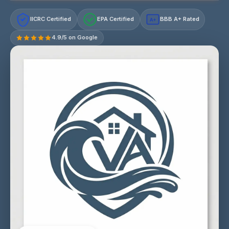
IICRC Certified
EPA Certified
BBB A+ Rated
A+
4.9/5 on Google