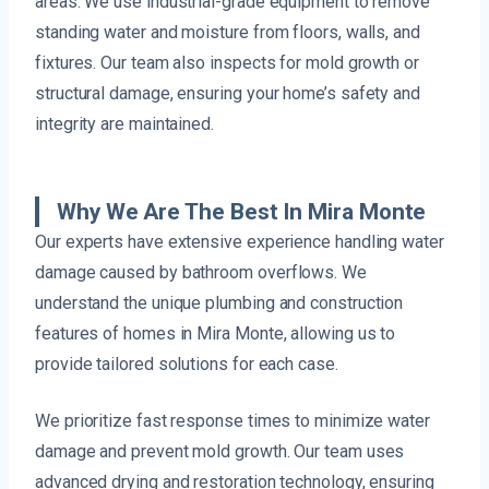
areas. We use industrial-grade equipment to remove
standing water and moisture from floors, walls, and
fixtures. Our team also inspects for mold growth or
structural damage, ensuring your home’s safety and
integrity are maintained.
Why We Are The Best In Mira Monte
Our experts have extensive experience handling water
damage caused by bathroom overflows. We
understand the unique plumbing and construction
features of homes in Mira Monte, allowing us to
provide tailored solutions for each case.
We prioritize fast response times to minimize water
damage and prevent mold growth. Our team uses
advanced drying and restoration technology, ensuring