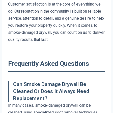
Customer satisfaction is at the core of everything we
do. Our reputation in the community is built on reliable
service, attention to detail, and a genuine desire to help
you restore your property quickly. When it comes to
smoke-damaged drywall, you can count on us to deliver
quality results that last.
Frequently Asked Questions
Can Smoke Damage Drywall Be
Cleaned Or Does It Always Need
Replacement?
In many cases, smoke-damaged drywall can be
cleaned using specialized soot removal techniques.