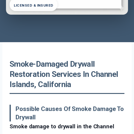
LICENSED & INSURED
Smoke-Damaged Drywall
Restoration Services In Channel
Islands, California
Possible Causes Of Smoke Damage To
Drywall
Smoke damage to drywall in the Channel