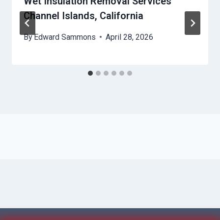
Wet Insulation Removal Services
Channel Islands, California
By
Edward Sammons
April 28, 2026