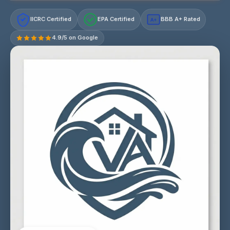
IICRC Certified
EPA Certified
BBB A+ Rated
A+
4.9/5 on Google