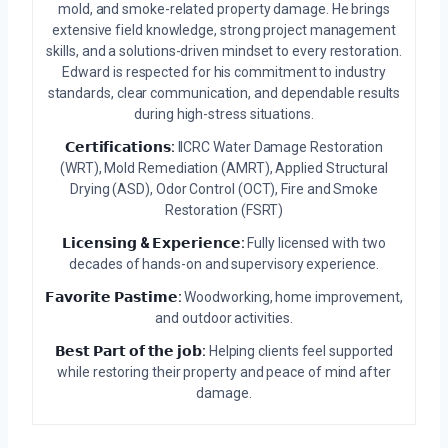
mold, and smoke-related property damage. He brings
extensive field knowledge, strong project management
skills, and a solutions-driven mindset to every restoration.
Edward is respected for his commitment to industry
standards, clear communication, and dependable results
during high-stress situations.
𝗖𝗲𝗿𝘁𝗶𝗳𝗶𝗰𝗮𝘁𝗶𝗼𝗻𝘀:
IICRC Water Damage Restoration
(WRT), Mold Remediation (AMRT), Applied Structural
Drying (ASD), Odor Control (OCT), Fire and Smoke
Restoration (FSRT)
𝗟𝗶𝗰𝗲𝗻𝘀𝗶𝗻𝗴 & 𝗘𝘅𝗽𝗲𝗿𝗶𝗲𝗻𝗰𝗲:
Fully licensed with two
decades of hands-on and supervisory experience.
𝗙𝗮𝘃𝗼𝗿𝗶𝘁𝗲 𝗣𝗮𝘀𝘁𝗶𝗺𝗲:
Woodworking, home improvement,
and outdoor activities.
𝗕𝗲𝘀𝘁 𝗣𝗮𝗿𝘁 𝗼𝗳 𝘁𝗵𝗲 𝗷𝗼𝗯:
Helping clients feel supported
while restoring their property and peace of mind after
damage.