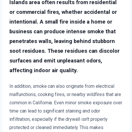
Islands area often results from residential
or commercial fires, whether accidental or
intentional. A small fire inside a home or
business can produce intense smoke that
penetrates walls, leaving behind stubborn
soot residues. These residues can discolor
surfaces and emit unpleasant odors,
affecting indoor air quality.
In addition, smoke can also originate from electrical
malfunctions, cooking fires, or nearby wildfires that are
common in California. Even minor smoke exposure over
time can lead to significant staining and odor
infiltration, especially if the drywall isn’t properly
protected or cleaned immediately. This makes