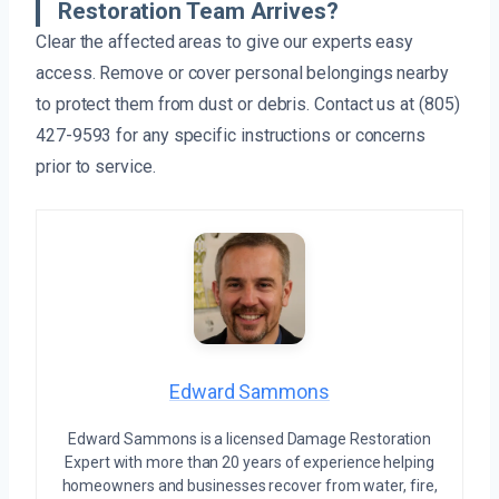
Restoration Team Arrives?
Clear the affected areas to give our experts easy
access. Remove or cover personal belongings nearby
to protect them from dust or debris. Contact us at (805)
427-9593 for any specific instructions or concerns
prior to service.
Edward Sammons
Edward Sammons is a licensed Damage Restoration
Expert with more than 20 years of experience helping
homeowners and businesses recover from water, fire,