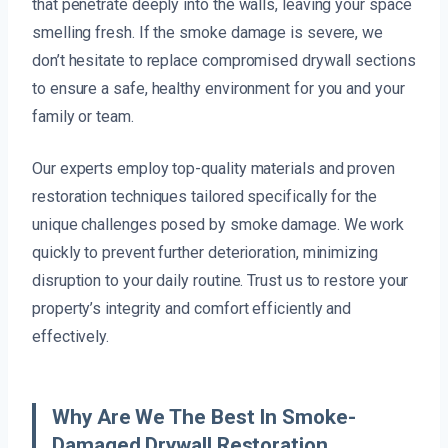
that penetrate deeply into the walls, leaving your space
smelling fresh. If the smoke damage is severe, we
don’t hesitate to replace compromised drywall sections
to ensure a safe, healthy environment for you and your
family or team.
Our experts employ top-quality materials and proven
restoration techniques tailored specifically for the
unique challenges posed by smoke damage. We work
quickly to prevent further deterioration, minimizing
disruption to your daily routine. Trust us to restore your
property’s integrity and comfort efficiently and
effectively.
Why Are We The Best In Smoke-
Damaged Drywall Restoration