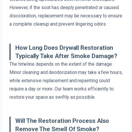
However, if the soot has deeply penetrated or caused
discoloration, replacement may be necessary to ensure
a complete cleanup and prevent lingering odors.
How Long Does Drywall Restoration
Typically Take After Smoke Damage?
The timeline depends on the extent of the damage.
Minor cleaning and deodorization may take a few hours,
while extensive replacement and repainting could
require a day or more. Our team works efficiently to
restore your space as swiftly as possible.
Will The Restoration Process Also
Remove The Smell Of Smoke?