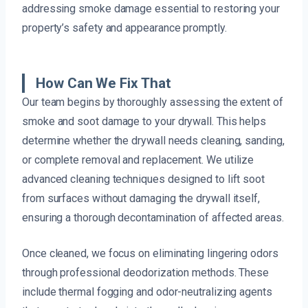
addressing smoke damage essential to restoring your
property’s safety and appearance promptly.
How Can We Fix That
Our team begins by thoroughly assessing the extent of
smoke and soot damage to your drywall. This helps
determine whether the drywall needs cleaning, sanding,
or complete removal and replacement. We utilize
advanced cleaning techniques designed to lift soot
from surfaces without damaging the drywall itself,
ensuring a thorough decontamination of affected areas.
Once cleaned, we focus on eliminating lingering odors
through professional deodorization methods. These
include thermal fogging and odor-neutralizing agents