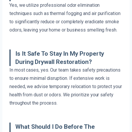
Yes, we utilize professional odor elimination
techniques such as thermal fogging and air purification
to significantly reduce or completely eradicate smoke
odors, leaving your home or business smelling fresh.
Is It Safe To Stay In My Property
During Drywall Restoration?
In most cases, yes. Our team takes safety precautions
to ensure minimal disruption. If extensive work is
needed, we advise temporary relocation to protect your
health from dust or odors. We prioritize your safety
throughout the process.
What Should I Do Before The