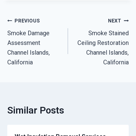
Post
PREVIOUS
NEXT
Smoke Damage
Smoke Stained
Navigation
Assessment
Ceiling Restoration
Channel Islands,
Channel Islands,
California
California
Similar Posts