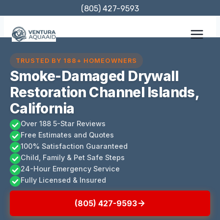
Skip
(805) 427-9593
to
content
TRUSTED BY 188+ HOMEOWNERS
Smoke-Damaged Drywall
Restoration Channel Islands,
California
Over 188 5-Star Reviews
Free Estimates and Quotes
100% Satisfaction Guaranteed
Child, Family & Pet Safe Steps
24-Hour Emergency Service
Fully Licensed & Insured
(805) 427-9593