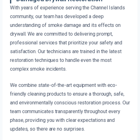
With years of experience serving the Channel Islands
community, our team has developed a deep
understanding of smoke damage and its effects on
drywall. We are committed to delivering prompt,
professional services that prioritize your safety and
satisfaction. Our technicians are trained in the latest
restoration techniques to handle even the most
complex smoke incidents.
We combine state-of-the-art equipment with eco-
friendly cleaning products to ensure a thorough, safe,
and environmentally conscious restoration process. Our
team communicates transparently throughout every
phase, providing you with clear expectations and
updates, so there are no surprises.