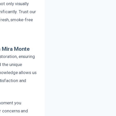
ot only visually
ificantly. Trust our
 fresh, smoke-free
n Mira Monte
toration, ensuring
d the unique
 knowledge allows us
tisfaction and
 moment you
ur concerns and