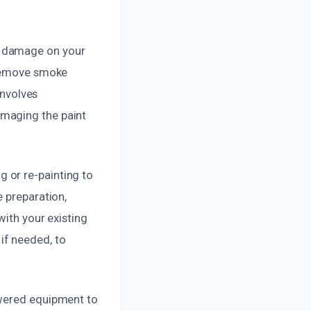
e damage on your
 remove smoke
involves
amaging the paint
 or re-painting to
e preparation,
with your existing
if needed, to
owered equipment to