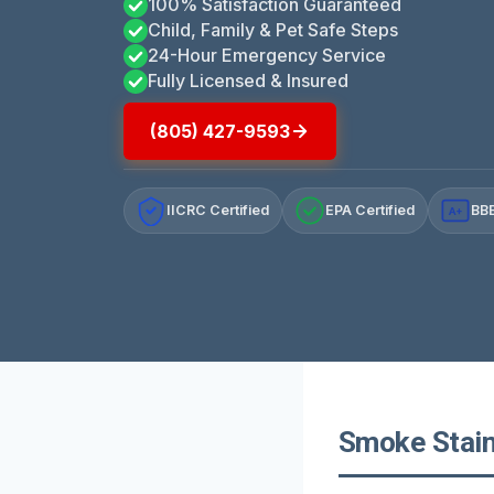
100% Satisfaction Guaranteed
Child, Family & Pet Safe Steps
24-Hour Emergency Service
Fully Licensed & Insured
(805) 427-9593
IICRC Certified
EPA Certified
BBB
A+
Smoke Staine