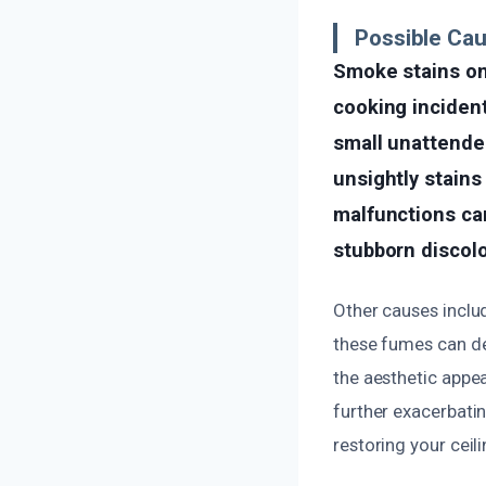
Possible Ca
Smoke stains on 
cooking incident
small unattende
unsightly stains 
malfunctions can
stubborn discolo
Other causes inclu
these fumes can de
the aesthetic appea
further exacerbatin
restoring your ceil