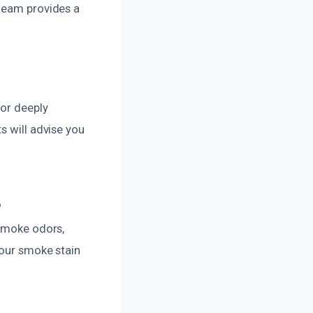
 team provides a
 or deeply
s will advise you
?
 smoke odors,
 our smoke stain