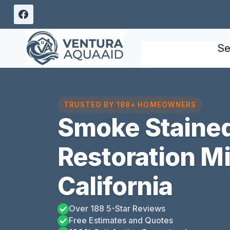
Skip
to
content
Se
TRUSTED BY 188+ HOMEOWNERS
Smoke Stained
Restoration M
California
Over 188 5-Star Reviews
Free Estimates and Quotes