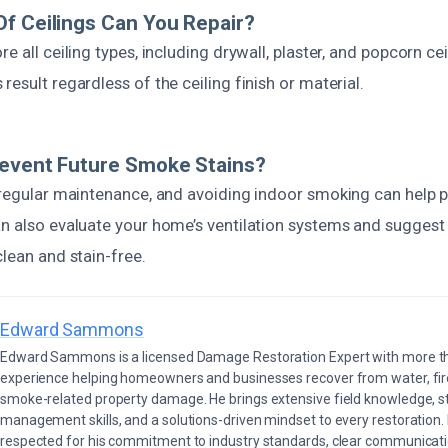
f Ceilings Can You Repair?
e all ceiling types, including drywall, plaster, and popcorn ce
result regardless of the ceiling finish or material.
revent Future Smoke Stains?
, regular maintenance, and avoiding indoor smoking can help p
an also evaluate your home’s ventilation systems and sugges
clean and stain-free.
Edward Sammons
Edward Sammons is a licensed Damage Restoration Expert with more th
experience helping homeowners and businesses recover from water, fir
smoke-related property damage. He brings extensive field knowledge, s
management skills, and a solutions-driven mindset to every restoration.
respected for his commitment to industry standards, clear communicati