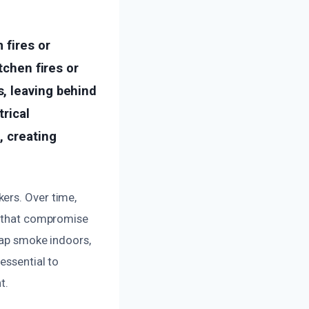
 fires or
tchen fires or
, leaving behind
trical
, creating
ers. Over time,
ns that compromise
trap smoke indoors,
essential to
t.