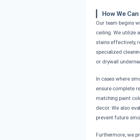
How We Can F
Our team begins w
ceiling. We utiliz
stains effectively,
specialized cleani
or drywall underne
In cases where smo
ensure complete rem
matching paint colo
decor. We also eva
prevent future smo
Furthermore, we pr