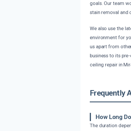
goals. Our team wor
stain removal and c
We also use the la
environment for y
us apart from othe
business to its pr
ceiling repair in Mi
Frequently 
How Long Do
The duration depen