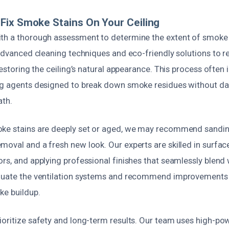
ix Smoke Stains On Your Ceiling
ith a thorough assessment to determine the extent of smok
e advanced cleaning techniques and eco-friendly solutions to
 restoring the ceiling’s natural appearance. This process often 
ng agents designed to break down smoke residues without d
ath.
ke stains are deeply set or aged, we may recommend sanding
oval and a fresh new look. Our experts are skilled in surfac
rs, and applying professional finishes that seamlessly blend 
luate the ventilation systems and recommend improvements 
ke buildup.
ioritize safety and long-term results. Our team uses high-p