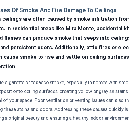
uses Of Smoke And Fire Damage To Ceilings
ceilings are often caused by smoke infiltration from
s. In residential areas like Mira Monte, accidental ki
d flames can produce smoke that seeps into ceilings
and persistent odors. Additionally, attic fires or elec
 cause smoke to rise and settle on ceiling surfaces
ration.
de cigarette or tobacco smoke, especially in homes with smok
posit onto ceiling surfaces, creating yellow or grayish stai
l of your space. Poor ventilation or venting issues can also 
g these stains and odors. Addressing these causes quickly is 
ing’s original beauty and ensuring a healthy indoor environmen