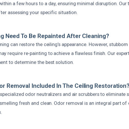
ithin a few hours to a day, ensuring minimal disruption. Our
fter assessing your specific situation.
ing Need To Be Repainted After Cleaning?
ning can restore the ceiling’s appearance. However, stubborn
 require re-painting to achieve a flawless finish. Our expert
ent to determine the best solution.
r Removal Included In The Ceiling Restoration
specialized odor neutralizers and air scrubbers to eliminate
smelling fresh and clean. Odor removal is an integral part of
.