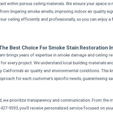
d within porous ceiling materials. We ensure your space is n
 from lingering smoke smells, improving indoor air quality sign
your ceiling efficiently and professionally, so you can enjoy a
he Best Choice For Smoke Stain Restoration I
am brings years of expertise in smoke damage and ceiling res
s for every project. We understand local building materials an
 California’s air quality and environmental conditions. This
pproach for each customer’s specific needs, guaranteeing sa
d, we prioritize transparency and communication. From the
 427-9593, you’ll receive personalized service focused on yo