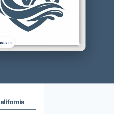
INSURED
alifornia