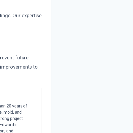
ilings. Our expertise
revent future
t improvements to
an 20 years of
e, mold, and
trong project
 Edward is
on, and