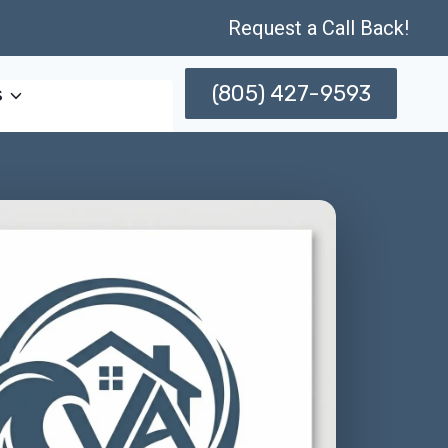
Request a Call Back!
(805) 427-9593
s