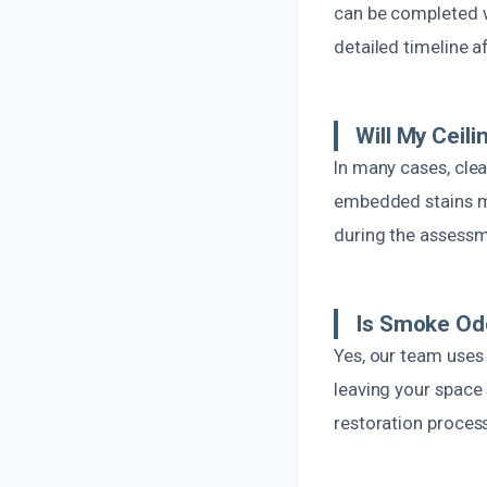
can be completed w
detailed timeline a
Will My Ceil
In many cases, clea
embedded stains may
during the assessm
Is Smoke Odo
Yes, our team uses 
leaving your space 
restoration process