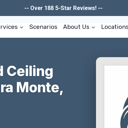
-- Over 188 5-Star Reviews! --
rvices
Scenarios
About Us
Location
 Ceiling
ira Monte,