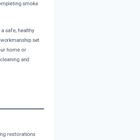
 completing smoke
a safe, healthy
m workmanship set
your home or
 cleaning and
ng restorations