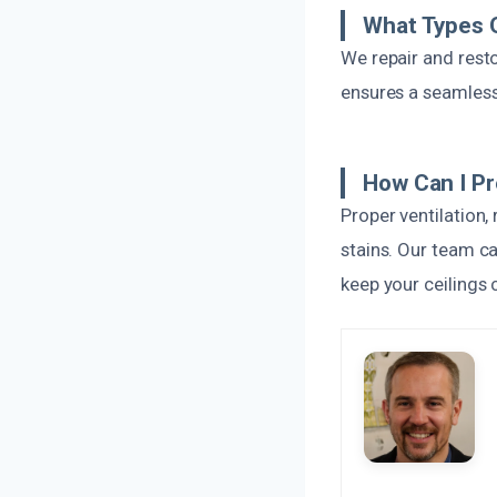
What Types O
We repair and restor
ensures a seamless 
How Can I P
Proper ventilation
stains. Our team c
keep your ceilings 