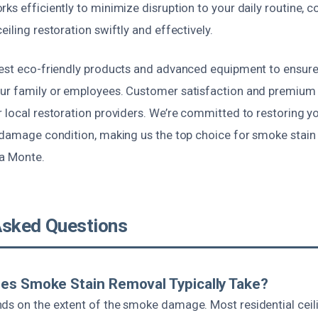
ks efficiently to minimize disruption to your daily routine,
eiling restoration swiftly and effectively.
test eco-friendly products and advanced equipment to ensure 
our family or employees. Customer satisfaction and premiu
r local restoration providers. We’re committed to restoring 
e-damage condition, making us the top choice for smoke stain
ra Monte.
Asked Questions
es Smoke Stain Removal Typically Take?
ds on the extent of the smoke damage. Most residential ceili