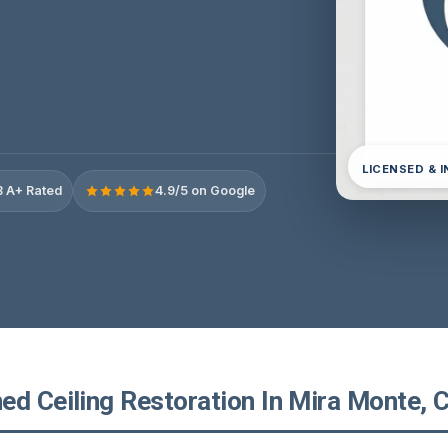
LICENSED & 
 A+ Rated
4.9/5 on Google
d Ceiling Restoration In Mira Monte, C