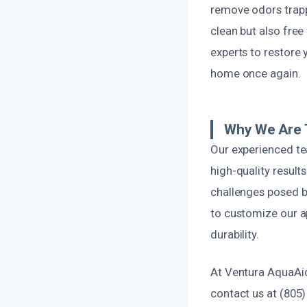
remove odors trappe
clean but also free
experts to restore 
home once again.
Why We Are T
Our experienced te
high-quality result
challenges posed by
to customize our a
durability.
At Ventura AquaAi
contact us at (805)