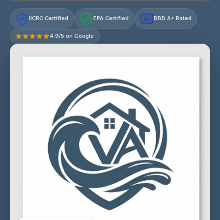
IICRC Certified
EPA Certified
BBB A+ Rated
A+
4.9/5 on Google