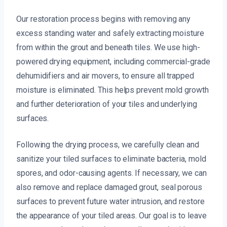
Our restoration process begins with removing any
excess standing water and safely extracting moisture
from within the grout and beneath tiles. We use high-
powered drying equipment, including commercial-grade
dehumidifiers and air movers, to ensure all trapped
moisture is eliminated. This helps prevent mold growth
and further deterioration of your tiles and underlying
surfaces.
Following the drying process, we carefully clean and
sanitize your tiled surfaces to eliminate bacteria, mold
spores, and odor-causing agents. If necessary, we can
also remove and replace damaged grout, seal porous
surfaces to prevent future water intrusion, and restore
the appearance of your tiled areas. Our goal is to leave