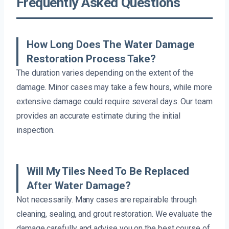
Frequently Asked Questions
How Long Does The Water Damage
Restoration Process Take?
The duration varies depending on the extent of the
damage. Minor cases may take a few hours, while more
extensive damage could require several days. Our team
provides an accurate estimate during the initial
inspection.
Will My Tiles Need To Be Replaced
After Water Damage?
Not necessarily. Many cases are repairable through
cleaning, sealing, and grout restoration. We evaluate the
damage carefully and advise you on the best course of