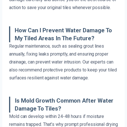
action to save your original tiles whenever possible.
How Can I Prevent Water Damage To
My Tiled Areas In The Future?
Regular maintenance, such as sealing grout lines
annually, fixing leaks promptly, and ensuring proper
drainage, can prevent water intrusion. Our experts can
also recommend protective products to keep your tiled
surfaces resilient against water damage.
Is Mold Growth Common After Water
Damage To Tiles?
Mold can develop within 24-48 hours if moisture
remains trapped. That’s why prompt professional drying