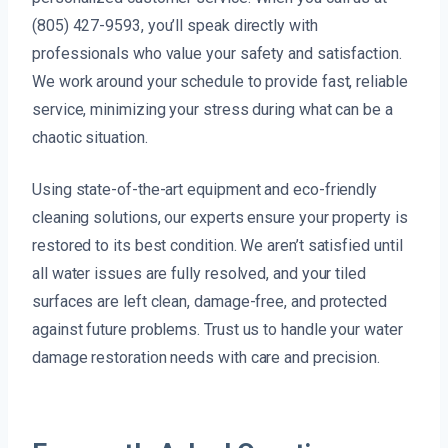
(805) 427-9593, you’ll speak directly with
professionals who value your safety and satisfaction.
We work around your schedule to provide fast, reliable
service, minimizing your stress during what can be a
chaotic situation.
Using state-of-the-art equipment and eco-friendly
cleaning solutions, our experts ensure your property is
restored to its best condition. We aren’t satisfied until
all water issues are fully resolved, and your tiled
surfaces are left clean, damage-free, and protected
against future problems. Trust us to handle your water
damage restoration needs with care and precision.