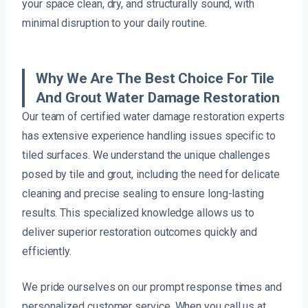
your space clean, dry, and structurally sound, with
minimal disruption to your daily routine.
Why We Are The Best Choice For Tile
And Grout Water Damage Restoration
Our team of certified water damage restoration experts
has extensive experience handling issues specific to
tiled surfaces. We understand the unique challenges
posed by tile and grout, including the need for delicate
cleaning and precise sealing to ensure long-lasting
results. This specialized knowledge allows us to
deliver superior restoration outcomes quickly and
efficiently.
We pride ourselves on our prompt response times and
personalized customer service. When you call us at