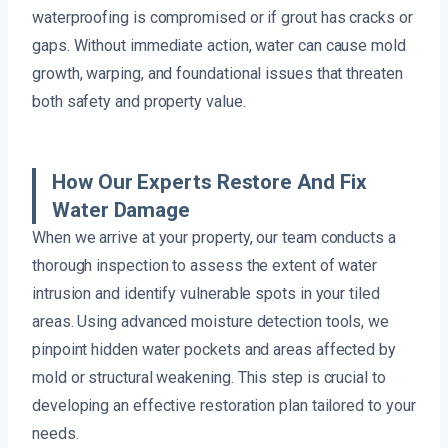
waterproofing is compromised or if grout has cracks or
gaps. Without immediate action, water can cause mold
growth, warping, and foundational issues that threaten
both safety and property value.
How Our Experts Restore And Fix
Water Damage
When we arrive at your property, our team conducts a
thorough inspection to assess the extent of water
intrusion and identify vulnerable spots in your tiled
areas. Using advanced moisture detection tools, we
pinpoint hidden water pockets and areas affected by
mold or structural weakening. This step is crucial to
developing an effective restoration plan tailored to your
needs.