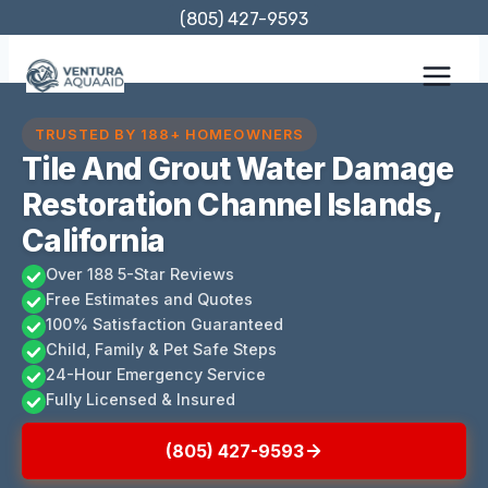
Skip
(805) 427-9593
to
content
TRUSTED BY 188+ HOMEOWNERS
Tile And Grout Water Damage
Restoration Channel Islands,
California
Over 188 5-Star Reviews
Free Estimates and Quotes
100% Satisfaction Guaranteed
Child, Family & Pet Safe Steps
24-Hour Emergency Service
Fully Licensed & Insured
(805) 427-9593