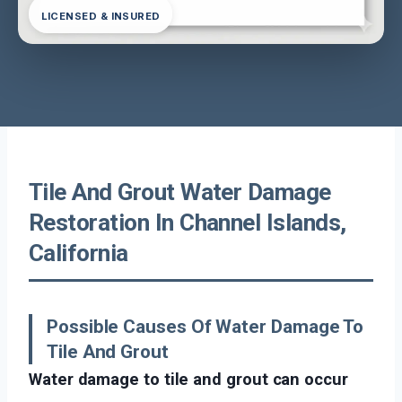
LICENSED & INSURED
Tile And Grout Water Damage
Restoration In Channel Islands,
California
Possible Causes Of Water Damage To
Tile And Grout
Water damage to tile and grout can occur