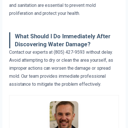
and sanitation are essential to prevent mold
proliferation and protect your health.
What Should I Do Immediately After
Discovering Water Damage?
Contact our experts at (805) 427-9593 without delay.
Avoid attempting to dry or clean the area yourself, as
improper actions can worsen the damage or spread
mold. Our team provides immediate professional
assistance to mitigate the problem effectively.