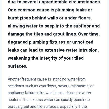
due to several unpredictable circumstances.
One common cause is plumbing leaks or
burst pipes behind walls or under floors,
allowing water to seep into the subfloor and
damage the tiles and grout lines. Over time,
degraded plumbing fixtures or unnoticed
leaks can lead to extensive water intrusion,
weakening the integrity of your tiled
surfaces.
Another frequent cause is standing water from
accidents such as overflows, severe rainstorms, or
appliance failures like washing machines or water
heaters. This excess water can quickly penetrate
porous grout and tile surfaces, especially if the