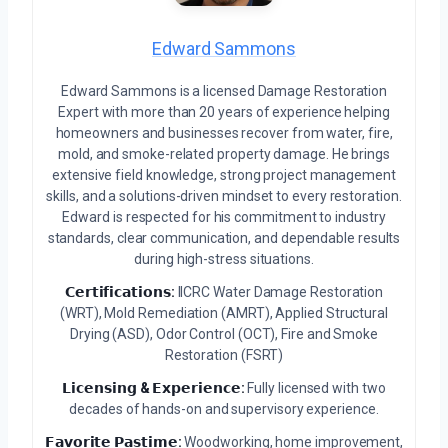
Edward Sammons
Edward Sammons is a licensed Damage Restoration
Expert with more than 20 years of experience helping
homeowners and businesses recover from water, fire,
mold, and smoke-related property damage. He brings
extensive field knowledge, strong project management
skills, and a solutions-driven mindset to every restoration.
Edward is respected for his commitment to industry
standards, clear communication, and dependable results
during high-stress situations.
𝗖𝗲𝗿𝘁𝗶𝗳𝗶𝗰𝗮𝘁𝗶𝗼𝗻𝘀:
IICRC Water Damage Restoration
(WRT), Mold Remediation (AMRT), Applied Structural
Drying (ASD), Odor Control (OCT), Fire and Smoke
Restoration (FSRT)
𝗟𝗶𝗰𝗲𝗻𝘀𝗶𝗻𝗴 & 𝗘𝘅𝗽𝗲𝗿𝗶𝗲𝗻𝗰𝗲:
Fully licensed with two
decades of hands-on and supervisory experience.
𝗙𝗮𝘃𝗼𝗿𝗶𝘁𝗲 𝗣𝗮𝘀𝘁𝗶𝗺𝗲:
Woodworking, home improvement,