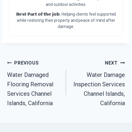
and outdoor activities.
𝗕𝗲𝘀𝘁 𝗣𝗮𝗿𝘁 𝗼𝗳 𝘁𝗵𝗲 𝗷𝗼𝗯:
Helping clients feel supported
while restoring their property and peace of mind after
damage.
Post
PREVIOUS
NEXT
Water Damaged
Water Damage
Navigation
Flooring Removal
Inspection Services
Services Channel
Channel Islands,
Islands, California
California