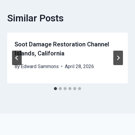
Similar Posts
Soot Damage Restoration Channel
Islands, California
By
Edward Sammons
April 28, 2026