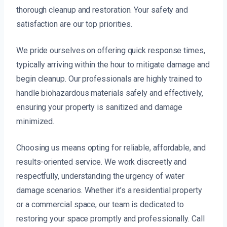
thorough cleanup and restoration. Your safety and
satisfaction are our top priorities.
We pride ourselves on offering quick response times,
typically arriving within the hour to mitigate damage and
begin cleanup. Our professionals are highly trained to
handle biohazardous materials safely and effectively,
ensuring your property is sanitized and damage
minimized.
Choosing us means opting for reliable, affordable, and
results-oriented service. We work discreetly and
respectfully, understanding the urgency of water
damage scenarios. Whether it’s a residential property
or a commercial space, our team is dedicated to
restoring your space promptly and professionally. Call