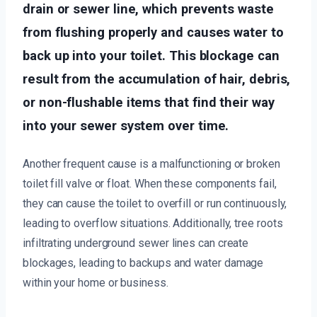
drain or sewer line, which prevents waste
from flushing properly and causes water to
back up into your toilet. This blockage can
result from the accumulation of hair, debris,
or non-flushable items that find their way
into your sewer system over time.
Another frequent cause is a malfunctioning or broken
toilet fill valve or float. When these components fail,
they can cause the toilet to overfill or run continuously,
leading to overflow situations. Additionally, tree roots
infiltrating underground sewer lines can create
blockages, leading to backups and water damage
within your home or business.