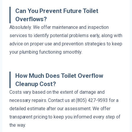
Can You Prevent Future Toilet
Overflows?
Absolutely. We offer maintenance and inspection
services to identify potential problems early, along with
advice on proper use and prevention strategies to keep
your plumbing functioning smoothly.
How Much Does Toilet Overflow
Cleanup Cost?
Costs vary based on the extent of damage and
necessary repairs. Contact us at (805) 427-9593 for a
detailed estimate after our assessment. We offer
transparent pricing to keep you informed every step of
the way.