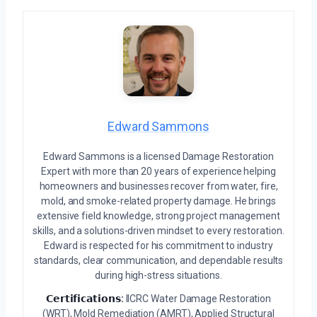
Edward Sammons
Edward Sammons is a licensed Damage Restoration
Expert with more than 20 years of experience helping
homeowners and businesses recover from water, fire,
mold, and smoke-related property damage. He brings
extensive field knowledge, strong project management
skills, and a solutions-driven mindset to every restoration.
Edward is respected for his commitment to industry
standards, clear communication, and dependable results
during high-stress situations.
𝗖𝗲𝗿𝘁𝗶𝗳𝗶𝗰𝗮𝘁𝗶𝗼𝗻𝘀:
IICRC Water Damage Restoration
(WRT), Mold Remediation (AMRT), Applied Structural