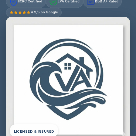
IICRC Certified
EPA Certified
BBB A+ Rated
A+
4.9/5 on Google
LICENSED & INSURED