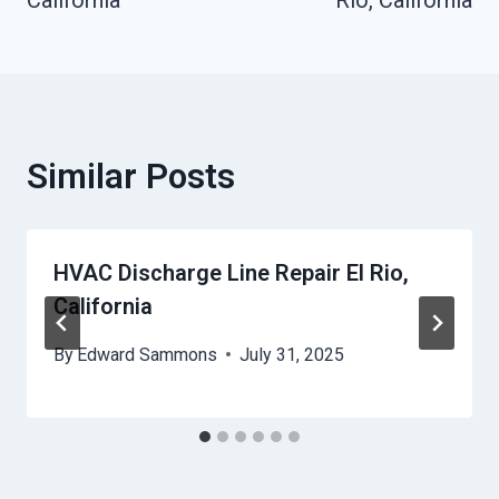
Similar Posts
HVAC Discharge Line Repair El Rio,
California
By
Edward Sammons
July 31, 2025