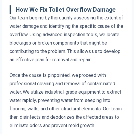
How We Fix Toilet Overflow Damage
Our team begins by thoroughly assessing the extent of
water damage and identifying the specific cause of the
overflow. Using advanced inspection tools, we locate
blockages or broken components that might be
contributing to the problem. This allows us to develop
an effective plan for removal and repair.
Once the cause is pinpointed, we proceed with
professional cleaning and removal of contaminated
water. We utilize industrial-grade equipment to extract
water rapidly, preventing water from seeping into
flooring, walls, and other structural elements. Our team
then disinfects and deodorizes the affected areas to
eliminate odors and prevent mold growth.