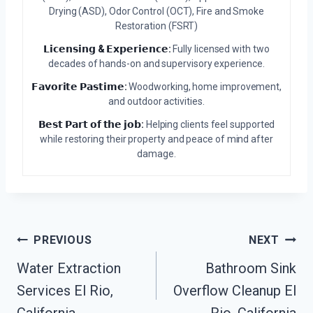
Drying (ASD), Odor Control (OCT), Fire and Smoke
Restoration (FSRT)
𝗟𝗶𝗰𝗲𝗻𝘀𝗶𝗻𝗴 & 𝗘𝘅𝗽𝗲𝗿𝗶𝗲𝗻𝗰𝗲:
Fully licensed with two
decades of hands-on and supervisory experience.
𝗙𝗮𝘃𝗼𝗿𝗶𝘁𝗲 𝗣𝗮𝘀𝘁𝗶𝗺𝗲:
Woodworking, home improvement,
and outdoor activities.
𝗕𝗲𝘀𝘁 𝗣𝗮𝗿𝘁 𝗼𝗳 𝘁𝗵𝗲 𝗷𝗼𝗯:
Helping clients feel supported
while restoring their property and peace of mind after
damage.
Post
PREVIOUS
NEXT
Water Extraction
Bathroom Sink
Navigation
Services El Rio,
Overflow Cleanup El
California
Rio, California