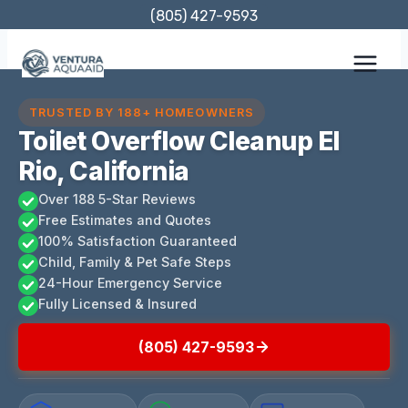
Skip
(805) 427-9593
to
content
TRUSTED BY 188+ HOMEOWNERS
Toilet Overflow Cleanup El
Rio, California
Over 188 5-Star Reviews
Free Estimates and Quotes
100% Satisfaction Guaranteed
Child, Family & Pet Safe Steps
24-Hour Emergency Service
Fully Licensed & Insured
(805) 427-9593