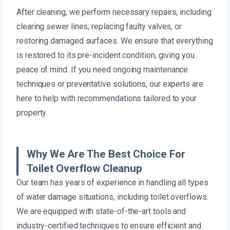
After cleaning, we perform necessary repairs, including
clearing sewer lines, replacing faulty valves, or
restoring damaged surfaces. We ensure that everything
is restored to its pre-incident condition, giving you
peace of mind. If you need ongoing maintenance
techniques or preventative solutions, our experts are
here to help with recommendations tailored to your
property.
Why We Are The Best Choice For
Toilet Overflow Cleanup
Our team has years of experience in handling all types
of water damage situations, including toilet overflows.
We are equipped with state-of-the-art tools and
industry-certified techniques to ensure efficient and