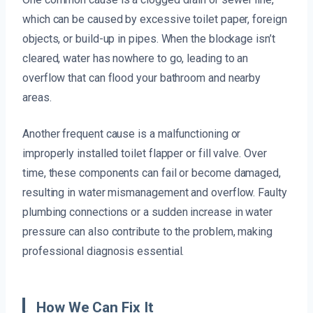
which can be caused by excessive toilet paper, foreign
objects, or build-up in pipes. When the blockage isn’t
cleared, water has nowhere to go, leading to an
overflow that can flood your bathroom and nearby
areas.
Another frequent cause is a malfunctioning or
improperly installed toilet flapper or fill valve. Over
time, these components can fail or become damaged,
resulting in water mismanagement and overflow. Faulty
plumbing connections or a sudden increase in water
pressure can also contribute to the problem, making
professional diagnosis essential.
How We Can Fix It