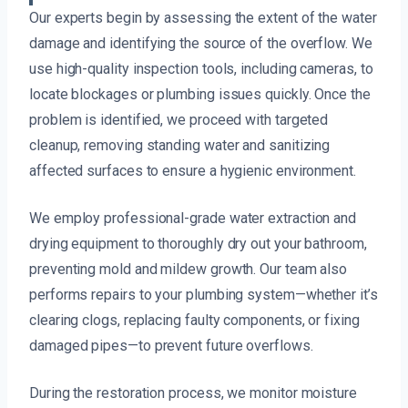
Our experts begin by assessing the extent of the water
damage and identifying the source of the overflow. We
use high-quality inspection tools, including cameras, to
locate blockages or plumbing issues quickly. Once the
problem is identified, we proceed with targeted
cleanup, removing standing water and sanitizing
affected surfaces to ensure a hygienic environment.
We employ professional-grade water extraction and
drying equipment to thoroughly dry out your bathroom,
preventing mold and mildew growth. Our team also
performs repairs to your plumbing system—whether it’s
clearing clogs, replacing faulty components, or fixing
damaged pipes—to prevent future overflows.
During the restoration process, we monitor moisture