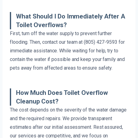
What Should I Do Immediately After A
Toilet Overflows?
First, turn off the water supply to prevent further
flooding. Then, contact our team at (805) 427-9593 for
immediate assistance. While waiting for help, try to
contain the water if possible and keep your family and
pets away from affected areas to ensure safety.
How Much Does Toilet Overflow
Cleanup Cost?
The cost depends on the severity of the water damage
and the required repairs. We provide transparent
estimates after our initial assessment. Rest assured,
our services are competitive, and we focus on