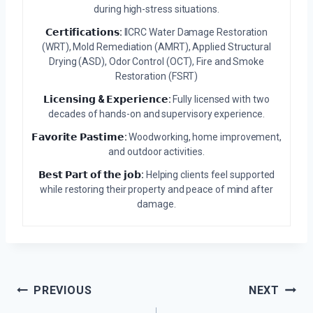
during high-stress situations.
𝗖𝗲𝗿𝘁𝗶𝗳𝗶𝗰𝗮𝘁𝗶𝗼𝗻𝘀:
IICRC Water Damage Restoration
(WRT), Mold Remediation (AMRT), Applied Structural
Drying (ASD), Odor Control (OCT), Fire and Smoke
Restoration (FSRT)
𝗟𝗶𝗰𝗲𝗻𝘀𝗶𝗻𝗴 & 𝗘𝘅𝗽𝗲𝗿𝗶𝗲𝗻𝗰𝗲:
Fully licensed with two
decades of hands-on and supervisory experience.
𝗙𝗮𝘃𝗼𝗿𝗶𝘁𝗲 𝗣𝗮𝘀𝘁𝗶𝗺𝗲:
Woodworking, home improvement,
and outdoor activities.
𝗕𝗲𝘀𝘁 𝗣𝗮𝗿𝘁 𝗼𝗳 𝘁𝗵𝗲 𝗷𝗼𝗯:
Helping clients feel supported
while restoring their property and peace of mind after
damage.
Post
PREVIOUS
NEXT