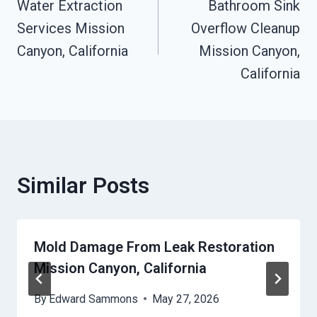
Water Extraction
Bathroom Sink
Navigation
Services Mission
Overflow Cleanup
Canyon, California
Mission Canyon,
California
Similar Posts
Mold Damage From Leak Restoration
Mission Canyon, California
By
Edward Sammons
May 27, 2026