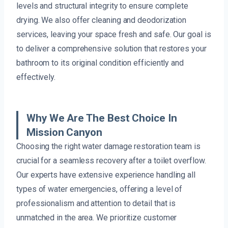
levels and structural integrity to ensure complete
drying. We also offer cleaning and deodorization
services, leaving your space fresh and safe. Our goal is
to deliver a comprehensive solution that restores your
bathroom to its original condition efficiently and
effectively.
Why We Are The Best Choice In
Mission Canyon
Choosing the right water damage restoration team is
crucial for a seamless recovery after a toilet overflow.
Our experts have extensive experience handling all
types of water emergencies, offering a level of
professionalism and attention to detail that is
unmatched in the area. We prioritize customer