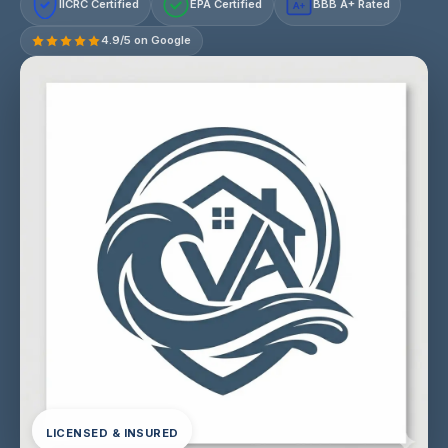
IICRC Certified
EPA Certified
BBB A+ Rated
A+
4.9/5 on Google
LICENSED & INSURED