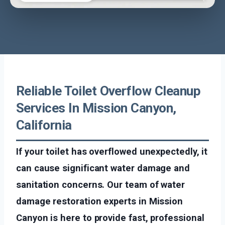
Reliable Toilet Overflow Cleanup
Services In Mission Canyon,
California
If your toilet has overflowed unexpectedly, it
can cause significant water damage and
sanitation concerns. Our team of water
damage restoration experts in Mission
Canyon is here to provide fast, professional