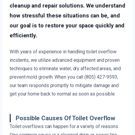
cleanup and repair solutions. We understand
how stressful these situations can be, and
our goal is to restore your space quickly and
efficiently.
With years of experience in handling toilet overflow
incidents, we utilize advanced equipment and proven
techniques to eliminate water, dry affected areas, and
prevent mold growth. When you call (805) 427-9593,
our team responds promptly to mitigate damage and
get your home back to normal as soon as possible.
Possible Causes Of Toilet Overflow
Toilet overflows can happen for a variety of reasons.
One common cause is a clogged drain or sewer line,