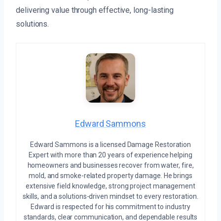
delivering value through effective, long-lasting
solutions.
Edward Sammons
Edward Sammons is a licensed Damage Restoration
Expert with more than 20 years of experience helping
homeowners and businesses recover from water, fire,
mold, and smoke-related property damage. He brings
extensive field knowledge, strong project management
skills, and a solutions-driven mindset to every restoration.
Edward is respected for his commitment to industry
standards, clear communication, and dependable results