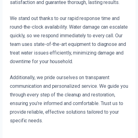
satisfaction and guarantee thorough, lasting results.
We stand out thanks to our rapid response time and
round-the-clock availability. Water damage can escalate
quickly, so we respond immediately to every call. Our
team uses state-of-the-art equipment to diagnose and
treat water issues efficiently, minimizing damage and
downtime for your household.
Additionally, we pride ourselves on transparent
communication and personalized service. We guide you
through every step of the cleanup and restoration,
ensuring you’re informed and comfortable. Trust us to
provide reliable, effective solutions tailored to your
specific needs.