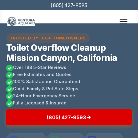
Skip
(805) 427-9593
to
content
TRUSTED BY 188+ HOMEOWNERS
Toilet Overflow Cleanup
Mission Canyon, California
Over 188 5-Star Reviews
Free Estimates and Quotes
100% Satisfaction Guaranteed
Child, Family & Pet Safe Steps
24-Hour Emergency Service
Fully Licensed & Insured
(805) 427-9593