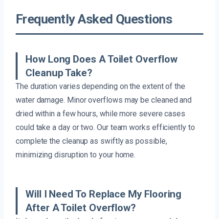
Frequently Asked Questions
How Long Does A Toilet Overflow
Cleanup Take?
The duration varies depending on the extent of the
water damage. Minor overflows may be cleaned and
dried within a few hours, while more severe cases
could take a day or two. Our team works efficiently to
complete the cleanup as swiftly as possible,
minimizing disruption to your home.
Will I Need To Replace My Flooring
After A Toilet Overflow?