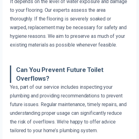
It depends on the level of water exposure and damage
to your flooring. Our experts assess the area
thoroughly. If the flooring is severely soaked or
warped, replacement may be necessary for safety and
hygiene reasons. We aim to preserve as much of your
existing materials as possible whenever feasible.
Can You Prevent Future Toilet
Overflows?
Yes, part of our service includes inspecting your
plumbing and providing recommendations to prevent
future issues. Regular maintenance, timely repairs, and
understanding proper usage can significantly reduce
the risk of overflows. We’re happy to offer advice
tailored to your home’s plumbing system.