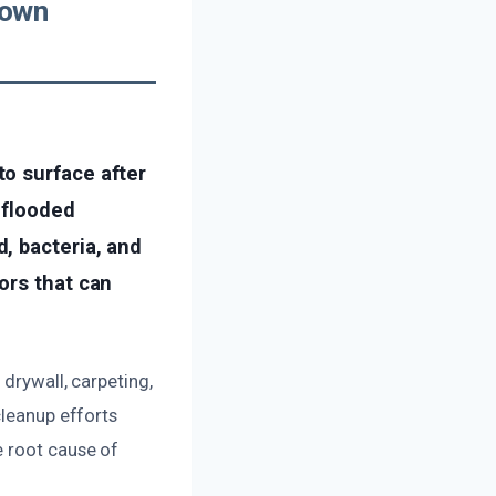
town
o surface after
 flooded
, bacteria, and
ors that can
drywall, carpeting,
cleanup efforts
e root cause of