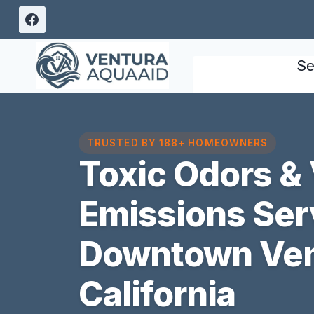
Skip
to
content
Se
TRUSTED BY 188+ HOMEOWNERS
Toxic Odors & 
Emissions Ser
Downtown Ven
California