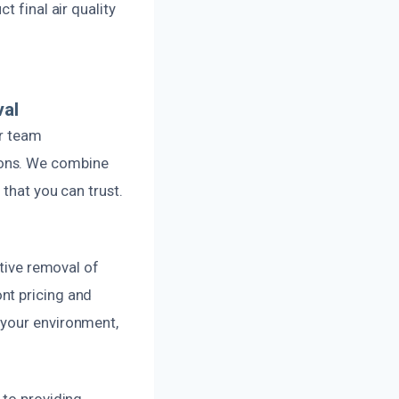
t final air quality
val
ur team
ions. We combine
 that you can trust.
ctive removal of
nt pricing and
 your environment,
 to providing