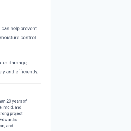
n can help prevent
 moisture control
water damage,
y and efficiently.
an 20 years of
e, mold, and
trong project
 Edward is
on, and