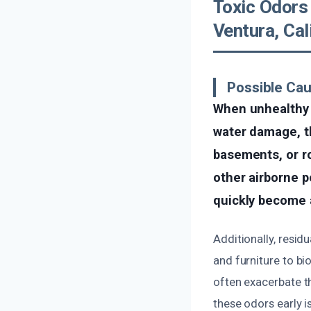
Toxic Odors
Ventura, Cal
Possible Cau
When unhealthy 
water damage, t
basements, or r
other airborne p
quickly become a
Additionally, resid
and furniture to bi
often exacerbate t
these odors early i