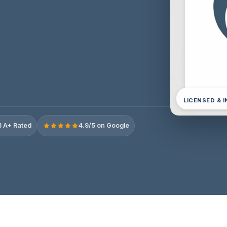
LICENSED & 
 A+ Rated
4.9/5 on Google