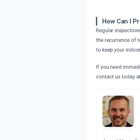
How Can I Pr
Regular inspections
the recurrence of t
to keep your indoo
If you need immedi
contact us today at