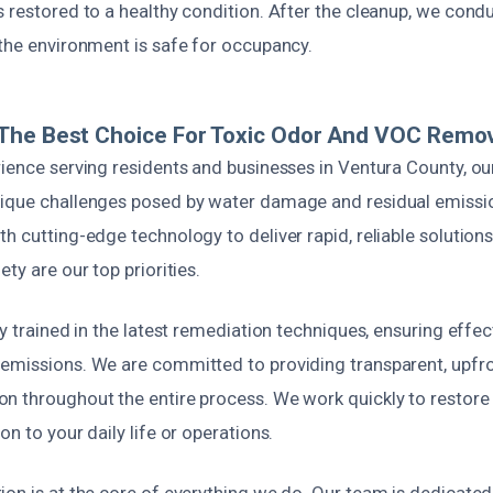
 restored to a healthy condition. After the cleanup, we conduc
 the environment is safe for occupancy.
The Best Choice For Toxic Odor And VOC Remo
rience serving residents and businesses in Ventura County, o
nique challenges posed by water damage and residual emiss
h cutting-edge technology to deliver rapid, reliable solutions
ty are our top priorities.
ly trained in the latest remediation techniques, ensuring effe
emissions. We are committed to providing transparent, upfro
n throughout the entire process. We work quickly to restore
on to your daily life or operations.
on is at the core of everything we do. Our team is dedicated