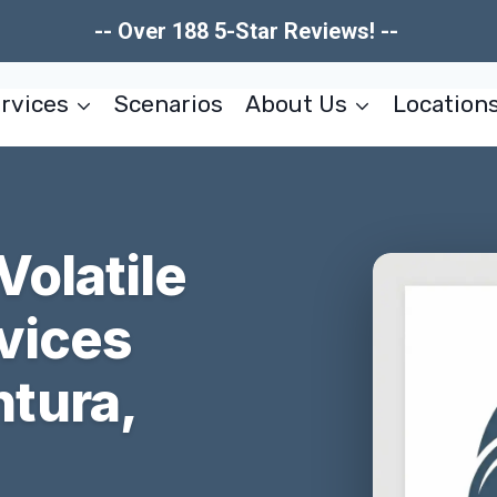
-- Over 188 5-Star Reviews! --
rvices
Scenarios
About Us
Location
Volatile
vices
tura,