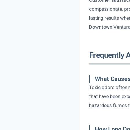
compassionate, prof
lasting results whe
Downtown Ventura
Frequently 
What Causes
Toxic odors often 
that have been exp
hazardous fumes tha
How Long Do