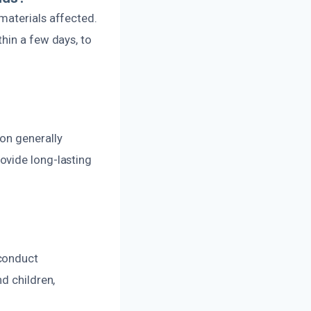
materials affected.
hin a few days, to
on generally
ovide long-lasting
 conduct
d children,