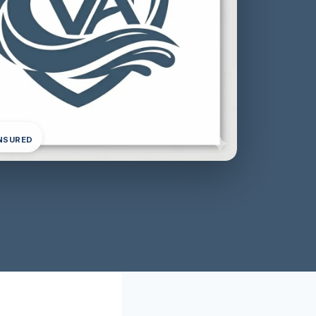
INSURED