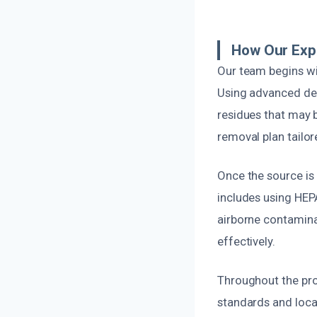
How Our Exp
Our team begins wi
Using advanced det
residues that may b
removal plan tailor
Once the source is
includes using HEPA
airborne contaminan
effectively.
Throughout the pro
standards and local