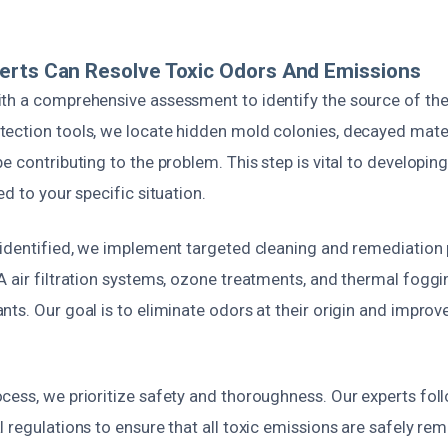
erts Can Resolve Toxic Odors And Emissions
th a comprehensive assessment to identify the source of th
ection tools, we locate hidden mold colonies, decayed mater
e contributing to the problem. This step is vital to developing
ed to your specific situation.
 identified, we implement targeted cleaning and remediation
 air filtration systems, ozone treatments, and thermal foggi
ts. Our goal is to eliminate odors at their origin and improve
cess, we prioritize safety and thoroughness. Our experts fol
 regulations to ensure that all toxic emissions are safely re