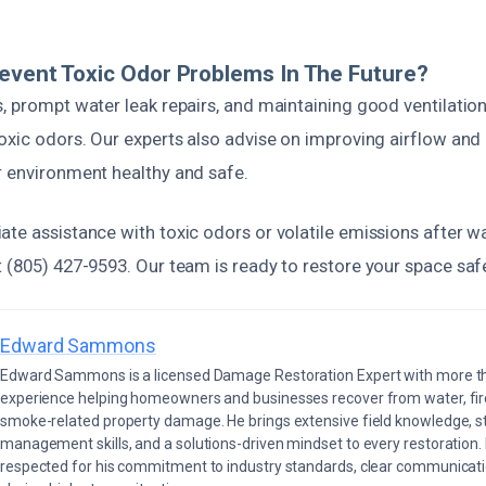
event Toxic Odor Problems In The Future?
, prompt water leak repairs, and maintaining good ventilatio
oxic odors. Our experts also advise on improving airflow and
r environment healthy and safe.
ate assistance with toxic odors or volatile emissions after 
 (805) 427-9593. Our team is ready to restore your space safel
Edward Sammons
Edward Sammons is a licensed Damage Restoration Expert with more th
experience helping homeowners and businesses recover from water, fir
smoke-related property damage. He brings extensive field knowledge, s
management skills, and a solutions-driven mindset to every restoration.
respected for his commitment to industry standards, clear communicati