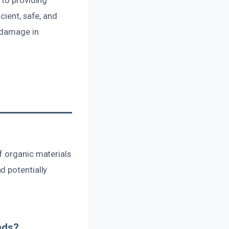
cient, safe, and
r damage in
f organic materials
d potentially
nds?