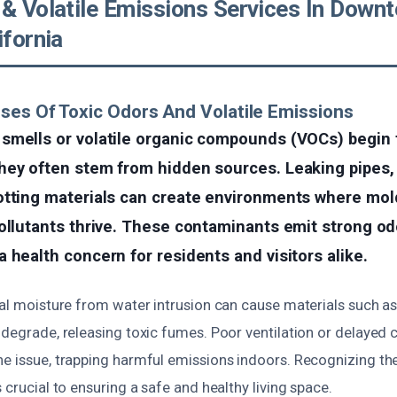
 & Volatile Emissions Services In Down
ifornia
ses Of Toxic Odors And Volatile Emissions
smells or volatile organic compounds (VOCs) begin t
hey often stem from hidden sources. Leaking pipes,
otting materials can create environments where mold
ollutants thrive. These contaminants emit strong od
 health concern for residents and visitors alike.
ual moisture from water intrusion can cause materials such as 
odegrade, releasing toxic fumes. Poor ventilation or delayed 
he issue, trapping harmful emissions indoors. Recognizing th
s crucial to ensuring a safe and healthy living space.