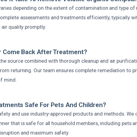
varies depending on the extent of contamination and type of 
omplete assessments and treatments efficiently, typically wit
 air quality promptly.
or Come Back After Treatment?
the source combined with thorough cleanup and air purificati
from returning. Our team ensures complete remediation to pr
of mind.
atments Safe For Pets And Children?
 safety and use industry-approved products and methods. We
ner that is safe for all household members, including pets an
isruption and maximum safety.