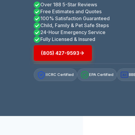
Over 188 5-Star Reviews
Free Estimates and Quotes
100% Satisfaction Guaranteed
Child, Family & Pet Safe Steps
24-Hour Emergency Service
Fully Licensed & Insured
(805) 427-9593
IICRC Certified
EPA Certified
BBB
A+