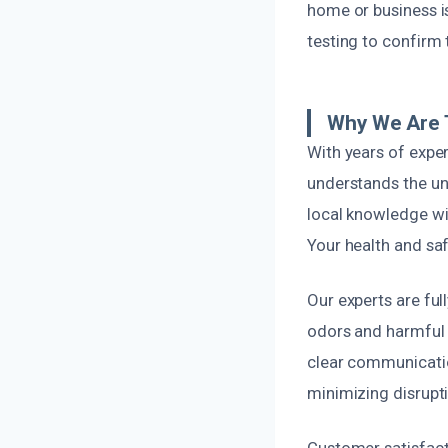
home or business is
testing to confirm
Why We Are 
With years of expe
understands the u
local knowledge wit
Your health and safe
Our experts are ful
odors and harmful 
clear communicatio
minimizing disrupti
Customer satisfacti