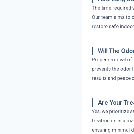
The time required 
Our team aims to c
restore safe indoor
Will The Od
Proper removal of 
prevents the odor 
results and peace 
Are Your Tre
Yes, we prioritize
treatments in a man
ensuring minimal d