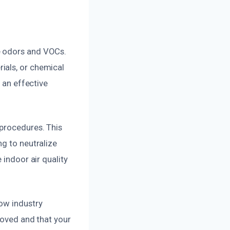
e odors and VOCs.
ials, or chemical
 an effective
 procedures. This
ng to neutralize
 indoor air quality
low industry
moved and that your