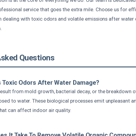
essional service that goes the extra mile. Choose us for effi
n dealing with toxic odors and volatile emissions after wate
.
Asked Questions
 Toxic Odors After Water Damage?
result from mold growth, bacterial decay, or the breakdown o
osed to water. These biological processes emit unpleasant an
t can affect indoor air quality.
es It Take To Remove Volatile Organic Compou