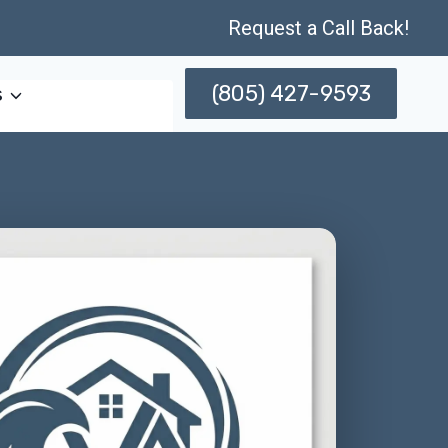
Request a Call Back!
(805) 427-9593
s