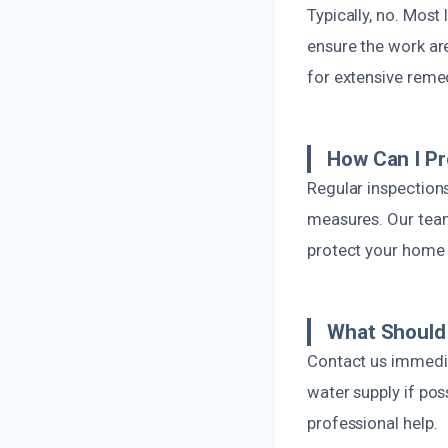
Typically, no. Most
ensure the work ar
for extensive reme
How Can I P
Regular inspections
measures. Our tea
protect your home
What Should 
Contact us immedia
water supply if po
professional help.