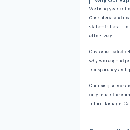
Why Our Exp
We bring years of e
Carpinteria and nea
state-of-the-art te
effectively.
Customer satisfacti
why we respond pro
transparency and q
Choosing us means o
only repair the im
future damage. Call