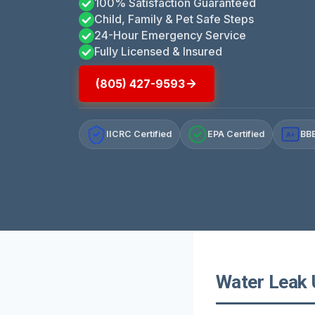
100% Satisfaction Guaranteed
Child, Family & Pet Safe Steps
24-Hour Emergency Service
Fully Licensed & Insured
(805) 427-9593
IICRC Certified
EPA Certified
BBB
A+
Water Leak U