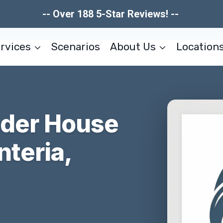
-- Over 188 5-Star Reviews! --
rvices
Scenarios
About Us
Location
nder House
teria,