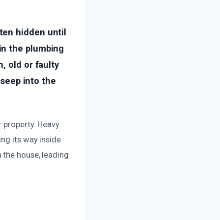
ten hidden until
in the plumbing
, old or faulty
 seep into the
r property. Heavy
ng its way inside
 the house, leading