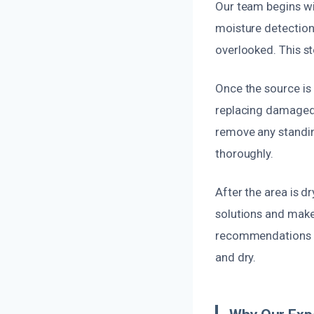
Our team begins wi
moisture detection 
overlooked. This st
Once the source is 
replacing damaged p
remove any standin
thoroughly.
After the area is d
solutions and make
recommendations t
and dry.