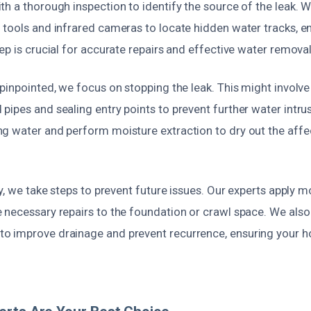
th a thorough inspection to identify the source of the leak.
tools and infrared cameras to locate hidden water tracks, en
ep is crucial for accurate repairs and effective water removal
pinpointed, we focus on stopping the leak. This might involve 
ipes and sealing entry points to prevent further water intrus
g water and perform moisture extraction to dry out the affe
ry, we take steps to prevent future issues. Our experts apply m
 necessary repairs to the foundation or crawl space. We also
o improve drainage and prevent recurrence, ensuring your 