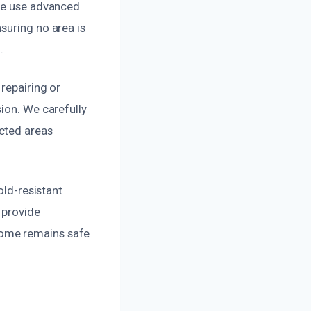
 We use advanced
suring no area is
.
repairing or
ion. We carefully
cted areas
old-resistant
 provide
home remains safe