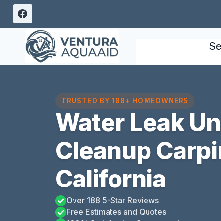
Skip
to
content
Se
TRUSTED BY 188+ HOMEOWNERS
Water Leak U
Cleanup Carpin
California
Over 188 5-Star Reviews
Free Estimates and Quotes