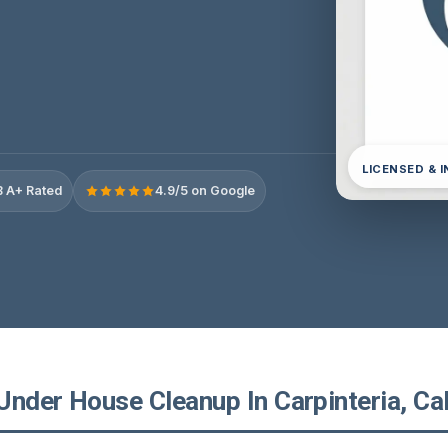
LICENSED & 
 A+ Rated
4.9/5 on Google
nder House Cleanup In Carpinteria, Cal