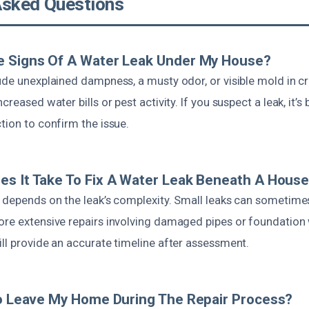
Asked Questions
e Signs Of A Water Leak Under My House?
lude unexplained dampness, a musty odor, or visible mold in c
creased water bills or pest activity. If you suspect a leak, it’s
tion to confirm the issue.
s It Take To Fix A Water Leak Beneath A Hous
 depends on the leak’s complexity. Small leaks can sometimes
ore extensive repairs involving damaged pipes or foundation
ll provide an accurate timeline after assessment.
To Leave My Home During The Repair Process?