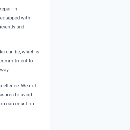
epair in
d equipped with
iciently and
ks can be, which is
r commitment to
 way.
xcellence. We not
asures to avoid
you can count on.