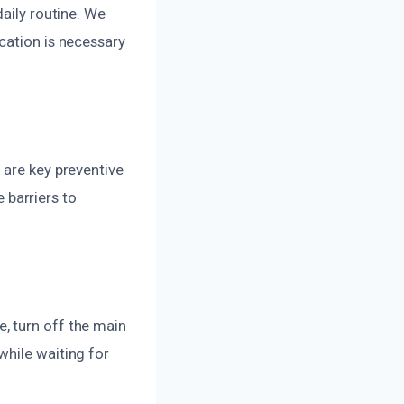
daily routine. We
cation is necessary
 are key preventive
barriers to
, turn off the main
while waiting for