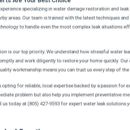
erts Are Your Best Choice
xperience specializing in water damage restoration and leak r
rby areas. Our team is trained with the latest techniques an
chnology to handle even the most complex leak situations eff
on is our top priority. We understand how stressful water lea
mptly and work diligently to restore your home quickly. Ou
uality workmanship means you can trust us every step of the
pting for reliable, local expertise backed by a passion for e
mediate problem but also help you implement preventative me
 us today at (805) 427-9593 for expert water leak solutions 