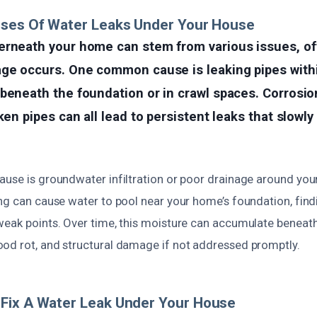
uses Of Water Leaks Under Your House
erneath your home can stem from various issues, of
age occurs. One common cause is leaking pipes with
beneath the foundation or in crawl spaces. Corrosion
ken pipes can all lead to persistent leaks that slowly
ause is groundwater infiltration or poor drainage around you
ng can cause water to pool near your home’s foundation, findi
weak points. Over time, this moisture can accumulate beneath
od rot, and structural damage if not addressed promptly.
Fix A Water Leak Under Your House