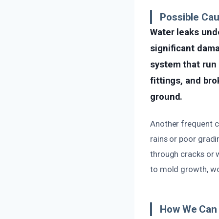
Possible Ca
Water leaks und
significant dam
system that run 
fittings, and bro
ground.
Another frequent c
rains or poor gradi
through cracks or 
to mold growth, wo
How We Can 