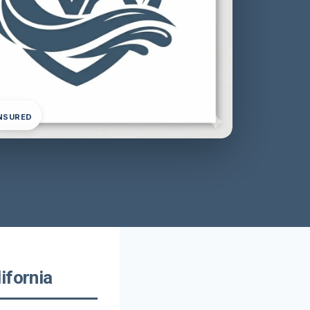
INSURED
ifornia