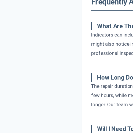
Frequently 
What Are Th
Indicators can inc
might also notice in
professional inspec
How Long Doe
The repair duration
few hours, while m
longer. Our team wi
Will I Need 