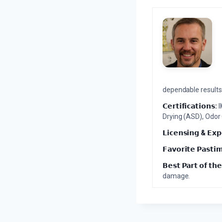
dependable results 
𝗖𝗲𝗿𝘁𝗶𝗳𝗶𝗰𝗮𝘁𝗶𝗼𝗻𝘀:
I
Drying (ASD), Odor
𝗟𝗶𝗰𝗲𝗻𝘀𝗶𝗻𝗴 & 𝗘𝘅𝗽
𝗙𝗮𝘃𝗼𝗿𝗶𝘁𝗲 𝗣𝗮𝘀𝘁𝗶
𝗕𝗲𝘀𝘁 𝗣𝗮𝗿𝘁 𝗼𝗳 𝘁𝗵𝗲
damage.