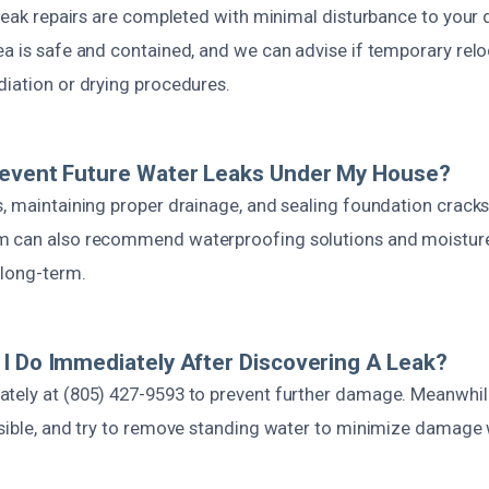
 leak repairs are completed with minimal disturbance to your 
ea is safe and contained, and we can advise if temporary relo
diation or drying procedures.
revent Future Water Leaks Under My House?
, maintaining proper drainage, and sealing foundation cracks
m can also recommend waterproofing solutions and moisture 
 long-term.
I Do Immediately After Discovering A Leak?
tely at (805) 427-9593 to prevent further damage. Meanwhile
ssible, and try to remove standing water to minimize damage 