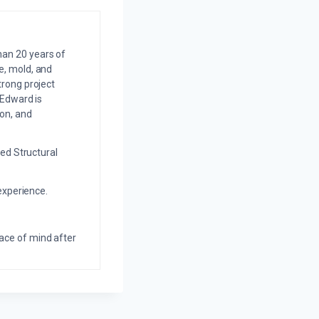
an 20 years of
e, mold, and
trong project
 Edward is
on, and
ed Structural
experience.
eace of mind after