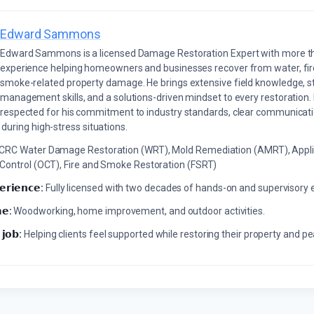
Edward Sammons
Edward Sammons is a licensed Damage Restoration Expert with more th
experience helping homeowners and businesses recover from water, fir
smoke-related property damage. He brings extensive field knowledge, s
management skills, and a solutions-driven mindset to every restoration.
respected for his commitment to industry standards, clear communicati
during high-stress situations.
ICRC Water Damage Restoration (WRT), Mold Remediation (AMRT), Appli
 Control (OCT), Fire and Smoke Restoration (FSRT)
𝗲𝗿𝗶𝗲𝗻𝗰𝗲:
Fully licensed with two decades of hands-on and supervisory 
𝗲:
Woodworking, home improvement, and outdoor activities.
 𝗷𝗼𝗯:
Helping clients feel supported while restoring their property and p