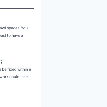
rawl spaces. You
 best to have a
e?
 be fixed within a
 work could take