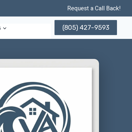
Request a Call Back!
(805) 427-9593
s