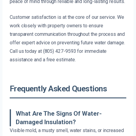
peace of mind through reliable and long-lasting results.
Customer satisfaction is at the core of our service. We
work closely with property owners to ensure
transparent communication throughout the process and
offer expert advice on preventing future water damage.
Call us today at (805) 427-9593 for immediate
assistance and a free estimate.
Frequently Asked Questions
What Are The Signs Of Water-
Damaged Insulation?
Visible mold, a musty smell, water stains, or increased