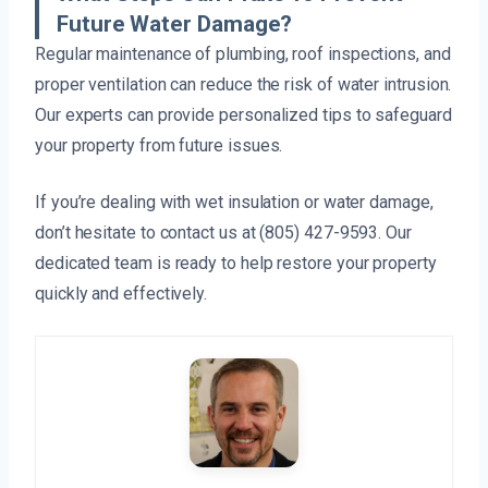
Future Water Damage?
Regular maintenance of plumbing, roof inspections, and
proper ventilation can reduce the risk of water intrusion.
Our experts can provide personalized tips to safeguard
your property from future issues.
If you’re dealing with wet insulation or water damage,
don’t hesitate to contact us at (805) 427-9593. Our
dedicated team is ready to help restore your property
quickly and effectively.