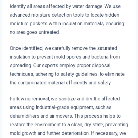
identify all areas affected by water damage. We use
advanced moisture detection tools to locate hidden
moisture pockets within insulation materials, ensuring
no area goes untreated.
Once identified, we carefully remove the saturated
insulation to prevent mold spores and bacteria from
spreading. Our experts employ proper disposal
techniques, adhering to safety guidelines, to eliminate
the contaminated material efficiently and safely.
Following removal, we sanitize and dry the affected
areas using industrial-grade equipment, such as
dehumidifiers and air movers. This process helps to
restore the environment to a clean, dry state, preventing
mold growth and further deterioration. If necessary, we