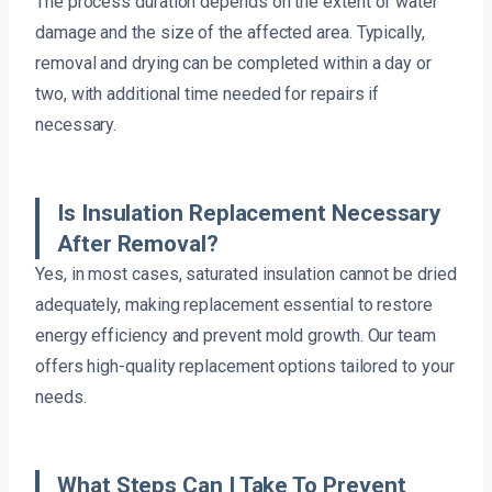
The process duration depends on the extent of water
damage and the size of the affected area. Typically,
removal and drying can be completed within a day or
two, with additional time needed for repairs if
necessary.
Is Insulation Replacement Necessary
After Removal?
Yes, in most cases, saturated insulation cannot be dried
adequately, making replacement essential to restore
energy efficiency and prevent mold growth. Our team
offers high-quality replacement options tailored to your
needs.
What Steps Can I Take To Prevent