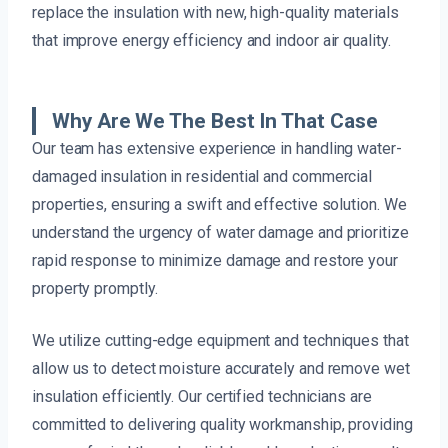
replace the insulation with new, high-quality materials
that improve energy efficiency and indoor air quality.
Why Are We The Best In That Case
Our team has extensive experience in handling water-
damaged insulation in residential and commercial
properties, ensuring a swift and effective solution. We
understand the urgency of water damage and prioritize
rapid response to minimize damage and restore your
property promptly.
We utilize cutting-edge equipment and techniques that
allow us to detect moisture accurately and remove wet
insulation efficiently. Our certified technicians are
committed to delivering quality workmanship, providing