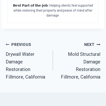
𝗕𝗲𝘀𝘁 𝗣𝗮𝗿𝘁 𝗼𝗳 𝘁𝗵𝗲 𝗷𝗼𝗯:
Helping clients feel supported
while restoring their property and peace of mind after
damage.
Post
PREVIOUS
NEXT
Drywall Water
Mold Structural
Navigation
Damage
Damage
Restoration
Restoration
Fillmore, California
Fillmore, California