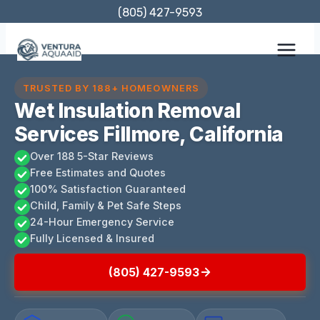
Skip
(805) 427-9593
to
content
TRUSTED BY 188+ HOMEOWNERS
Wet Insulation Removal
Services Fillmore, California
Over 188 5-Star Reviews
Free Estimates and Quotes
100% Satisfaction Guaranteed
Child, Family & Pet Safe Steps
24-Hour Emergency Service
Fully Licensed & Insured
(805) 427-9593