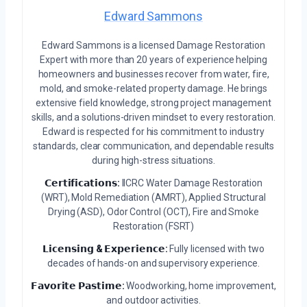
Edward Sammons
Edward Sammons is a licensed Damage Restoration
Expert with more than 20 years of experience helping
homeowners and businesses recover from water, fire,
mold, and smoke-related property damage. He brings
extensive field knowledge, strong project management
skills, and a solutions-driven mindset to every restoration.
Edward is respected for his commitment to industry
standards, clear communication, and dependable results
during high-stress situations.
𝗖𝗲𝗿𝘁𝗶𝗳𝗶𝗰𝗮𝘁𝗶𝗼𝗻𝘀:
IICRC Water Damage Restoration
(WRT), Mold Remediation (AMRT), Applied Structural
Drying (ASD), Odor Control (OCT), Fire and Smoke
Restoration (FSRT)
𝗟𝗶𝗰𝗲𝗻𝘀𝗶𝗻𝗴 & 𝗘𝘅𝗽𝗲𝗿𝗶𝗲𝗻𝗰𝗲:
Fully licensed with two
decades of hands-on and supervisory experience.
𝗙𝗮𝘃𝗼𝗿𝗶𝘁𝗲 𝗣𝗮𝘀𝘁𝗶𝗺𝗲:
Woodworking, home improvement,
and outdoor activities.