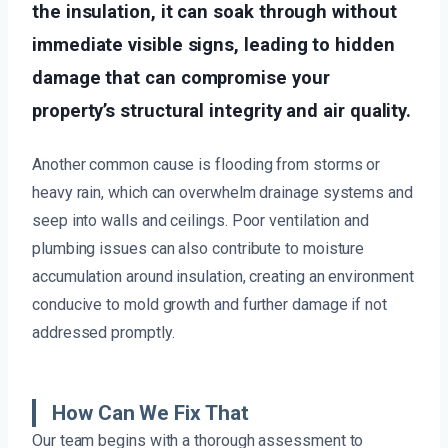
the insulation, it can soak through without
immediate visible signs, leading to hidden
damage that can compromise your
property’s structural integrity and air quality.
Another common cause is flooding from storms or
heavy rain, which can overwhelm drainage systems and
seep into walls and ceilings. Poor ventilation and
plumbing issues can also contribute to moisture
accumulation around insulation, creating an environment
conducive to mold growth and further damage if not
addressed promptly.
How Can We Fix That
Our team begins with a thorough assessment to