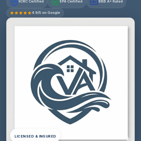
IICRC Certified
EPA Certified
BBB A+ Rated
A+
4.9/5 on Google
LICENSED & INSURED