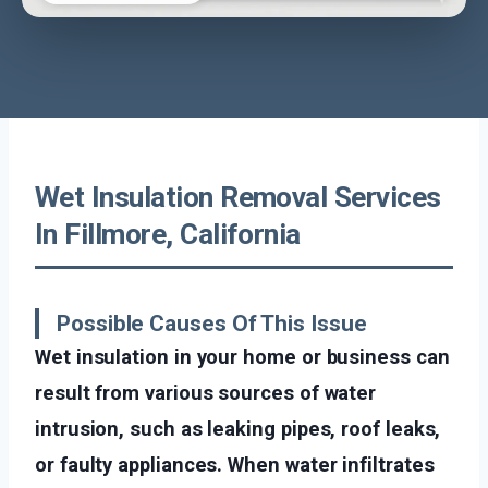
Wet Insulation Removal Services
In Fillmore, California
Possible Causes Of This Issue
Wet insulation in your home or business can
result from various sources of water
intrusion, such as leaking pipes, roof leaks,
or faulty appliances. When water infiltrates