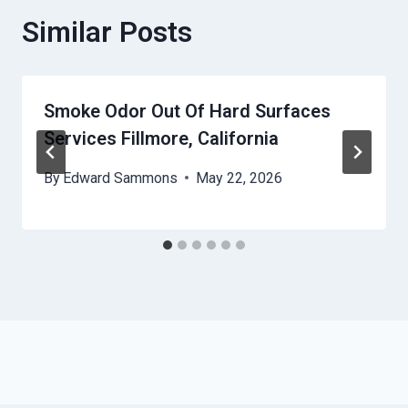
Similar Posts
Smoke Odor Out Of Hard Surfaces
Services Fillmore, California
By
Edward Sammons
May 22, 2026