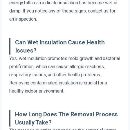
energy bills can indicate insulation has become wet or
damp. If you notice any of these signs, contact us for
an inspection.
Can Wet Insulation Cause Health
Issues?
Yes, wet insulation promotes mold growth and bacterial
proliferation, which can cause allergic reactions,
respiratory issues, and other health problems.
Removing contaminated insulation is crucial for a
healthy indoor environment.
How Long Does The Removal Process
Usually Take?