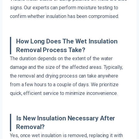
signs. Our experts can perform moisture testing to
confirm whether insulation has been compromised.
How Long Does The Wet Insulation
Removal Process Take?
The duration depends on the extent of the water
damage and the size of the affected areas. Typically,
the removal and drying process can take anywhere
from a few hours to a couple of days. We prioritize
quick, efficient service to minimize inconvenience.
Is New Insulation Necessary After
Removal?
Yes, once wet insulation is removed, replacing it with