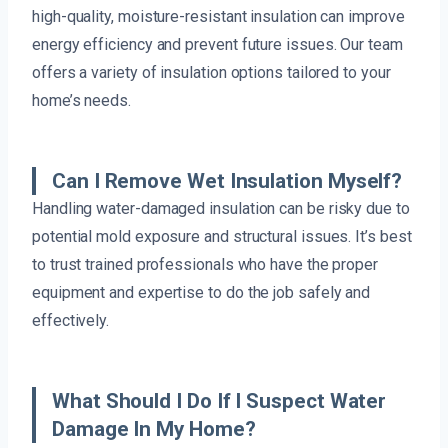
high-quality, moisture-resistant insulation can improve
energy efficiency and prevent future issues. Our team
offers a variety of insulation options tailored to your
home’s needs.
Can I Remove Wet Insulation Myself?
Handling water-damaged insulation can be risky due to
potential mold exposure and structural issues. It’s best
to trust trained professionals who have the proper
equipment and expertise to do the job safely and
effectively.
What Should I Do If I Suspect Water
Damage In My Home?