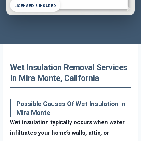
LICENSED & INSURED
Wet Insulation Removal Services
In Mira Monte, California
Possible Causes Of Wet Insulation In
Mira Monte
Wet insulation typically occurs when water
infiltrates your home’s walls, attic, or