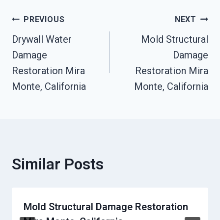
Post
PREVIOUS
NEXT
Drywall Water
Mold Structural
Navigation
Damage
Damage
Restoration Mira
Restoration Mira
Monte, California
Monte, California
Similar Posts
Mold Structural Damage Restoration