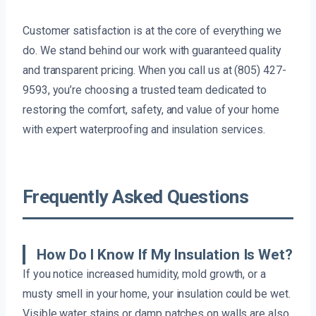
Customer satisfaction is at the core of everything we
do. We stand behind our work with guaranteed quality
and transparent pricing. When you call us at (805) 427-
9593, you’re choosing a trusted team dedicated to
restoring the comfort, safety, and value of your home
with expert waterproofing and insulation services.
Frequently Asked Questions
How Do I Know If My Insulation Is Wet?
If you notice increased humidity, mold growth, or a
musty smell in your home, your insulation could be wet.
Visible water stains or damp patches on walls are also