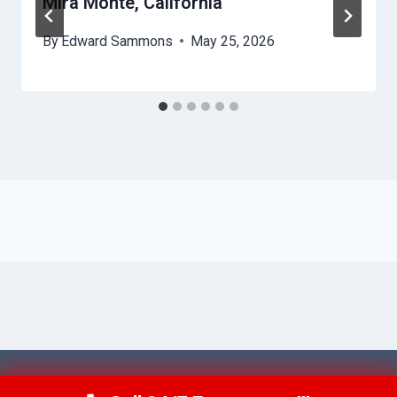
Mira Monte, California
By
Edward Sammons
May 25, 2026
© 2026 Ventura AquaAid -
Website Sitemap