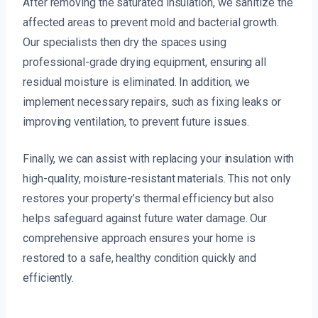
After removing the saturated insulation, we sanitize the
affected areas to prevent mold and bacterial growth.
Our specialists then dry the spaces using
professional-grade drying equipment, ensuring all
residual moisture is eliminated. In addition, we
implement necessary repairs, such as fixing leaks or
improving ventilation, to prevent future issues.
Finally, we can assist with replacing your insulation with
high-quality, moisture-resistant materials. This not only
restores your property’s thermal efficiency but also
helps safeguard against future water damage. Our
comprehensive approach ensures your home is
restored to a safe, healthy condition quickly and
efficiently.