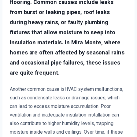
flooring. Common causes include leaks
from burst or leaking pipes, roof leaks
during heavy rains, or faulty plumbing
fixtures that allow moisture to seep into
insulation materials. In Mira Monte, where
homes are often affected by seasonal rains
and occasional pipe failures, these issues
are quite frequent.
Another common cause isHVAC system malfunctions,
such as condensate leaks or drainage issues, which
can lead to excess moisture accumulation. Poor
ventilation and inadequate insulation installation can
also contribute to higher humidity levels, trapping
moisture inside walls and ceilings. Over time, if these