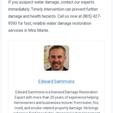
If you suspect water damage, contact our experts
immediately. Timely intervention can prevent further
damage and health hazards. Call us now at (805) 427-
9593 for fast, reliable water damage restoration
services in Mira Monte.
Edward Sammons
Edward Sammons is a licensed Damage Restoration
Expert with more than 20 years of experience helping
homeowners and businesses recover from water, fire,
mold, and smoke-related property damage. He brings