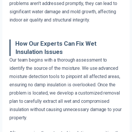
problems aren’t addressed promptly, they can lead to
significant water damage and mold growth, affecting
indoor air quality and structural integrity.
How Our Experts Can Fix Wet
Insulation Issues
Our team begins with a thorough assessment to
identify the source of the moisture. We use advanced
moisture detection tools to pinpoint all affected areas,
ensuring no damp insulation is overlooked. Once the
problem is located, we develop a customized removal
plan to carefully extract all wet and compromised
insulation without causing unnecessary damage to your
property.