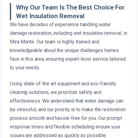
Why Our Team Is The Best Choice For
Wet Insulation Removal
We have decades of experience handling water
damage restoration, including wet insulation removal, in
Mira Monte. Our team is highly trained and
knowledgeable about the unique challenges homes
face in this area, ensuring expert-level service tailored
to your needs.
Using state-of-the-art equipment and eco-friendly
cleaning solutions, we prioritize safety and
effectiveness. We understand that water damage can
be stressful, and our priority is to make the restoration
process smooth and hassle-free for you. Our prompt
response times and flexible scheduling ensure your
issues are addressed as quickly as possible.