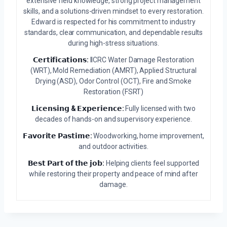
extensive field knowledge, strong project management
skills, and a solutions-driven mindset to every restoration.
Edward is respected for his commitment to industry
standards, clear communication, and dependable results
during high-stress situations.
𝗖𝗲𝗿𝘁𝗶𝗳𝗶𝗰𝗮𝘁𝗶𝗼𝗻𝘀:
IICRC Water Damage Restoration
(WRT), Mold Remediation (AMRT), Applied Structural
Drying (ASD), Odor Control (OCT), Fire and Smoke
Restoration (FSRT)
𝗟𝗶𝗰𝗲𝗻𝘀𝗶𝗻𝗴 & 𝗘𝘅𝗽𝗲𝗿𝗶𝗲𝗻𝗰𝗲:
Fully licensed with two
decades of hands-on and supervisory experience.
𝗙𝗮𝘃𝗼𝗿𝗶𝘁𝗲 𝗣𝗮𝘀𝘁𝗶𝗺𝗲:
Woodworking, home improvement,
and outdoor activities.
𝗕𝗲𝘀𝘁 𝗣𝗮𝗿𝘁 𝗼𝗳 𝘁𝗵𝗲 𝗷𝗼𝗯:
Helping clients feel supported
while restoring their property and peace of mind after
damage.