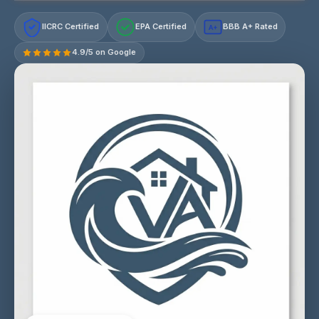
IICRC Certified
EPA Certified
BBB A+ Rated
A+
4.9/5 on Google