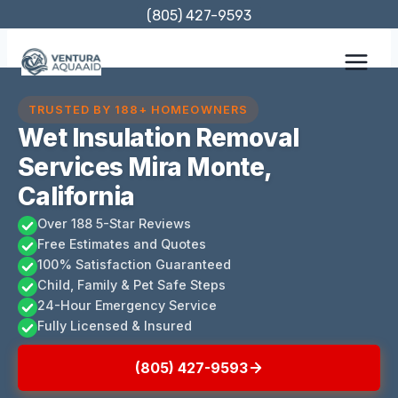
Skip
(805) 427-9593
to
content
TRUSTED BY 188+ HOMEOWNERS
Wet Insulation Removal
Services Mira Monte,
California
Over 188 5-Star Reviews
Free Estimates and Quotes
100% Satisfaction Guaranteed
Child, Family & Pet Safe Steps
24-Hour Emergency Service
Fully Licensed & Insured
(805) 427-9593