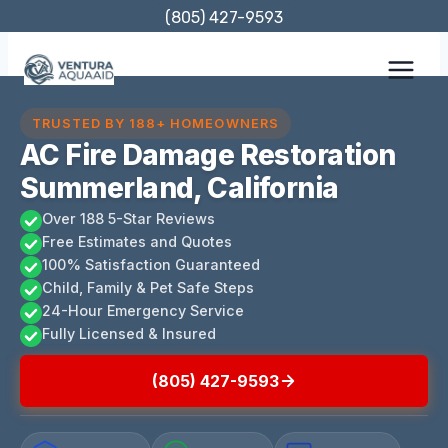
Skip
(805) 427-9593
to
content
TRUSTED BY 188+ HOMEOWNERS
AC Fire Damage Restoration
Summerland, California
Over 188 5-Star Reviews
Free Estimates and Quotes
100% Satisfaction Guaranteed
Child, Family & Pet Safe Steps
24-Hour Emergency Service
Fully Licensed & Insured
(805) 427-9593