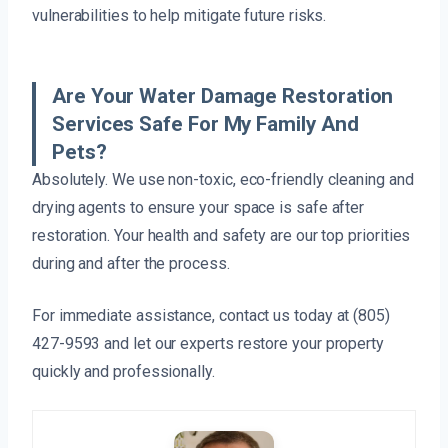
vulnerabilities to help mitigate future risks.
Are Your Water Damage Restoration
Services Safe For My Family And
Pets?
Absolutely. We use non-toxic, eco-friendly cleaning and
drying agents to ensure your space is safe after
restoration. Your health and safety are our top priorities
during and after the process.
For immediate assistance, contact us today at (805)
427-9593 and let our experts restore your property
quickly and professionally.