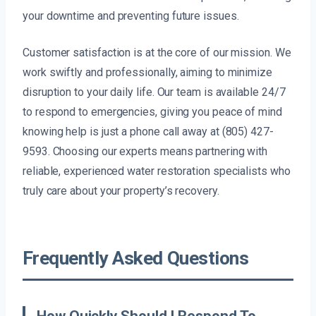
your downtime and preventing future issues.
Customer satisfaction is at the core of our mission. We
work swiftly and professionally, aiming to minimize
disruption to your daily life. Our team is available 24/7
to respond to emergencies, giving you peace of mind
knowing help is just a phone call away at (805) 427-
9593. Choosing our experts means partnering with
reliable, experienced water restoration specialists who
truly care about your property’s recovery.
Frequently Asked Questions
How Quickly Should I Respond To