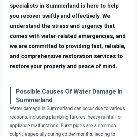
specialists in Summerland is here to help
you recover swiftly and effectively. We
understand the stress and urgency that
comes with water-related emergencies, and
we are committed to providing fast, reliable,
and comprehensive restoration services to
restore your property and peace of mind.
Possible Causes Of Water Damage In
Summerland
Water damage in Summerland can occur due to various
reasons, including plumbing failures, heavy rainfall, or
appliance malfunctions. Burst pipes are a common
culprit, especially during colder months, leading to