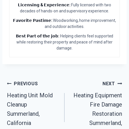
𝗟𝗶𝗰𝗲𝗻𝘀𝗶𝗻𝗴 & 𝗘𝘅𝗽𝗲𝗿𝗶𝗲𝗻𝗰𝗲:
Fully licensed with two
decades of hands-on and supervisory experience.
𝗙𝗮𝘃𝗼𝗿𝗶𝘁𝗲 𝗣𝗮𝘀𝘁𝗶𝗺𝗲:
Woodworking, home improvement,
and outdoor activities.
𝗕𝗲𝘀𝘁 𝗣𝗮𝗿𝘁 𝗼𝗳 𝘁𝗵𝗲 𝗷𝗼𝗯:
Helping clients feel supported
while restoring their property and peace of mind after
damage.
Post
PREVIOUS
NEXT
Heating Unit Mold
Heating Equipment
Navigation
Cleanup
Fire Damage
Summerland,
Restoration
California
Summerland,