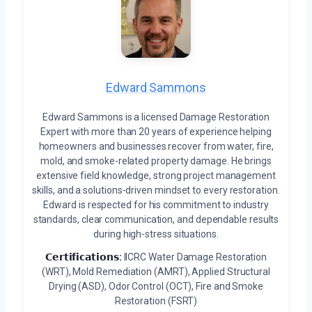
Edward Sammons
Edward Sammons is a licensed Damage Restoration
Expert with more than 20 years of experience helping
homeowners and businesses recover from water, fire,
mold, and smoke-related property damage. He brings
extensive field knowledge, strong project management
skills, and a solutions-driven mindset to every restoration.
Edward is respected for his commitment to industry
standards, clear communication, and dependable results
during high-stress situations.
𝗖𝗲𝗿𝘁𝗶𝗳𝗶𝗰𝗮𝘁𝗶𝗼𝗻𝘀:
IICRC Water Damage Restoration
(WRT), Mold Remediation (AMRT), Applied Structural
Drying (ASD), Odor Control (OCT), Fire and Smoke
Restoration (FSRT)