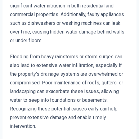
significant water intrusion in both residential and
commercial properties. Additionally, faulty appliances
such as dishwashers or washing machines can leak
over time, causing hidden water damage behind walls
or under floors.
Flooding from heavy rainstorms or storm surges can
also lead to extensive water infiltration, especially if
the property’s drainage systems are overwhelmed or
compromised. Poor maintenance of roofs, gutters, or
landscaping can exacerbate these issues, allowing
water to seep into foundations or basements.
Recognizing these potential causes early can help
prevent extensive damage and enable timely
intervention.