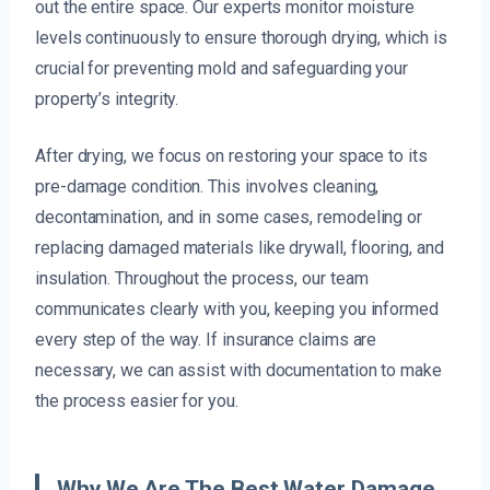
out the entire space. Our experts monitor moisture
levels continuously to ensure thorough drying, which is
crucial for preventing mold and safeguarding your
property’s integrity.
After drying, we focus on restoring your space to its
pre-damage condition. This involves cleaning,
decontamination, and in some cases, remodeling or
replacing damaged materials like drywall, flooring, and
insulation. Throughout the process, our team
communicates clearly with you, keeping you informed
every step of the way. If insurance claims are
necessary, we can assist with documentation to make
the process easier for you.
Why We Are The Best Water Damage