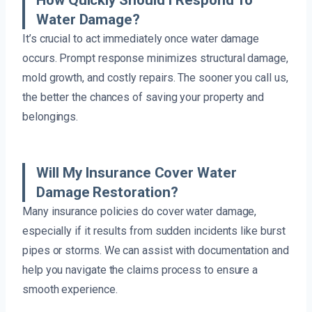
Water Damage?
It’s crucial to act immediately once water damage
occurs. Prompt response minimizes structural damage,
mold growth, and costly repairs. The sooner you call us,
the better the chances of saving your property and
belongings.
Will My Insurance Cover Water
Damage Restoration?
Many insurance policies do cover water damage,
especially if it results from sudden incidents like burst
pipes or storms. We can assist with documentation and
help you navigate the claims process to ensure a
smooth experience.