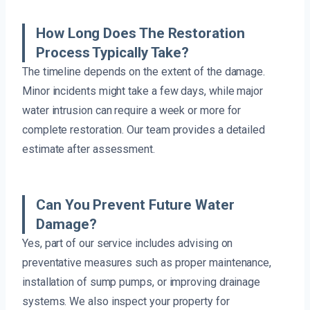
How Long Does The Restoration
Process Typically Take?
The timeline depends on the extent of the damage.
Minor incidents might take a few days, while major
water intrusion can require a week or more for
complete restoration. Our team provides a detailed
estimate after assessment.
Can You Prevent Future Water
Damage?
Yes, part of our service includes advising on
preventative measures such as proper maintenance,
installation of sump pumps, or improving drainage
systems. We also inspect your property for