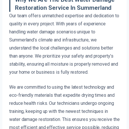
Restoration Service In Summerland
Our team offers unmatched expertise and dedication to
quality in every project. With years of experience
handling water damage scenarios unique to
Summerland’s climate and infrastructure, we
understand the local challenges and solutions better
than anyone. We prioritize your safety and property’s
stability, ensuring all moisture is properly removed and
your home or business is fully restored.
We are committed to using the latest technology and
eco-friendly materials that expedite drying times and
reduce health risks. Our technicians undergo ongoing
training, keeping up with the newest techniques in
water damage restoration. This ensures you receive the
most efficient and effective service possible, reducing