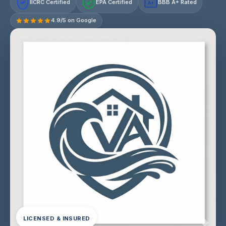
IICRC Certified
EPA Certified
BBB A+ Rated
A+
4.9/5 on Google
LICENSED & INSURED