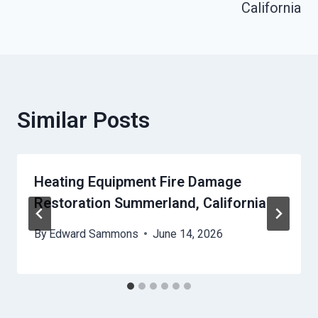
California
Similar Posts
Heating Equipment Fire Damage
Restoration Summerland, California
By
Edward Sammons
June 14, 2026