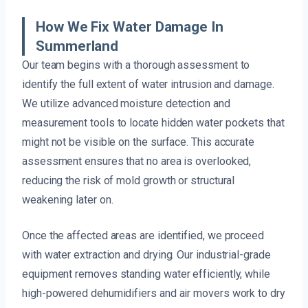
How We Fix Water Damage In
Summerland
Our team begins with a thorough assessment to
identify the full extent of water intrusion and damage.
We utilize advanced moisture detection and
measurement tools to locate hidden water pockets that
might not be visible on the surface. This accurate
assessment ensures that no area is overlooked,
reducing the risk of mold growth or structural
weakening later on.
Once the affected areas are identified, we proceed
with water extraction and drying. Our industrial-grade
equipment removes standing water efficiently, while
high-powered dehumidifiers and air movers work to dry