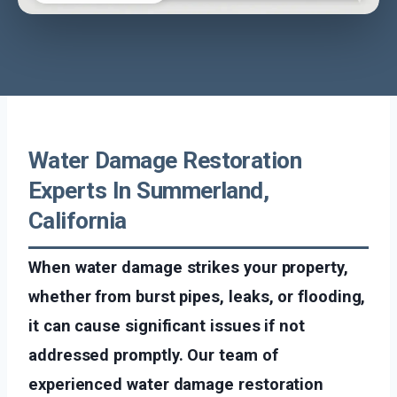
Water Damage Restoration
Experts In Summerland,
California
When water damage strikes your property,
whether from burst pipes, leaks, or flooding,
it can cause significant issues if not
addressed promptly. Our team of
experienced water damage restoration