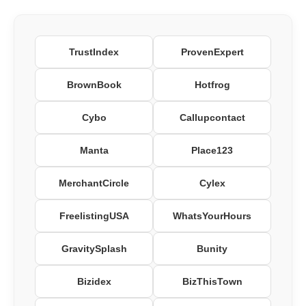
TrustIndex
ProvenExpert
BrownBook
Hotfrog
Cybo
Callupcontact
Manta
Place123
MerchantCircle
Cylex
FreelistingUSA
WhatsYourHours
GravitySplash
Bunity
Bizidex
BizThisTown