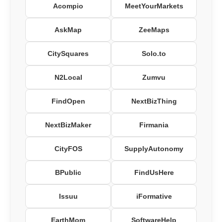
Acompio
MeetYourMarkets
AskMap
ZeeMaps
CitySquares
Solo.to
N2Local
Zumvu
FindOpen
NextBizThing
NextBizMaker
Firmania
CityFOS
SupplyAutonomy
BPublic
FindUsHere
Issuu
iFormative
EarthMom
SoftwareHelp