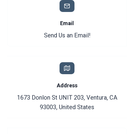
Email
Send Us an Email!
Address
1673 Donlon St UNIT 203, Ventura, CA
93003, United States