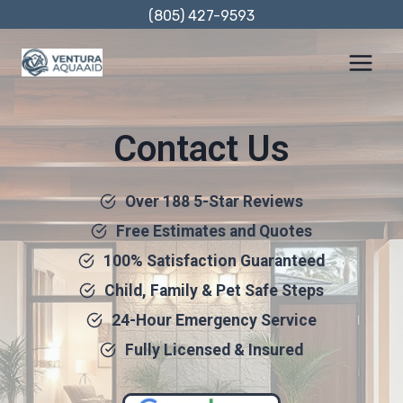
Skip
(805) 427-9593
to
content
Contact Us
Over 188 5-Star Reviews
Free Estimates and Quotes
100% Satisfaction Guaranteed
Child, Family & Pet Safe Steps
24-Hour Emergency Service
Fully Licensed & Insured