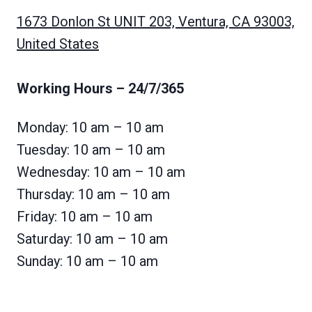
1673 Donlon St UNIT 203, Ventura, CA 93003,
United States
Working Hours
– 24/7/365
Monday: 10 am – 10 am
Tuesday: 10 am – 10 am
Wednesday: 10 am – 10 am
Thursday: 10 am – 10 am
Friday: 10 am – 10 am
Saturday: 10 am – 10 am
Sunday: 10 am – 10 am