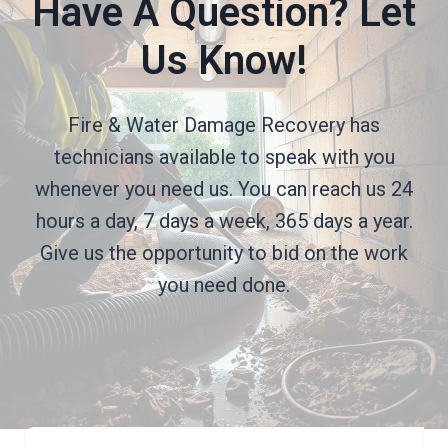
Have A Question? Let
Us Know!
Fire & Water Damage Recovery has
technicians available to speak with you
whenever you need us. You can reach us 24
hours a day, 7 days a week, 365 days a year.
Give us the opportunity to bid on the work
you need done.