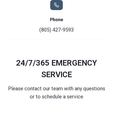
Phone
(805) 427-9593
24/7/365 EMERGENCY
SERVICE
Please contact our team with any questions
or to schedule a service