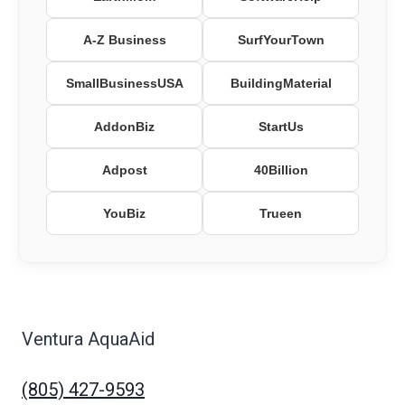
A-Z Business
SurfYourTown
SmallBusinessUSA
BuildingMaterial
AddonBiz
StartUs
Adpost
40Billion
YouBiz
Trueen
Ventura AquaAid
(805) 427-9593