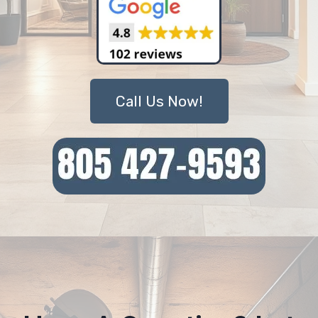
Call Us Now!