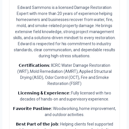
Edward Sammons is a licensed Damage Restoration
Expert with more than 20 years of experience helping
homeowners and businesses recover from water, fire,
mold, and smoke-related property damage. He brings
extensive field knowledge, strong project management
skills, and a solutions-driven mindset to every restoration.
Edward is respected for his commitment to industry
standards, clear communication, and dependable results
during high-stress situations.
𝗖𝗲𝗿𝘁𝗶𝗳𝗶𝗰𝗮𝘁𝗶𝗼𝗻𝘀:
IICRC Water Damage Restoration
(WRT), Mold Remediation (AMRT), Applied Structural
Drying (ASD), Odor Control (OCT), Fire and Smoke
Restoration (FSRT)
𝗟𝗶𝗰𝗲𝗻𝘀𝗶𝗻𝗴 & 𝗘𝘅𝗽𝗲𝗿𝗶𝗲𝗻𝗰𝗲:
Fully licensed with two
decades of hands-on and supervisory experience.
𝗙𝗮𝘃𝗼𝗿𝗶𝘁𝗲 𝗣𝗮𝘀𝘁𝗶𝗺𝗲:
Woodworking, home improvement,
and outdoor activities.
𝗕𝗲𝘀𝘁 𝗣𝗮𝗿𝘁 𝗼𝗳 𝘁𝗵𝗲 𝗷𝗼𝗯:
Helping clients feel supported