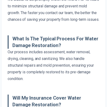
to minimize structural damage and prevent mold
growth. The faster you contact our team, the better the
chances of saving your property from long-term issues.
What Is The Typical Process For Water
Damage Restoration?
Our process includes assessment, water removal,
drying, cleaning, and sanitizing. We also handle
structural repairs and mold prevention, ensuring your
property is completely restored to its pre-damage
condition.
Will My Insurance Cover Water
Damage Restoration?