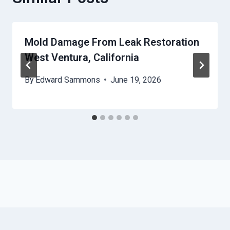
Mold Damage From Leak Restoration
West Ventura, California
By
Edward Sammons
June 19, 2026