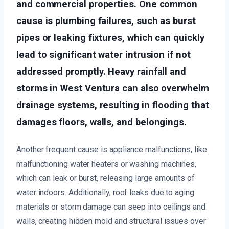
and commercial properties. One common
cause is plumbing failures, such as burst
pipes or leaking fixtures, which can quickly
lead to significant water intrusion if not
addressed promptly. Heavy rainfall and
storms in West Ventura can also overwhelm
drainage systems, resulting in flooding that
damages floors, walls, and belongings.
Another frequent cause is appliance malfunctions, like
malfunctioning water heaters or washing machines,
which can leak or burst, releasing large amounts of
water indoors. Additionally, roof leaks due to aging
materials or storm damage can seep into ceilings and
walls, creating hidden mold and structural issues over