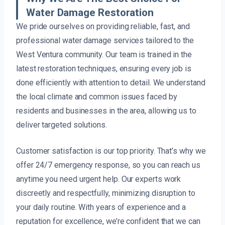
Water Damage Restoration
We pride ourselves on providing reliable, fast, and
professional water damage services tailored to the
West Ventura community. Our team is trained in the
latest restoration techniques, ensuring every job is
done efficiently with attention to detail. We understand
the local climate and common issues faced by
residents and businesses in the area, allowing us to
deliver targeted solutions.
Customer satisfaction is our top priority. That’s why we
offer 24/7 emergency response, so you can reach us
anytime you need urgent help. Our experts work
discreetly and respectfully, minimizing disruption to
your daily routine. With years of experience and a
reputation for excellence, we’re confident that we can