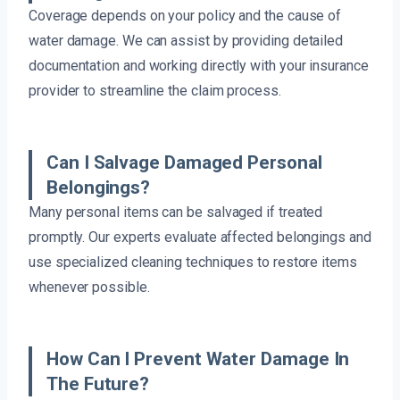
Coverage depends on your policy and the cause of
water damage. We can assist by providing detailed
documentation and working directly with your insurance
provider to streamline the claim process.
Can I Salvage Damaged Personal
Belongings?
Many personal items can be salvaged if treated
promptly. Our experts evaluate affected belongings and
use specialized cleaning techniques to restore items
whenever possible.
How Can I Prevent Water Damage In
The Future?