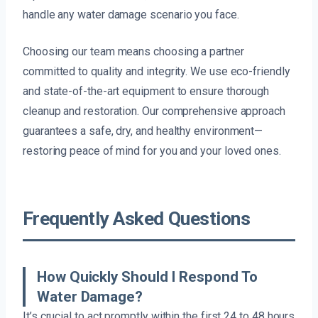
handle any water damage scenario you face.
Choosing our team means choosing a partner
committed to quality and integrity. We use eco-friendly
and state-of-the-art equipment to ensure thorough
cleanup and restoration. Our comprehensive approach
guarantees a safe, dry, and healthy environment—
restoring peace of mind for you and your loved ones.
Frequently Asked Questions
How Quickly Should I Respond To
Water Damage?
It’s crucial to act promptly within the first 24 to 48 hours