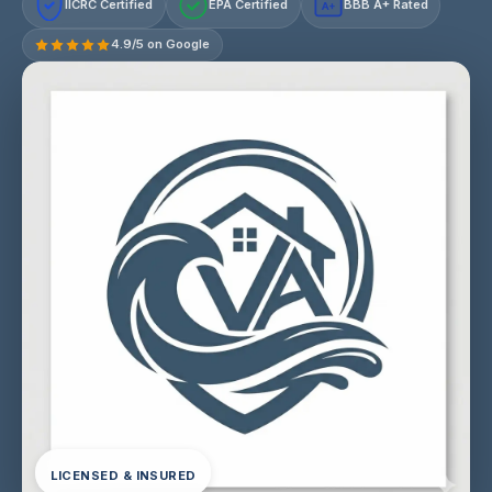
IICRC Certified
EPA Certified
BBB A+ Rated
A+
4.9/5 on Google
LICENSED & INSURED