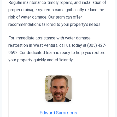
Regular maintenance, timely repairs, and installation of
proper drainage systems can significantly reduce the
risk of water damage. Our team can offer
recommendations tailored to your property’s needs.
For immediate assistance with water damage
restoration in West Ventura, call us today at (805) 427-
9593. Our dedicated team is ready to help you restore
your property quickly and efficiently.
Edward Sammons