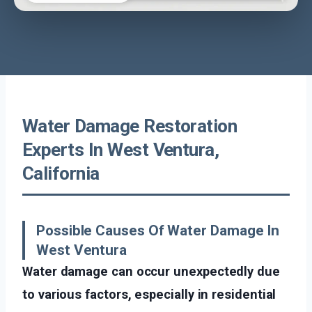
Water Damage Restoration
Experts In West Ventura,
California
Possible Causes Of Water Damage In
West Ventura
Water damage can occur unexpectedly due
to various factors, especially in residential