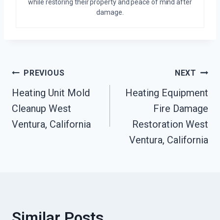
while restoring their property and peace of mind after
damage.
Post
PREVIOUS
NEXT
Heating Unit Mold
Heating Equipment
Navigation
Cleanup West
Fire Damage
Ventura, California
Restoration West
Ventura, California
Similar Posts