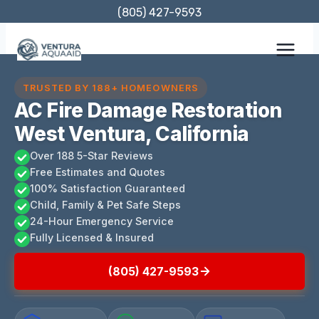
Skip
(805) 427-9593
to
content
TRUSTED BY 188+ HOMEOWNERS
AC Fire Damage Restoration
West Ventura, California
Over 188 5-Star Reviews
Free Estimates and Quotes
100% Satisfaction Guaranteed
Child, Family & Pet Safe Steps
24-Hour Emergency Service
Fully Licensed & Insured
(805) 427-9593