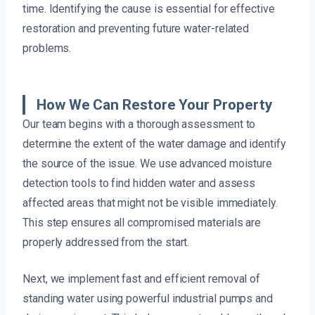
time. Identifying the cause is essential for effective
restoration and preventing future water-related
problems.
How We Can Restore Your Property
Our team begins with a thorough assessment to
determine the extent of the water damage and identify
the source of the issue. We use advanced moisture
detection tools to find hidden water and assess
affected areas that might not be visible immediately.
This step ensures all compromised materials are
properly addressed from the start.
Next, we implement fast and efficient removal of
standing water using powerful industrial pumps and