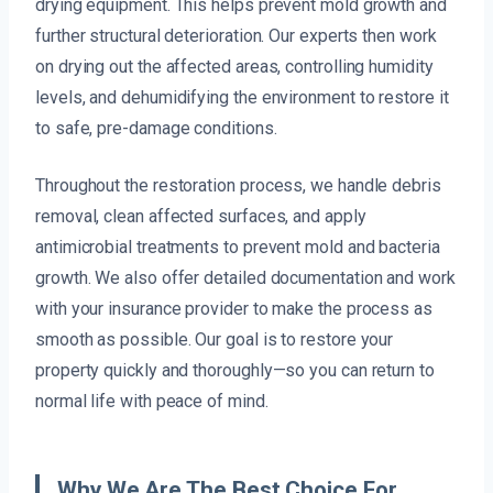
drying equipment. This helps prevent mold growth and
further structural deterioration. Our experts then work
on drying out the affected areas, controlling humidity
levels, and dehumidifying the environment to restore it
to safe, pre-damage conditions.
Throughout the restoration process, we handle debris
removal, clean affected surfaces, and apply
antimicrobial treatments to prevent mold and bacteria
growth. We also offer detailed documentation and work
with your insurance provider to make the process as
smooth as possible. Our goal is to restore your
property quickly and thoroughly—so you can return to
normal life with peace of mind.
Why We Are The Best Choice For