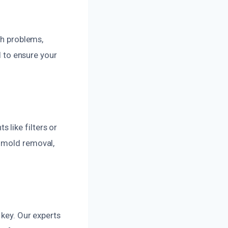
th problems,
l to ensure your
like filters or
d mold removal,
 key. Our experts