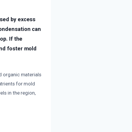
used by excess
condensation can
op. If the
and foster mold
d organic materials
trients for mold
ls in the region,