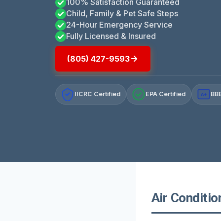
100% Satisfaction Guaranteed
Child, Family & Pet Safe Steps
24-Hour Emergency Service
Fully Licensed & Insured
(805) 427-9593
IICRC Certified
EPA Certified
BBB
A+
Air Conditio