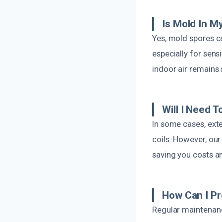
Is Mold In 
Yes, mold spores ca
especially for sens
indoor air remains 
Will I Need 
In some cases, ext
coils. However, ou
saving you costs a
How Can I Pr
Regular maintenance