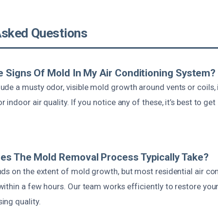
Asked Questions
 Signs Of Mold In My Air Conditioning System?
de a musty odor, visible mold growth around vents or coils, 
indoor air quality. If you notice any of these, it’s best to get
es The Mold Removal Process Typically Take?
ds on the extent of mold growth, but most residential air con
ithin a few hours. Our team works efficiently to restore yo
ng quality.