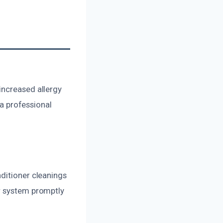
increased allergy
 a professional
ditioner cleanings
ur system promptly