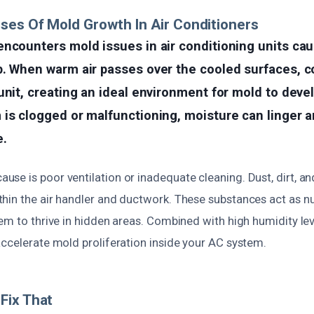
ses Of Mold Growth In Air Conditioners
encounters mold issues in air conditioning units ca
p. When warm air passes over the cooled surfaces, 
unit, creating an ideal environment for mold to devel
is clogged or malfunctioning, moisture can linger 
e.
se is poor ventilation or inadequate cleaning. Dust, dirt, an
hin the air handler and ductwork. These substances act as nu
em to thrive in hidden areas. Combined with high humidity leve
accelerate mold proliferation inside your AC system.
Fix That