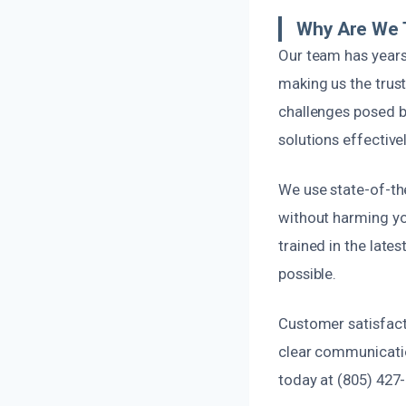
Why Are We 
Our team has years
making us the trust
challenges posed by
solutions effectivel
We use state-of-th
without harming you
trained in the late
possible.
Customer satisfact
clear communicatio
today at (805) 427-