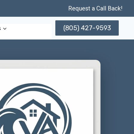
Request a Call Back!
(805) 427-9593
s