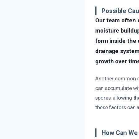
Possible Cau
Our team often 
moisture buildu
form inside the 
drainage system 
growth over tim
Another common cau
can accumulate wit
spores, allowing th
these factors can 
How Can We 