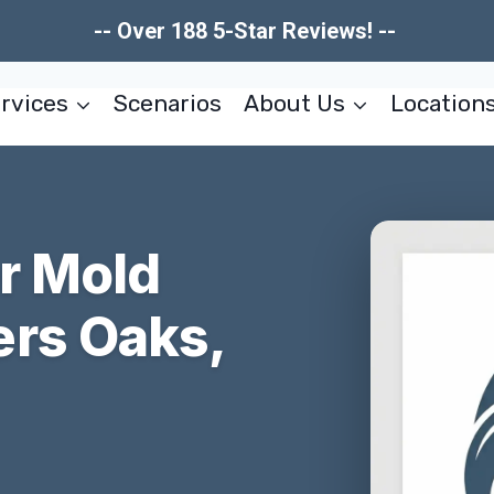
-- Over 188 5-Star Reviews! --
rvices
Scenarios
About Us
Location
er Mold
rs Oaks,