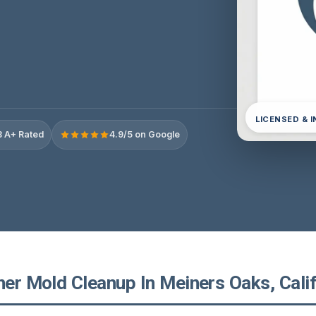
LICENSED & 
 A+ Rated
4.9/5 on Google
ner Mold Cleanup In Meiners Oaks, Cali