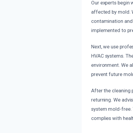
Our experts begin w
affected by mold. 
contamination and 
implemented to pr
Next, we use profes
HVAC systems. Thes
environment. We als
prevent future mol
After the cleaning
returning. We advi
system mold-free. Y
complies with healt