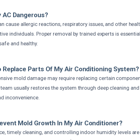
My AC Dangerous?
n cause allergic reactions, respiratory issues, and other heal
itive individuals. Proper removal by trained experts is essentia
safe and healthy.
To Replace Parts Of My Air Conditioning System?
ensive mold damage may require replacing certain components 
r team usually restores the system through deep cleaning an
nd inconvenience.
event Mold Growth In My Air Conditioner?
, timely cleaning, and controlling indoor humidity levels are