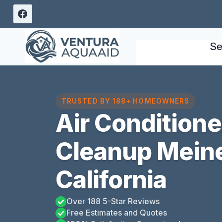
Skip
to
content
Se
TRUSTED BY 188+ HOMEOWNERS
Air Condition
Cleanup Meine
California
Over 188 5-Star Reviews
Free Estimates and Quotes