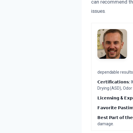
can recommend the
issues.
dependable results 
𝗖𝗲𝗿𝘁𝗶𝗳𝗶𝗰𝗮𝘁𝗶𝗼𝗻𝘀:
I
Drying (ASD), Odor
𝗟𝗶𝗰𝗲𝗻𝘀𝗶𝗻𝗴 & 𝗘𝘅𝗽
𝗙𝗮𝘃𝗼𝗿𝗶𝘁𝗲 𝗣𝗮𝘀𝘁𝗶
𝗕𝗲𝘀𝘁 𝗣𝗮𝗿𝘁 𝗼𝗳 𝘁𝗵𝗲
damage.