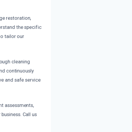
e restoration,
erstand the specific
o tailor our
rough cleaning
and continuously
ve and safe service
ent assessments,
business. Call us