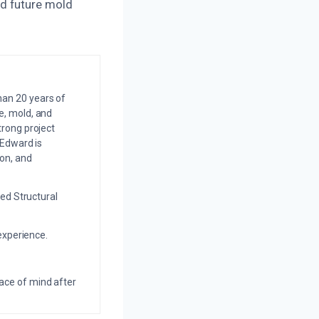
d future mold
an 20 years of
e, mold, and
trong project
 Edward is
on, and
ed Structural
experience.
eace of mind after