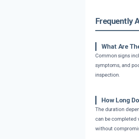
Frequently 
What Are The
Common signs inclu
symptoms, and poor 
inspection.
How Long Do
The duration depen
can be completed w
without compromisi