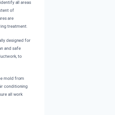
dentify all areas
xtent of
res are
ing treatment.
ally designed for
an and safe
ductwork, to
age mold from
ir conditioning
sure all work