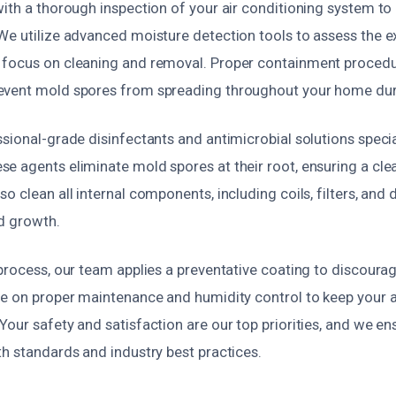
ith a thorough inspection of your air conditioning system to i
We utilize advanced moisture detection tools to assess the e
focus on cleaning and removal. Proper containment procedu
event mold spores from spreading throughout your home dur
sional-grade disinfectants and antimicrobial solutions speci
e agents eliminate mold spores at their root, ensuring a cle
o clean all internal components, including coils, filters, and 
d growth.
 process, our team applies a preventative coating to discour
se on proper maintenance and humidity control to keep your a
our safety and satisfaction are our top priorities, and we en
h standards and industry best practices.