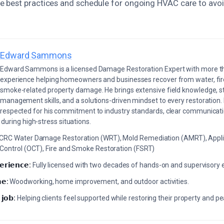
 best practices and schedule for ongoing HVAC care to avoi
Edward Sammons
Edward Sammons is a licensed Damage Restoration Expert with more th
experience helping homeowners and businesses recover from water, fir
smoke-related property damage. He brings extensive field knowledge, s
management skills, and a solutions-driven mindset to every restoration.
respected for his commitment to industry standards, clear communicati
during high-stress situations.
ICRC Water Damage Restoration (WRT), Mold Remediation (AMRT), Appli
 Control (OCT), Fire and Smoke Restoration (FSRT)
𝗲𝗿𝗶𝗲𝗻𝗰𝗲:
Fully licensed with two decades of hands-on and supervisory 
𝗲:
Woodworking, home improvement, and outdoor activities.
 𝗷𝗼𝗯:
Helping clients feel supported while restoring their property and p