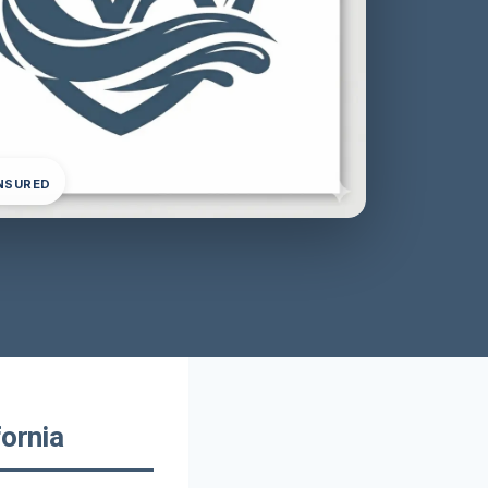
INSURED
fornia