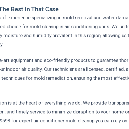
The Best In That Case
 of experience specializing in mold removal and water damag
ed choice for mold cleanup in air conditioning units. We und
 moisture and humidity prevalent in this region, allowing us t
y.
e-art equipment and eco-friendly products to guarantee tho
r indoor air quality. Our technicians are licensed, certified, 
st techniques for mold remediation, ensuring the most effecti
ion is at the heart of everything we do. We provide transpar
n, and timely service to minimize disruption to your home or 
9593 for expert air conditioner mold cleanup you can rely on.