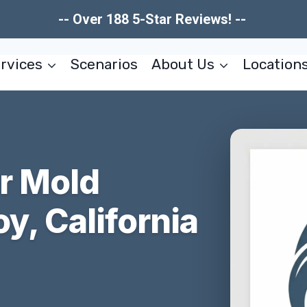
-- Over 188 5-Star Reviews! --
rvices
Scenarios
About Us
Location
er Mold
y, California