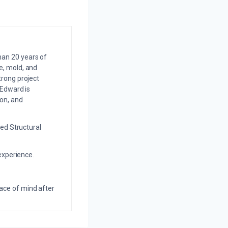
an 20 years of
e, mold, and
trong project
 Edward is
on, and
ed Structural
experience.
eace of mind after