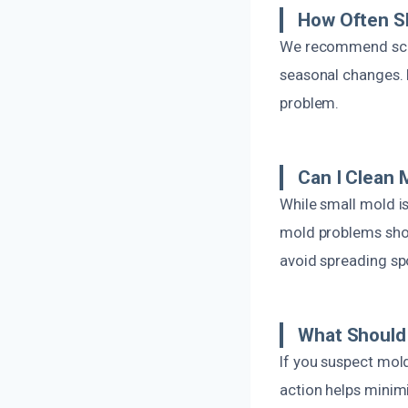
How Often S
We recommend sched
seasonal changes. 
problem.
Can I Clean 
While small mold i
mold problems shou
avoid spreading sp
What Should 
If you suspect mol
action helps minim