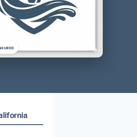
INSURED
lifornia