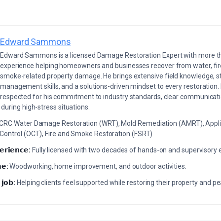
Edward Sammons
Edward Sammons is a licensed Damage Restoration Expert with more th
experience helping homeowners and businesses recover from water, fir
smoke-related property damage. He brings extensive field knowledge, s
management skills, and a solutions-driven mindset to every restoration.
respected for his commitment to industry standards, clear communicati
during high-stress situations.
ICRC Water Damage Restoration (WRT), Mold Remediation (AMRT), Appli
 Control (OCT), Fire and Smoke Restoration (FSRT)
𝗲𝗿𝗶𝗲𝗻𝗰𝗲:
Fully licensed with two decades of hands-on and supervisory 
𝗲:
Woodworking, home improvement, and outdoor activities.
 𝗷𝗼𝗯:
Helping clients feel supported while restoring their property and p