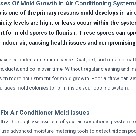
ses Of Mold Growth In Air Conditioning System
 is one of the primary reasons mold develops in air 
dity levels are high, or leaks occur within the syste
t for mold spores to flourish. These spores can spr
indoor air, causing health issues and compromising a
se is inadequate maintenance. Dust, dirt, and organic matt
rs, ducts, and coils over time. Without regular cleaning and in
even more nourishment for mold growth. Poor airflow can als
urages mold colonies to form inside your cooling system.
ix Air Conditioner Mold Issues
th a thorough assessment of your air conditioning system to 
 use advanced moisture-metering tools to detect hidden poc