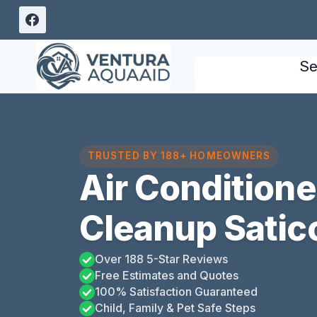
Skip
to
content
Se
TRUSTED BY 188+ HOMEOWNERS
Air Condition
Cleanup Satico
Over 188 5-Star Reviews
Free Estimates and Quotes
100% Satisfaction Guaranteed
Child, Family & Pet Safe Steps