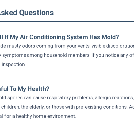
Asked Questions
ll If My Air Conditioning System Has Mold?
ude musty odors coming from your vents, visible discoloration
gy symptoms among household members. If you notice any of th
 inspection.
ful To My Health?
ld spores can cause respiratory problems, allergic reactions,
in children, the elderly, or those with pre-existing conditions.
ial for a healthy home environment.