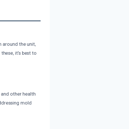
 around the unit,
ese, it’s best to
 and other health
 Addressing mold