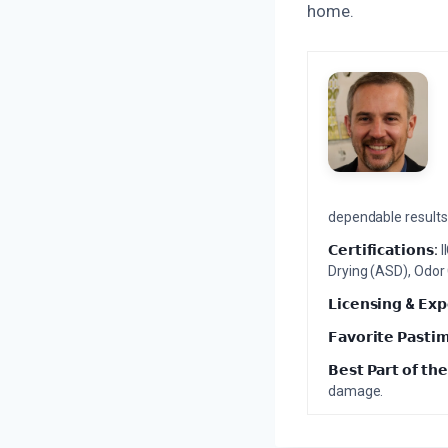
home.
dependable results 
𝗖𝗲𝗿𝘁𝗶𝗳𝗶𝗰𝗮𝘁𝗶𝗼𝗻𝘀:
I
Drying (ASD), Odor
𝗟𝗶𝗰𝗲𝗻𝘀𝗶𝗻𝗴 & 𝗘𝘅𝗽
𝗙𝗮𝘃𝗼𝗿𝗶𝘁𝗲 𝗣𝗮𝘀𝘁𝗶
𝗕𝗲𝘀𝘁 𝗣𝗮𝗿𝘁 𝗼𝗳 𝘁𝗵𝗲
damage.