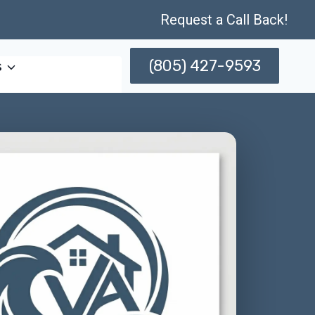
Request a Call Back!
(805) 427-9593
s