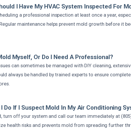
hould I Have My HVAC System Inspected For M
uling a professional inspection at least once a year, especi
Regular maintenance helps prevent mold growth before it b
Mold Myself, Or Do I Need A Professional?
ssues can sometimes be managed with DIY cleaning, extensive
ld always be handled by trained experts to ensure complete
ores.
I Do If I Suspect Mold In My Air Conditioning S
d, turn off your system and call our team immediately at (805
ize health risks and prevents mold from spreading further t