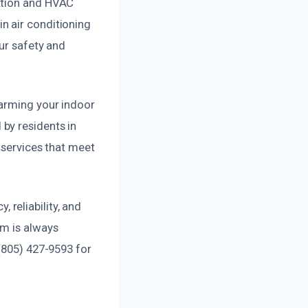
iation and HVAC
n air conditioning
ur safety and
harming your indoor
by residents in
 services that meet
reliability, and
am is always
 (805) 427-9593 for