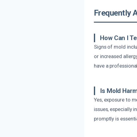
Frequently 
How Can I Te
Signs of mold incl
or increased aller
have a professional
Is Mold Harm
Yes, exposure to mo
issues, especially 
promptly is essent