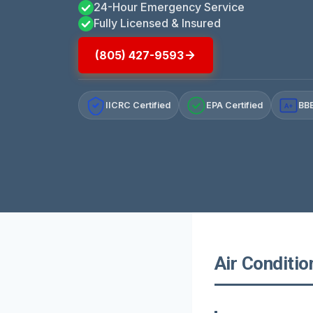
24-Hour Emergency Service
Fully Licensed & Insured
(805) 427-9593
IICRC Certified
EPA Certified
BBB
A+
Air Conditio