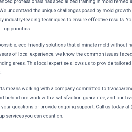
enced professionals has specialized training in mold remed
 We understand the unique challenges posed by mold growth i
y industry-leading techniques to ensure effective results. Yo
 top priorities.
nsible, eco-friendly solutions that eliminate mold without 
years of local experience, we know the common issues faced 
ding areas. This local expertise allows us to provide tailored
.
ts means working with a company committed to transparency, 
nd behind our work with a satisfaction guarantee, and our te
 your questions or provide ongoing support. Call us today at
up services you can count on.