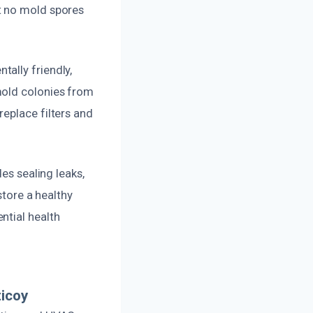
t no mold spores
ally friendly,
mold colonies from
eplace filters and
es sealing leaks,
store a healthy
ntial health
ticoy