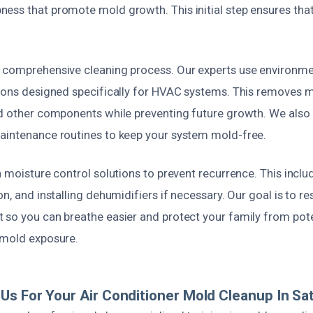
ess that promote mold growth. This initial step ensures tha
.
 comprehensive cleaning process. Our experts use environment
tions designed specifically for HVAC systems. This removes 
nd other components while preventing future growth. We also r
aintenance routines to keep your system mold-free.
n moisture control solutions to prevent recurrence. This includ
on, and installing dehumidifiers if necessary. Our goal is to re
 so you can breathe easier and protect your family from pote
 mold exposure.
s For Your Air Conditioner Mold Cleanup In Sa