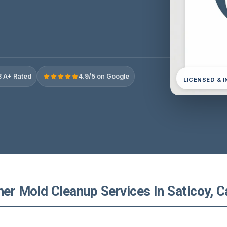
 A+ Rated
4.9/5 on Google
LICENSED & 
ner Mold Cleanup Services In Saticoy, Ca