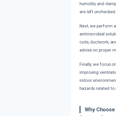
humidity and dampn
are left unchecked
Next, we perform a
antimicrobial solu
coils, ductwork, a
advise on proper m
Finally, we focus o
improving ventilati
indoor environment
hazards related to
Why Choose U