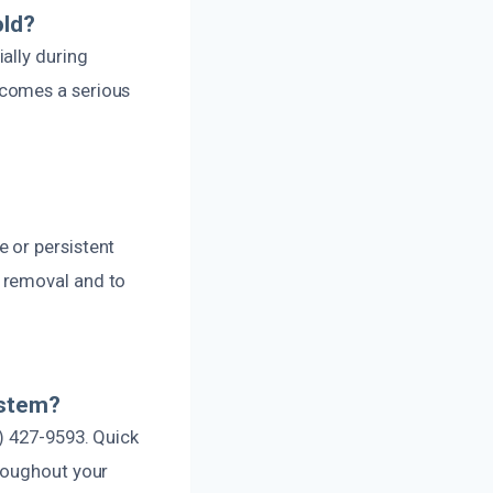
old?
ally during
ecomes a serious
 or persistent
 removal and to
ystem?
) 427-9593. Quick
hroughout your