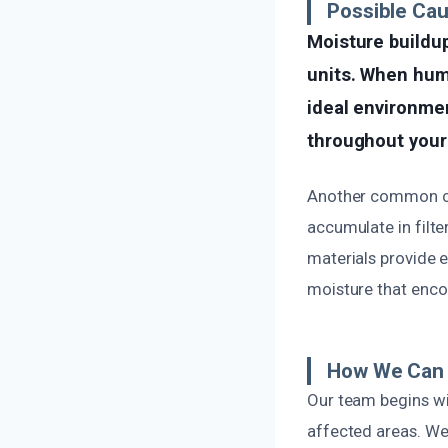
Possible Cau
Moisture buildup
units. When humi
ideal environmen
throughout your 
Another common cau
accumulate in filte
materials provide 
moisture that enco
How We Can F
Our team begins wi
affected areas. We