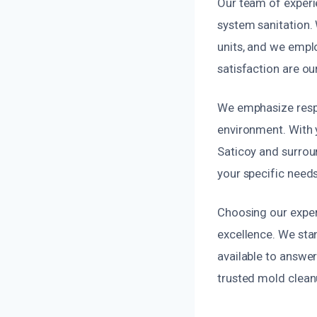
Our team of experi
system sanitation.
units, and we emplo
satisfaction are our
We emphasize respo
environment. With 
Saticoy and surroun
your specific needs
Choosing our exper
excellence. We sta
available to answer
trusted mold clean