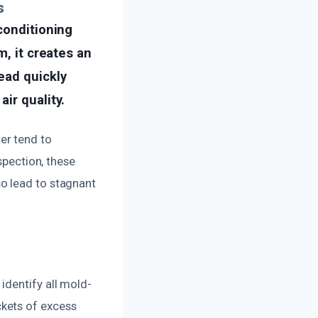
s
conditioning
m, it creates an
ead quickly
ir quality.
er tend to
spection, these
o lead to stagnant
identify all mold-
kets of excess