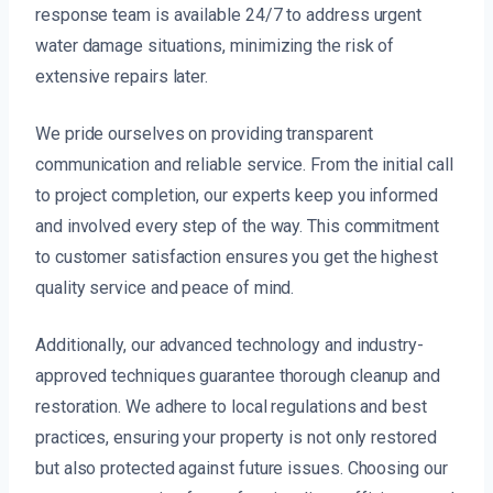
response team is available 24/7 to address urgent
water damage situations, minimizing the risk of
extensive repairs later.
We pride ourselves on providing transparent
communication and reliable service. From the initial call
to project completion, our experts keep you informed
and involved every step of the way. This commitment
to customer satisfaction ensures you get the highest
quality service and peace of mind.
Additionally, our advanced technology and industry-
approved techniques guarantee thorough cleanup and
restoration. We adhere to local regulations and best
practices, ensuring your property is not only restored
but also protected against future issues. Choosing our