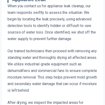
When you contact us for appliance leak cleanup, our
team responds swiftly to assess the situation. We
begin by locating the leak precisely, using advanced
detection tools to identify hidden or difficult-to-see
sources of water loss. Once identified, we shut off the
water supply to prevent further damage.
Our trained technicians then proceed with removing any
standing water and thoroughly drying all affected areas.
We utilize industrial-grade equipment such as
dehumidifiers and commercial fans to ensure complete
moisture removal. This step helps prevent mold growth
and secondary water damage that can occur if moisture
is left behind.
After drying, we inspect the impacted areas for