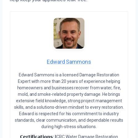
Edward Sammons
Edward Sammons is a licensed Damage Restoration
Expert with more than 20 years of experience helping
homeowners and businesses recover from water, fire,
mold, and smoke-related property damage. He brings
extensive field knowledge, strong project management
skills, and a solutions-driven mindset to every restoration.
Edward is respected for his commitment to industry
standards, clear communication, and dependable results
during high-stress situations.
𝗖𝗲𝗿𝘁𝗶𝗳𝗶𝗰𝗮𝘁𝗶𝗼𝗻𝘀:
IICRC Water Damage Restoration