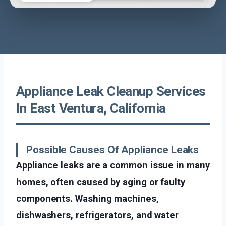
Appliance Leak Cleanup Services
In East Ventura, California
Possible Causes Of Appliance Leaks
Appliance leaks are a common issue in many
homes, often caused by aging or faulty
components. Washing machines,
dishwashers, refrigerators, and water