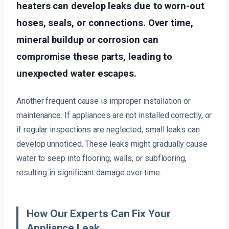
heaters can develop leaks due to worn-out
hoses, seals, or connections. Over time,
mineral buildup or corrosion can
compromise these parts, leading to
unexpected water escapes.
Another frequent cause is improper installation or
maintenance. If appliances are not installed correctly, or
if regular inspections are neglected, small leaks can
develop unnoticed. These leaks might gradually cause
water to seep into flooring, walls, or subflooring,
resulting in significant damage over time.
How Our Experts Can Fix Your
Appliance Leak