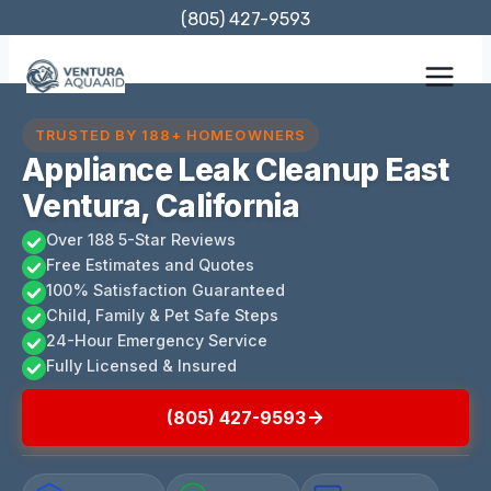
Skip
(805) 427-9593
to
content
TRUSTED BY 188+ HOMEOWNERS
Appliance Leak Cleanup East
Ventura, California
Over 188 5-Star Reviews
Free Estimates and Quotes
100% Satisfaction Guaranteed
Child, Family & Pet Safe Steps
24-Hour Emergency Service
Fully Licensed & Insured
(805) 427-9593