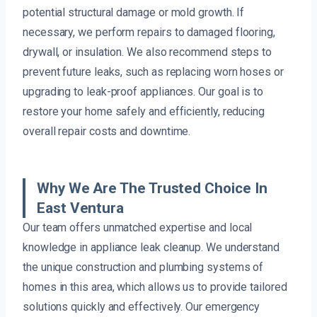
potential structural damage or mold growth. If
necessary, we perform repairs to damaged flooring,
drywall, or insulation. We also recommend steps to
prevent future leaks, such as replacing worn hoses or
upgrading to leak-proof appliances. Our goal is to
restore your home safely and efficiently, reducing
overall repair costs and downtime.
Why We Are The Trusted Choice In
East Ventura
Our team offers unmatched expertise and local
knowledge in appliance leak cleanup. We understand
the unique construction and plumbing systems of
homes in this area, which allows us to provide tailored
solutions quickly and effectively. Our emergency