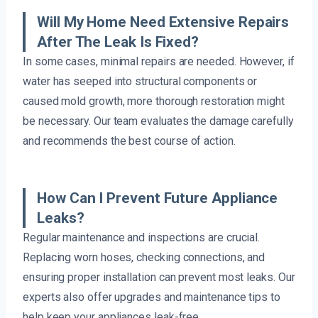
Will My Home Need Extensive Repairs
After The Leak Is Fixed?
In some cases, minimal repairs are needed. However, if
water has seeped into structural components or
caused mold growth, more thorough restoration might
be necessary. Our team evaluates the damage carefully
and recommends the best course of action.
How Can I Prevent Future Appliance
Leaks?
Regular maintenance and inspections are crucial.
Replacing worn hoses, checking connections, and
ensuring proper installation can prevent most leaks. Our
experts also offer upgrades and maintenance tips to
help keep your appliances leak-free.