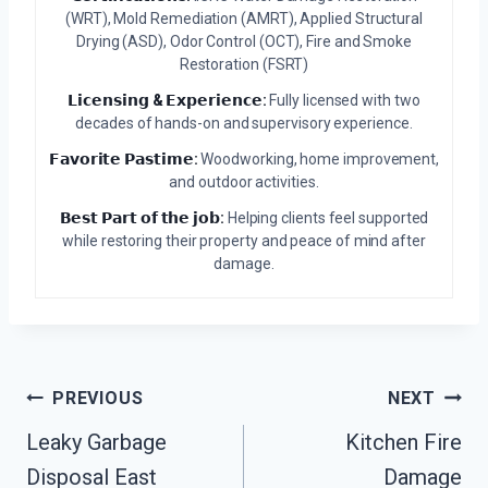
(WRT), Mold Remediation (AMRT), Applied Structural
Drying (ASD), Odor Control (OCT), Fire and Smoke
Restoration (FSRT)
𝗟𝗶𝗰𝗲𝗻𝘀𝗶𝗻𝗴 & 𝗘𝘅𝗽𝗲𝗿𝗶𝗲𝗻𝗰𝗲:
Fully licensed with two
decades of hands-on and supervisory experience.
𝗙𝗮𝘃𝗼𝗿𝗶𝘁𝗲 𝗣𝗮𝘀𝘁𝗶𝗺𝗲:
Woodworking, home improvement,
and outdoor activities.
𝗕𝗲𝘀𝘁 𝗣𝗮𝗿𝘁 𝗼𝗳 𝘁𝗵𝗲 𝗷𝗼𝗯:
Helping clients feel supported
while restoring their property and peace of mind after
damage.
Post
PREVIOUS
NEXT
Leaky Garbage
Kitchen Fire
Navigation
Disposal East
Damage