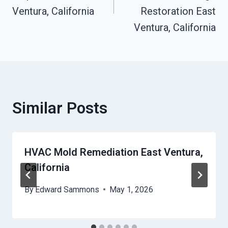
Ventura, California
Restoration East
Ventura, California
Similar Posts
HVAC Mold Remediation East Ventura,
California
By
Edward Sammons
May 1, 2026