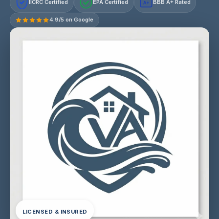
IICRC Certified
EPA Certified
BBB A+ Rated
A+
4.9/5 on Google
LICENSED & INSURED