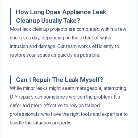
How Long Does Appliance Leak
Cleanup Usually Take?
Most leak cleanup projects are completed within a few
hours to a day, depending on the extent of water
intrusion and damage. Our team works efficiently to
restore your space as quickly as possible.
Can I Repair The Leak Myself?
While minor leaks might seem manageable, attempting
DIY repairs can sometimes worsen the problem. It’s
safer and more effective to rely on trained
professionals who have the right tools and expertise to
handle the situation properly.