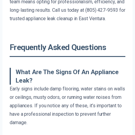
team means opting for professionalism, efficiency, and
long-lasting results. Call us today at (805) 427-9593 for
trusted appliance leak cleanup in East Ventura.
Frequently Asked Questions
What Are The Signs Of An Appliance
Leak?
Early signs include damp flooring, water stains on walls
or ceilings, musty odors, or running water noises from
appliances. If you notice any of these, it’s important to
have a professional inspection to prevent further
damage.