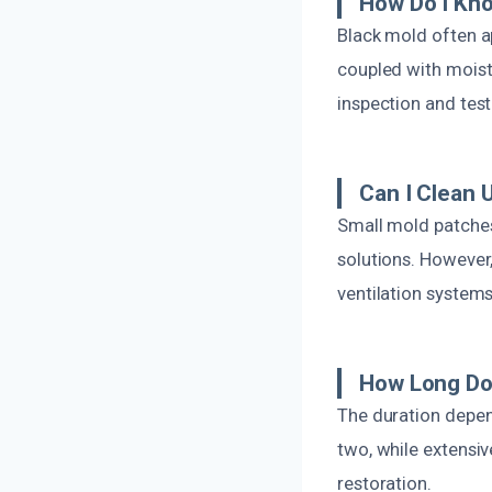
How Do I Kno
Black mold often a
coupled with moistu
inspection and te
Can I Clean 
Small mold patches
solutions. However,
ventilation system
How Long Do
The duration depen
two, while extensi
restoration.