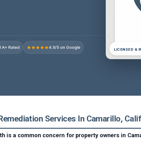
 A+ Rated
4.9/5 on Google
LICENSED & 
emediation Services In Camarillo, Cali
h is a common concern for property owners in Camar