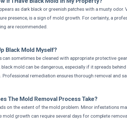
w If I Have Black Mold In My Property?
ppears as dark black or greenish patches with a musty odor. V
re presence, is a sign of mold growth. For certainty, a prof
sting are recommended.
Up Black Mold Myself?
 can sometimes be cleaned with appropriate protective gear
 black mold can be dangerous, especially if it spreads behind 
s. Professional remediation ensures thorough removal and sa
es The Mold Removal Process Take?
ds on the extent of the mold problem. Minor infestations ma
ve mold growth can require several days for complete removal