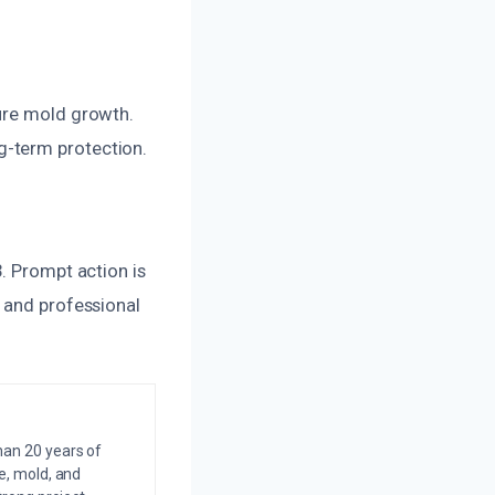
ture mold growth.
g-term protection.
. Prompt action is
t and professional
an 20 years of
e, mold, and