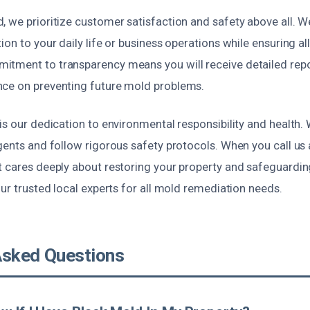
 we prioritize customer satisfaction and safety above all. W
ion to your daily life or business operations while ensuring al
tment to transparency means you will receive detailed repo
ce on preventing future mold problems.
is our dedication to environmental responsibility and health.
gents and follow rigorous safety protocols. When you call us 
t cares deeply about restoring your property and safeguardin
our trusted local experts for all mold remediation needs.
Asked Questions