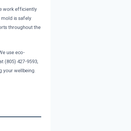
e work efficiently
l mold is safely
rts throughout the
 We use eco-
at (805) 427-9593,
g your wellbeing.