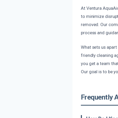
At Ventura AquaAid,
to minimize disrupt
removed. Our commi
process and guidan
What sets us apart 
friendly cleaning a
you get a team tha
Our goal is to be y
Frequently 