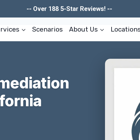
-- Over 188 5-Star Reviews! --
rvices
Scenarios
About Us
Location
mediation
fornia