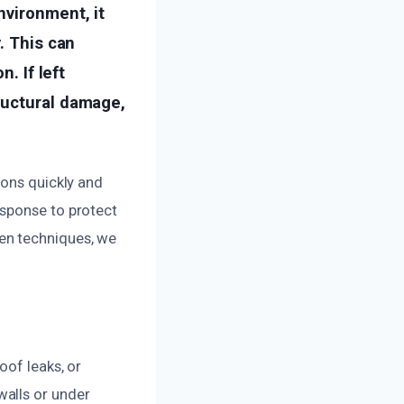
nvironment, it
. This can
. If left
ructural damage,
ions quickly and
esponse to protect
en techniques, we
oof leaks, or
walls or under