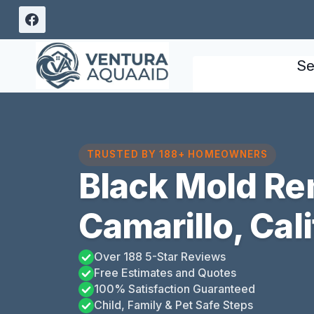
Skip
to
content
Se
TRUSTED BY 188+ HOMEOWNERS
Black Mold Re
Camarillo, Cali
Over 188 5-Star Reviews
Free Estimates and Quotes
100% Satisfaction Guaranteed
Child, Family & Pet Safe Steps