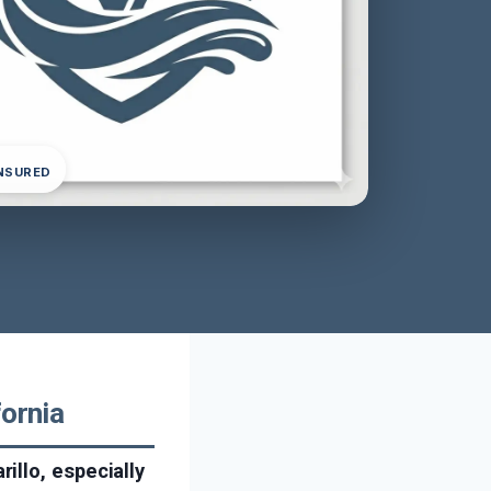
INSURED
fornia
illo, especially