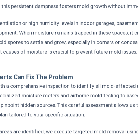
e, this persistent dampness fosters mold growth without imm
ventilation or high humidity levels in indoor garages, basement
opment. When moisture remains trapped in these spaces, it cr
d spores to settle and grow, especially in corners or concea
 causes of moisture is crucial to prevent future mold issues.
erts Can Fix The Problem
th a comprehensive inspection to identify all mold-affected
ecialized moisture meters and airborne mold testing to asses
pinpoint hidden sources. This careful assessment allows us 
lan tailored to your specific situation.
areas are identified, we execute targeted mold removal using