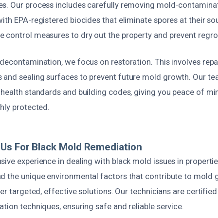
s. Our process includes carefully removing mold-contamina
ith EPA-registered biocides that eliminate spores at their so
 control measures to dry out the property and prevent regr
decontamination, we focus on restoration. This involves repai
and sealing surfaces to prevent future mold growth. Our te
 health standards and building codes, giving you peace of m
hly protected.
Us For Black Mold Remediation
ive experience in dealing with black mold issues in properti
d the unique environmental factors that contribute to mold g
ver targeted, effective solutions. Our technicians are certified
tion techniques, ensuring safe and reliable service.