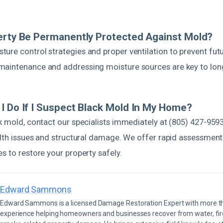
erty Be Permanently Protected Against Mold?
ure control strategies and proper ventilation to prevent fu
aintenance and addressing moisture sources are key to lon
I Do If I Suspect Black Mold In My Home?
k mold, contact our specialists immediately at (805) 427-9593
ealth issues and structural damage. We offer rapid assessmen
s to restore your property safely.
Edward Sammons
Edward Sammons is a licensed Damage Restoration Expert with more th
experience helping homeowners and businesses recover from water, fir