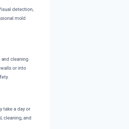
isual detection,
essional mold
 and cleaning
walls or into
fety.
y take a day or
, cleaning, and