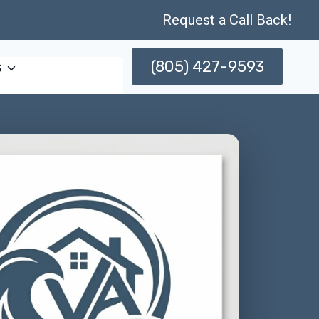
Request a Call Back!
(805) 427-9593
s