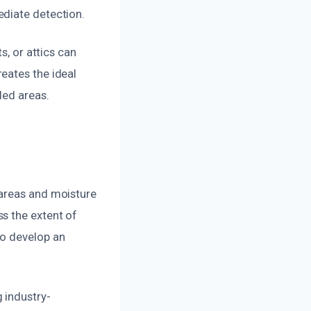
ediate detection.
s, or attics can
eates the ideal
led areas.
 areas and moisture
s the extent of
to develop an
 industry-