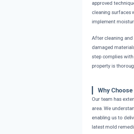
approved technique
cleaning surfaces w
implement moisture
After cleaning and 
damaged materials 
step complies with
property is thoroug
Why Choose 
Our team has extens
area. We understan
enabling us to deli
latest mold remedia