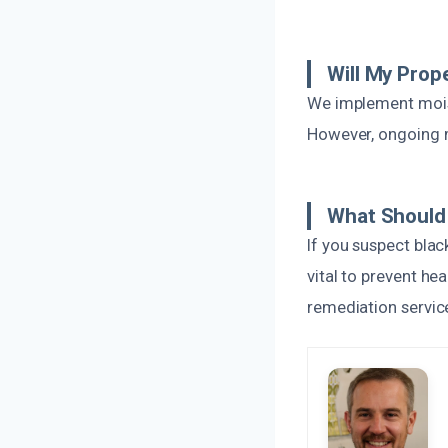
Will My Prop
We implement moist
However, ongoing m
What Should 
If you suspect blac
vital to prevent h
remediation service