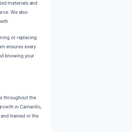
ted materials and
urce. We also
owth.
ring or replacing
am ensures every
ind knowing your
es throughout the
rowth in Camarillo,
 and trained in the