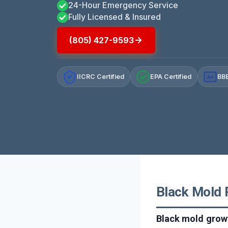
24-Hour Emergency Service
Fully Licensed & Insured
(805) 427-9593
IICRC Certified
EPA Certified
BBB
A+
Black Mold R
Black mold growt