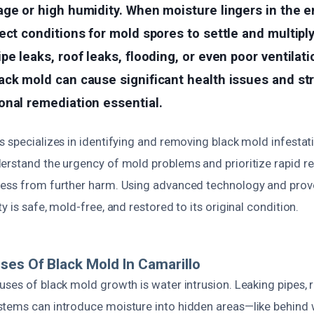
ge or high humidity. When moisture lingers in the e
ect conditions for mold spores to settle and multiply
e leaks, roof leaks, flooding, or even poor ventilation
ack mold can cause significant health issues and st
onal remediation essential.
 specializes in identifying and removing black mold infestat
erstand the urgency of mold problems and prioritize rapid r
ess from further harm. Using advanced technology and prov
y is safe, mold-free, and restored to its original condition.
ses Of Black Mold In Camarillo
ses of black mold growth is water intrusion. Leaking pipes, r
tems can introduce moisture into hidden areas—like behind 