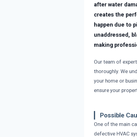
after water dama
creates the perf
happen due to pip
unaddressed, bl
making professi
Our team of experts
thoroughly. We und
your home or busin
ensure your propert
Possible Cau
One of the main cau
defective HVAC sys