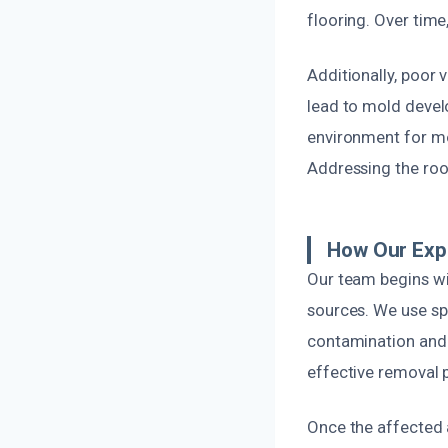
flooring. Over tim
Additionally, poor 
lead to mold devel
environment for mol
Addressing the root
How Our Exp
Our team begins wi
sources. We use sp
contamination and 
effective removal p
Once the affected 