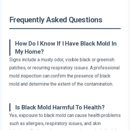
Frequently Asked Questions
How Do I Know If I Have Black Mold In
My Home?
Signs include a musty odor, visible black or greenish
patches, or recurring respiratory issues. A professional
mold inspection can confirm the presence of black
mold and determine the extent of the contamination.
Is Black Mold Harmful To Health?
Yes, exposure to black mold can cause health problems
such as allergies, respiratory issues, and skin