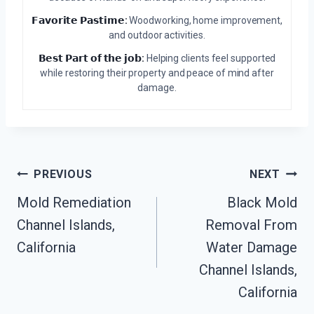
𝗙𝗮𝘃𝗼𝗿𝗶𝘁𝗲 𝗣𝗮𝘀𝘁𝗶𝗺𝗲:
Woodworking, home improvement,
and outdoor activities.
𝗕𝗲𝘀𝘁 𝗣𝗮𝗿𝘁 𝗼𝗳 𝘁𝗵𝗲 𝗷𝗼𝗯:
Helping clients feel supported
while restoring their property and peace of mind after
damage.
Post
PREVIOUS
NEXT
Mold Remediation
Black Mold
Navigation
Channel Islands,
Removal From
California
Water Damage
Channel Islands,
California