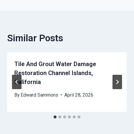
Similar Posts
Tile And Grout Water Damage
Restoration Channel Islands,
California
By
Edward Sammons
April 28, 2026