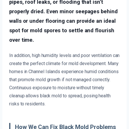
pipes, roof leaks, or flooding that isn’t
properly dried. Even minor seepages behind
walls or under flooring can provide an ideal
spot for mold spores to settle and flourish
over time.
In addition, high humidity levels and poor ventilation can
create the perfect climate for mold development. Many
homes in Channel Islands experience humid conditions
that promote mold growth if not managed correctly.
Continuous exposure to moisture without timely
cleanup allows black mold to spread, posing health
risks to residents.
How We Can Fix Black Mold Problems