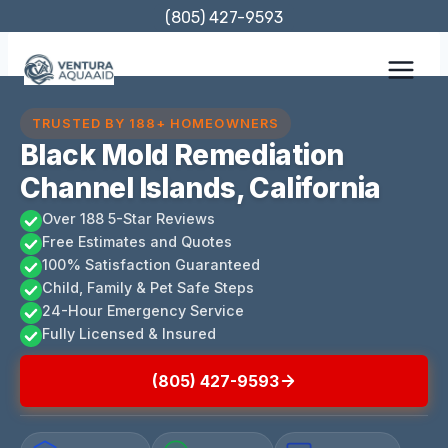
Skip
(805) 427-9593
to
content
TRUSTED BY 188+ HOMEOWNERS
Black Mold Remediation
Channel Islands, California
Over 188 5-Star Reviews
Free Estimates and Quotes
100% Satisfaction Guaranteed
Child, Family & Pet Safe Steps
24-Hour Emergency Service
Fully Licensed & Insured
(805) 427-9593