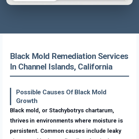
Black Mold Remediation Services
In Channel Islands, California
Possible Causes Of Black Mold
Growth
Black mold, or Stachybotrys chartarum,
thrives in environments where moisture is
persistent. Common causes include leaky