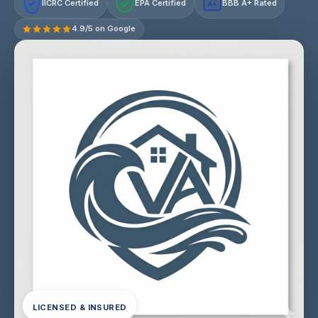
IICRC Certified
EPA Certified
BBB A+ Rated
A+
4.9/5 on Google
LICENSED & INSURED