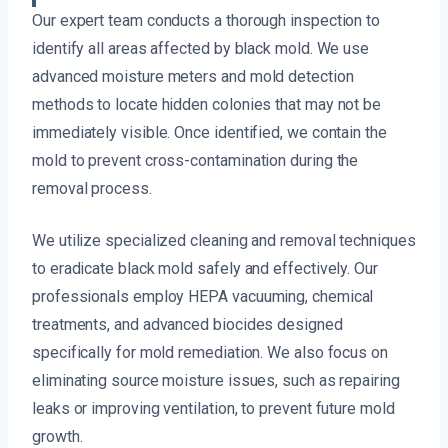
Our expert team conducts a thorough inspection to
identify all areas affected by black mold. We use
advanced moisture meters and mold detection
methods to locate hidden colonies that may not be
immediately visible. Once identified, we contain the
mold to prevent cross-contamination during the
removal process.
We utilize specialized cleaning and removal techniques
to eradicate black mold safely and effectively. Our
professionals employ HEPA vacuuming, chemical
treatments, and advanced biocides designed
specifically for mold remediation. We also focus on
eliminating source moisture issues, such as repairing
leaks or improving ventilation, to prevent future mold
growth.