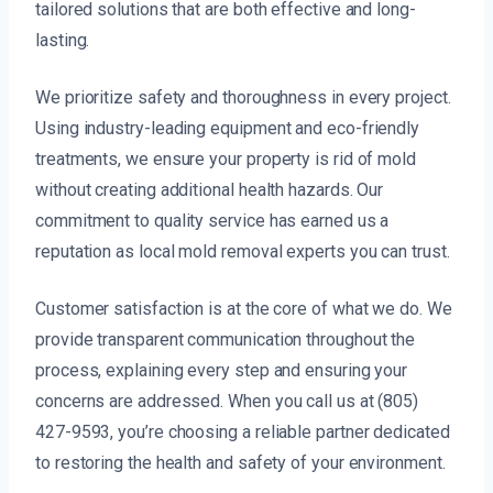
tailored solutions that are both effective and long-
lasting.
We prioritize safety and thoroughness in every project.
Using industry-leading equipment and eco-friendly
treatments, we ensure your property is rid of mold
without creating additional health hazards. Our
commitment to quality service has earned us a
reputation as local mold removal experts you can trust.
Customer satisfaction is at the core of what we do. We
provide transparent communication throughout the
process, explaining every step and ensuring your
concerns are addressed. When you call us at (805)
427-9593, you’re choosing a reliable partner dedicated
to restoring the health and safety of your environment.