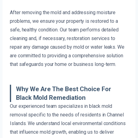
After removing the mold and addressing moisture
problems, we ensure your property is restored to a
safe, healthy condition. Our team performs detailed
cleaning and, if necessary, restoration services to
repair any damage caused by mold or water leaks. We
are committed to providing a comprehensive solution
that safeguards your home or business long-term.
Why We Are The Best Choice For
Black Mold Remediation
Our experienced team specializes in black mold
removal specific to the needs of residents in Channel
Islands. We understand local environmental conditions
that influence mold growth, enabling us to deliver