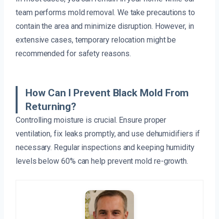
team performs mold removal. We take precautions to
contain the area and minimize disruption. However, in
extensive cases, temporary relocation might be
recommended for safety reasons.
How Can I Prevent Black Mold From
Returning?
Controlling moisture is crucial. Ensure proper
ventilation, fix leaks promptly, and use dehumidifiers if
necessary. Regular inspections and keeping humidity
levels below 60% can help prevent mold re-growth.