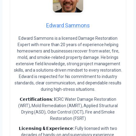
Edward Sammons
Edward Sammons is a licensed Damage Restoration
Expert with more than 20 years of experience helping
homeowners and businesses recover from water, fire,
mold, and smoke-related property damage. He brings
extensive field knowledge, strong project management
skills, and a solutions-driven mindset to every restoration.
Edward is respected for his commitment to industry
standards, clear communication, and dependable results
during high-stress situations.
𝗖𝗲𝗿𝘁𝗶𝗳𝗶𝗰𝗮𝘁𝗶𝗼𝗻𝘀:
IICRC Water Damage Restoration
(WRT), Mold Remediation (AMRT), Applied Structural
Drying (ASD), Odor Control (OCT), Fire and Smoke
Restoration (FSRT)
𝗟𝗶𝗰𝗲𝗻𝘀𝗶𝗻𝗴 & 𝗘𝘅𝗽𝗲𝗿𝗶𝗲𝗻𝗰𝗲:
Fully licensed with two
decades of hands-on and supervisory experience.