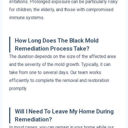
irritations. Prolonged exposure can be particularly risky
for children, the elderly, and those with compromised
immune systems.
How Long Does The Black Mold
Remediation Process Take?
The duration depends on the size of the affected area
and the severity of the mold growth. Typically, it can
take from one to several days. Our team works
efficiently to complete the removal and restoration
promptly.
Will I Need To Leave My Home During
Remediation?
In most cases, you can remain in your home while our