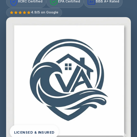
IICRC Certified
EPA Certified
BBB A+ Rated
A+
4.9/5 on Google
LICENSED & INSURED