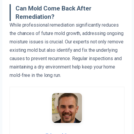
Can Mold Come Back After
Remediation?
While professional remediation significantly reduces
the chances of future mold growth, addressing ongoing
moisture issues is crucial. Our experts not only remove
existing mold but also identify and fix the underlying
causes to prevent recurrence. Regular inspections and
maintaining a dry environment help keep your home
mold-free in the long run.