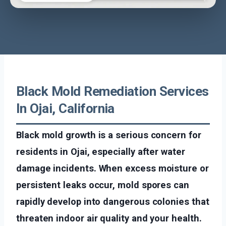
Black Mold Remediation Services
In Ojai, California
Black mold growth is a serious concern for
residents in Ojai, especially after water
damage incidents. When excess moisture or
persistent leaks occur, mold spores can
rapidly develop into dangerous colonies that
threaten indoor air quality and your health.