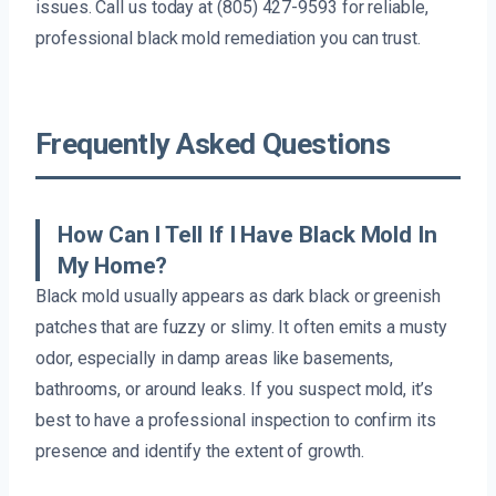
issues. Call us today at (805) 427-9593 for reliable,
professional black mold remediation you can trust.
Frequently Asked Questions
How Can I Tell If I Have Black Mold In
My Home?
Black mold usually appears as dark black or greenish
patches that are fuzzy or slimy. It often emits a musty
odor, especially in damp areas like basements,
bathrooms, or around leaks. If you suspect mold, it’s
best to have a professional inspection to confirm its
presence and identify the extent of growth.