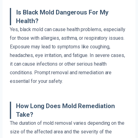
Is Black Mold Dangerous For My
Health?
Yes, black mold can cause health problems, especially
for those with allergies, asthma, or respiratory issues.
Exposure may lead to symptoms like coughing,
headaches, eye irritation, and fatigue. In severe cases,
it can cause infections or other serious health
conditions. Prompt removal and remediation are
essential for your safety.
How Long Does Mold Remediation
Take?
The duration of mold removal varies depending on the
size of the affected area and the severity of the