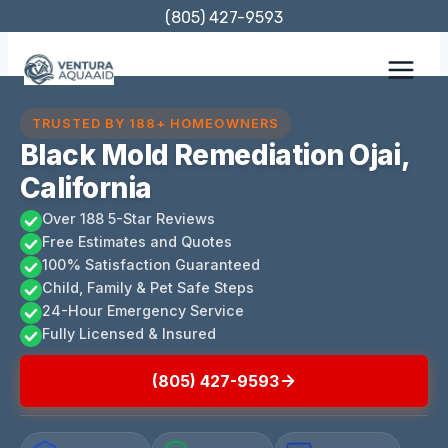
Skip
(805) 427-9593
to
content
TRUSTED BY 188+ HOMEOWNERS
Black Mold Remediation Ojai,
California
Over 188 5-Star Reviews
Free Estimates and Quotes
100% Satisfaction Guaranteed
Child, Family & Pet Safe Steps
24-Hour Emergency Service
Fully Licensed & Insured
(805) 427-9593