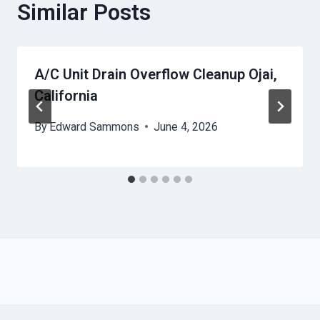
Similar Posts
A/C Unit Drain Overflow Cleanup Ojai,
California
By
Edward Sammons
June 4, 2026