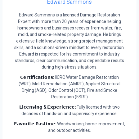
Edward Sammons
Edward Sammons is a licensed Damage Restoration
Expert with more than 20 years of experience helping
homeowners and businesses recover from water, fire,
mold, and smoke-related property damage. He brings
extensive field knowledge, strong project management
skills, and a solutions-driven mindset to every restoration.
Edward is respected for his commitment to industry
standards, clear communication, and dependable results
during high-stress situations.
𝗖𝗲𝗿𝘁𝗶𝗳𝗶𝗰𝗮𝘁𝗶𝗼𝗻𝘀:
IICRC Water Damage Restoration
(WRT), Mold Remediation (AMRT), Applied Structural
Drying (ASD), Odor Control (OCT), Fire and Smoke
Restoration (FSRT)
𝗟𝗶𝗰𝗲𝗻𝘀𝗶𝗻𝗴 & 𝗘𝘅𝗽𝗲𝗿𝗶𝗲𝗻𝗰𝗲:
Fully licensed with two
decades of hands-on and supervisory experience.
𝗙𝗮𝘃𝗼𝗿𝗶𝘁𝗲 𝗣𝗮𝘀𝘁𝗶𝗺𝗲:
Woodworking, home improvement,
and outdoor activities.