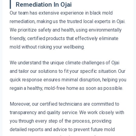
Remediation In Ojai
Our team has extensive experience in black mold
remediation, making us the trusted local experts in Ojai.
We prioritize safety and health, using environmentally
friendly, certified products that effectively eliminate
mold without risking your wellbeing.
We understand the unique climate challenges of Ojai
and tailor our solutions to fit your specific situation. Our
quick response ensures minimal disruption, helping you
regain a healthy, mold-free home as soon as possible.
Moreover, our certified technicians are committed to
transparency and quality service. We work closely with
you through every step of the process, providing
detailed reports and advice to prevent future mold