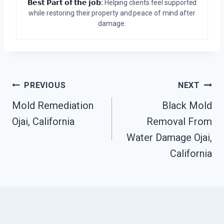
𝗕𝗲𝘀𝘁 𝗣𝗮𝗿𝘁 𝗼𝗳 𝘁𝗵𝗲 𝗷𝗼𝗯:
Helping clients feel supported
while restoring their property and peace of mind after
damage.
Post
PREVIOUS
NEXT
Mold Remediation
Black Mold
Navigation
Ojai, California
Removal From
Water Damage Ojai,
California