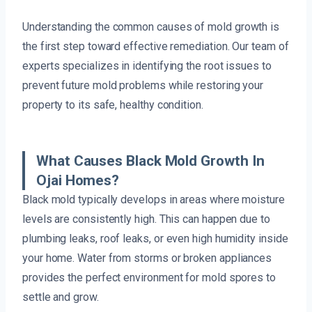
Understanding the common causes of mold growth is
the first step toward effective remediation. Our team of
experts specializes in identifying the root issues to
prevent future mold problems while restoring your
property to its safe, healthy condition.
What Causes Black Mold Growth In
Ojai Homes?
Black mold typically develops in areas where moisture
levels are consistently high. This can happen due to
plumbing leaks, roof leaks, or even high humidity inside
your home. Water from storms or broken appliances
provides the perfect environment for mold spores to
settle and grow.