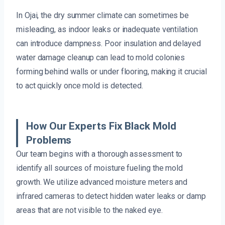
In Ojai, the dry summer climate can sometimes be
misleading, as indoor leaks or inadequate ventilation
can introduce dampness. Poor insulation and delayed
water damage cleanup can lead to mold colonies
forming behind walls or under flooring, making it crucial
to act quickly once mold is detected.
How Our Experts Fix Black Mold
Problems
Our team begins with a thorough assessment to
identify all sources of moisture fueling the mold
growth. We utilize advanced moisture meters and
infrared cameras to detect hidden water leaks or damp
areas that are not visible to the naked eye.