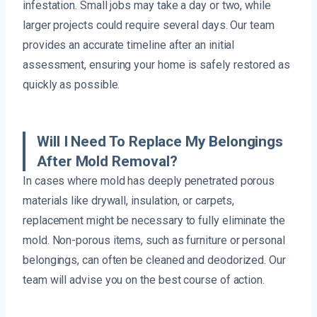
infestation. Small jobs may take a day or two, while
larger projects could require several days. Our team
provides an accurate timeline after an initial
assessment, ensuring your home is safely restored as
quickly as possible.
Will I Need To Replace My Belongings
After Mold Removal?
In cases where mold has deeply penetrated porous
materials like drywall, insulation, or carpets,
replacement might be necessary to fully eliminate the
mold. Non-porous items, such as furniture or personal
belongings, can often be cleaned and deodorized. Our
team will advise you on the best course of action.