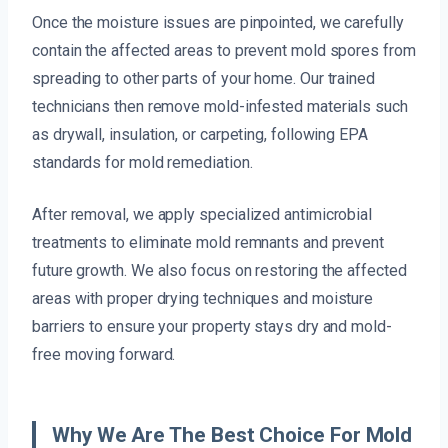
Once the moisture issues are pinpointed, we carefully
contain the affected areas to prevent mold spores from
spreading to other parts of your home. Our trained
technicians then remove mold-infested materials such
as drywall, insulation, or carpeting, following EPA
standards for mold remediation.
After removal, we apply specialized antimicrobial
treatments to eliminate mold remnants and prevent
future growth. We also focus on restoring the affected
areas with proper drying techniques and moisture
barriers to ensure your property stays dry and mold-
free moving forward.
Why We Are The Best Choice For Mold