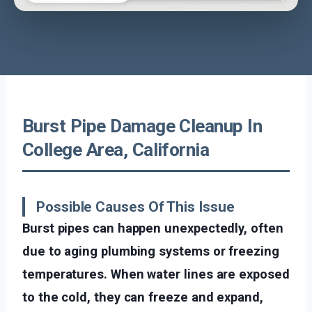
Burst Pipe Damage Cleanup In
College Area, California
Possible Causes Of This Issue
Burst pipes can happen unexpectedly, often
due to aging plumbing systems or freezing
temperatures. When water lines are exposed
to the cold, they can freeze and expand,