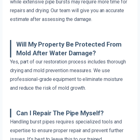
while extensive pipe bursts may require more time for
repairs and drying. Our team will give you an accurate
estimate after assessing the damage.
Will My Property Be Protected From
Mold After Water Damage?
Yes, part of our restoration process includes thorough
drying and mold prevention measures. We use
professional-grade equipment to eliminate moisture
and reduce the risk of mold growth.
Can I Repair The Pipe Myself?
Handling burst pipes requires specialized tools and
expertise to ensure proper repair and prevent further
issues. It’s best to leave this to our trained