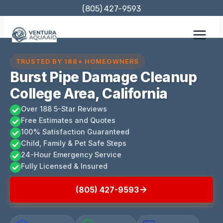
Skip
(805) 427-9593
to
content
TRUSTED BY 188+ HOMEOWNERS
Burst Pipe Damage Cleanup
College Area, California
Over 188 5-Star Reviews
Free Estimates and Quotes
100% Satisfaction Guaranteed
Child, Family & Pet Safe Steps
24-Hour Emergency Service
Fully Licensed & Insured
(805) 427-9593