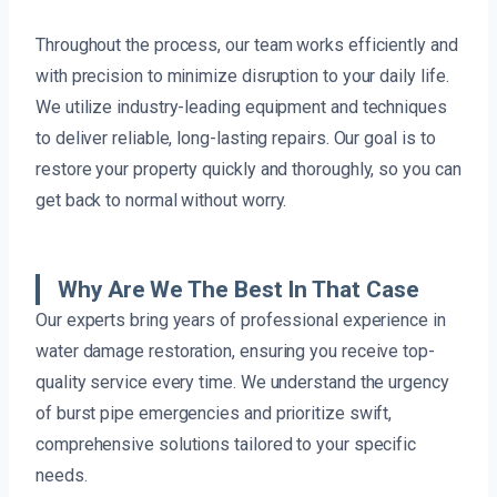
Throughout the process, our team works efficiently and
with precision to minimize disruption to your daily life.
We utilize industry-leading equipment and techniques
to deliver reliable, long-lasting repairs. Our goal is to
restore your property quickly and thoroughly, so you can
get back to normal without worry.
Why Are We The Best In That Case
Our experts bring years of professional experience in
water damage restoration, ensuring you receive top-
quality service every time. We understand the urgency
of burst pipe emergencies and prioritize swift,
comprehensive solutions tailored to your specific
needs.