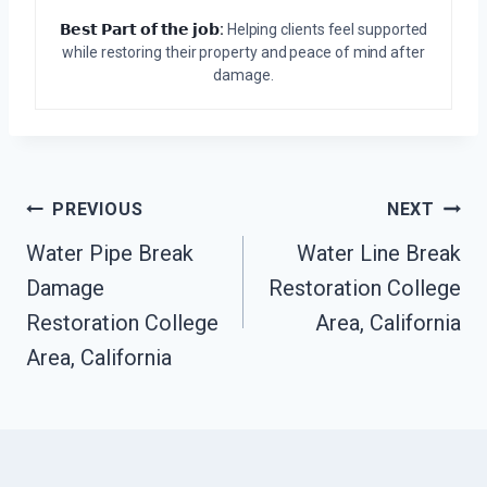
𝗕𝗲𝘀𝘁 𝗣𝗮𝗿𝘁 𝗼𝗳 𝘁𝗵𝗲 𝗷𝗼𝗯:
Helping clients feel supported
while restoring their property and peace of mind after
damage.
Post
PREVIOUS
NEXT
Water Pipe Break
Water Line Break
Navigation
Damage
Restoration College
Restoration College
Area, California
Area, California