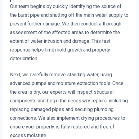
Our team begins by quickly identifying the source of
the burst pipe and shutting off the main water supply to
prevent further damage. We then conduct a thorough
assessment of the affected areas to determine the
extent of water intrusion and damage. This fast
response helps limit mold growth and property
deterioration.
Next, we carefully remove standing water, using
advanced pumps and moisture extraction tools. Once
the area is dry, our experts will inspect structural
components and begin the necessary repairs, including
replacing damaged pipes and securing plumbing
connections. We also implement drying procedures to
ensure your property is fully restored and free of
excess moisture.