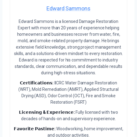
Edward Sammons
Edward Sammons is a licensed Damage Restoration
Expert with more than 20 years of experience helping
homeowners and businesses recover from water, fire,
mold, and smoke-related property damage. He brings
extensive field knowledge, strong project management
skills, and a solutions-driven mindset to every restoration.
Edward is respected for his commitment to industry
standards, clear communication, and dependable results
during high-stress situations.
𝗖𝗲𝗿𝘁𝗶𝗳𝗶𝗰𝗮𝘁𝗶𝗼𝗻𝘀:
IICRC Water Damage Restoration
(WRT), Mold Remediation (AMRT), Applied Structural
Drying (ASD), Odor Control (OCT), Fire and Smoke
Restoration (FSRT)
𝗟𝗶𝗰𝗲𝗻𝘀𝗶𝗻𝗴 & 𝗘𝘅𝗽𝗲𝗿𝗶𝗲𝗻𝗰𝗲:
Fully licensed with two
decades of hands-on and supervisory experience.
𝗙𝗮𝘃𝗼𝗿𝗶𝘁𝗲 𝗣𝗮𝘀𝘁𝗶𝗺𝗲:
Woodworking, home improvement,
and outdoor activities.