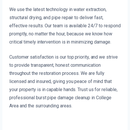
We use the latest technology in water extraction,
structural drying, and pipe repair to deliver fast,
effective results. Our team is available 24/7 to respond
promptly, no matter the hour, because we know how
critical timely intervention is in minimizing damage.
Customer satisfaction is our top priority, and we strive
to provide transparent, honest communication
throughout the restoration process. We are fully
licensed and insured, giving you peace of mind that
your property is in capable hands. Trust us for reliable,
professional burst pipe damage cleanup in College
Area and the surrounding areas.