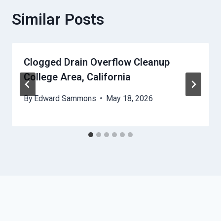
Similar Posts
Clogged Drain Overflow Cleanup
College Area, California
By
Edward Sammons
May 18, 2026