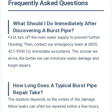
Frequently Asked Questions
What Should I Do Immediately After
Discovering A Burst Pipe?
First, turn off the main water supply to prevent further
flooding. Then, contact our emergency team at (805)
427-9593 for immediate assistance. The sooner we
arrive, the better we can minimize water damage and
begin repairs.
How Long Does A Typical Burst Pipe
Repair Take?
The duration depends on the extent of the damage.
Minor leaks can often be repaired within a few hours,