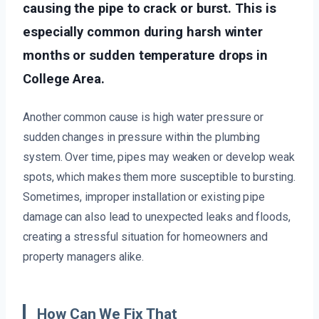
causing the pipe to crack or burst. This is
especially common during harsh winter
months or sudden temperature drops in
College Area.
Another common cause is high water pressure or
sudden changes in pressure within the plumbing
system. Over time, pipes may weaken or develop weak
spots, which makes them more susceptible to bursting.
Sometimes, improper installation or existing pipe
damage can also lead to unexpected leaks and floods,
creating a stressful situation for homeowners and
property managers alike.
How Can We Fix That