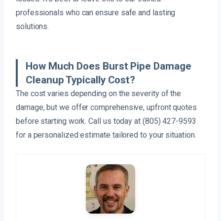
professionals who can ensure safe and lasting
solutions.
How Much Does Burst Pipe Damage
Cleanup Typically Cost?
The cost varies depending on the severity of the
damage, but we offer comprehensive, upfront quotes
before starting work. Call us today at (805) 427-9593
for a personalized estimate tailored to your situation.