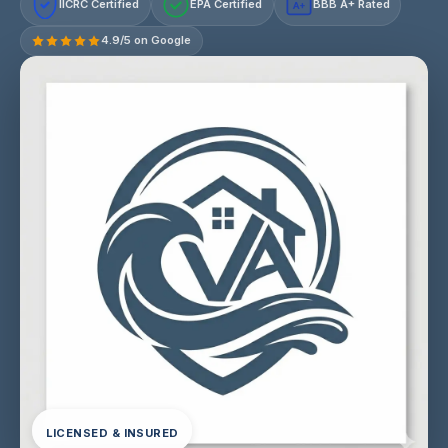
IICRC Certified
EPA Certified
BBB A+ Rated
A+
4.9/5 on Google
LICENSED & INSURED