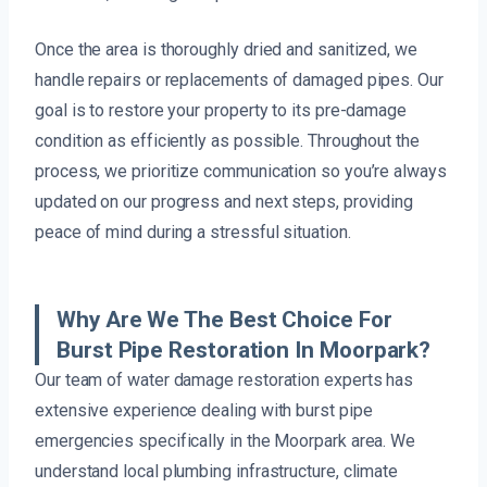
Once the area is thoroughly dried and sanitized, we
handle repairs or replacements of damaged pipes. Our
goal is to restore your property to its pre-damage
condition as efficiently as possible. Throughout the
process, we prioritize communication so you’re always
updated on our progress and next steps, providing
peace of mind during a stressful situation.
Why Are We The Best Choice For
Burst Pipe Restoration In Moorpark?
Our team of water damage restoration experts has
extensive experience dealing with burst pipe
emergencies specifically in the Moorpark area. We
understand local plumbing infrastructure, climate