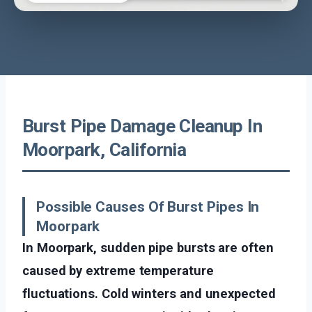
Burst Pipe Damage Cleanup In
Moorpark, California
Possible Causes Of Burst Pipes In
Moorpark
In Moorpark, sudden pipe bursts are often
caused by extreme temperature
fluctuations. Cold winters and unexpected