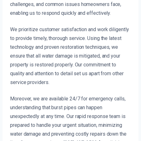
challenges, and common issues homeowners face,
enabling us to respond quickly and effectively.
We prioritize customer satisfaction and work diligently
to provide timely, thorough service. Using the latest
technology and proven restoration techniques, we
ensure that all water damage is mitigated, and your
property is restored properly. Our commitment to
quality and attention to detail set us apart from other
service providers.
Moreover, we are available 24/7 for emergency calls,
understanding that burst pipes can happen
unexpectedly at any time. Our rapid response team is
prepared to handle your urgent situation, minimizing
water damage and preventing costly repairs down the