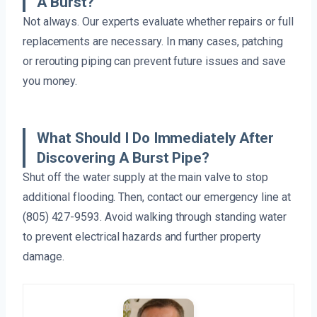
A Burst?
Not always. Our experts evaluate whether repairs or full
replacements are necessary. In many cases, patching
or rerouting piping can prevent future issues and save
you money.
What Should I Do Immediately After
Discovering A Burst Pipe?
Shut off the water supply at the main valve to stop
additional flooding. Then, contact our emergency line at
(805) 427-9593. Avoid walking through standing water
to prevent electrical hazards and further property
damage.