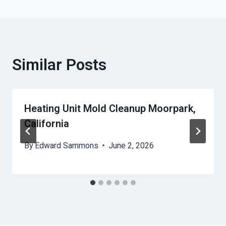
Similar Posts
Heating Unit Mold Cleanup Moorpark,
California
By
Edward Sammons
June 2, 2026