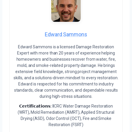
Edward Sammons
Edward Sammons is a licensed Damage Restoration
Expert with more than 20 years of experience helping
homeowners and businesses recover from water, fire,
mold, and smoke-related property damage. He brings
extensive field knowledge, strong project management
skills, and a solutions-driven mindset to every restoration.
Edward is respected for his commitment to industry
standards, clear communication, and dependable results
during high-stress situations.
𝗖𝗲𝗿𝘁𝗶𝗳𝗶𝗰𝗮𝘁𝗶𝗼𝗻𝘀:
IICRC Water Damage Restoration
(WRT), Mold Remediation (AMRT), Applied Structural
Drying (ASD), Odor Control (OCT), Fire and Smoke
Restoration (FSRT)