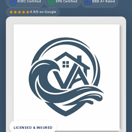
IICRC Certified
EPA Certified
BBB A+ Rated
A+
4.9/5 on Google
LICENSED & INSURED