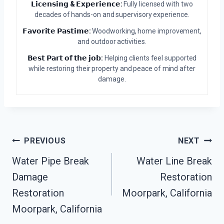
𝗟𝗶𝗰𝗲𝗻𝘀𝗶𝗻𝗴 & 𝗘𝘅𝗽𝗲𝗿𝗶𝗲𝗻𝗰𝗲:
Fully licensed with two
decades of hands-on and supervisory experience.
𝗙𝗮𝘃𝗼𝗿𝗶𝘁𝗲 𝗣𝗮𝘀𝘁𝗶𝗺𝗲:
Woodworking, home improvement,
and outdoor activities.
𝗕𝗲𝘀𝘁 𝗣𝗮𝗿𝘁 𝗼𝗳 𝘁𝗵𝗲 𝗷𝗼𝗯:
Helping clients feel supported
while restoring their property and peace of mind after
damage.
Post
PREVIOUS
NEXT
Water Pipe Break
Water Line Break
Navigation
Damage
Restoration
Restoration
Moorpark, California
Moorpark, California