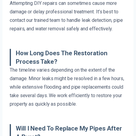
Attempting DIY repairs can sometimes cause more
damage or delay professional treatment. It’s best to
contact our trained team to handle leak detection, pipe
repairs, and water removal safely and effectively.
How Long Does The Restoration
Process Take?
The timeline varies depending on the extent of the
damage. Minor leaks might be resolved in a few hours,
while extensive flooding and pipe replacements could
take several days. We work efficiently to restore your
property as quickly as possible.
Will I Need To Replace My Pipes After