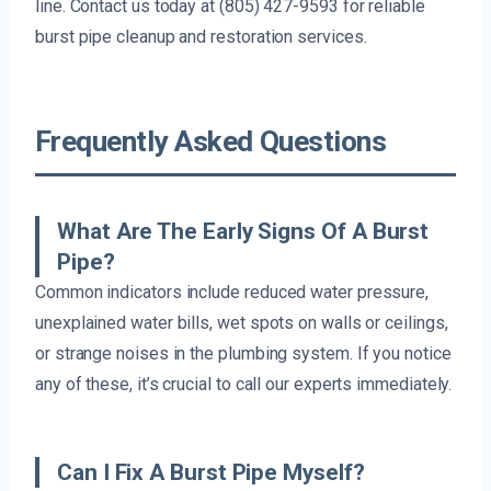
line. Contact us today at (805) 427-9593 for reliable
burst pipe cleanup and restoration services.
Frequently Asked Questions
What Are The Early Signs Of A Burst
Pipe?
Common indicators include reduced water pressure,
unexplained water bills, wet spots on walls or ceilings,
or strange noises in the plumbing system. If you notice
any of these, it’s crucial to call our experts immediately.
Can I Fix A Burst Pipe Myself?