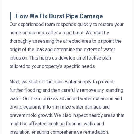
How We Fix Burst Pipe Damage
Our experienced team responds quickly to restore your
home or business after a pipe burst. We start by
thoroughly assessing the affected area to pinpoint the
origin of the leak and determine the extent of water
intrusion. This helps us develop an effective plan
tailored to your property’s specific needs.
Next, we shut off the main water supply to prevent
further flooding and then carefully remove any standing
water. Our team utilizes advanced water extraction and
drying equipment to minimize water damage and
prevent mold growth. We also inspect nearby areas that
might be affected, such as flooring, walls, and
insulation, ensuring comprehensive remediation.