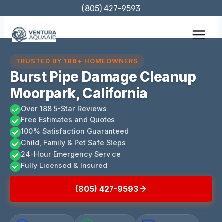
Skip
(805) 427-9593
to
content
TRUSTED BY 188+ HOMEOWNERS
Burst Pipe Damage Cleanup
Moorpark, California
Over 188 5-Star Reviews
Free Estimates and Quotes
100% Satisfaction Guaranteed
Child, Family & Pet Safe Steps
24-Hour Emergency Service
Fully Licensed & Insured
(805) 427-9593