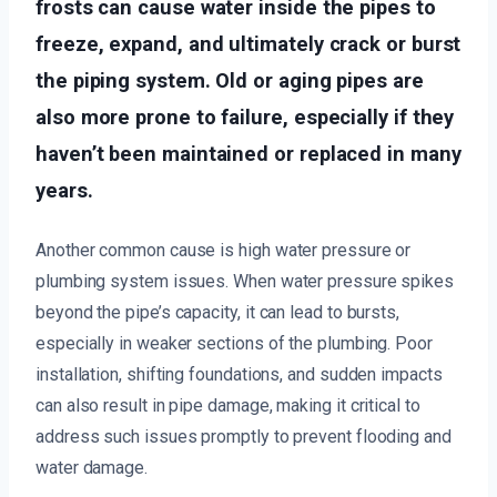
frosts can cause water inside the pipes to
freeze, expand, and ultimately crack or burst
the piping system. Old or aging pipes are
also more prone to failure, especially if they
haven’t been maintained or replaced in many
years.
Another common cause is high water pressure or
plumbing system issues. When water pressure spikes
beyond the pipe’s capacity, it can lead to bursts,
especially in weaker sections of the plumbing. Poor
installation, shifting foundations, and sudden impacts
can also result in pipe damage, making it critical to
address such issues promptly to prevent flooding and
water damage.