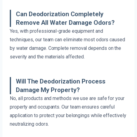
Can Deodorization Completely
Remove All Water Damage Odors?
Yes, with professional-grade equipment and
techniques, our team can eliminate most odors caused
by water damage. Complete removal depends on the
severity and the materials affected.
Will The Deodorization Process
Damage My Property?
No, all products and methods we use are safe for your
property and occupants. Our team ensures careful
application to protect your belongings while effectively
neutralizing odors.