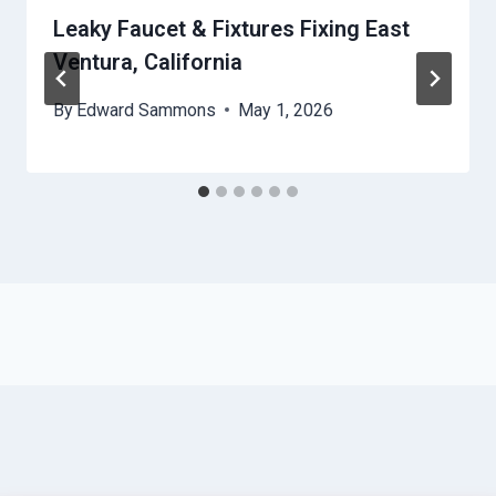
Leaky Faucet & Fixtures Fixing East
Ventura, California
By
Edward Sammons
May 1, 2026