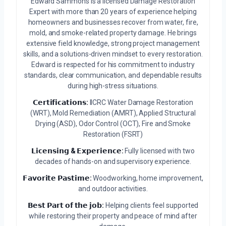
Edward Sammons is a licensed Damage Restoration
Expert with more than 20 years of experience helping
homeowners and businesses recover from water, fire,
mold, and smoke-related property damage. He brings
extensive field knowledge, strong project management
skills, and a solutions-driven mindset to every restoration.
Edward is respected for his commitment to industry
standards, clear communication, and dependable results
during high-stress situations.
𝗖𝗲𝗿𝘁𝗶𝗳𝗶𝗰𝗮𝘁𝗶𝗼𝗻𝘀:
IICRC Water Damage Restoration
(WRT), Mold Remediation (AMRT), Applied Structural
Drying (ASD), Odor Control (OCT), Fire and Smoke
Restoration (FSRT)
𝗟𝗶𝗰𝗲𝗻𝘀𝗶𝗻𝗴 & 𝗘𝘅𝗽𝗲𝗿𝗶𝗲𝗻𝗰𝗲:
Fully licensed with two
decades of hands-on and supervisory experience.
𝗙𝗮𝘃𝗼𝗿𝗶𝘁𝗲 𝗣𝗮𝘀𝘁𝗶𝗺𝗲:
Woodworking, home improvement,
and outdoor activities.
𝗕𝗲𝘀𝘁 𝗣𝗮𝗿𝘁 𝗼𝗳 𝘁𝗵𝗲 𝗷𝗼𝗯:
Helping clients feel supported
while restoring their property and peace of mind after