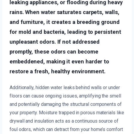
leaking appliances, or flooding during heavy
rains. When water saturates carpets, walls,
and furniture, it creates a breeding ground
for mold and bacteria, leading to persistent
unpleasant odors. If not addressed
promptly, these odors can become
embeddened, making it even harder to
restore a fresh, healthy environment.
Additionally, hidden water leaks behind walls or under
floors can cause ongoing issues, amplifying the smell
and potentially damaging the structural components of
your property. Moisture trapped in porous materials like
drywall and insulation acts as a continuous source of
foul odors, which can detract from your home’s comfort