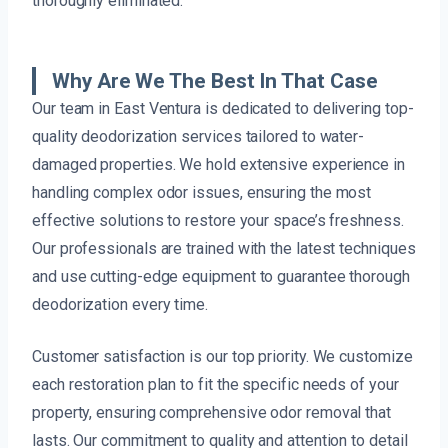
thoroughly eliminated.
Why Are We The Best In That Case
Our team in East Ventura is dedicated to delivering top-
quality deodorization services tailored to water-
damaged properties. We hold extensive experience in
handling complex odor issues, ensuring the most
effective solutions to restore your space’s freshness.
Our professionals are trained with the latest techniques
and use cutting-edge equipment to guarantee thorough
deodorization every time.
Customer satisfaction is our top priority. We customize
each restoration plan to fit the specific needs of your
property, ensuring comprehensive odor removal that
lasts. Our commitment to quality and attention to detail