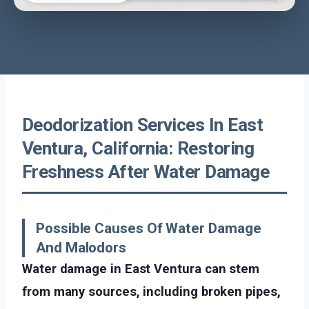
Deodorization Services In East
Ventura, California: Restoring
Freshness After Water Damage
Possible Causes Of Water Damage
And Malodors
Water damage in East Ventura can stem
from many sources, including broken pipes,