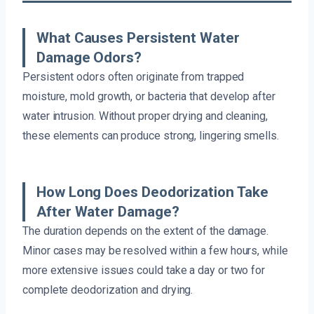
What Causes Persistent Water
Damage Odors?
Persistent odors often originate from trapped
moisture, mold growth, or bacteria that develop after
water intrusion. Without proper drying and cleaning,
these elements can produce strong, lingering smells.
How Long Does Deodorization Take
After Water Damage?
The duration depends on the extent of the damage.
Minor cases may be resolved within a few hours, while
more extensive issues could take a day or two for
complete deodorization and drying.