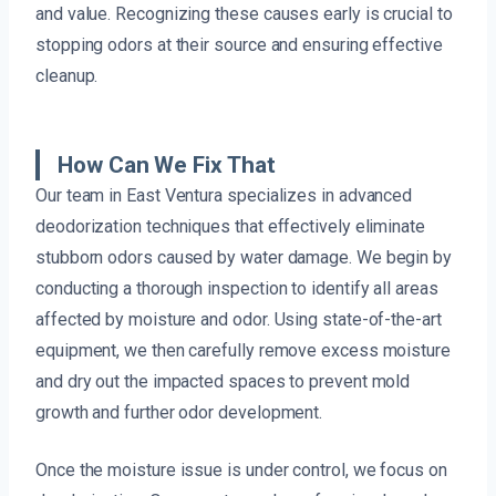
and value. Recognizing these causes early is crucial to
stopping odors at their source and ensuring effective
cleanup.
How Can We Fix That
Our team in East Ventura specializes in advanced
deodorization techniques that effectively eliminate
stubborn odors caused by water damage. We begin by
conducting a thorough inspection to identify all areas
affected by moisture and odor. Using state-of-the-art
equipment, we then carefully remove excess moisture
and dry out the impacted spaces to prevent mold
growth and further odor development.
Once the moisture issue is under control, we focus on