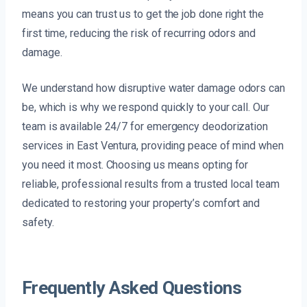
means you can trust us to get the job done right the
first time, reducing the risk of recurring odors and
damage.
We understand how disruptive water damage odors can
be, which is why we respond quickly to your call. Our
team is available 24/7 for emergency deodorization
services in East Ventura, providing peace of mind when
you need it most. Choosing us means opting for
reliable, professional results from a trusted local team
dedicated to restoring your property’s comfort and
safety.
Frequently Asked Questions