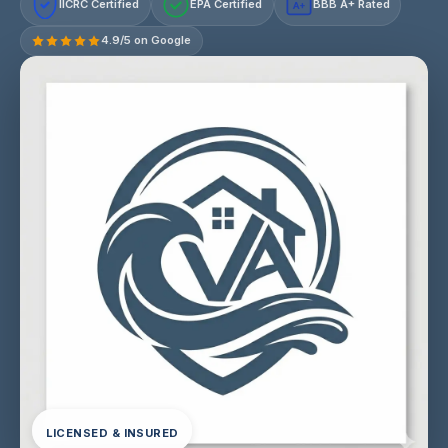
IICRC Certified
EPA Certified
BBB A+ Rated
A+
4.9/5 on Google
LICENSED & INSURED