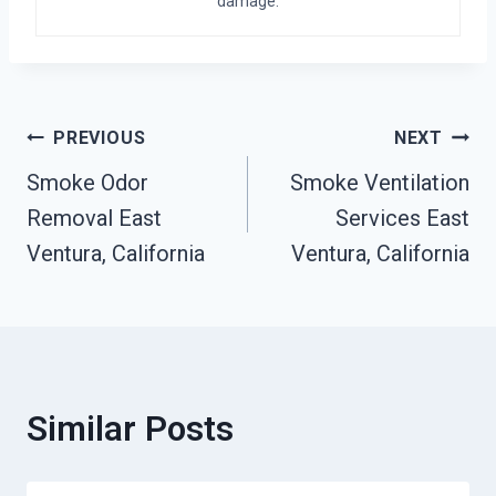
damage.
Post
PREVIOUS
NEXT
Smoke Odor
Smoke Ventilation
Navigation
Removal East
Services East
Ventura, California
Ventura, California
Similar Posts