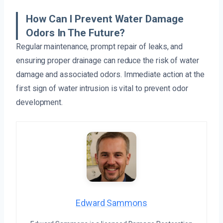
How Can I Prevent Water Damage
Odors In The Future?
Regular maintenance, prompt repair of leaks, and
ensuring proper drainage can reduce the risk of water
damage and associated odors. Immediate action at the
first sign of water intrusion is vital to prevent odor
development.
Edward Sammons