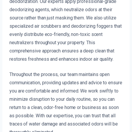
deodorization. Our experts apply professional-grade
deodorizing agents, which neutralize odors at their
source rather than just masking them. We also utilize
specialized air scrubbers and deodorizing foggers that
evenly distribute eco-friendly, non-toxic scent
neutralizers throughout your property. This
comprehensive approach ensures a deep clean that
restores freshness and enhances indoor air quality.
Throughout the process, our team maintains open
communication, providing updates and advice to ensure
you are comfortable and informed. We work swiftly to
minimize disruption to your daily routine, so you can
return to a clean, odor-free home or business as soon
as possible. With our expertise, you can trust that all
traces of water damage and associated odors will be