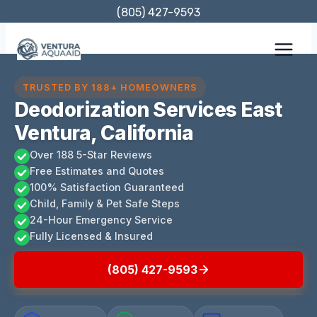
Skip
(805) 427-9593
to
content
TRUSTED BY 188+ HOMEOWNERS
Deodorization Services East
Ventura, California
Over 188 5-Star Reviews
Free Estimates and Quotes
100% Satisfaction Guaranteed
Child, Family & Pet Safe Steps
24-Hour Emergency Service
Fully Licensed & Insured
(805) 427-9593