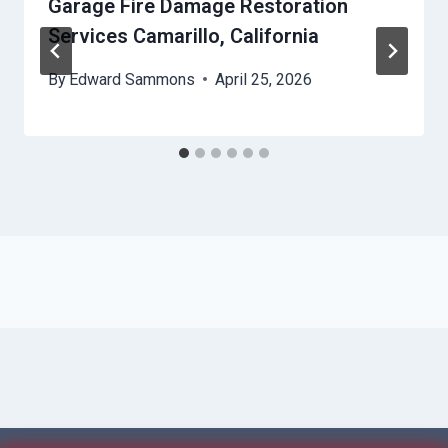
Garage Fire Damage Restoration
Services Camarillo, California
By
Edward Sammons
April 25, 2026