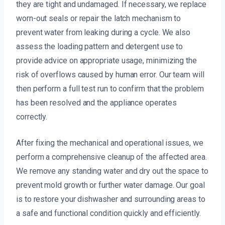
they are tight and undamaged. If necessary, we replace
worn-out seals or repair the latch mechanism to
prevent water from leaking during a cycle. We also
assess the loading pattern and detergent use to
provide advice on appropriate usage, minimizing the
risk of overflows caused by human error. Our team will
then perform a full test run to confirm that the problem
has been resolved and the appliance operates
correctly.
After fixing the mechanical and operational issues, we
perform a comprehensive cleanup of the affected area.
We remove any standing water and dry out the space to
prevent mold growth or further water damage. Our goal
is to restore your dishwasher and surrounding areas to
a safe and functional condition quickly and efficiently.