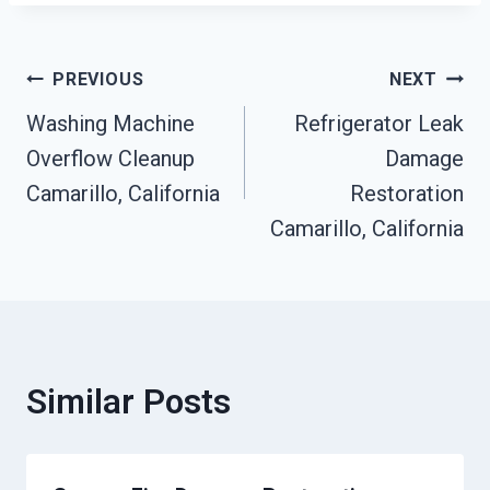
Post
PREVIOUS
NEXT
Washing Machine
Refrigerator Leak
Navigation
Overflow Cleanup
Damage
Camarillo, California
Restoration
Camarillo, California
Similar Posts