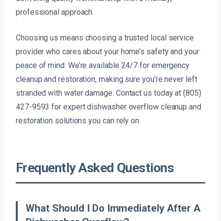
professional approach.
Choosing us means choosing a trusted local service
provider who cares about your home’s safety and your
peace of mind. We’re available 24/7 for emergency
cleanup and restoration, making sure you’re never left
stranded with water damage. Contact us today at (805)
427-9593 for expert dishwasher overflow cleanup and
restoration solutions you can rely on.
Frequently Asked Questions
What Should I Do Immediately After A