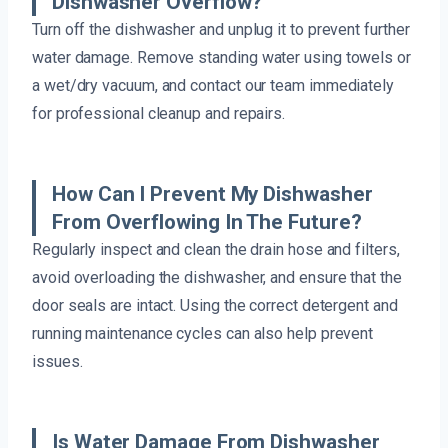
Dishwasher Overflow?
Turn off the dishwasher and unplug it to prevent further
water damage. Remove standing water using towels or
a wet/dry vacuum, and contact our team immediately
for professional cleanup and repairs.
How Can I Prevent My Dishwasher
From Overflowing In The Future?
Regularly inspect and clean the drain hose and filters,
avoid overloading the dishwasher, and ensure that the
door seals are intact. Using the correct detergent and
running maintenance cycles can also help prevent
issues.
Is Water Damage From Dishwasher