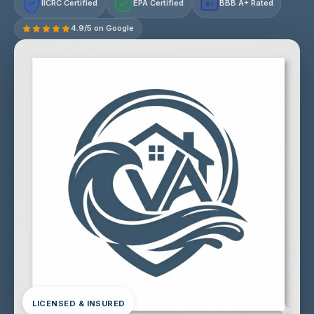
IICRC Certified
EPA Certified
BBB A+ Rated
A+
4.9/5 on Google
LICENSED & INSURED