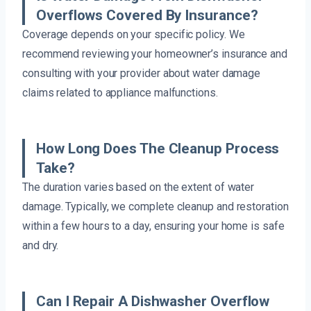
Overflows Covered By Insurance?
Coverage depends on your specific policy. We
recommend reviewing your homeowner’s insurance and
consulting with your provider about water damage
claims related to appliance malfunctions.
How Long Does The Cleanup Process
Take?
The duration varies based on the extent of water
damage. Typically, we complete cleanup and restoration
within a few hours to a day, ensuring your home is safe
and dry.
Can I Repair A Dishwasher Overflow