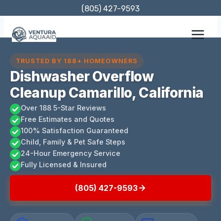
Skip
(805) 427-9593
to
content
TRUSTED BY 188+ HOMEOWNERS
Dishwasher Overflow
Cleanup Camarillo, California
Over 188 5-Star Reviews
Free Estimates and Quotes
100% Satisfaction Guaranteed
Child, Family & Pet Safe Steps
24-Hour Emergency Service
Fully Licensed & Insured
(805) 427-9593