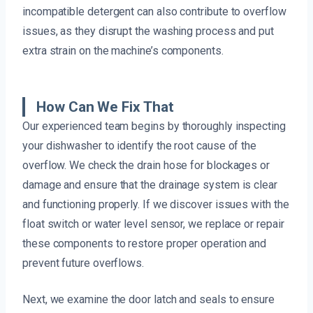
incompatible detergent can also contribute to overflow
issues, as they disrupt the washing process and put
extra strain on the machine’s components.
How Can We Fix That
Our experienced team begins by thoroughly inspecting
your dishwasher to identify the root cause of the
overflow. We check the drain hose for blockages or
damage and ensure that the drainage system is clear
and functioning properly. If we discover issues with the
float switch or water level sensor, we replace or repair
these components to restore proper operation and
prevent future overflows.
Next, we examine the door latch and seals to ensure