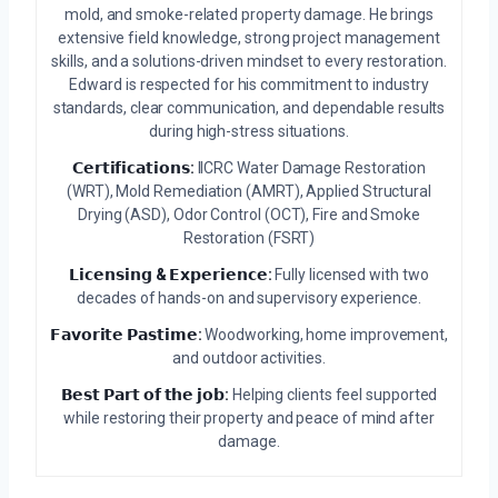
mold, and smoke-related property damage. He brings
extensive field knowledge, strong project management
skills, and a solutions-driven mindset to every restoration.
Edward is respected for his commitment to industry
standards, clear communication, and dependable results
during high-stress situations.
𝗖𝗲𝗿𝘁𝗶𝗳𝗶𝗰𝗮𝘁𝗶𝗼𝗻𝘀:
IICRC Water Damage Restoration
(WRT), Mold Remediation (AMRT), Applied Structural
Drying (ASD), Odor Control (OCT), Fire and Smoke
Restoration (FSRT)
𝗟𝗶𝗰𝗲𝗻𝘀𝗶𝗻𝗴 & 𝗘𝘅𝗽𝗲𝗿𝗶𝗲𝗻𝗰𝗲:
Fully licensed with two
decades of hands-on and supervisory experience.
𝗙𝗮𝘃𝗼𝗿𝗶𝘁𝗲 𝗣𝗮𝘀𝘁𝗶𝗺𝗲:
Woodworking, home improvement,
and outdoor activities.
𝗕𝗲𝘀𝘁 𝗣𝗮𝗿𝘁 𝗼𝗳 𝘁𝗵𝗲 𝗷𝗼𝗯:
Helping clients feel supported
while restoring their property and peace of mind after
damage.