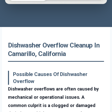
Dishwasher Overflow Cleanup In
Camarillo, California
Possible Causes Of Dishwasher
Overflow
Dishwasher overflows are often caused by
mechanical or operational issues. A
common culprit is a clogged or damaged