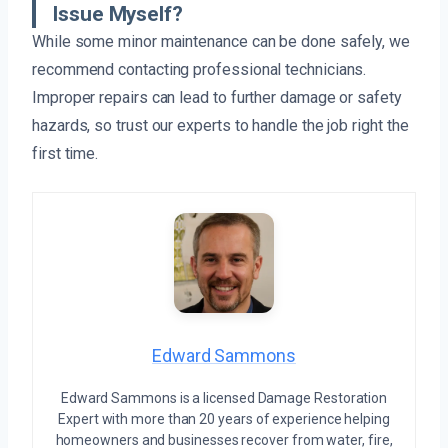
Issue Myself?
While some minor maintenance can be done safely, we
recommend contacting professional technicians.
Improper repairs can lead to further damage or safety
hazards, so trust our experts to handle the job right the
first time.
Edward Sammons
Edward Sammons is a licensed Damage Restoration
Expert with more than 20 years of experience helping
homeowners and businesses recover from water, fire,