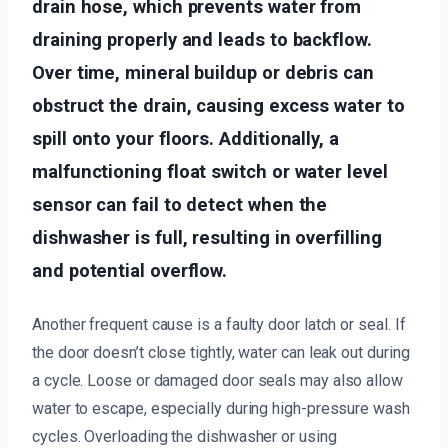
drain hose, which prevents water from
draining properly and leads to backflow.
Over time, mineral buildup or debris can
obstruct the drain, causing excess water to
spill onto your floors. Additionally, a
malfunctioning float switch or water level
sensor can fail to detect when the
dishwasher is full, resulting in overfilling
and potential overflow.
Another frequent cause is a faulty door latch or seal. If
the door doesn’t close tightly, water can leak out during
a cycle. Loose or damaged door seals may also allow
water to escape, especially during high-pressure wash
cycles. Overloading the dishwasher or using