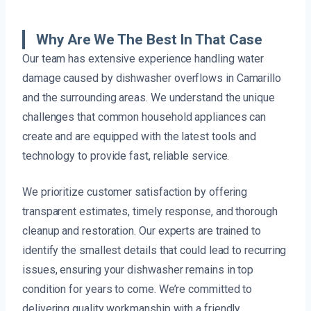
Why Are We The Best In That Case
Our team has extensive experience handling water
damage caused by dishwasher overflows in Camarillo
and the surrounding areas. We understand the unique
challenges that common household appliances can
create and are equipped with the latest tools and
technology to provide fast, reliable service.
We prioritize customer satisfaction by offering
transparent estimates, timely response, and thorough
cleanup and restoration. Our experts are trained to
identify the smallest details that could lead to recurring
issues, ensuring your dishwasher remains in top
condition for years to come. We’re committed to
delivering quality workmanship with a friendly,