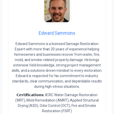
Edward Sammons
Edward Sammons is a licensed Damage Restoration
Expert with more than 20 years of experience helping
homeowners and businesses recover from water, fire,
mold, and smoke-related property damage. He brings
extensive field knowledge, strong project management
skills, and a solutions-driven mindset to every restoration.
Edward is respected for his commitment to industry
standards, clear communication, and dependable results
during high-stress situations.
𝗖𝗲𝗿𝘁𝗶𝗳𝗶𝗰𝗮𝘁𝗶𝗼𝗻𝘀:
IICRC Water Damage Restoration
(WRT), Mold Remediation (AMRT), Applied Structural
Drying (ASD), Odor Control (OCT), Fire and Smoke
Restoration (FSRT)