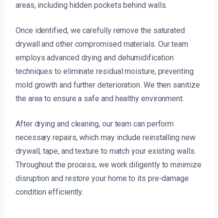
areas, including hidden pockets behind walls.
Once identified, we carefully remove the saturated
drywall and other compromised materials. Our team
employs advanced drying and dehumidification
techniques to eliminate residual moisture, preventing
mold growth and further deterioration. We then sanitize
the area to ensure a safe and healthy environment.
After drying and cleaning, our team can perform
necessary repairs, which may include reinstalling new
drywall, tape, and texture to match your existing walls.
Throughout the process, we work diligently to minimize
disruption and restore your home to its pre-damage
condition efficiently.