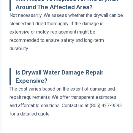
Around The Affected Area?
Not necessarily. We assess whether the drywall can be
cleaned and dried thoroughly. If the damage is
extensive or moldy, replacement might be
recommended to ensure safety and long-term
durability.
Is Drywall Water Damage Repair
Expensive?
The cost varies based on the extent of damage and
repair requirements. We offer transparent estimates
and affordable solutions. Contact us at (805) 427-9593
for a detailed quote.