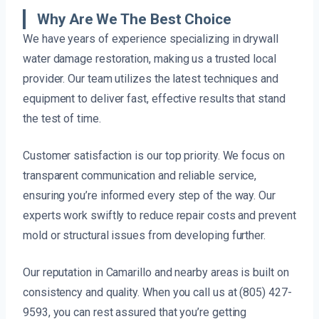
Why Are We The Best Choice
We have years of experience specializing in drywall
water damage restoration, making us a trusted local
provider. Our team utilizes the latest techniques and
equipment to deliver fast, effective results that stand
the test of time.
Customer satisfaction is our top priority. We focus on
transparent communication and reliable service,
ensuring you’re informed every step of the way. Our
experts work swiftly to reduce repair costs and prevent
mold or structural issues from developing further.
Our reputation in Camarillo and nearby areas is built on
consistency and quality. When you call us at (805) 427-
9593, you can rest assured that you’re getting