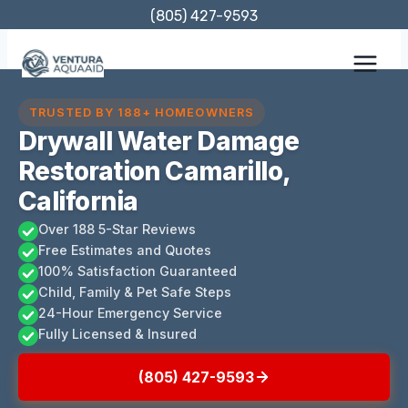
Skip
(805) 427-9593
to
content
TRUSTED BY 188+ HOMEOWNERS
Drywall Water Damage
Restoration Camarillo,
California
Over 188 5-Star Reviews
Free Estimates and Quotes
100% Satisfaction Guaranteed
Child, Family & Pet Safe Steps
24-Hour Emergency Service
Fully Licensed & Insured
(805) 427-9593