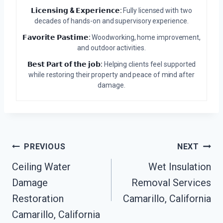
𝗟𝗶𝗰𝗲𝗻𝘀𝗶𝗻𝗴 & 𝗘𝘅𝗽𝗲𝗿𝗶𝗲𝗻𝗰𝗲:
Fully licensed with two
decades of hands-on and supervisory experience.
𝗙𝗮𝘃𝗼𝗿𝗶𝘁𝗲 𝗣𝗮𝘀𝘁𝗶𝗺𝗲:
Woodworking, home improvement,
and outdoor activities.
𝗕𝗲𝘀𝘁 𝗣𝗮𝗿𝘁 𝗼𝗳 𝘁𝗵𝗲 𝗷𝗼𝗯:
Helping clients feel supported
while restoring their property and peace of mind after
damage.
Post
PREVIOUS
NEXT
Ceiling Water
Wet Insulation
Navigation
Damage
Removal Services
Restoration
Camarillo, California
Camarillo, California