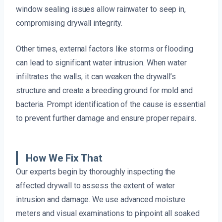
window sealing issues allow rainwater to seep in,
compromising drywall integrity.
Other times, external factors like storms or flooding
can lead to significant water intrusion. When water
infiltrates the walls, it can weaken the drywall’s
structure and create a breeding ground for mold and
bacteria. Prompt identification of the cause is essential
to prevent further damage and ensure proper repairs.
How We Fix That
Our experts begin by thoroughly inspecting the
affected drywall to assess the extent of water
intrusion and damage. We use advanced moisture
meters and visual examinations to pinpoint all soaked