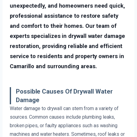
unexpectedly, and homeowners need quick,
professional assistance to restore safety
and comfort to their homes. Our team of
experts specializes in drywall water damage
restoration, providing reliable and efficient
service to residents and property owners in
Camarillo and surrounding areas.
Possible Causes Of Drywall Water
Damage
Water damage to drywall can stem from a variety of
sources. Common causes include plumbing leaks,
broken pipes, or faulty appliances such as washing
machines and water heaters. Sometimes, roof leaks or