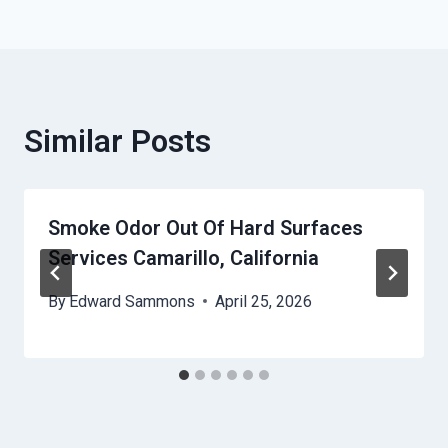
Similar Posts
Smoke Odor Out Of Hard Surfaces
Services Camarillo, California
By
Edward Sammons
April 25, 2026