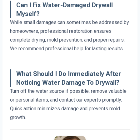
Can I Fix Water-Damaged Drywall
Myself?
While small damages can sometimes be addressed by
homeowners, professional restoration ensures
complete drying, mold prevention, and proper repairs.
We recommend professional help for lasting results.
What Should I Do Immediately After
Noticing Water Damage To Drywall?
Turn off the water source if possible, remove valuable
or personal items, and contact our experts promptly.
Quick action minimizes damage and prevents mold
growth.