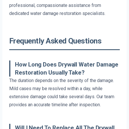
professional, compassionate assistance from
dedicated water damage restoration specialists.
Frequently Asked Questions
How Long Does Drywall Water Damage
Restoration Usually Take?
The duration depends on the severity of the damage.
Mild cases may be resolved within a day, while
extensive damage could take several days. Our team
provides an accurate timeline after inspection.
Will I Need To Replace All The Drywall