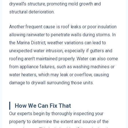
drywall’s structure, promoting mold growth and
structural deterioration.
Another frequent cause is roof leaks or poor insulation
allowing rainwater to penetrate walls during storms. In
the Marina District, weather variations can lead to
unexpected water intrusion, especially if gutters and
roofing aren’t maintained properly. Water can also come
from appliance failures, such as washing machines or
water heaters, which may leak or overflow, causing
damage to drywall surrounding those units.
How We Can Fix That
Our experts begin by thoroughly inspecting your
property to determine the extent and source of the