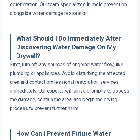
deterioration. Our team specializes in mold prevention
alongside water damage restoration.
What Should I Do Immediately After
Discovering Water Damage On My
Drywall?
First, turn off any sources of ongoing water flow, like
plumbing or appliances. Avoid disturbing the affected
area and contact professional restoration services
immediately. Our experts will arrive promptly to assess
the damage, contain the area, and begin the drying
process to prevent further harm.
How Can I Prevent Future Water