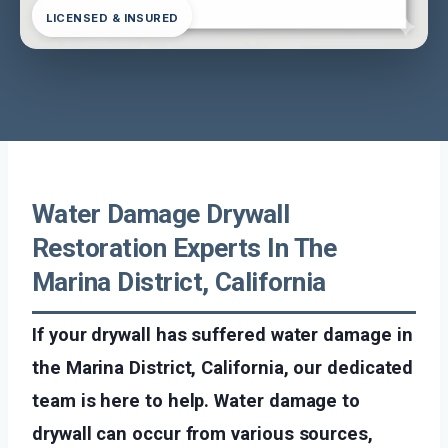
LICENSED & INSURED
Water Damage Drywall
Restoration Experts In The
Marina District, California
If your drywall has suffered water damage in
the Marina District, California, our dedicated
team is here to help. Water damage to
drywall can occur from various sources,