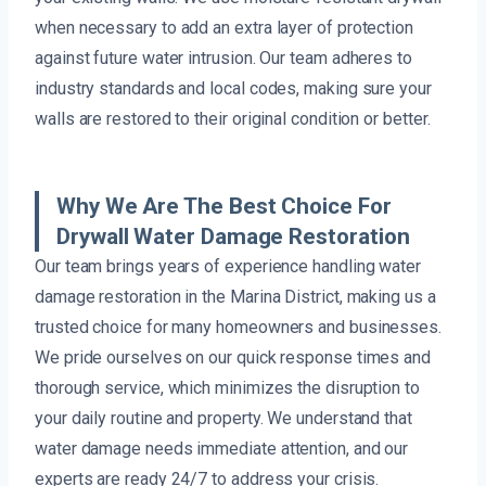
when necessary to add an extra layer of protection
against future water intrusion. Our team adheres to
industry standards and local codes, making sure your
walls are restored to their original condition or better.
Why We Are The Best Choice For
Drywall Water Damage Restoration
Our team brings years of experience handling water
damage restoration in the Marina District, making us a
trusted choice for many homeowners and businesses.
We pride ourselves on our quick response times and
thorough service, which minimizes the disruption to
your daily routine and property. We understand that
water damage needs immediate attention, and our
experts are ready 24/7 to address your crisis.