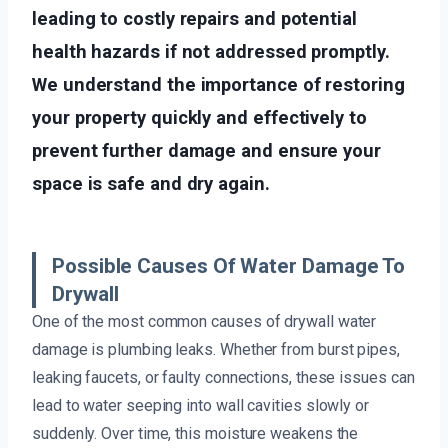
leading to costly repairs and potential
health hazards if not addressed promptly.
We understand the importance of restoring
your property quickly and effectively to
prevent further damage and ensure your
space is safe and dry again.
Possible Causes Of Water Damage To
Drywall
One of the most common causes of drywall water
damage is plumbing leaks. Whether from burst pipes,
leaking faucets, or faulty connections, these issues can
lead to water seeping into wall cavities slowly or
suddenly. Over time, this moisture weakens the