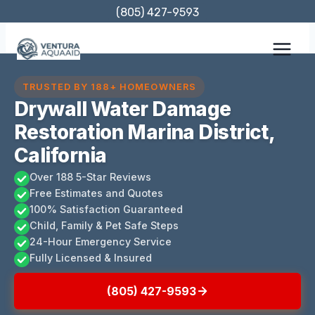
Skip
(805) 427-9593
to
content
TRUSTED BY 188+ HOMEOWNERS
Drywall Water Damage
Restoration Marina District,
California
Over 188 5-Star Reviews
Free Estimates and Quotes
100% Satisfaction Guaranteed
Child, Family & Pet Safe Steps
24-Hour Emergency Service
Fully Licensed & Insured
(805) 427-9593