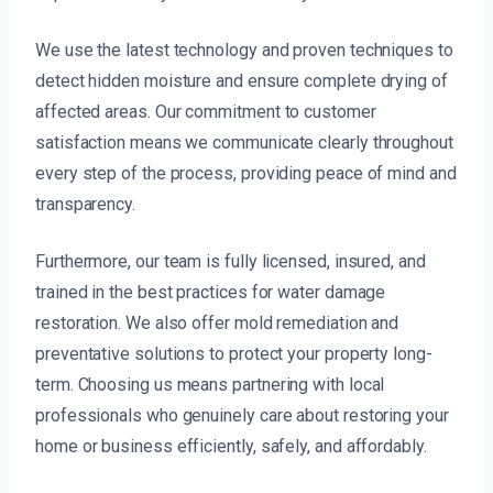
We use the latest technology and proven techniques to
detect hidden moisture and ensure complete drying of
affected areas. Our commitment to customer
satisfaction means we communicate clearly throughout
every step of the process, providing peace of mind and
transparency.
Furthermore, our team is fully licensed, insured, and
trained in the best practices for water damage
restoration. We also offer mold remediation and
preventative solutions to protect your property long-
term. Choosing us means partnering with local
professionals who genuinely care about restoring your
home or business efficiently, safely, and affordably.