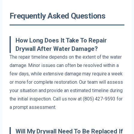
Frequently Asked Questions
How Long Does It Take To Repair
Drywall After Water Damage?
The repair timeline depends on the extent of the water
damage. Minor issues can often be resolved within a
few days, while extensive damage may require a week
or more for complete restoration. Our team will assess
your situation and provide an estimated timeline during
the initial inspection. Call us now at (805) 427-9593 for
a prompt assessment.
Will My Drywall Need To Be Replaced If