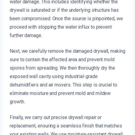
water damage. This includes identifying whether the
drywall is saturated or if the underlying structure has
been compromised. Once the source is pinpointed, we
proceed with stopping the water influx to prevent
further damage.
Next, we carefully remove the damaged drywall, making
sure to contain the affected area and prevent mold
spores from spreading. We then thoroughly dry the
exposed wall cavity using industrial-grade
dehumidifiers and air movers. This step is crucial to
eliminate moisture and prevent mold and mildew
growth.
Finally, we carry out precise drywall repair or
replacement, ensuring a seamless finish that matches
your existing walls. We use moisture-resistant drywall