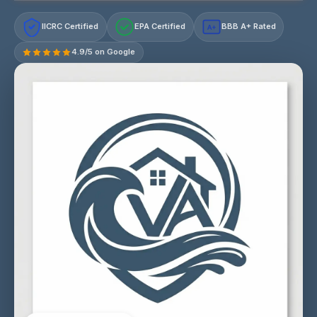
IICRC Certified
EPA Certified
BBB A+ Rated
A+
4.9/5 on Google