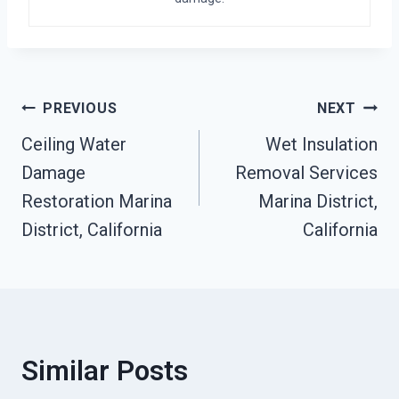
Post
PREVIOUS
NEXT
Ceiling Water
Wet Insulation
Navigation
Damage
Removal Services
Restoration Marina
Marina District,
District, California
California
Similar Posts