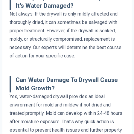
It’s Water Damaged?
Not always. If the drywall is only mildly affected and
thoroughly dried, it can sometimes be salvaged with
proper treatment. However, if the drywall is soaked,
moldy, or structurally compromised, replacement is
necessary. Our experts will determine the best course
of action for your specific case.
Can Water Damage To Drywall Cause
Mold Growth?
Yes, water-damaged drywall provides an ideal
environment for mold and mildew if not dried and
treated promptly. Mold can develop within 24-48 hours
after moisture exposure. That’s why quick action is
essential to prevent health issues and further property