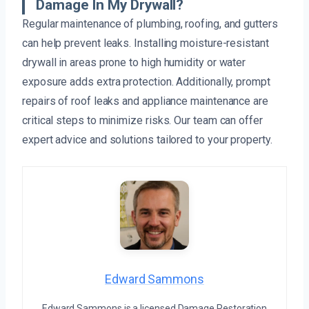
Damage In My Drywall?
Regular maintenance of plumbing, roofing, and gutters
can help prevent leaks. Installing moisture-resistant
drywall in areas prone to high humidity or water
exposure adds extra protection. Additionally, prompt
repairs of roof leaks and appliance maintenance are
critical steps to minimize risks. Our team can offer
expert advice and solutions tailored to your property.
Edward Sammons
Edward Sammons is a licensed Damage Restoration