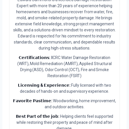
Expert with more than 20 years of experience helping
homeowners and businesses recover from water, fire,
mold, and smoke-related property damage. He brings
extensive field knowledge, strong project management
skills, and a solutions-driven mindset to every restoration.
Edward is respected for his commitment to industry
standards, clear communication, and dependable results
during high-stress situations.
𝗖𝗲𝗿𝘁𝗶𝗳𝗶𝗰𝗮𝘁𝗶𝗼𝗻𝘀:
IICRC Water Damage Restoration
(WRT), Mold Remediation (AMRT), Applied Structural
Drying (ASD), Odor Control (OCT), Fire and Smoke
Restoration (FSRT)
𝗟𝗶𝗰𝗲𝗻𝘀𝗶𝗻𝗴 & 𝗘𝘅𝗽𝗲𝗿𝗶𝗲𝗻𝗰𝗲:
Fully licensed with two
decades of hands-on and supervisory experience.
𝗙𝗮𝘃𝗼𝗿𝗶𝘁𝗲 𝗣𝗮𝘀𝘁𝗶𝗺𝗲:
Woodworking, home improvement,
and outdoor activities.
𝗕𝗲𝘀𝘁 𝗣𝗮𝗿𝘁 𝗼𝗳 𝘁𝗵𝗲 𝗷𝗼𝗯:
Helping clients feel supported
while restoring their property and peace of mind after
damage.