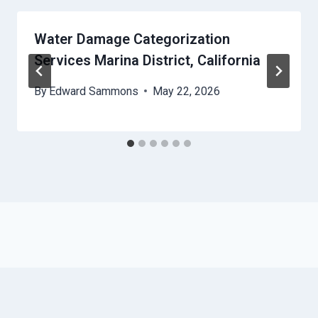
Water Damage Categorization
Services Marina District, California
By
Edward Sammons
May 22, 2026