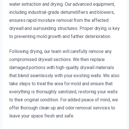
water extraction and drying. Our advanced equipment,
including industrial-grade dehumidifiers and blowers,
ensures rapid moisture removal from the affected
drywall and surrounding structures. Proper drying is key
to preventing mold growth and further deterioration.
Following drying, our team will carefully remove any
compromised drywall sections. We then replace
damaged portions with high-quality drywall materials
that blend seamlessly with your existing walls. We also
take steps to treat the area for mold and ensure that
everything is thoroughly sanitized, restoring your walls
to their original condition. For added peace of mind, we
offer thorough clean-up and odor removal services to
leave your space fresh and safe.