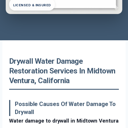
LICENSED & INSURED
Drywall Water Damage
Restoration Services In Midtown
Ventura, California
Possible Causes Of Water Damage To
Drywall
Water damage to drywall in Midtown Ventura