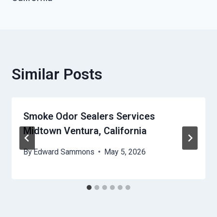
Similar Posts
Smoke Odor Sealers Services
Midtown Ventura, California
By
Edward Sammons
May 5, 2026