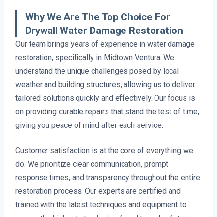
Why We Are The Top Choice For
Drywall Water Damage Restoration
Our team brings years of experience in water damage
restoration, specifically in Midtown Ventura. We
understand the unique challenges posed by local
weather and building structures, allowing us to deliver
tailored solutions quickly and effectively. Our focus is
on providing durable repairs that stand the test of time,
giving you peace of mind after each service.
Customer satisfaction is at the core of everything we
do. We prioritize clear communication, prompt
response times, and transparency throughout the entire
restoration process. Our experts are certified and
trained with the latest techniques and equipment to