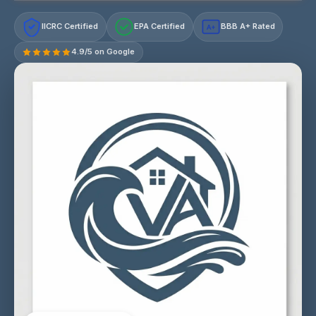
IICRC Certified
EPA Certified
BBB A+ Rated
A+
4.9/5 on Google