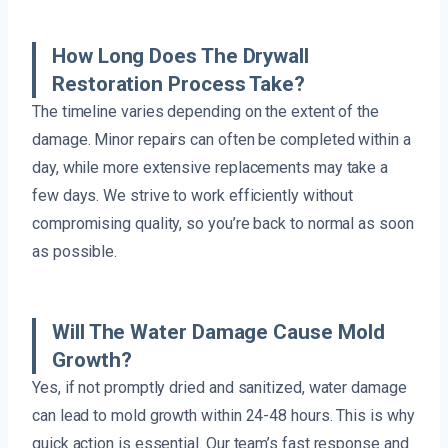
How Long Does The Drywall
Restoration Process Take?
The timeline varies depending on the extent of the
damage. Minor repairs can often be completed within a
day, while more extensive replacements may take a
few days. We strive to work efficiently without
compromising quality, so you’re back to normal as soon
as possible.
Will The Water Damage Cause Mold
Growth?
Yes, if not promptly dried and sanitized, water damage
can lead to mold growth within 24-48 hours. This is why
quick action is essential. Our team’s fast response and