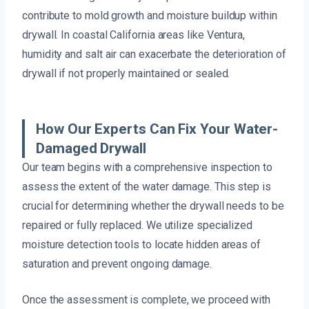
contribute to mold growth and moisture buildup within
drywall. In coastal California areas like Ventura,
humidity and salt air can exacerbate the deterioration of
drywall if not properly maintained or sealed.
How Our Experts Can Fix Your Water-
Damaged Drywall
Our team begins with a comprehensive inspection to
assess the extent of the water damage. This step is
crucial for determining whether the drywall needs to be
repaired or fully replaced. We utilize specialized
moisture detection tools to locate hidden areas of
saturation and prevent ongoing damage.
Once the assessment is complete, we proceed with