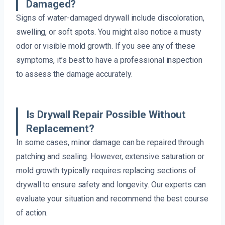
Damaged?
Signs of water-damaged drywall include discoloration,
swelling, or soft spots. You might also notice a musty
odor or visible mold growth. If you see any of these
symptoms, it’s best to have a professional inspection
to assess the damage accurately.
Is Drywall Repair Possible Without
Replacement?
In some cases, minor damage can be repaired through
patching and sealing. However, extensive saturation or
mold growth typically requires replacing sections of
drywall to ensure safety and longevity. Our experts can
evaluate your situation and recommend the best course
of action.