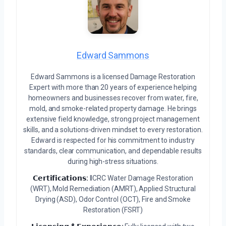
Edward Sammons
Edward Sammons is a licensed Damage Restoration
Expert with more than 20 years of experience helping
homeowners and businesses recover from water, fire,
mold, and smoke-related property damage. He brings
extensive field knowledge, strong project management
skills, and a solutions-driven mindset to every restoration.
Edward is respected for his commitment to industry
standards, clear communication, and dependable results
during high-stress situations.
𝗖𝗲𝗿𝘁𝗶𝗳𝗶𝗰𝗮𝘁𝗶𝗼𝗻𝘀:
IICRC Water Damage Restoration
(WRT), Mold Remediation (AMRT), Applied Structural
Drying (ASD), Odor Control (OCT), Fire and Smoke
Restoration (FSRT)