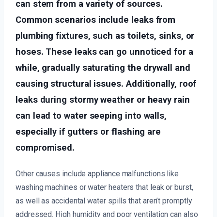
can stem from a variety of sources.
Common scenarios include leaks from
plumbing fixtures, such as toilets, sinks, or
hoses. These leaks can go unnoticed for a
while, gradually saturating the drywall and
causing structural issues. Additionally, roof
leaks during stormy weather or heavy rain
can lead to water seeping into walls,
especially if gutters or flashing are
compromised.
Other causes include appliance malfunctions like
washing machines or water heaters that leak or burst,
as well as accidental water spills that aren’t promptly
addressed. High humidity and poor ventilation can also