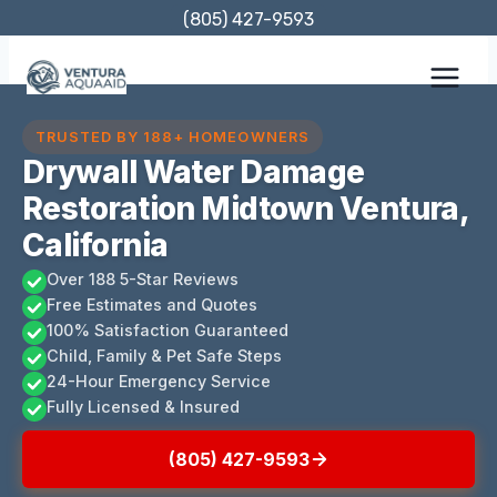
Skip
(805) 427-9593
to
content
TRUSTED BY 188+ HOMEOWNERS
Drywall Water Damage
Restoration Midtown Ventura,
California
Over 188 5-Star Reviews
Free Estimates and Quotes
100% Satisfaction Guaranteed
Child, Family & Pet Safe Steps
24-Hour Emergency Service
Fully Licensed & Insured
(805) 427-9593