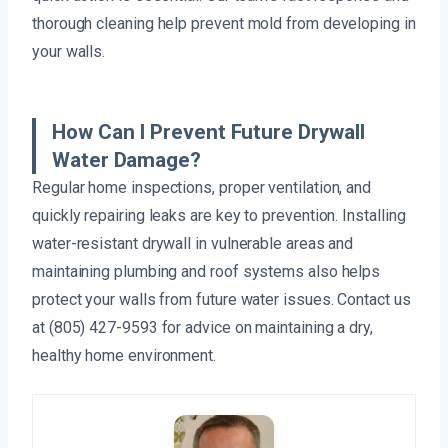
thorough cleaning help prevent mold from developing in
your walls.
How Can I Prevent Future Drywall
Water Damage?
Regular home inspections, proper ventilation, and
quickly repairing leaks are key to prevention. Installing
water-resistant drywall in vulnerable areas and
maintaining plumbing and roof systems also helps
protect your walls from future water issues. Contact us
at (805) 427-9593 for advice on maintaining a dry,
healthy home environment.