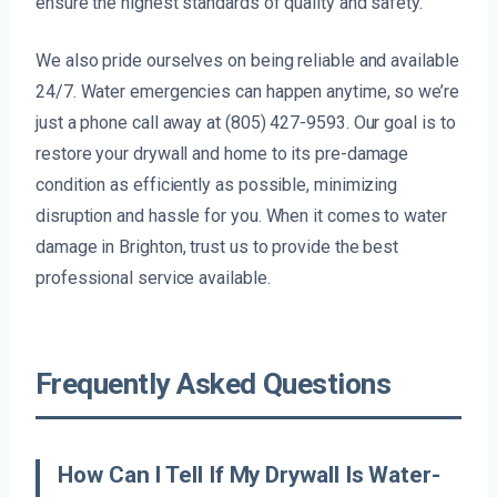
ensure the highest standards of quality and safety.
We also pride ourselves on being reliable and available
24/7. Water emergencies can happen anytime, so we’re
just a phone call away at (805) 427-9593. Our goal is to
restore your drywall and home to its pre-damage
condition as efficiently as possible, minimizing
disruption and hassle for you. When it comes to water
damage in Brighton, trust us to provide the best
professional service available.
Frequently Asked Questions
How Can I Tell If My Drywall Is Water-