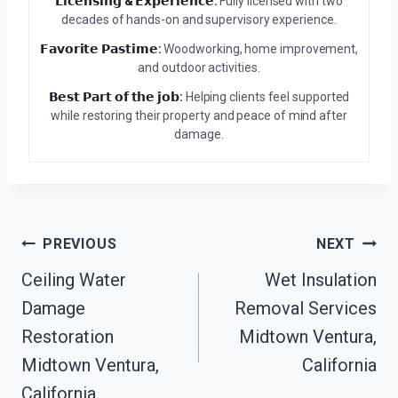
𝗟𝗶𝗰𝗲𝗻𝘀𝗶𝗻𝗴 & 𝗘𝘅𝗽𝗲𝗿𝗶𝗲𝗻𝗰𝗲:
Fully licensed with two
decades of hands-on and supervisory experience.
𝗙𝗮𝘃𝗼𝗿𝗶𝘁𝗲 𝗣𝗮𝘀𝘁𝗶𝗺𝗲:
Woodworking, home improvement,
and outdoor activities.
𝗕𝗲𝘀𝘁 𝗣𝗮𝗿𝘁 𝗼𝗳 𝘁𝗵𝗲 𝗷𝗼𝗯:
Helping clients feel supported
while restoring their property and peace of mind after
damage.
Post
PREVIOUS
NEXT
Ceiling Water
Wet Insulation
Navigation
Damage
Removal Services
Restoration
Midtown Ventura,
Midtown Ventura,
California
California