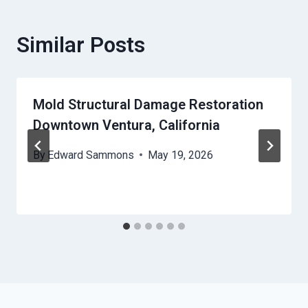
Similar Posts
Mold Structural Damage Restoration
Downtown Ventura, California
By
Edward Sammons
May 19, 2026