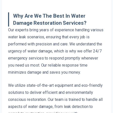
Why Are We The Best In Water
Damage Restoration Services?
Our experts bring years of experience handling various
water leak scenarios, ensuring that every job is
performed with precision and care. We understand the
urgency of water damage, which is why we offer 24/7
emergency services to respond promptly whenever
you need us most. Our reliable response time
minimizes damage and saves you money.
We utilize state-of-the-art equipment and eco-friendly
solutions to deliver efficient and environmentally
conscious restoration. Our team is trained to handle all
aspects of water damage, from leak detection to