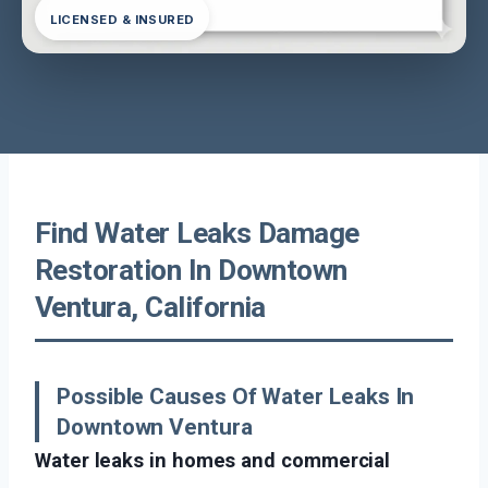
LICENSED & INSURED
Find Water Leaks Damage
Restoration In Downtown
Ventura, California
Possible Causes Of Water Leaks In
Downtown Ventura
Water leaks in homes and commercial