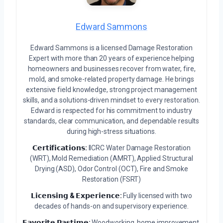
Edward Sammons
Edward Sammons is a licensed Damage Restoration
Expert with more than 20 years of experience helping
homeowners and businesses recover from water, fire,
mold, and smoke-related property damage. He brings
extensive field knowledge, strong project management
skills, and a solutions-driven mindset to every restoration.
Edward is respected for his commitment to industry
standards, clear communication, and dependable results
during high-stress situations.
𝗖𝗲𝗿𝘁𝗶𝗳𝗶𝗰𝗮𝘁𝗶𝗼𝗻𝘀:
IICRC Water Damage Restoration
(WRT), Mold Remediation (AMRT), Applied Structural
Drying (ASD), Odor Control (OCT), Fire and Smoke
Restoration (FSRT)
𝗟𝗶𝗰𝗲𝗻𝘀𝗶𝗻𝗴 & 𝗘𝘅𝗽𝗲𝗿𝗶𝗲𝗻𝗰𝗲:
Fully licensed with two
decades of hands-on and supervisory experience.
𝗙𝗮𝘃𝗼𝗿𝗶𝘁𝗲 𝗣𝗮𝘀𝘁𝗶𝗺𝗲:
Woodworking, home improvement,