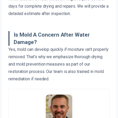
days for complete drying and repairs. We will provide a
detailed estimate after inspection.
Is Mold A Concern After Water
Damage?
Yes, mold can develop quickly if moisture isn’t properly
removed. That’s why we emphasize thorough drying
and mold prevention measures as part of our
restoration process. Our team is also trained in mold
remediation if needed.