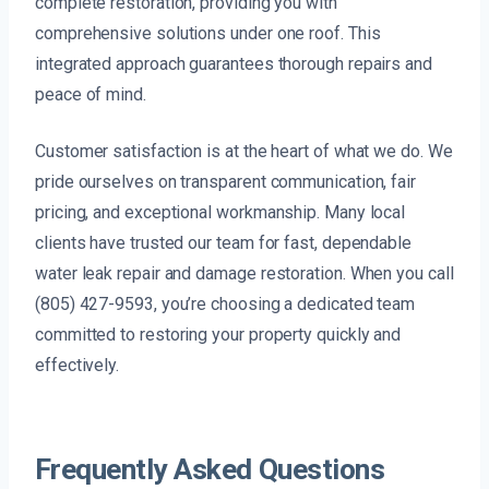
complete restoration, providing you with
comprehensive solutions under one roof. This
integrated approach guarantees thorough repairs and
peace of mind.
Customer satisfaction is at the heart of what we do. We
pride ourselves on transparent communication, fair
pricing, and exceptional workmanship. Many local
clients have trusted our team for fast, dependable
water leak repair and damage restoration. When you call
(805) 427-9593, you’re choosing a dedicated team
committed to restoring your property quickly and
effectively.
Frequently Asked Questions