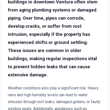
buildings in downtown Ventura often stem
from aging plumbing systems or damaged
piping. Over time, pipes can corrode,
develop cracks, or suffer from root
intrusion, especially if the property has
experienced shifts or ground settling.
These issues are common in older
buildings, making regular inspections vital
to prevent hidden leaks that can cause
extensive damage.
Weather conditions also play a significant role. Heavy
rains and high humidity levels can lead to water
intrusion through roof leaks, damaged gutters, or faulty
window seals. Additionally, appliances such as