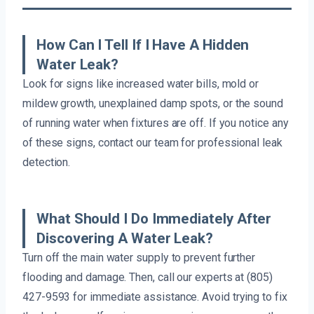
How Can I Tell If I Have A Hidden
Water Leak?
Look for signs like increased water bills, mold or
mildew growth, unexplained damp spots, or the sound
of running water when fixtures are off. If you notice any
of these signs, contact our team for professional leak
detection.
What Should I Do Immediately After
Discovering A Water Leak?
Turn off the main water supply to prevent further
flooding and damage. Then, call our experts at (805)
427-9593 for immediate assistance. Avoid trying to fix