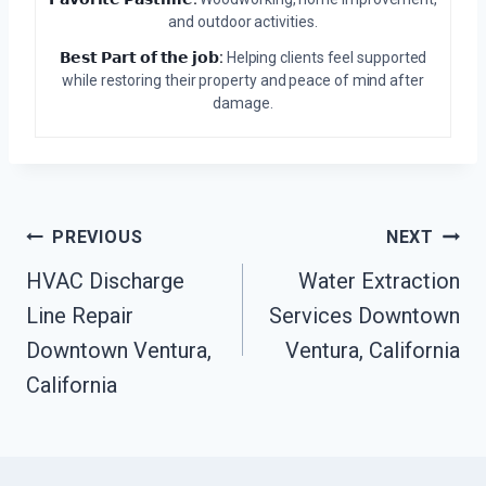
and outdoor activities.
𝗕𝗲𝘀𝘁 𝗣𝗮𝗿𝘁 𝗼𝗳 𝘁𝗵𝗲 𝗷𝗼𝗯:
Helping clients feel supported
while restoring their property and peace of mind after
damage.
Post
PREVIOUS
NEXT
HVAC Discharge
Water Extraction
Navigation
Line Repair
Services Downtown
Downtown Ventura,
Ventura, California
California