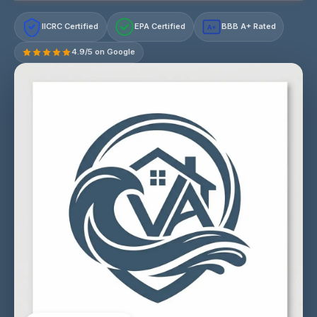
IICRC Certified
EPA Certified
BBB A+ Rated
A+
4.9/5 on Google