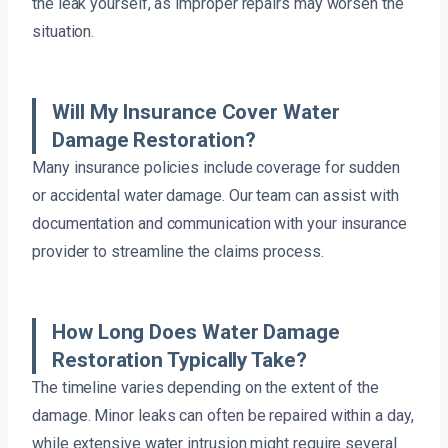
the leak yourself, as improper repairs may worsen the
situation.
Will My Insurance Cover Water
Damage Restoration?
Many insurance policies include coverage for sudden
or accidental water damage. Our team can assist with
documentation and communication with your insurance
provider to streamline the claims process.
How Long Does Water Damage
Restoration Typically Take?
The timeline varies depending on the extent of the
damage. Minor leaks can often be repaired within a day,
while extensive water intrusion might require several