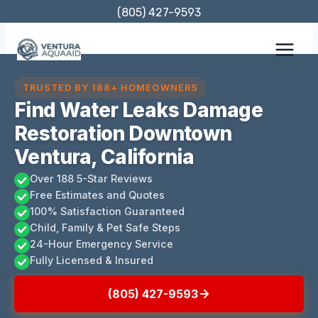
Skip
(805) 427-9593
to
content
TRUSTED BY 188+ HOMEOWNERS
Find Water Leaks Damage
Restoration Downtown
Ventura, California
Over 188 5-Star Reviews
Free Estimates and Quotes
100% Satisfaction Guaranteed
Child, Family & Pet Safe Steps
24-Hour Emergency Service
Fully Licensed & Insured
(805) 427-9593