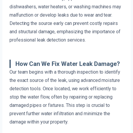
dishwashers, water heaters, or washing machines may
malfunction or develop leaks due to wear and tear.
Detecting the source early can prevent costly repairs
and structural damage, emphasizing the importance of
professional leak detection services.
How Can We Fix Water Leak Damage?
Our team begins with a thorough inspection to identify
the exact source of the leak, using advanced moisture
detection tools. Once located, we work efficiently to
stop the water flow, often by repairing or replacing
damaged pipes or fixtures. This step is crucial to
prevent further water infiltration and minimize the
damage within your property.