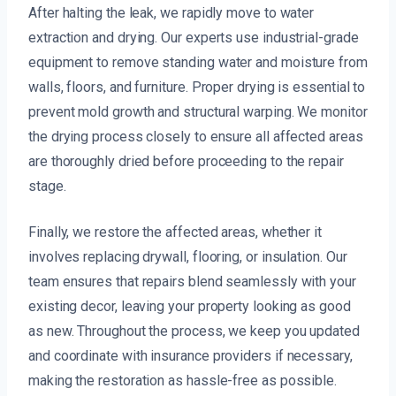
After halting the leak, we rapidly move to water
extraction and drying. Our experts use industrial-grade
equipment to remove standing water and moisture from
walls, floors, and furniture. Proper drying is essential to
prevent mold growth and structural warping. We monitor
the drying process closely to ensure all affected areas
are thoroughly dried before proceeding to the repair
stage.
Finally, we restore the affected areas, whether it
involves replacing drywall, flooring, or insulation. Our
team ensures that repairs blend seamlessly with your
existing decor, leaving your property looking as good
as new. Throughout the process, we keep you updated
and coordinate with insurance providers if necessary,
making the restoration as hassle-free as possible.