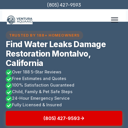
Skip
(805) 427-9593
to
content
TRUSTED BY 188+ HOMEOWNERS
Find Water Leaks Damage
Restoration Montalvo,
California
Over 188 5-Star Reviews
Free Estimates and Quotes
100% Satisfaction Guaranteed
Child, Family & Pet Safe Steps
24-Hour Emergency Service
Fully Licensed & Insured
(805) 427-9593