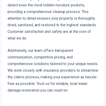
detect even the most hidden moisture pockets,
providing a comprehensive cleanup process. This
attention to detail ensures your property is thoroughly
dried, sanitized, and restored to the highest standards.
Customer satisfaction and safety are at the core of
what we do.
Additionally, our team offers transparent
communication, competitive pricing, and
comprehensive solutions tailored to your unique needs.
We work closely with insurance providers to streamline
the claims process, making your experience as hassle-
free as possible. Trust us for reliable, local water
damage restoration you can count on.