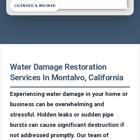
LICENSED & INSURED
Water Damage Restoration
Services In Montalvo, California
Experiencing water damage in your home or
business can be overwhelming and
stressful. Hidden leaks or sudden pipe
bursts can cause significant destruction if
not addressed promptly. Our team of