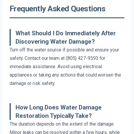
Frequently Asked Questions
What Should I Do Immediately After
Discovering Water Damage?
Turn off the water source if possible and ensure your
safety. Contact our team at (805) 427-9593 for
immediate assistance. Avoid using electrical
appliances or taking any actions that could worsen the
damage or risk safety.
How Long Does Water Damage
Restoration Typically Take?
The duration depends on the extent of the damage.
Minor leaks can be resolved within a few hours, while