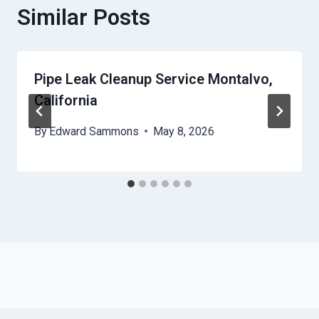
Similar Posts
Pipe Leak Cleanup Service Montalvo,
California
By
Edward Sammons
May 8, 2026