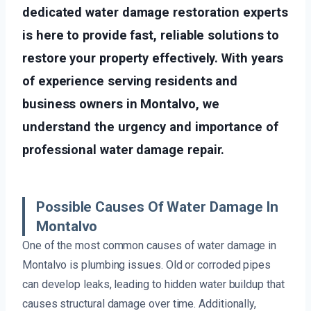
dedicated water damage restoration experts
is here to provide fast, reliable solutions to
restore your property effectively. With years
of experience serving residents and
business owners in Montalvo, we
understand the urgency and importance of
professional water damage repair.
Possible Causes Of Water Damage In
Montalvo
One of the most common causes of water damage in
Montalvo is plumbing issues. Old or corroded pipes
can develop leaks, leading to hidden water buildup that
causes structural damage over time. Additionally,