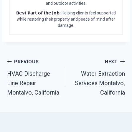
and outdoor activities.
𝗕𝗲𝘀𝘁 𝗣𝗮𝗿𝘁 𝗼𝗳 𝘁𝗵𝗲 𝗷𝗼𝗯:
Helping clients feel supported
while restoring their property and peace of mind after
damage.
Post
PREVIOUS
NEXT
HVAC Discharge
Water Extraction
Navigation
Line Repair
Services Montalvo,
Montalvo, California
California