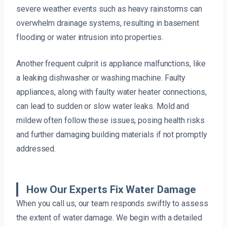
severe weather events such as heavy rainstorms can
overwhelm drainage systems, resulting in basement
flooding or water intrusion into properties.
Another frequent culprit is appliance malfunctions, like
a leaking dishwasher or washing machine. Faulty
appliances, along with faulty water heater connections,
can lead to sudden or slow water leaks. Mold and
mildew often follow these issues, posing health risks
and further damaging building materials if not promptly
addressed.
How Our Experts Fix Water Damage
When you call us, our team responds swiftly to assess
the extent of water damage. We begin with a detailed