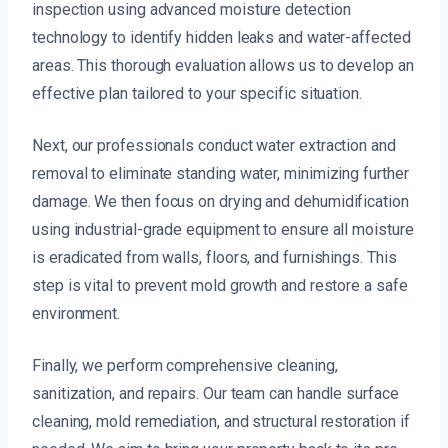
inspection using advanced moisture detection
technology to identify hidden leaks and water-affected
areas. This thorough evaluation allows us to develop an
effective plan tailored to your specific situation.
Next, our professionals conduct water extraction and
removal to eliminate standing water, minimizing further
damage. We then focus on drying and dehumidification
using industrial-grade equipment to ensure all moisture
is eradicated from walls, floors, and furnishings. This
step is vital to prevent mold growth and restore a safe
environment.
Finally, we perform comprehensive cleaning,
sanitization, and repairs. Our team can handle surface
cleaning, mold remediation, and structural restoration if