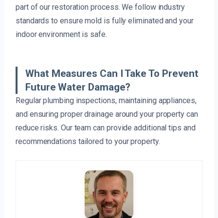
part of our restoration process. We follow industry
standards to ensure mold is fully eliminated and your
indoor environment is safe.
What Measures Can I Take To Prevent
Future Water Damage?
Regular plumbing inspections, maintaining appliances,
and ensuring proper drainage around your property can
reduce risks. Our team can provide additional tips and
recommendations tailored to your property.