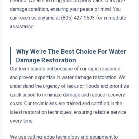
needed. We aim to bring your property back to its pre-
damage condition, ensuring your peace of mind. You
can reach us anytime at (805) 427-9593 for immediate
assistance.
Why We’re The Best Choice For Water
Damage Restoration
Our team stands out because of our rapid response
and proven expertise in water damage restoration. We
understand the urgency of leaks or floods and prioritize
quick action to minimize damage and reduce recovery
costs. Our technicians are trained and certified in the
latest restoration techniques, ensuring reliable service
every time.
We use cutting-edge technology and equipment to