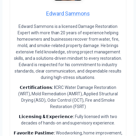
Edward Sammons
Edward Sammons is a licensed Damage Restoration
Expert with more than 20 years of experience helping
homeowners and businesses recover from water, fire,
mold, and smoke-related property damage. He brings
extensive field knowledge, strong project management
skills, and a solutions-driven mindset to every restoration.
Edward is respected for his commitment to industry
standards, clear communication, and dependable results
during high-stress situations.
𝗖𝗲𝗿𝘁𝗶𝗳𝗶𝗰𝗮𝘁𝗶𝗼𝗻𝘀:
IICRC Water Damage Restoration
(WRT), Mold Remediation (AMRT), Applied Structural
Drying (ASD), Odor Control (OCT), Fire and Smoke
Restoration (FSRT)
𝗟𝗶𝗰𝗲𝗻𝘀𝗶𝗻𝗴 & 𝗘𝘅𝗽𝗲𝗿𝗶𝗲𝗻𝗰𝗲:
Fully licensed with two
decades of hands-on and supervisory experience.
𝗙𝗮𝘃𝗼𝗿𝗶𝘁𝗲 𝗣𝗮𝘀𝘁𝗶𝗺𝗲:
Woodworking, home improvement,