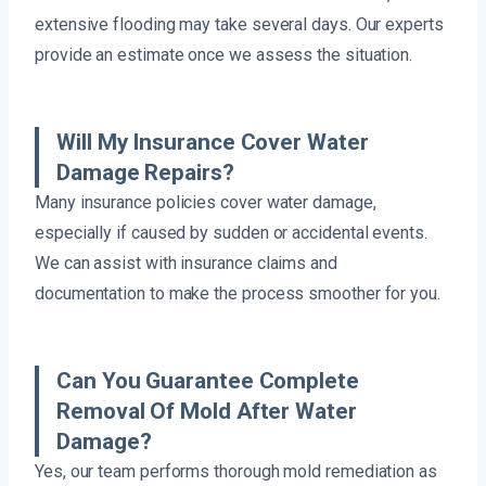
extensive flooding may take several days. Our experts
provide an estimate once we assess the situation.
Will My Insurance Cover Water
Damage Repairs?
Many insurance policies cover water damage,
especially if caused by sudden or accidental events.
We can assist with insurance claims and
documentation to make the process smoother for you.
Can You Guarantee Complete
Removal Of Mold After Water
Damage?
Yes, our team performs thorough mold remediation as