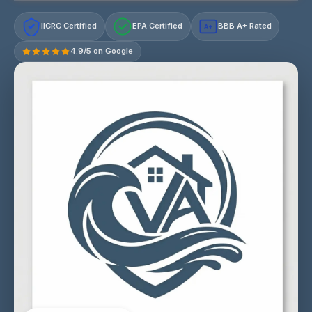
IICRC Certified
EPA Certified
BBB A+ Rated
A+
4.9/5 on Google