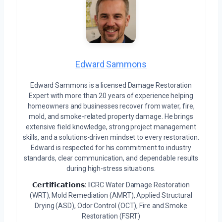
Edward Sammons
Edward Sammons is a licensed Damage Restoration
Expert with more than 20 years of experience helping
homeowners and businesses recover from water, fire,
mold, and smoke-related property damage. He brings
extensive field knowledge, strong project management
skills, and a solutions-driven mindset to every restoration.
Edward is respected for his commitment to industry
standards, clear communication, and dependable results
during high-stress situations.
𝗖𝗲𝗿𝘁𝗶𝗳𝗶𝗰𝗮𝘁𝗶𝗼𝗻𝘀:
IICRC Water Damage Restoration
(WRT), Mold Remediation (AMRT), Applied Structural
Drying (ASD), Odor Control (OCT), Fire and Smoke
Restoration (FSRT)