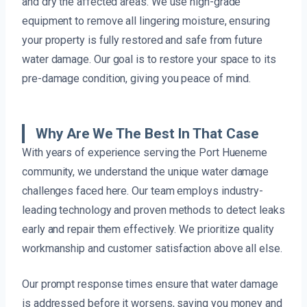
and dry the affected areas. We use high-grade
equipment to remove all lingering moisture, ensuring
your property is fully restored and safe from future
water damage. Our goal is to restore your space to its
pre-damage condition, giving you peace of mind.
Why Are We The Best In That Case
With years of experience serving the Port Hueneme
community, we understand the unique water damage
challenges faced here. Our team employs industry-
leading technology and proven methods to detect leaks
early and repair them effectively. We prioritize quality
workmanship and customer satisfaction above all else.
Our prompt response times ensure that water damage
is addressed before it worsens, saving you money and