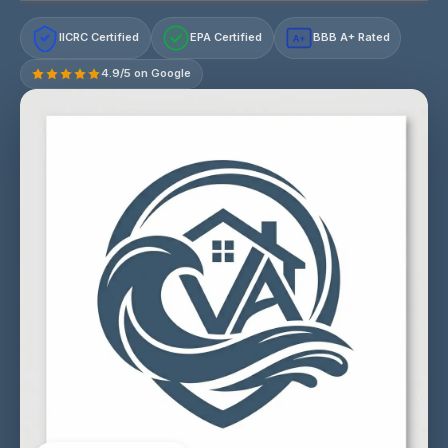
IICRC Certified
EPA Certified
BBB A+ Rated
A+
4.9/5 on Google