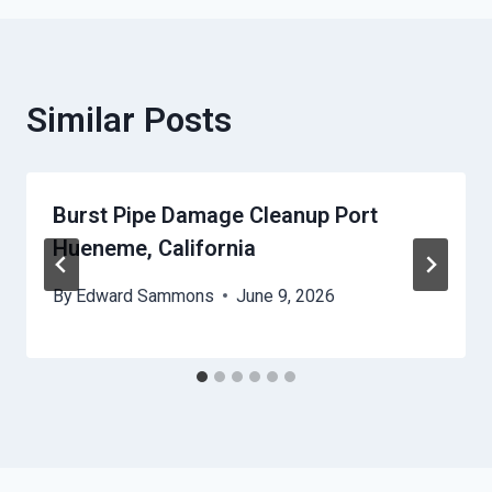
Similar Posts
Burst Pipe Damage Cleanup Port
Hueneme, California
By
Edward Sammons
June 9, 2026