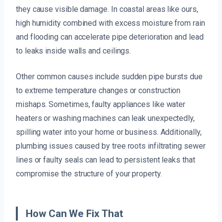
they cause visible damage. In coastal areas like ours,
high humidity combined with excess moisture from rain
and flooding can accelerate pipe deterioration and lead
to leaks inside walls and ceilings.
Other common causes include sudden pipe bursts due
to extreme temperature changes or construction
mishaps. Sometimes, faulty appliances like water
heaters or washing machines can leak unexpectedly,
spilling water into your home or business. Additionally,
plumbing issues caused by tree roots infiltrating sewer
lines or faulty seals can lead to persistent leaks that
compromise the structure of your property.
How Can We Fix That