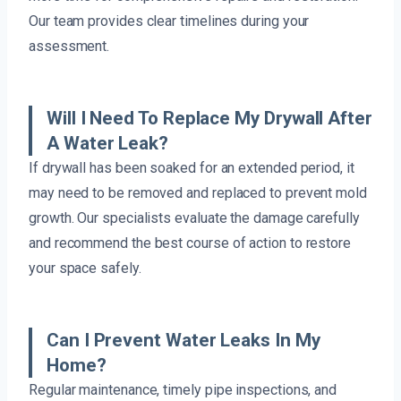
Our team provides clear timelines during your
assessment.
Will I Need To Replace My Drywall After
A Water Leak?
If drywall has been soaked for an extended period, it
may need to be removed and replaced to prevent mold
growth. Our specialists evaluate the damage carefully
and recommend the best course of action to restore
your space safely.
Can I Prevent Water Leaks In My
Home?
Regular maintenance, timely pipe inspections, and