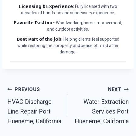
𝗟𝗶𝗰𝗲𝗻𝘀𝗶𝗻𝗴 & 𝗘𝘅𝗽𝗲𝗿𝗶𝗲𝗻𝗰𝗲:
Fully licensed with two
decades of hands-on and supervisory experience.
𝗙𝗮𝘃𝗼𝗿𝗶𝘁𝗲 𝗣𝗮𝘀𝘁𝗶𝗺𝗲:
Woodworking, home improvement,
and outdoor activities.
𝗕𝗲𝘀𝘁 𝗣𝗮𝗿𝘁 𝗼𝗳 𝘁𝗵𝗲 𝗷𝗼𝗯:
Helping clients feel supported
while restoring their property and peace of mind after
damage.
Post
PREVIOUS
NEXT
HVAC Discharge
Water Extraction
Navigation
Line Repair Port
Services Port
Hueneme, California
Hueneme, California