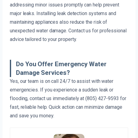
addressing minor issues promptly can help prevent
major leaks. Installing leak detection systems and
maintaining appliances also reduce the risk of
unexpected water damage. Contact us for professional
advice tailored to your property.
Do You Offer Emergency Water
Damage Services?
Yes, our team is on call 24/7 to assist with water
emergencies. If you experience a sudden leak or
flooding, contact us immediately at (805) 427-9593 for
fast, reliable help. Quick action can minimize damage
and save you money.