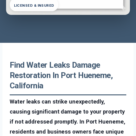
LICENSED & INSURED
Find Water Leaks Damage
Restoration In Port Hueneme,
California
Water leaks can strike unexpectedly,
causing significant damage to your property
if not addressed promptly. In Port Hueneme,
residents and business owners face unique