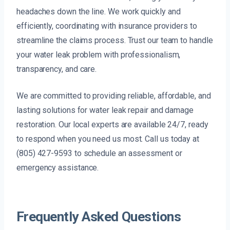
headaches down the line. We work quickly and
efficiently, coordinating with insurance providers to
streamline the claims process. Trust our team to handle
your water leak problem with professionalism,
transparency, and care.
We are committed to providing reliable, affordable, and
lasting solutions for water leak repair and damage
restoration. Our local experts are available 24/7, ready
to respond when you need us most. Call us today at
(805) 427-9593 to schedule an assessment or
emergency assistance.
Frequently Asked Questions