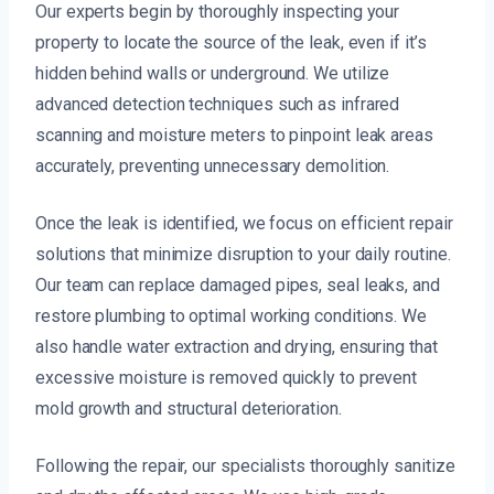
Our experts begin by thoroughly inspecting your
property to locate the source of the leak, even if it’s
hidden behind walls or underground. We utilize
advanced detection techniques such as infrared
scanning and moisture meters to pinpoint leak areas
accurately, preventing unnecessary demolition.
Once the leak is identified, we focus on efficient repair
solutions that minimize disruption to your daily routine.
Our team can replace damaged pipes, seal leaks, and
restore plumbing to optimal working conditions. We
also handle water extraction and drying, ensuring that
excessive moisture is removed quickly to prevent
mold growth and structural deterioration.
Following the repair, our specialists thoroughly sanitize