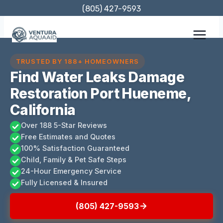
Skip
(805) 427-9593
to
content
TRUSTED BY 188+ HOMEOWNERS
Find Water Leaks Damage
Restoration Port Hueneme,
California
Over 188 5-Star Reviews
Free Estimates and Quotes
100% Satisfaction Guaranteed
Child, Family & Pet Safe Steps
24-Hour Emergency Service
Fully Licensed & Insured
(805) 427-9593