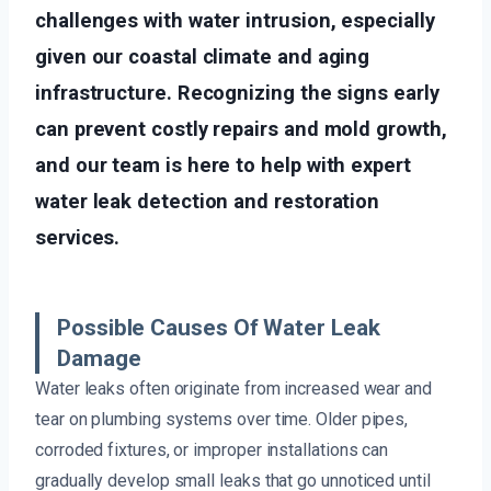
challenges with water intrusion, especially
given our coastal climate and aging
infrastructure. Recognizing the signs early
can prevent costly repairs and mold growth,
and our team is here to help with expert
water leak detection and restoration
services.
Possible Causes Of Water Leak
Damage
Water leaks often originate from increased wear and
tear on plumbing systems over time. Older pipes,
corroded fixtures, or improper installations can
gradually develop small leaks that go unnoticed until