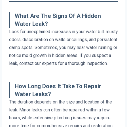
What Are The Signs Of A Hidden
Water Leak?
Look for unexplained increases in your water bill, musty
odors, discoloration on walls or ceilings, and persistent
damp spots. Sometimes, you may hear water running or
notice mold growth in hidden areas. If you suspect a
leak, contact our experts for a thorough inspection.
How Long Does It Take To Repair
Water Leaks?
The duration depends on the size and location of the
leak. Minor leaks can often be repaired within a few
hours, while extensive plumbing issues may require
more time for comprehensive repairs and restoration.