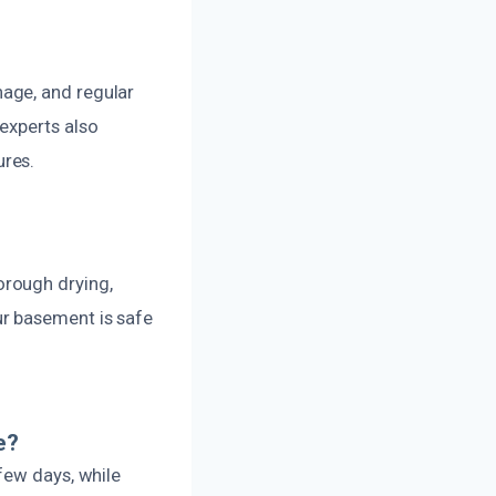
age, and regular
experts also
ures.
orough drying,
ur basement is safe
e?
few days, while