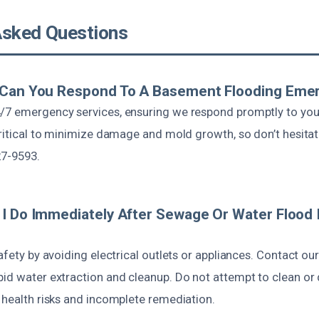
Asked Questions
 Can You Respond To A Basement Flooding Eme
/7 emergency services, ensuring we respond promptly to you
critical to minimize damage and mold growth, so don’t hesitate
27-9593.
I Do Immediately After Sewage Or Water Flood 
safety by avoiding electrical outlets or appliances. Contact ou
id water extraction and cleanup. Do not attempt to clean or 
 health risks and incomplete remediation.