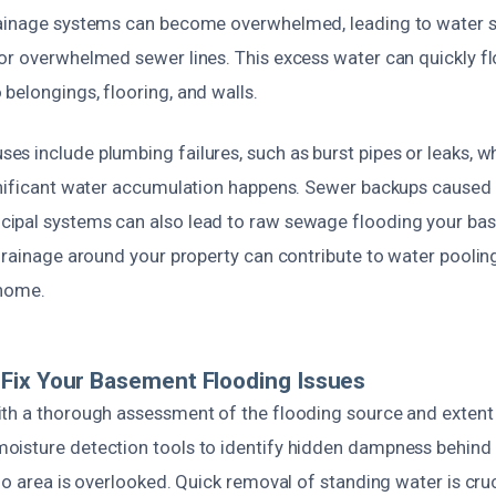
rainage systems can become overwhelmed, leading to water 
or overwhelmed sewer lines. This excess water can quickly f
belongings, flooring, and walls.
s include plumbing failures, such as burst pipes or leaks, 
gnificant water accumulation happens. Sewer backups caused
ipal systems can also lead to raw sewage flooding your ba
 drainage around your property can contribute to water poolin
 home.
Fix Your Basement Flooding Issues
th a thorough assessment of the flooding source and exten
isture detection tools to identify hidden dampness behind 
no area is overlooked. Quick removal of standing water is cruc