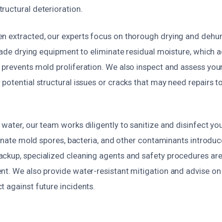
ructural deterioration.
n extracted, our experts focus on thorough drying and dehu
grade drying equipment to eliminate residual moisture, which 
 prevents mold proliferation. We also inspect and assess you
potential structural issues or cracks that may need repairs t
water, our team works diligently to sanitize and disinfect yo
iminate mold spores, bacteria, and other contaminants introduc
ckup, specialized cleaning agents and safety procedures are
nt. We also provide water-resistant mitigation and advise o
 against future incidents.