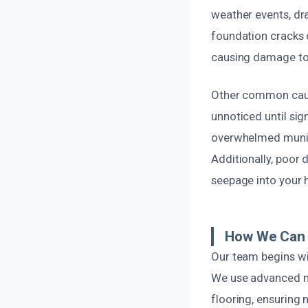
weather events, d
foundation cracks 
causing damage to 
Other common cause
unnoticed until si
overwhelmed munic
Additionally, poor
seepage into your
How We Can 
Our team begins wi
We use advanced mo
flooring, ensuring 