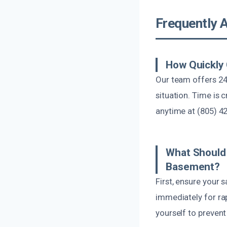
Frequently 
How Quickly
Our team offers 24
situation. Time is 
anytime at (805) 4
What Should 
Basement?
First, ensure your 
immediately for rap
yourself to prevent