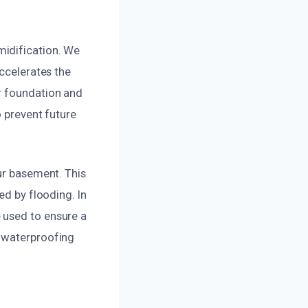
midification. We
accelerates the
r foundation and
o prevent future
ur basement. This
ed by flooding. In
 used to ensure a
n waterproofing