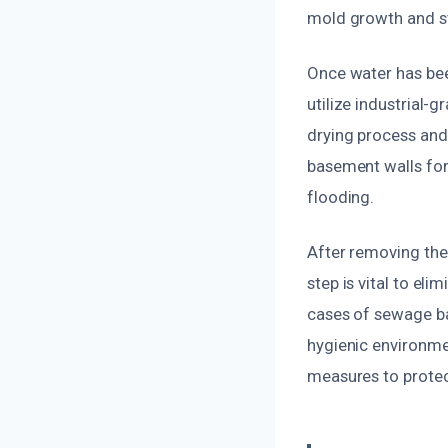
mold growth and st
Once water has bee
utilize industrial-
drying process and
basement walls for 
flooding.
After removing the 
step is vital to el
cases of sewage ba
hygienic environme
measures to protect