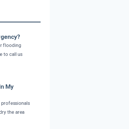
rgency?
r flooding
 to call us
In My
r professionals
dry the area