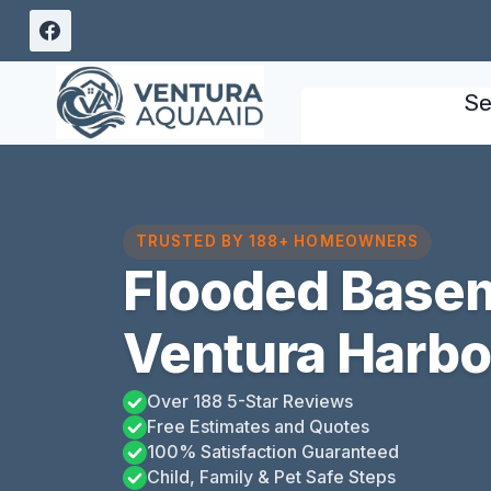
Skip
to
content
Se
TRUSTED BY 188+ HOMEOWNERS
Flooded Base
Ventura Harbor
Over 188 5-Star Reviews
Free Estimates and Quotes
100% Satisfaction Guaranteed
Child, Family & Pet Safe Steps