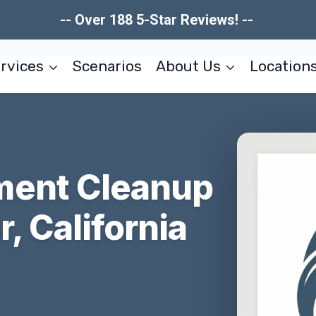
-- Over 188 5-Star Reviews! --
rvices
Scenarios
About Us
Location
ment Cleanup
, California