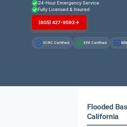
24-Hour Emergency Service
Fully Licensed & Insured
(805) 427-9593
IICRC Certified
EPA Certified
BBB
A+
Flooded Bas
California