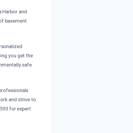
a Harbor and
 of basement
rsonalized
ring you get the
onmentally safe
professionals
ork and strive to
9593 for expert