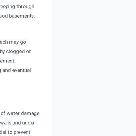
seeping through
lood basements,
which may go
 by clogged or
sement.
g and eventual
t of water damage.
walls and under
ial to prevent