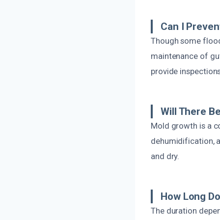
Can I Preve
Though some floodi
maintenance of gut
provide inspection
Will There B
Mold growth is a c
dehumidification, 
and dry.
How Long Do
The duration depen