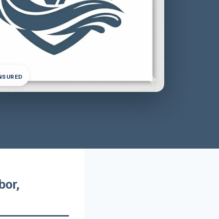
INSURED
bor,