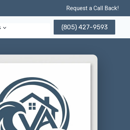
Request a Call Back!
(805) 427-9593
s