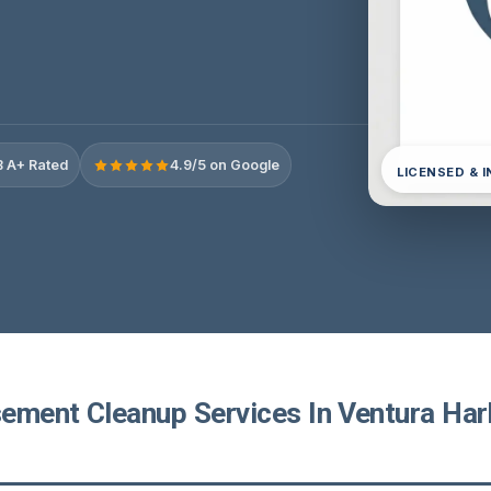
 A+ Rated
4.9/5 on Google
LICENSED & 
ement Cleanup Services In Ventura Har