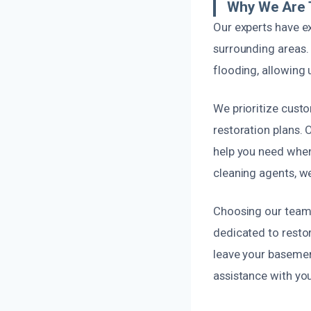
Why We Are 
Our experts have e
surrounding areas
flooding, allowing 
We prioritize cust
restoration plans. 
help you need when 
cleaning agents, w
Choosing our team 
dedicated to restor
leave your basement
assistance with yo