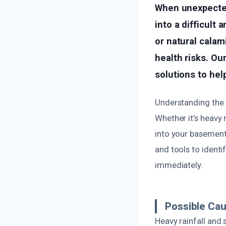
When unexpected
into a difficult 
or natural calam
health risks. Ou
solutions to hel
Understanding the 
Whether it’s heavy 
into your basement
and tools to identi
immediately.
Possible Ca
Heavy rainfall and