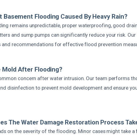
nt Basement Flooding Caused By Heavy Rain?
ng remains unpredictable, proper waterproofing, good drain
ters and sump pumps can significantly reduce your risk. Our 
s and recommendations for effective flood prevention meas
e Mold After Flooding?
ommon concern after water intrusion. Our team performs th
and disinfection to prevent mold development and ensure yo
es The Water Damage Restoration Process Tak
ds on the severity of the flooding. Minor cases might take a 