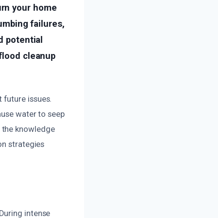
urn your home
lumbing failures,
d potential
 flood cleanup
future issues.
cause water to seep
h the knowledge
on strategies
During intense