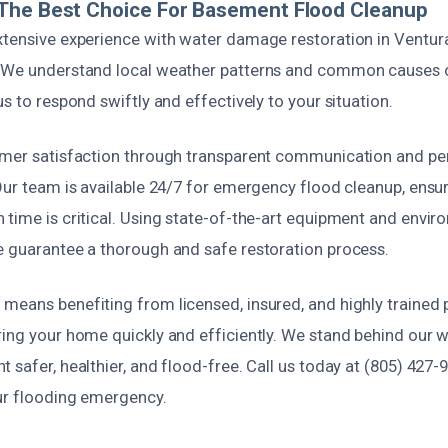
The Best Choice For Basement Flood Cleanup
xtensive experience with water damage restoration in Ventur
. We understand local weather patterns and common causes
us to respond swiftly and effectively to your situation.
omer satisfaction through transparent communication and pe
Our team is available 24/7 for emergency flood cleanup, ensu
time is critical. Using state-of-the-art equipment and envir
e guarantee a thorough and safe restoration process.
means benefiting from licensed, insured, and highly trained 
ing your home quickly and efficiently. We stand behind our w
 safer, healthier, and flood-free. Call us today at (805) 427-
ur flooding emergency.