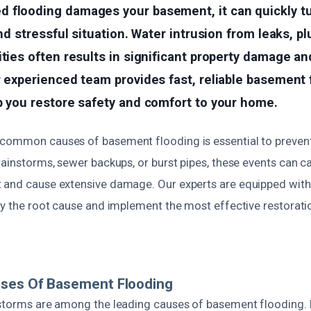
 flooding damages your basement, it can quickly t
and stressful situation. Water intrusion from leaks, p
ities often results in significant property damage an
r experienced team provides fast, reliable basement
p you restore safety and comfort to your home.
common causes of basement flooding is essential to prevent 
rainstorms, sewer backups, or burst pipes, these events can 
 and cause extensive damage. Our experts are equipped wit
fy the root cause and implement the most effective restorati
uses Of Basement Flooding
 storms are among the leading causes of basement flooding. 