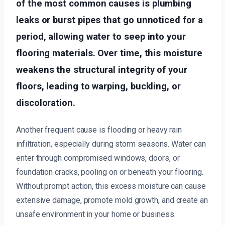
of the most common causes is plumbing
leaks or burst pipes that go unnoticed for a
period, allowing water to seep into your
flooring materials. Over time, this moisture
weakens the structural integrity of your
floors, leading to warping, buckling, or
discoloration.
Another frequent cause is flooding or heavy rain
infiltration, especially during storm seasons. Water can
enter through compromised windows, doors, or
foundation cracks, pooling on or beneath your flooring.
Without prompt action, this excess moisture can cause
extensive damage, promote mold growth, and create an
unsafe environment in your home or business.