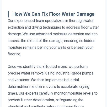
How We Can Fix Floor Water Damage
Our experienced team specializes in thorough water
extraction and drying techniques to address floor water
damage. We use advanced moisture detection tools to
assess the extent of the damage, ensuring no hidden
moisture remains behind your walls or beneath your
flooring.
Once we identify the affected areas, we perform
precise water removal using industrial-grade pumps
and vacuums. We then implement industrial
dehumidifiers and air movers to accelerate drying
times. Our experts carefully monitor moisture levels to
prevent further deterioration, safeguarding the
structural and aesthetic integrity of your floors.