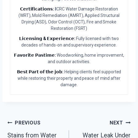
𝗖𝗲𝗿𝘁𝗶𝗳𝗶𝗰𝗮𝘁𝗶𝗼𝗻𝘀:
IICRC Water Damage Restoration
(WRT), Mold Remediation (AMRT), Applied Structural
Drying (ASD), Odor Control (OCT), Fire and Smoke
Restoration (FSRT)
𝗟𝗶𝗰𝗲𝗻𝘀𝗶𝗻𝗴 & 𝗘𝘅𝗽𝗲𝗿𝗶𝗲𝗻𝗰𝗲:
Fully licensed with two
decades of hands-on and supervisory experience.
𝗙𝗮𝘃𝗼𝗿𝗶𝘁𝗲 𝗣𝗮𝘀𝘁𝗶𝗺𝗲:
Woodworking, home improvement,
and outdoor activities.
𝗕𝗲𝘀𝘁 𝗣𝗮𝗿𝘁 𝗼𝗳 𝘁𝗵𝗲 𝗷𝗼𝗯:
Helping clients feel supported
while restoring their property and peace of mind after
damage.
Post
PREVIOUS
NEXT
Stains from Water
Water Leak Under