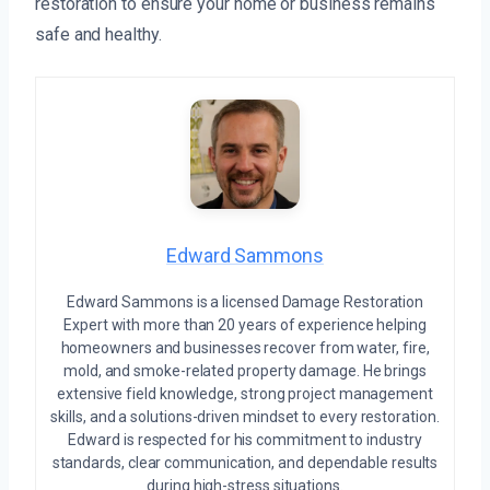
restoration to ensure your home or business remains
safe and healthy.
Edward Sammons
Edward Sammons is a licensed Damage Restoration
Expert with more than 20 years of experience helping
homeowners and businesses recover from water, fire,
mold, and smoke-related property damage. He brings
extensive field knowledge, strong project management
skills, and a solutions-driven mindset to every restoration.
Edward is respected for his commitment to industry
standards, clear communication, and dependable results
during high-stress situations.