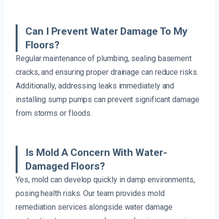
Can I Prevent Water Damage To My
Floors?
Regular maintenance of plumbing, sealing basement
cracks, and ensuring proper drainage can reduce risks.
Additionally, addressing leaks immediately and
installing sump pumps can prevent significant damage
from storms or floods.
Is Mold A Concern With Water-
Damaged Floors?
Yes, mold can develop quickly in damp environments,
posing health risks. Our team provides mold
remediation services alongside water damage