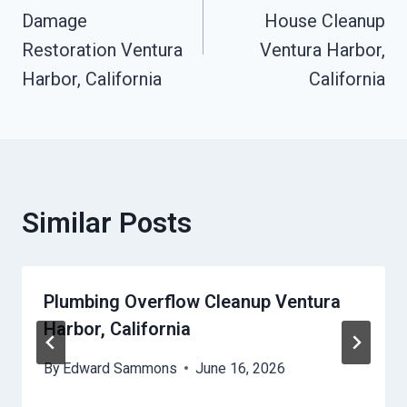
Navigation
Damage
House Cleanup
Restoration Ventura
Ventura Harbor,
Harbor, California
California
Similar Posts
Plumbing Overflow Cleanup Ventura
Harbor, California
By
Edward Sammons
June 16, 2026