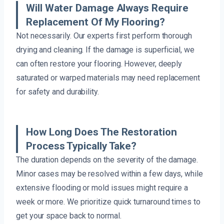
Will Water Damage Always Require
Replacement Of My Flooring?
Not necessarily. Our experts first perform thorough
drying and cleaning. If the damage is superficial, we
can often restore your flooring. However, deeply
saturated or warped materials may need replacement
for safety and durability.
How Long Does The Restoration
Process Typically Take?
The duration depends on the severity of the damage.
Minor cases may be resolved within a few days, while
extensive flooding or mold issues might require a
week or more. We prioritize quick turnaround times to
get your space back to normal.