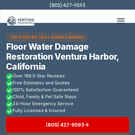
Skip
(805) 427-9593
to
content
TRUSTED BY 188+ HOMEOWNERS
Floor Water Damage
Restoration Ventura Harbor,
California
Over 188 5-Star Reviews
Free Estimates and Quotes
100% Satisfaction Guaranteed
Child, Family & Pet Safe Steps
24-Hour Emergency Service
Fully Licensed & Insured
(805) 427-9593