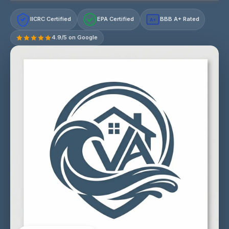
IICRC Certified
EPA Certified
BBB A+ Rated
A+
4.9/5 on Google