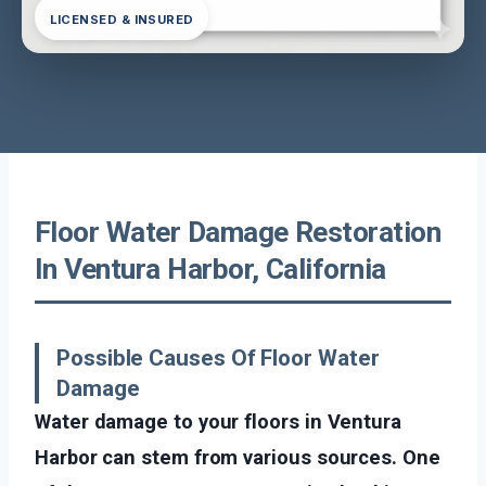
LICENSED & INSURED
Floor Water Damage Restoration
In Ventura Harbor, California
Possible Causes Of Floor Water
Damage
Water damage to your floors in Ventura
Harbor can stem from various sources. One