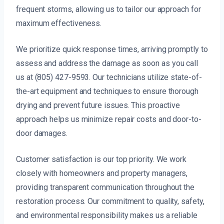
frequent storms, allowing us to tailor our approach for
maximum effectiveness.
We prioritize quick response times, arriving promptly to
assess and address the damage as soon as you call
us at (805) 427-9593. Our technicians utilize state-of-
the-art equipment and techniques to ensure thorough
drying and prevent future issues. This proactive
approach helps us minimize repair costs and door-to-
door damages.
Customer satisfaction is our top priority. We work
closely with homeowners and property managers,
providing transparent communication throughout the
restoration process. Our commitment to quality, safety,
and environmental responsibility makes us a reliable