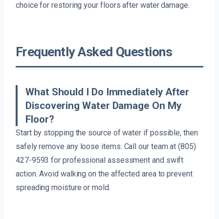
choice for restoring your floors after water damage.
Frequently Asked Questions
What Should I Do Immediately After
Discovering Water Damage On My
Floor?
Start by stopping the source of water if possible, then
safely remove any loose items. Call our team at (805)
427-9593 for professional assessment and swift
action. Avoid walking on the affected area to prevent
spreading moisture or mold.