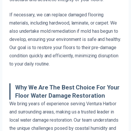
If necessary, we can replace damaged flooring
materials, including hardwood, laminate, or carpet. We
also undertake mold remediation if mold has begun to
develop, ensuring your environment is safe and healthy.
Our goal is to restore your floors to their pre-damage
condition quickly and efficiently, minimizing disruption
to your daily routine.
Why We Are The Best Choice For Your
Floor Water Damage Restoration
We bring years of experience serving Ventura Harbor
and surrounding areas, making us a trusted leader in
local water damage restoration. Our team understands
the unique challenges posed by coastal humidity and